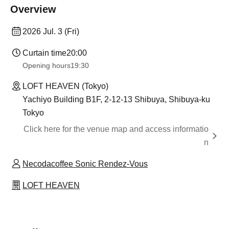
Overview
2026 Jul. 3 (Fri)
Curtain time
20:00
Opening hours
19:30
LOFT HEAVEN (Tokyo)
Yachiyo Building B1F, 2-12-13 Shibuya, Shibuya-ku
Tokyo
Click here for the venue map and access informatio
n
Necodacoffee Sonic Rendez-Vous
LOFT HEAVEN