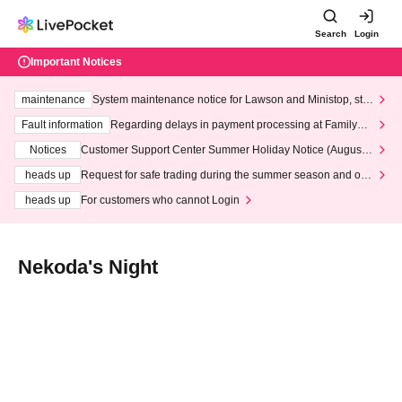
Search
Login
Important Notices
maintenance
System maintenance notice for Lawson and Ministop, star
ting at 3:00 AM on Wednesday (Wed)
Fault information
Regarding delays in payment processing at FamilyMa
rt stores
Notices
Customer Support Center Summer Holiday Notice (August 1
3th - August 14th, 2026)
heads up
Request for safe trading during the summer season and our
response to recent violations of terms and conditions.
heads up
For customers who cannot Login
Nekoda's Night