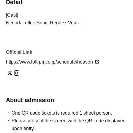
Detail
[Cast]
Necodacoffee Sonic Rendez-Vous
Official Link
https://www.loft-prj.co.jp/schedule/heaven
About admission
One QR code tickets is required 1 sheet person.
Please present the screen with the QR code displayed
upon entry.