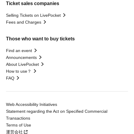
Ticket sales companies
Selling Tickets on LivePocket
Fees and Charges
Those who want to buy tickets
Find an event
Announcements
About LivePocket
How to use？
FAQ
Web Accessibility Initiatives
Statement regarding the Act on Specified Commercial
Transactions
Terms of Use
運営会社