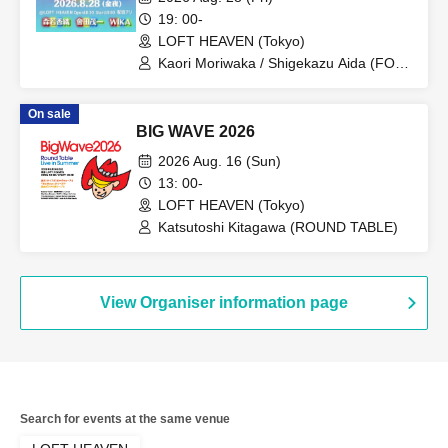
19: 00-
LOFT HEAVEN (Tokyo)
Kaori Moriwaka / Shigekazu Aida (FOE)
/ WIKA (Fairy Rock)
On sale
BIG WAVE 2026
2026 Aug. 16 (Sun)
13: 00-
LOFT HEAVEN (Tokyo)
Katsutoshi Kitagawa (ROUND TABLE)
View Organiser information page
Search for events at the same venue