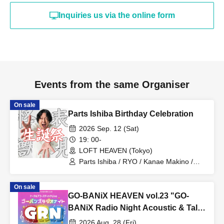
Inquiries us via the online form
Events from the same Organiser
On sale
Parts Ishiba Birthday Celebration
2026 Sep. 12 (Sat)
19: 00-
LOFT HEAVEN (Tokyo)
Parts Ishiba / RYO / Kanae Makino /
Tommy K / Inari Kitsune / Mai Saito
On sale
GO-BANiX HEAVEN vol.23 "GO-
BANiX Radio Night Acoustic & Talk
LIVE"
2026 Aug. 28 (Fri)