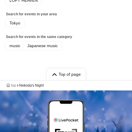
LOFT HEAVEN
Search for events in your area
Tokyo
Search for events in the same category
music
Japanese music
Top of page
top
Nekoda's Night