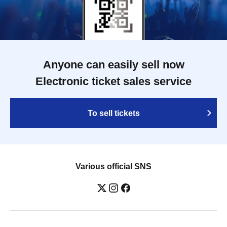
Anyone can easily sell now
Electronic ticket sales service
To sell tickets
Various official SNS