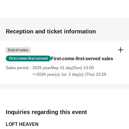
Reception and ticket information
End of sales
First-come-first-served sales
First-come-first-served
Sales period
2026 yearMay 31 day(Sun) 13:00
〜2026 year(s) Jul. 2 day(s) (Thu) 23:59
Inquiries regarding this event
LOFT HEAVEN