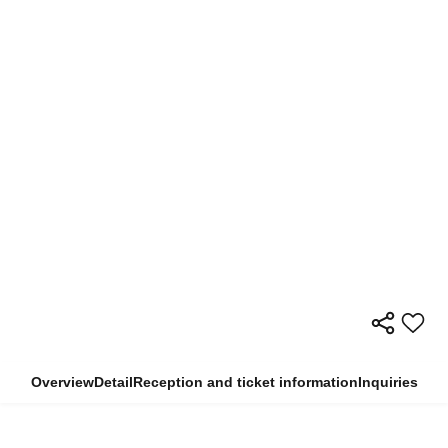
Overview
Detail
Reception and ticket information
Inquiries