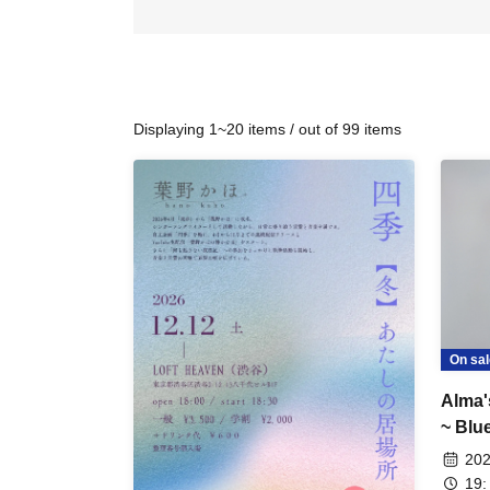
Displaying 1~20 items / out of 99 items
On sal
Alma
~ Blu
202
19: