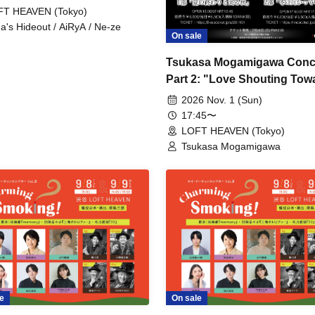
FT HEAVEN (Tokyo)
a's Hideout / AiRyA / Ne-ze
On sale
Tsukasa Mogamigawa Conc
Part 2: "Love Shouting Tow
Winter"
2026 Nov. 1 (Sun)
17:45〜
LOFT HEAVEN (Tokyo)
Tsukasa Mogamigawa
e
On sale