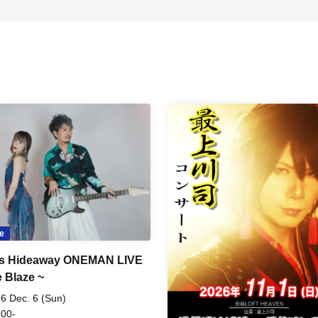
e
's Hideaway ONEMAN LIVE
e Blaze ~
6 Dec. 6 (Sun)
 00-