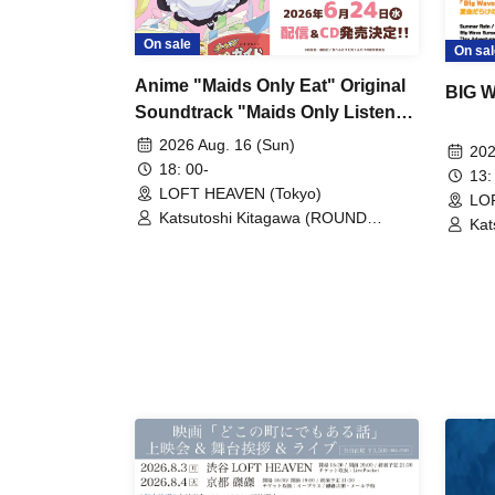
On sale
On sal
Anime "Maids Only Eat" Original
BIG 
Soundtrack "Maids Only Listen"
CD Release Commemorative Live
2026 Aug. 16 (Sun)
202
~Just Playing, Just Singing, Just
18: 00-
13:
Celebrating~
LOFT HEAVEN (Tokyo)
LO
Katsutoshi Kitagawa (ROUND
Kat
TABLE)
TA