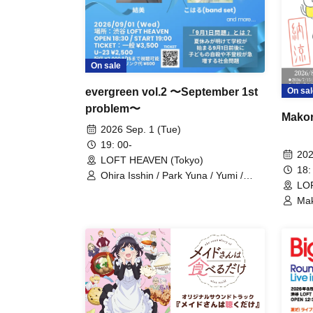
On sale
evergreen vol.2 〜September 1st
On sal
problem〜
Makor
2026 Sep. 1 (Tue)
19: 00-
202
LOFT HEAVEN (Tokyo)
18:
Ohira Isshin / Park Yuna / Yumi /
LO
Koharu
Mak
/ M