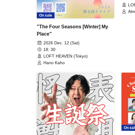
LO
Alm
On sale
"The Four Seasons [Winter] My
Place"
2026 Dec. 12 (Sat)
18: 30
LOFT HEAVEN (Tokyo)
Hano Kaho
On sal