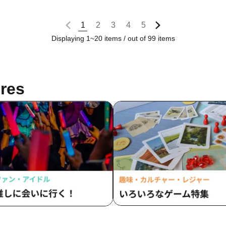
1
2
3
4
5
Displaying 1~20 items / out of 99 items
res