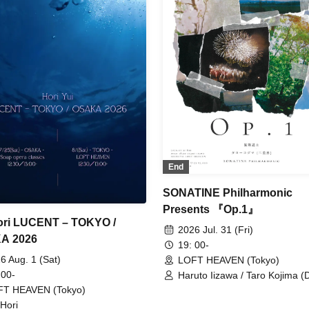
End
SONATINE Philharmonic
Presents 『Op.1』
ori LUCENT – TOKYO /
2026 Jul. 31 (Fri)
A 2026
19: 00-
6 Aug. 1 (Sat)
LOFT HEAVEN (Tokyo)
 00-
Haruto Iizawa / Taro Kojima (D
SONATINE Philharmonic
FT HEAVEN (Tokyo)
 Hori