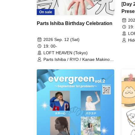
[Day 
Prese
On sale
vol.8
202
Parts Ishiba Birthday Celebration
19:
LO
2026 Sep. 12 (Sat)
Hid
/ A
19: 00-
(SU
LOFT HEAVEN (Tokyo)
Yus
Parts Ishiba / RYO / Kanae Makino /
(Gt
Tommy K / Inari Kitsune / Mai Saito
Kei
(Pe