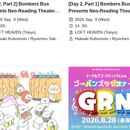
2, Part 2] Bombers Bus
[Day 2, Part 1] Bombers Bu
nts Neo-Reading Theater
Presents Neo-Reading Thea
 "Charming Smoking!"
vol.8 "Charming Smoking!"
6 Sep. 9 (Wed)
2026 Sep. 9 (Wed)
 00-
14: 00-
FT HEAVEN (Tokyo)
LOFT HEAVEN (Tokyo)
eaki Kubomoto / Ryuichiro Sakata
Hideaki Kubomoto / Ryuichiro
oi Shono / Nanami Takeuchi
/ Aoi Shono / Nanami Takeuch
PER☆GiRLS) / Masako Miyaji /
(SUPER☆GiRLS) / Masako Miy
uke Yamanaka / Arts Umezato
Yusuke Yamanaka / Arts Ume
) / Seishiro Koyanagi (Gt&Vo) /
(Gt) / Seishiro Koyanagi (Gt&V
 Hashizume (Vo) / NORIYASU
Kei Hashizume (Vo) / NORIY
r)
(Per)