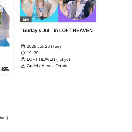
End
"Guday's Jul." in LOFT HEAVEN
2026 Jul. 28 (Tue)
19: 30
LOFT HEAVEN (Tokyo)
Gudei / Hiroaki Terada
uet) /