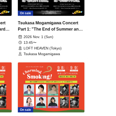
On sale
ert
Tsukasa Mogamigawa Concert
ards
Part 1: "The End of Summer and
the Fruitful Autumn"
2026 Nov. 1 (Sun)
13:45〜
LOFT HEAVEN (Tokyo)
Tsukasa Mogamigawa
On sale