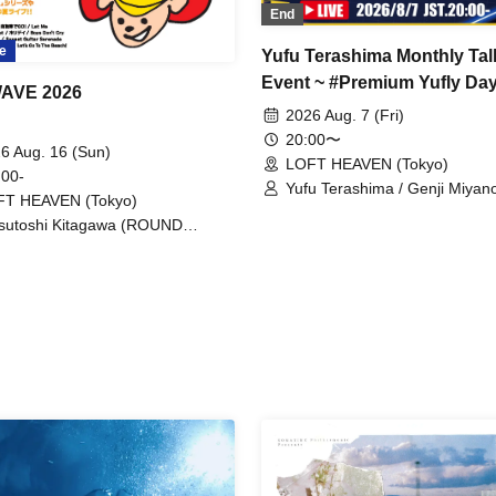
End
e
Yufu Terashima Monthly Tal
Event ~ #Premium Yufly Day
WAVE 2026
43
2026 Aug. 7 (Fri)
20:00〜
6 Aug. 16 (Sun)
LOFT HEAVEN (Tokyo)
 00-
Yufu Terashima / Genji Miyan
FT HEAVEN (Tokyo)
sutoshi Kitagawa (ROUND
BLE)