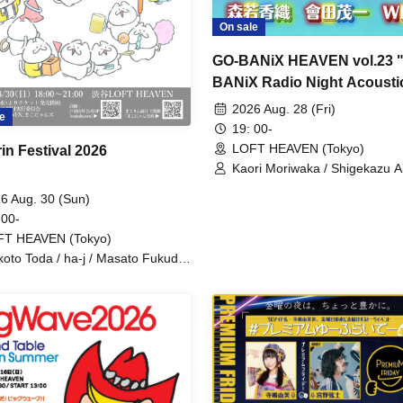
On sale
GO-BANiX HEAVEN vol.23 
BANiX Radio Night Acousti
Talk LIVE"
2026 Aug. 28 (Fri)
e
19: 00-
LOFT HEAVEN (Tokyo)
in Festival 2026
Kaori Moriwaka / Shigekazu A
(FOE) / WIKA (Fairy Rock)
6 Aug. 30 (Sun)
 00-
FT HEAVEN (Tokyo)
oto Toda / ha-j / Masato Fukuda
akonyan