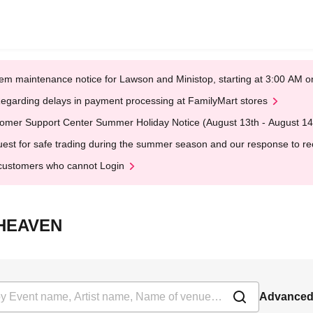
em maintenance notice for Lawson and Ministop, starting at 3:00 AM
egarding delays in payment processing at FamilyMart stores
omer Support Center Summer Holiday Notice (August 13th - August 14
est for safe trading during the summer season and our response to rece
customers who cannot Login
T HEAVEN
Advanced