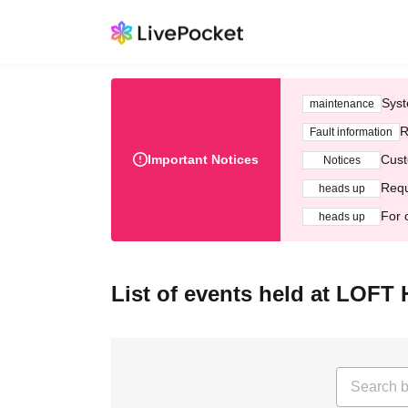
Syst
maintenance
R
Fault information
Important Notices
Cust
Notices
Requ
heads up
For 
heads up
List of events held at LOF