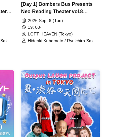
s
[Day 1] Bombers Bus Presents
ter
Neo-Reading Theater vol.8
"Charming Smoking!"
2026 Sep. 8 (Tue)
19: 00-
LOFT HEAVEN (Tokyo)
 Sakata
Hideaki Kubomoto / Ryuichiro Sakata
i
/ Aoi Shono / Nanami Takeuchi
aji /
(SUPER☆GiRLS) / Masako Miyaji /
zato
Yusuke Yamanaka / Arts Umezato
o) /
(Gt) / Seishiro Koyanagi (Gt&Vo) /
ASU
Kei Hashizume (Vo) / NORIYASU
(Per)