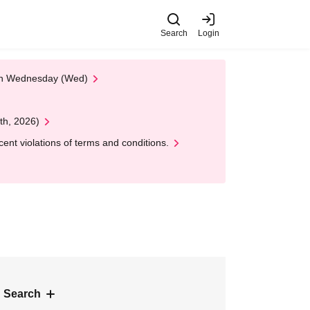
Search
Login
 on Wednesday (Wed)
th, 2026)
nt violations of terms and conditions.
 Search