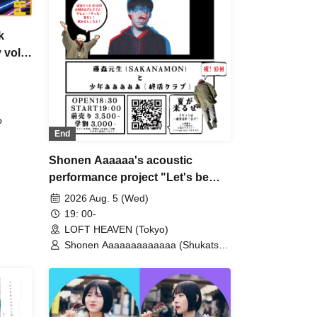
k
 vol.
o
End
Shonen Aaaaaa's acoustic
performance project "Let's be
friends, Kero vol.10"
2026 Aug. 5 (Wed)
19: 00-
LOFT HEAVEN (Tokyo)
Shonen Aaaaaaaaaaaaa (Shukatsu
Club) / Motoki Fujimori
(SAKANAMON)