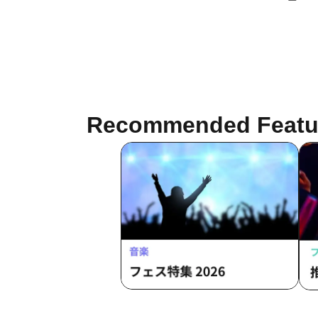
Nishikata (SPC/ Tohoku Live House
Project) / Asahi Nakamura / Katagiri
(Hakubi) / Haruyuki Oki (P's)
Recommended Featu