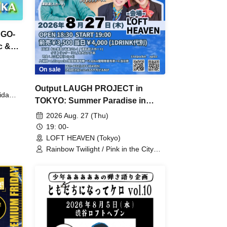
"GO-
c &
On sale
Output LAUGH PROJECT in
ida
TOKYO: Summer Paradise in
Shibuya
2026 Aug. 27 (Thu)
19: 00-
LOFT HEAVEN (Tokyo)
Rainbow Twilight / Pink in the City
Backstreets / Wataru Sawabe (Skirt)
/ Critterick-Lis / Osamu Uezu
(Output) / Chuken Tachi Hachiko