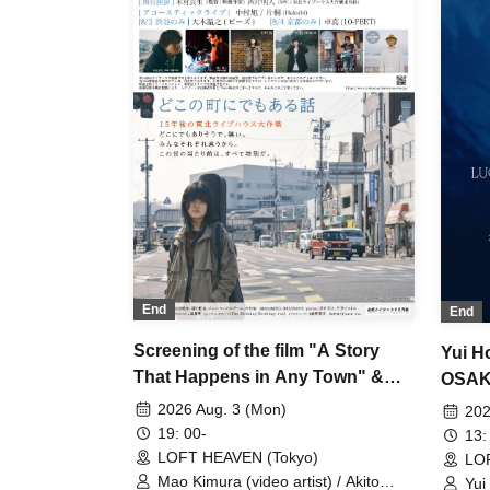
End
End
Screening of the film "A Story
Yui H
That Happens in Any Town" &
OSAK
Stage Greeting & Live
2026 Aug. 3 (Mon)
202
Performance
19: 00-
13:
LOFT HEAVEN (Tokyo)
LO
Mao Kimura (video artist) / Akito
Yui