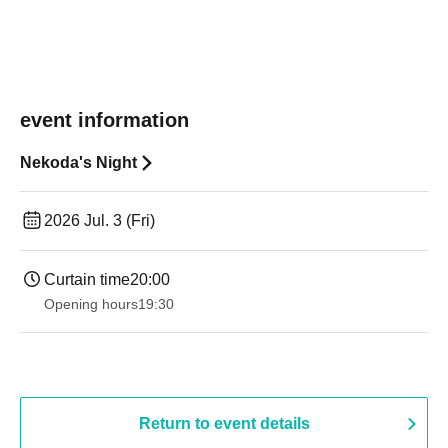
event information
Nekoda's Night
2026 Jul. 3 (Fri)
Curtain time
20:00
Opening hours
19:30
Return to event details