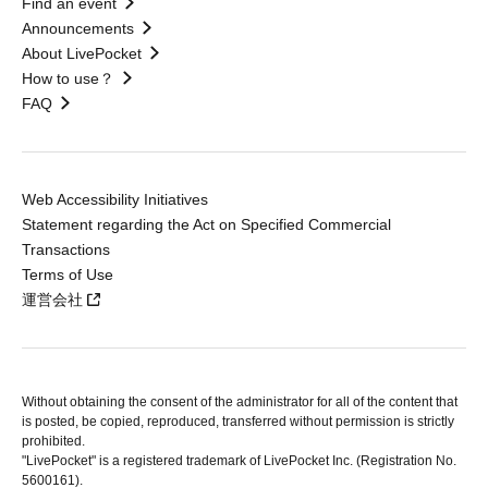
Find an event
Announcements
About LivePocket
How to use？
FAQ
Web Accessibility Initiatives
Statement regarding the Act on Specified Commercial
Transactions
Terms of Use
運営会社
Without obtaining the consent of the administrator for all of the content that
is posted, be copied, reproduced, transferred without permission is strictly
prohibited.
"LivePocket" is a registered trademark of LivePocket Inc. (Registration No.
5600161).