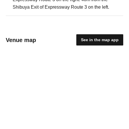
Shibuya Exit of Expressway Route 3 on the left.
Venue map
See in the map app