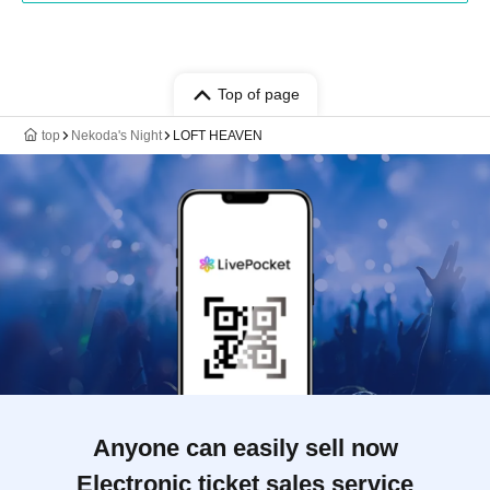
Top of page
top
Nekoda's Night
LOFT HEAVEN
Anyone can easily sell now
Electronic ticket sales service