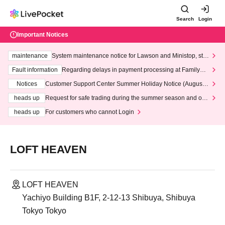
Search
Login
Important Notices
maintenance
System maintenance notice for Lawson and Ministop, star
ting at 3:00 AM on Wednesday (Wed)
Fault information
Regarding delays in payment processing at FamilyMa
rt stores
Notices
Customer Support Center Summer Holiday Notice (August 1
3th - August 14th, 2026)
heads up
Request for safe trading during the summer season and our
response to recent violations of terms and conditions.
heads up
For customers who cannot Login
LOFT HEAVEN
LOFT HEAVEN
Yachiyo Building B1F, 2-12-13 Shibuya, Shibuya
Tokyo Tokyo