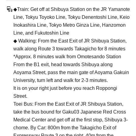
◆Train: Get off at Shibuya Station on the JR Yamanote
Line, Tokyu Toyoko Line, Tokyu Denentoshi Line, Keio
Inokashira Line, Tokyo Metro Ginza Line, Hanzomon
Line, and Fukutoshin Line
◆ Walking: From the East Exit of JR Shibuya Station,
walk along Route 3 towards Takagicho for 8 minutes
*Approx. 8 minutes walk from Omotesando Station
From the B1 exit, head towards Shibuya along
Aoyama Street, pass the main gate of Aoyama Gakuin
University, turn left and walk for 2-3 minutes.
It is on your right just before you reach Roppongi
Street.
Toei Bus: From the East Exit of JR Shibuya Station,
take the bus bound for Gaku03 Japanese Red Cross
Medical Center and get off at the first stop, Shibuya 3-
chome. By Car: 800m from the Takagicho Exit of
Expressway Route 3 on the right. 40m from the