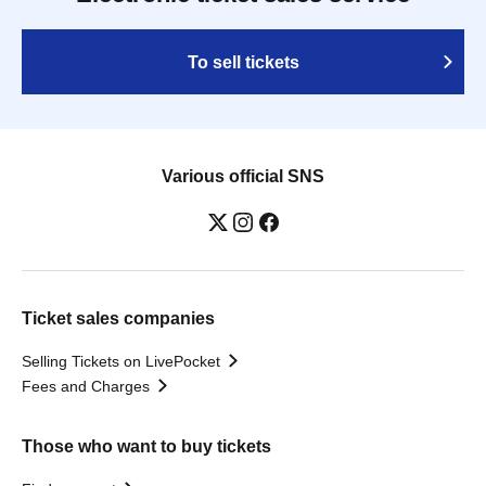
To sell tickets
Various official SNS
Ticket sales companies
Selling Tickets on LivePocket
Fees and Charges
Those who want to buy tickets