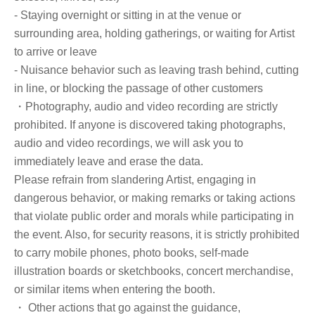
- Staying overnight or sitting in at the venue or
surrounding area, holding gatherings, or waiting for Artist
to arrive or leave
- Nuisance behavior such as leaving trash behind, cutting
in line, or blocking the passage of other customers
・Photography, audio and video recording are strictly
prohibited. If anyone is discovered taking photographs,
audio and video recordings, we will ask you to
immediately leave and erase the data.
Please refrain from slandering Artist, engaging in
dangerous behavior, or making remarks or taking actions
that violate public order and morals while participating in
the event. Also, for security reasons, it is strictly prohibited
to carry mobile phones, photo books, self-made
illustration boards or sketchbooks, concert merchandise,
or similar items when entering the booth.
・ Other actions that go against the guidance,