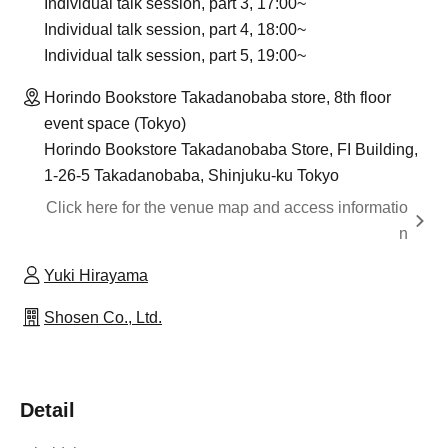
Individual talk session, part 3, 17:00~
Individual talk session, part 4, 18:00~
Individual talk session, part 5, 19:00~
Horindo Bookstore Takadanobaba store, 8th floor
event space (Tokyo)
Horindo Bookstore Takadanobaba Store, FI Building,
1-26-5 Takadanobaba, Shinjuku-ku Tokyo
Click here for the venue map and access informatio
n
Yuki Hirayama
Shosen Co., Ltd.
Detail