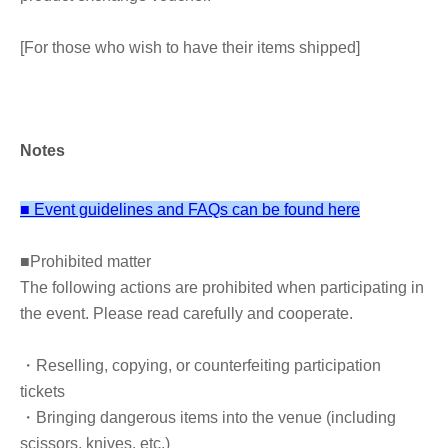
[For those who wish to have their items shipped]
Shipping labels (Yamato Transport) are available on the
event floor. Please fill in the recipient's address and hand
them to a staff member along with your items.
Notes
Free shipping is available for orders of ¥15,000 or more
(tax included).
*If the amount is less than the above amount, payment
■ Event guidelines and FAQs can be found here
will be made upon delivery.
■
Prohibited matter
The following actions are prohibited when participating in
the event. Please read carefully and cooperate.
・Reselling, copying, or counterfeiting participation
tickets
・Bringing dangerous items into the venue (including
scissors, knives, etc.)