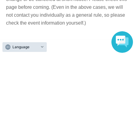
page before coming. (Even in the above cases, we will
not contact you individually as a general rule, so please
check the event information yourself.)
■ About accepting tickets
Language
* 1 sheet ticket allows admission for up to one preschool
child. (No more than two children allowed per ticket,
regardless of age.)
*Tickets cannot be transferred without the organizer's
consent (tickets are sold after the purchaser's name and
contact information have been confirmed). We will not be
held responsible for any troubles that may occur with
tickets purchased through resale. If it is clear that a ticket
has been resold, you will be denied entry to the event.