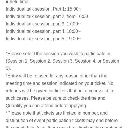
■ held time
Individual talk session, Part 1: 15:00~
Individual talk session, part 2, from 16:00
Individual talk session, part 3, 17:00~
Individual talk session, part 4, 18:00~
Individual talk session, part 5, 19:00~
*Please select the session you wish to participate in
(Session 1, Session 2, Session 3, Session 4, or Session
5).
*Entry will be refused for any reason other than the
meeting time and session indicated on your ticket. No
refunds will be given for tickets that become invalid in
such cases. Please be sure to check the time and
Quantity you can attend before applying.
*Please note that tickets are limited in number, and
distribution of event participation tickets may end before
the event date. Also, there may be a limit on the number of