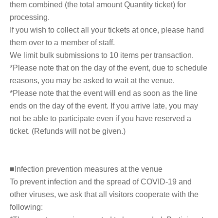
them combined (the total amount Quantity ticket) for
processing.
If you wish to collect all your tickets at once, please hand
them over to a member of staff.
We limit bulk submissions to 10 items per transaction.
*Please note that on the day of the event, due to schedule
reasons, you may be asked to wait at the venue.
*Please note that the event will end as soon as the line
ends on the day of the event. If you arrive late, you may
not be able to participate even if you have reserved a
ticket. (Refunds will not be given.)
■Infection prevention measures at the venue
To prevent infection and the spread of COVID-19 and
other viruses, we ask that all visitors cooperate with the
following: