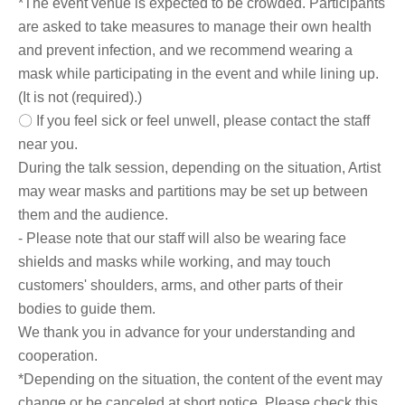
*The event venue is expected to be crowded. Participants
are asked to take measures to manage their own health
and prevent infection, and we recommend wearing a
mask while participating in the event and while lining up.
(It is not (required).)
〇 If you feel sick or feel unwell, please contact the staff
near you.
During the talk session, depending on the situation, Artist
may wear masks and partitions may be set up between
them and the audience.
- Please note that our staff will also be wearing face
shields and masks while working, and may touch
customers' shoulders, arms, and other parts of their
bodies to guide them.
We thank you in advance for your understanding and
cooperation.
*Depending on the situation, the content of the event may
change or be canceled at short notice. Please check this