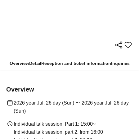
Overview
Detail
Reception and ticket information
Inquiries
Overview
2026 year Jul. 26 day (Sun) 〜 2026 year Jul. 26 day
(Sun)
Individual talk session, Part 1: 15:00~
Individual talk session, part 2, from 16:00