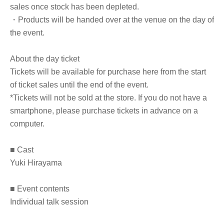
sales once stock has been depleted.
・Products will be handed over at the venue on the day of
the event.
About the day ticket
Tickets will be available for purchase here from the start
of ticket sales until the end of the event.
*Tickets will not be sold at the store. If you do not have a
smartphone, please purchase tickets in advance on a
computer.
■ Cast
Yuki Hirayama
■ Event contents
Individual talk session