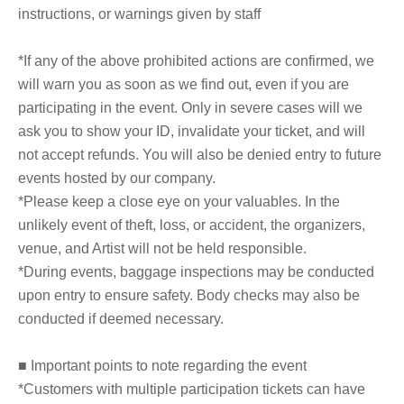
instructions, or warnings given by staff
*If any of the above prohibited actions are confirmed, we
will warn you as soon as we find out, even if you are
participating in the event. Only in severe cases will we
ask you to show your ID, invalidate your ticket, and will
not accept refunds. You will also be denied entry to future
events hosted by our company.
*Please keep a close eye on your valuables. In the
unlikely event of theft, loss, or accident, the organizers,
venue, and Artist will not be held responsible.
*During events, baggage inspections may be conducted
upon entry to ensure safety. Body checks may also be
conducted if deemed necessary.
■ Important points to note regarding the event
*Customers with multiple participation tickets can have