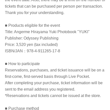
tickets that can be purchased per person per transaction.
Thank you for your understanding.
■ Products eligible for the event
Title: Angerme Hirayama Yuki Photobook "YUKI"
Publisher: Odyssey Publishing
Price: 3,520 yen (tax included)
ISBN/JAN：978-4-911265-17-8
■ How to participate
Reservations, purchases, and ticket issuance will be on a
first-come, first-served basis through Live Pocket.
After completing your purchase, ticket information will be
sent to the email address you registered.
*Reservations and tickets cannot be issued at the store.
■ Purchase method