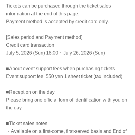
Tickets can be purchased through the ticket sales
information at the end of this page.
Payment method is accepted by credit card only.
[Sales period and Payment method]
Credit card transaction
July 5, 2026 (Sun) 18:00 ~ July 26, 2026 (Sun)
■About event support fees when purchasing tickets
Event support fee: 550 yen 1 sheet ticket (tax included)
■Reception on the day
Please bring one official form of identification with you on
the day.
■Ticket sales notes
・Available on a first-come, first-served basis and End of