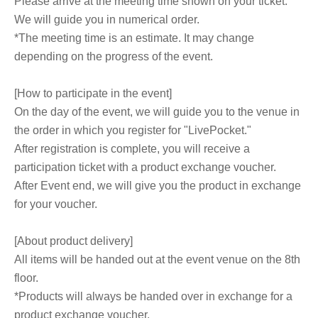
Please arrive at the meeting time shown on your ticket.
We will guide you in numerical order.
*The meeting time is an estimate. It may change
depending on the progress of the event.
[How to participate in the event]
On the day of the event, we will guide you to the venue in
the order in which you register for "LivePocket."
After registration is complete, you will receive a
participation ticket with a product exchange voucher.
After Event end, we will give you the product in exchange
for your voucher.
[About product delivery]
All items will be handed out at the event venue on the 8th
floor.
*Products will always be handed over in exchange for a
product exchange voucher.