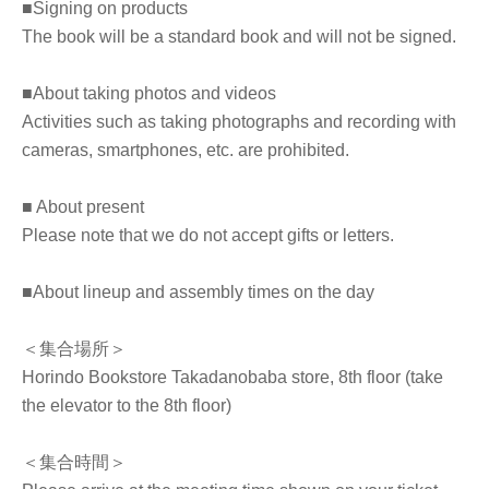
■Signing on products
The book will be a standard book and will not be signed.
■About taking photos and videos
Activities such as taking photographs and recording with
cameras, smartphones, etc. are prohibited.
■ About present
Please note that we do not accept gifts or letters.
■About lineup and assembly times on the day
＜集合場所＞
Horindo Bookstore Takadanobaba store, 8th floor (take
the elevator to the 8th floor)
＜集合時間＞