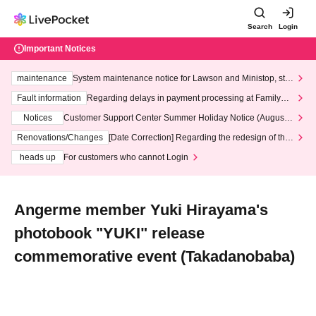
Search
Login
Important Notices
maintenance
System maintenance notice for Lawson and Ministop, star
ting at 3:00 AM on Wednesday (Wed)
Fault information
Regarding delays in payment processing at FamilyMa
rt stores
Notices
Customer Support Center Summer Holiday Notice (August 1
3th - August 14th, 2026)
Renovations/Changes
[Date Correction] Regarding the redesign of the
LivePocket website's top page
heads up
For customers who cannot Login
Angerme member Yuki Hirayama's
photobook "YUKI" release
commemorative event (Takadanobaba)