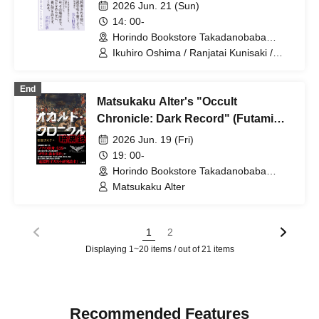
Impressions So Ordinary?", we held
2026 Jun. 21 (Sun)
a talk and autograph session.
14: 00-
Supporting guests: Part 1: Kunisaki
Horindo Bookstore Takadanobaba
store, 8th floor event space (Tokyo)
from Ranjatai, Part 2: Kawamoto
Ikuhiro Oshima / Ranjatai Kunisaki /
Westland Kawamoto
from Westland.
End
Matsukaku Alter's "Occult
Chronicle: Dark Record" (Futami
Shobo) Release Commemoration
2026 Jun. 19 (Fri)
Talk & Signing Event
19: 00-
Horindo Bookstore Takadanobaba
store, 8th floor event space (Tokyo)
Matsukaku Alter
1
2
Displaying 1~20 items / out of 21 items
Recommended Features