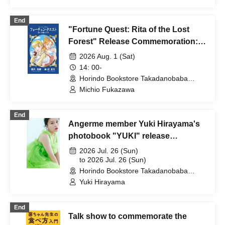
End
"Fortune Quest: Rita of the Lost
Forest" Release Commemoration:
Talk & Autograph Session with
2026 Aug. 1 (Sat)
Author Michio Fukazawa
14: 00-
Horindo Bookstore Takadanobaba
store, 8th floor event space (Tokyo)
Michio Fukazawa
End
Angerme member Yuki Hirayama's
photobook "YUKI" release
commemorative event
2026 Jul. 26 (Sun)
(Takadanobaba)
to 2026 Jul. 26 (Sun)
Horindo Bookstore Takadanobaba
store, 8th floor event space (Tokyo)
Yuki Hirayama
End
Talk show to commemorate the