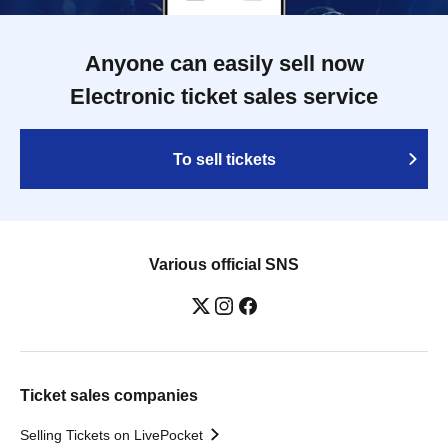
Anyone can easily sell now
Electronic ticket sales service
To sell tickets
Various official SNS
Ticket sales companies
Selling Tickets on LivePocket