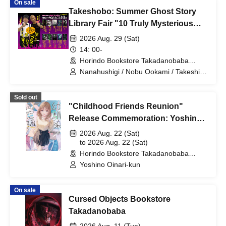
On sale
Takeshobo: Summer Ghost Story
Library Fair "10 Truly Mysterious
and Scary Stories by Nanafushigi"
2026 Aug. 29 (Sat)
Commemorative Event
14: 00-
~Nanafushigi Ghost Story Talk
Horindo Bookstore Takadanobaba
store, 8th floor event space (Tokyo)
Show~
Nanahushigi / Nobu Ookami / Takeshi
Yoshida
Sold out
"Childhood Friends Reunion"
Release Commemoration: Yoshino
Oinari-kun Autographed Book
2026 Aug. 22 (Sat)
Handover Event
to 2026 Aug. 22 (Sat)
Horindo Bookstore Takadanobaba
store, 8th floor event space (Tokyo)
Yoshino Oinari-kun
On sale
Cursed Objects Bookstore
Takadanobaba