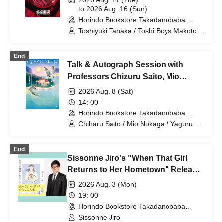
2026 Aug. 11 (Tue)
to 2026 Aug. 16 (Sun)
Horindo Bookstore Takadanobaba
store, 8th floor event space (Tokyo)
Toshiyuki Tanaka / Toshi Boys Makoto
Kishimoto / Toshi Boys Yasuhiro Hayase
/ Yasuhiro Tomita / Sakura Fukatsu /
End
Chibiruma / Ami / Shiori Izawa /
Talk & Autograph Session with
Sequence Hayatomo / Nashi / Yu Yoma
/ Yohei Hibiki
Professors Chizuru Saito, Mio
Nukaga, and Yaguruma Yatsu -
2026 Aug. 8 (Sat)
Celebrating the release of "At the
14: 00-
Hotel on the Island Where the Moon
Horindo Bookstore Takadanobaba
store, 8th floor event space (Tokyo)
is Full" (PHP Institute)
Chiharu Saito / Mio Nukaga / Yaguruma
Yatsu
End
Sissonne Jiro's "When That Girl
Returns to Her Hometown" Release
Commemoration Autograph
2026 Aug. 3 (Mon)
Session
19: 00-
Horindo Bookstore Takadanobaba
store, 8th floor event space (Tokyo)
Sissonne Jiro