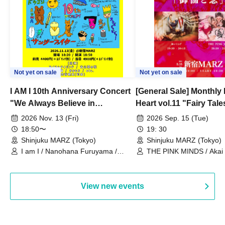
Not yet on sale
Not yet on sale
I AM I 10th Anniversary Concert
[General Sale] Monthly
"We Always Believe in
Heart vol.11 "Fairy Tal
Ourselves"
Thoughts"
2026 Nov. 13 (Fri)
2026 Sep. 15 (Tue)
18:50〜
19: 30
Shinjuku MARZ (Tokyo)
Shinjuku MARZ (Tokyo)
I am I / Nanohana Furuyama /
THE PINK MINDS / Akai
Chekuta / Ochimori / Kenta Furuya
(Red Jellyfish)
View new events