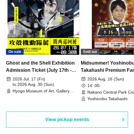
On sale
Sold out
Ghost and the Shell Exhibition
Midsummer! Yoshinob
Admission Ticket (July 17th -
Takahashi Premium Fa
August 30th, 2026)
2026 Jul. 17 (Fri)
2026 Aug. 16 (Sun)
to 2026 Aug. 30 (Sun)
14: 00-
Hyogo Museum of Art, Gallery
Nakano Central Park Co
Building, 3rd Floor Gallery (Hyogo)
Hall B (Tokyo)
Yoshinobu Takahashi
View pickup events