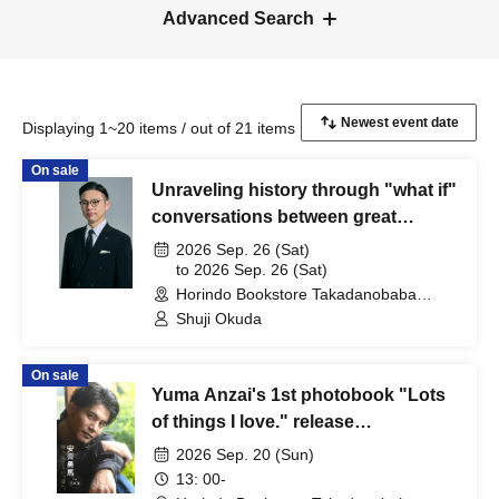
Advanced Search
Displaying 1~20 items / out of 21 items
On sale
Unraveling history through "what if"
conversations between great
figures! Gakuten Soku Okuda's
2026 Sep. 26 (Sat)
Talking! Kamakura Period
to 2026 Sep. 26 (Sat)
Horindo Bookstore Takadanobaba
Autographed Book Handover Event
store, 8th floor event space (Tokyo)
Shuji Okuda
On sale
Yuma Anzai's 1st photobook "Lots
of things I love." release
commemoration event (Venue:
2026 Sep. 20 (Sun)
Horindo Bookstore Takadanobaba
13: 00-