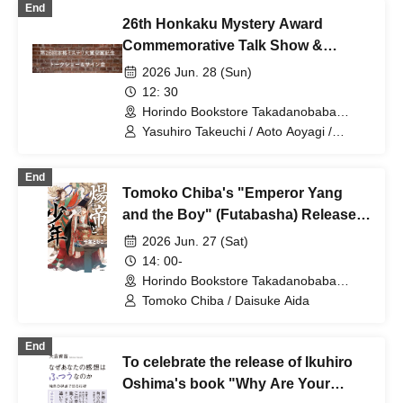
End
26th Honkaku Mystery Award
Commemorative Talk Show &
Autograph Session
2026 Jun. 28 (Sun)
12: 30
Horindo Bookstore Takadanobaba
store, 8th floor event space (Tokyo)
Yasuhiro Takeuchi / Aoto Aoyagi /
Masahiro Imamura / Kaoru Kitamura /
Yusuke Maya / Fumi Wakabayashi /
End
Atsuya Higashikawa
Tomoko Chiba's "Emperor Yang
and the Boy" (Futabasha) Release
Commemoration Talk & Autograph
2026 Jun. 27 (Sat)
Session - Guest: Daisuke Aida
14: 00-
Horindo Bookstore Takadanobaba
store, 8th floor event space (Tokyo)
Tomoko Chiba / Daisuke Aida
End
To celebrate the release of Ikuhiro
Oshima's book "Why Are Your