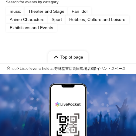
Search for events by category
music
Theater and Stage
Fan Idol
Anime Characters
Sport
Hobbies, Culture and Leisure
Exhibitions and Events
Top of page
top
List of events held at 芳林堂書店高田馬場店8階イベントスペース