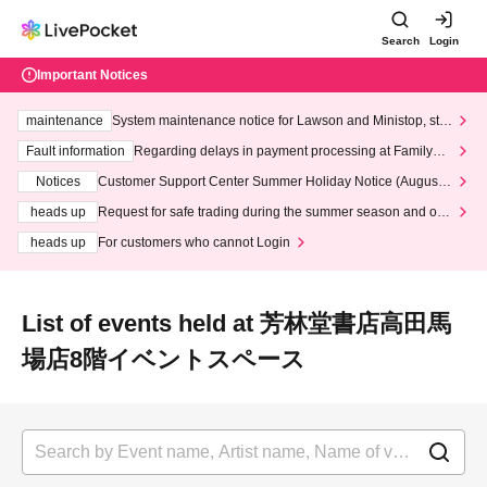
Search
Login
Important Notices
maintenance
System maintenance notice for Lawson and Ministop, star
ting at 3:00 AM on Wednesday (Wed)
Fault information
Regarding delays in payment processing at FamilyMa
rt stores
Notices
Customer Support Center Summer Holiday Notice (August 1
3th - August 14th, 2026)
heads up
Request for safe trading during the summer season and our
response to recent violations of terms and conditions.
heads up
For customers who cannot Login
List of events held at 芳林堂書店高田馬
場店8階イベントスペース