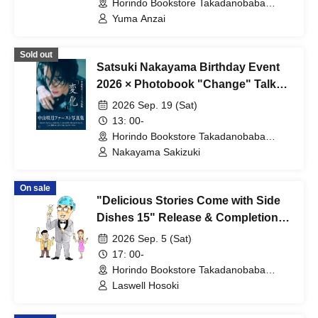
Store 8th floor event space) (Tokyo)
Horindo Bookstore Takadanobaba
store, 8th floor event space (Tokyo)
Yuma Anzai
Sold out
Satsuki Nakayama Birthday Event
2026 × Photobook "Change" Talk
Show
2026 Sep. 19 (Sat)
13: 00-
Horindo Bookstore Takadanobaba
store, 8th floor event space (Tokyo)
Nakayama Sakizuki
On sale
"Delicious Stories Come with Side
Dishes 15" Release & Completion
Commemoration: Talk & Autograph
2026 Sep. 5 (Sat)
Session with Professor Roswell
17: 00-
Hosoki
Horindo Bookstore Takadanobaba
store, 8th floor event space (Tokyo)
Laswell Hosoki