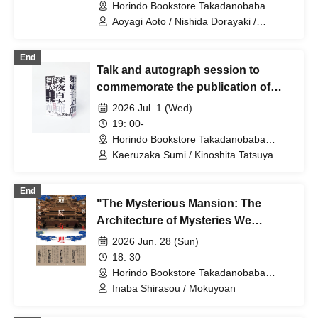
Horindo Bookstore Takadanobaba
store, 8th floor event space (Tokyo)
Aoyagi Aoto / Nishida Dorayaki /
Chibiruma / Fukatsu Sakura
End
Talk and autograph session to
commemorate the publication of
Otaro Maijo's "Midnight Hyakutaro"
2026 Jul. 1 (Wed)
Guests: Sumi Kaeruzaka, Tatsuya
19: 00-
Kinoshita
Horindo Bookstore Takadanobaba
store, 8th floor event space (Tokyo)
Kaeruzaka Sumi / Kinoshita Tatsuya
End
"The Mysterious Mansion: The
Architecture of Mysteries We
Loved" - Inaba Hakuto x
2026 Jun. 28 (Sun)
Mokugyoan Talk Show
18: 30
Horindo Bookstore Takadanobaba
store, 8th floor event space (Tokyo)
Inaba Shirasou / Mokuyoan