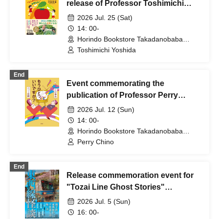
release of Professor Toshimichi
Yoshida's new book, "Get Rid of
2026 Jul. 25 (Sat)
That 'Feeling Sluggish'! Professor
14: 00-
Kin-chan's Introduction to Eating
Horindo Bookstore Takadanobaba
store, 8th floor event space (Tokyo)
Habits" / What is the way to eat to
Toshimichi Yoshida
get rid of that "feeling sluggish"?
Thinking with Professor Kin-chan
End
Event commemorating the
about how to improve your body
publication of Professor Perry
and mind starting from your
Ogino's book, "May I ask one more
stomach. <<Recommended for
2026 Jul. 12 (Sun)
thing?" (Shinchosha)
parents of junior and senior high
14: 00-
Horindo Bookstore Takadanobaba
school students!>>
store, 8th floor event space (Tokyo)
Perry Chino
End
Release commemoration event for
"Tozai Line Ghost Stories"
(Takeshobo)
2026 Jul. 5 (Sun)
16: 00-