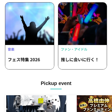
Pickup event