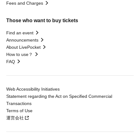
Fees and Charges
Those who want to buy tickets
Find an event
Announcements
About LivePocket
How to use？
FAQ
Web Accessibility Initiatives
Statement regarding the Act on Specified Commercial
Transactions
Terms of Use
運営会社