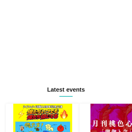
Latest events