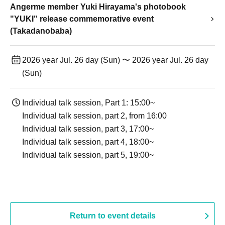
Angerme member Yuki Hirayama's photobook
"YUKI" release commemorative event
(Takadanobaba)
2026 year Jul. 26 day (Sun) 〜 2026 year Jul. 26 day
(Sun)
Individual talk session, Part 1: 15:00~
Individual talk session, part 2, from 16:00
Individual talk session, part 3, 17:00~
Individual talk session, part 4, 18:00~
Individual talk session, part 5, 19:00~
Return to event details