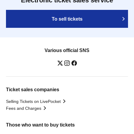
Electronic ticket sales service
To sell tickets
Various official SNS
Ticket sales companies
Selling Tickets on LivePocket
Fees and Charges
Those who want to buy tickets