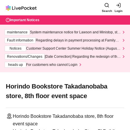
Search
Login
Important Notices
maintenance
System maintenance notice for Lawson and Ministop, star
ting at 3:00 AM on Wednesday (Wed)
Fault information
Regarding delays in payment processing at FamilyMa
rt stores
Notices
Customer Support Center Summer Holiday Notice (August 1
3th - August 14th, 2026)
Renovations/Changes
[Date Correction] Regarding the redesign of the
LivePocket website's top page
heads up
For customers who cannot Login
Horindo Bookstore Takadanobaba
store, 8th floor event space
Horindo Bookstore Takadanobaba store, 8th floor
event space