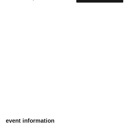
event information