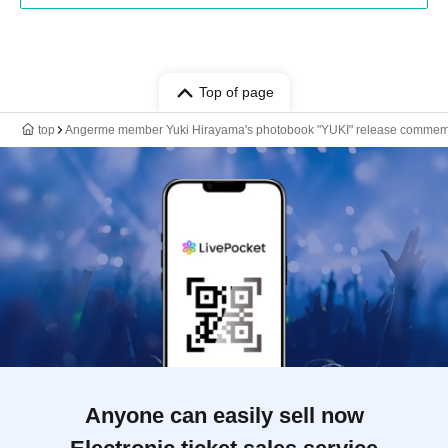
Top of page
top
Angerme member Yuki Hirayama's photobook "YUKI" release commem
Anyone can easily sell now