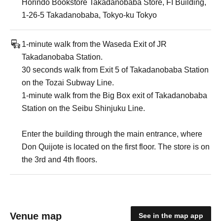
Horindo Bookstore Takadanobaba Store, FI Building,
1-26-5 Takadanobaba, Tokyo-ku Tokyo
1-minute walk from the Waseda Exit of JR
Takadanobaba Station.
30 seconds walk from Exit 5 of Takadanobaba Station
on the Tozai Subway Line.
1-minute walk from the Big Box exit of Takadanobaba
Station on the Seibu Shinjuku Line.
Enter the building through the main entrance, where
Don Quijote is located on the first floor. The store is on
the 3rd and 4th floors.
Venue map
See in the map app