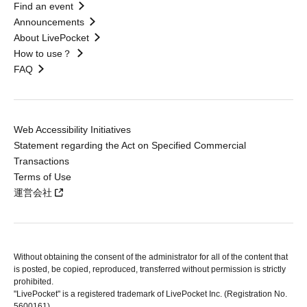
Find an event
Announcements
About LivePocket
How to use？
FAQ
Web Accessibility Initiatives
Statement regarding the Act on Specified Commercial
Transactions
Terms of Use
運営会社
Without obtaining the consent of the administrator for all of the content that
is posted, be copied, reproduced, transferred without permission is strictly
prohibited.
"LivePocket" is a registered trademark of LivePocket Inc. (Registration No.
5600161).