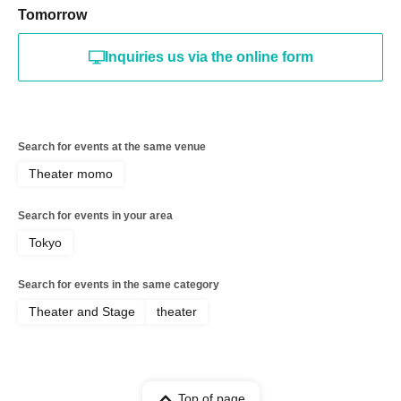
Tomorrow
Inquiries us via the online form
Search for events at the same venue
Theater momo
Search for events in your area
Tokyo
Search for events in the same category
Theater and Stage
theater
Top of page