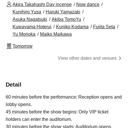
Akira Takahashi Day incense
Now dance
Kunihiro Yusa
Haruki Yamazaki
Asuka Nagatsuki
Akiba TomoYu
Kuwayama Hoterui
Kuniko Kodama
Fujita Seta
Yu Morioka
Maiko Maikawa
Tomorrow
View other dates and venues
Detail
60 minutes before the performance: Reception opens and
lobby opens.
45 minutes before the show begins: Only VIP ticket
holders can enter the auditorium.
30 minutes before the show starts: Auditorium opens