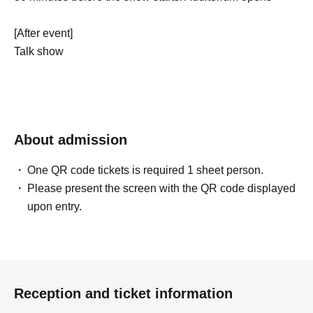
[After event]
Talk show
About admission
One QR code tickets is required 1 sheet person.
Please present the screen with the QR code displayed
upon entry.
Reception and ticket information