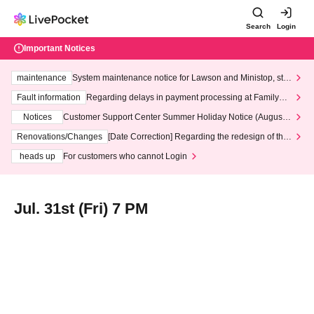
Search
Login
Important Notices
maintenance
System maintenance notice for Lawson and Ministop, star
ting at 3:00 AM on Wednesday (Wed)
Fault information
Regarding delays in payment processing at FamilyMa
rt stores
Notices
Customer Support Center Summer Holiday Notice (August 1
3th - August 14th, 2026)
Renovations/Changes
[Date Correction] Regarding the redesign of the
LivePocket website's top page
heads up
For customers who cannot Login
Jul. 31st (Fri) 7 PM