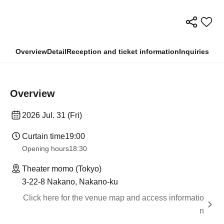
Overview
Detail
Reception and ticket information
Inquiries
Overview
2026 Jul. 31 (Fri)
Curtain time
19:00
Opening hours
18:30
Theater momo (Tokyo)
3-22-8 Nakano, Nakano-ku
Click here for the venue map and access informatio
n