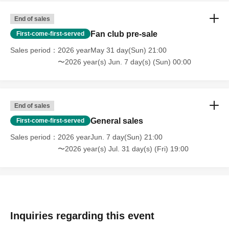
End of sales
Fan club pre-sale
First-come-first-served
Sales period
2026 yearMay 31 day(Sun) 21:00
〜2026 year(s) Jun. 7 day(s) (Sun) 00:00
End of sales
General sales
First-come-first-served
Sales period
2026 yearJun. 7 day(Sun) 21:00
〜2026 year(s) Jul. 31 day(s) (Fri) 19:00
Inquiries regarding this event