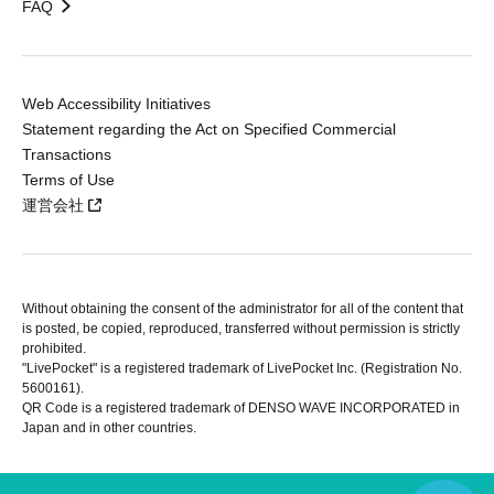
FAQ
Web Accessibility Initiatives
Statement regarding the Act on Specified Commercial
Transactions
Terms of Use
運営会社
Without obtaining the consent of the administrator for all of the content that
is posted, be copied, reproduced, transferred without permission is strictly
prohibited.
"LivePocket" is a registered trademark of LivePocket Inc. (Registration No.
5600161).
QR Code is a registered trademark of DENSO WAVE INCORPORATED in
Japan and in other countries.