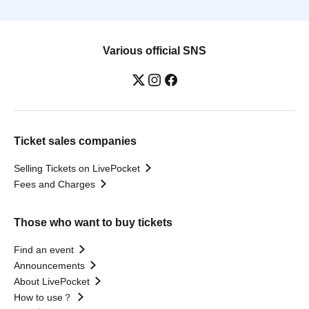
Various official SNS
Ticket sales companies
Selling Tickets on LivePocket
Fees and Charges
Those who want to buy tickets
Find an event
Announcements
About LivePocket
How to use？