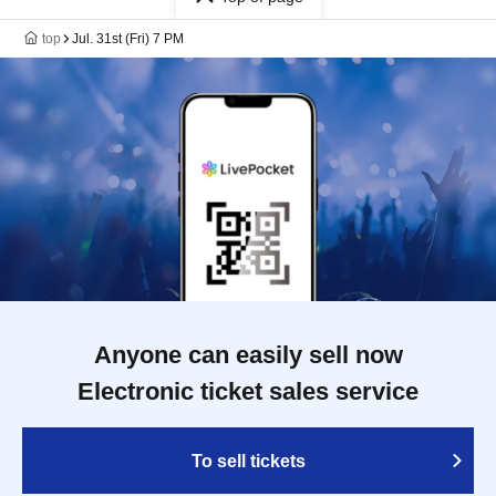
top
Jul. 31st (Fri) 7 PM
Anyone can easily sell now
Electronic ticket sales service
To sell tickets