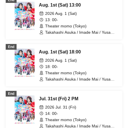
End
Kotaro / Kodama Kuniko / Fujita Sena /
Aug. 1st (Sat) 13:00
Morioka Yu / Kadono Sho
2026 Aug. 1 (Sat)
13: 00-
Theater momo (Tokyo)
Takahashi Asuka / Imade Mai / Yusa
Kunihiro / Yamazaki Yuki / Nagatsuki
Asuka / Akiba Yusuke / Kuwayama
End
Kotaro / Kodama Kuniko / Fujita Sena /
Aug. 1st (Sat) 18:00
Morioka Yu / Hiramatsu Kanako
2026 Aug. 1 (Sat)
18: 00-
Theater momo (Tokyo)
Takahashi Asuka / Imade Mai / Yusa
Kunihiro / Yamazaki Yuki / Nagatsuki
Asuka / Akiba Yusuke / Kuwayama
End
Kotaro / Kodama Kuniko / Fujita Sena /
Jul. 31st (Fri) 2 PM
Morioka Yu / Hiramatsu Kanako
2026 Jul. 31 (Fri)
14: 00-
Theater momo (Tokyo)
Takahashi Asuka / Imade Mai / Yusa