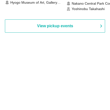
Hyogo Museum of Art, Gallery
Nakano Central Park Co
Building, 3rd Floor Gallery (Hyogo)
Hall B (Tokyo)
Yoshinobu Takahashi
View pickup events