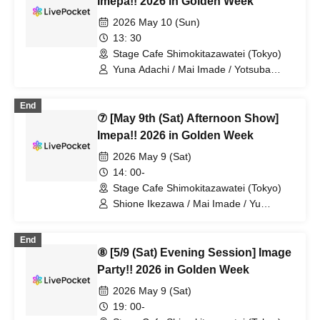
Imepa!! 2026 in Golden Week
2026 May 10 (Sun)
13: 30
Stage Cafe Shimokitazawatei (Tokyo)
Yuna Adachi / Mai Imade / Yotsuba
Kominato / Shuto Seki / Sayuri Miyajima
/ Shizuka Endo
End
⑦ [May 9th (Sat) Afternoon Show]
Imepa!! 2026 in Golden Week
2026 May 9 (Sat)
14: 00-
Stage Cafe Shimokitazawatei (Tokyo)
Shione Ikezawa / Mai Imade / Yu
Umeda / Rei Kosuge / Shuto Seki /
Tomoko Hazuki / Hideki Fukuhara /
End
Sayuri Miyajima
⑧ [5/9 (Sat) Evening Session] Image
Party!! 2026 in Golden Week
2026 May 9 (Sat)
19: 00-