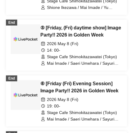
Stage Cafe Shimokitazawatei (Tokyo)
Shione Ikezawa / Mai Imade / Yu
Umeda / Rei Kosuge / Shuto Seki /
Tomoko Hazuki / Hideki Fukuhara /
End
Sayuri Miyajima
⑤ [Friday, (Fri) daytime show] Image
Party!! 2026 in Golden Week
2026 May 8 (Fri)
14: 00-
Stage Cafe Shimokitazawatei (Tokyo)
Mai Imade / Saeri Umehara / Sayuri
Miyajima
End
⑥ [Friday (Fri) Evening Session]
Image Party!! 2026 in Golden Week
2026 May 8 (Fri)
19: 00-
Stage Cafe Shimokitazawatei (Tokyo)
Mai Imade / Saeri Umehara / Sayuri
Miyajima / Mizuki Murota