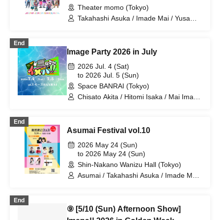
Theater momo (Tokyo)
Takahashi Asuka / Imade Mai / Yusa
Kunihiro / Yamazaki Yuki / Nagatsuki
Asuka / Akiba Yusuke / Kuwayama
End
Kotaro / Kodama Kuniko / Fujita Sena /
Image Party 2026 in July
Morioka Yu / Shiori
2026 Jul. 4 (Sat)
to 2026 Jul. 5 (Sun)
Space BANRAI (Tokyo)
Chisato Akita / Hitomi Isaka / Mai Imade
/ Seina Kuramochi / Sayuri Miyajima /
Hikaru Watanabe / Asuka Takahashi /
End
Mao Mita / Ayane Hazaki / Koki
Asumai Festival vol.10
Taniguchi / Chihira Mochida / Mika
Mano / Akiko Nakajima / Shuto Seki /
2026 May 24 (Sun)
Rina Miyazaki
to 2026 May 24 (Sun)
Shin-Nakano Wanizu Hall (Tokyo)
Asumai / Takahashi Asuka / Imade Mai /
Kihara Miyu / Nakano Yuri / Kadono Sho
/ Yusa Kunihiro / Yamazaki Yuki /
End
Nagatsuki Asuka
⑨ [5/10 (Sun) Afternoon Show]