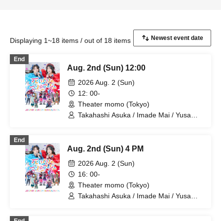
Displaying 1~18 items / out of 18 items
End
Aug. 2nd (Sun) 12:00
2026 Aug. 2 (Sun)
12: 00-
Theater momo (Tokyo)
Takahashi Asuka / Imade Mai / Yusa
Kunihiro / Yamazaki Yuki / Nagatsuki
Asuka / Akiba Yusuke / Kuwayama
End
Kotaro / Kodama Kuniko / Fujita Sena /
Aug. 2nd (Sun) 4 PM
Morioka Yu / Kadono Sho
2026 Aug. 2 (Sun)
16: 00-
Theater momo (Tokyo)
Takahashi Asuka / Imade Mai / Yusa
Kunihiro / Yamazaki Yuki / Nagatsuki
Asuka / Akiba Yusuke / Kuwayama