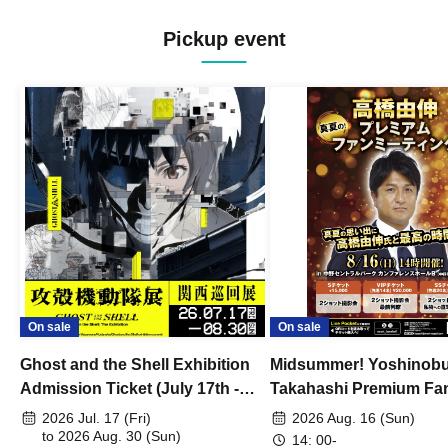
Pickup event
On sale
On sale
Ghost and the Shell Exhibition
Midsummer! Yoshinob
Admission Ticket (July 17th -
Takahashi Premium Fa
August 30th, 2026)
2026 Jul. 17 (Fri)
2026 Aug. 16 (Sun)
to 2026 Aug. 30 (Sun)
14: 00-