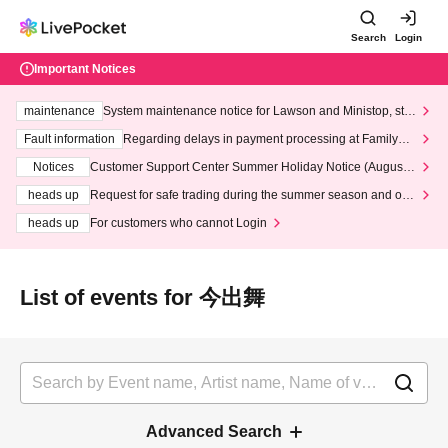
Search
Login
Important Notices
maintenance
System maintenance notice for Lawson and Ministop, star
ting at 3:00 AM on Wednesday (Wed)
Fault information
Regarding delays in payment processing at FamilyMa
rt stores
Notices
Customer Support Center Summer Holiday Notice (August 1
3th - August 14th, 2026)
heads up
Request for safe trading during the summer season and our
response to recent violations of terms and conditions.
heads up
For customers who cannot Login
List of events for 今出舞
Advanced Search