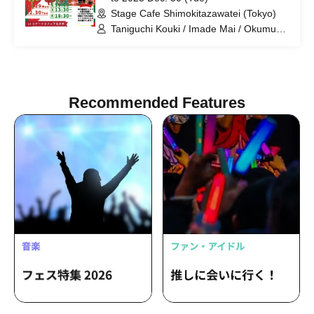
Stage Cafe Shimokitazawatei (Tokyo)
Taniguchi Kouki / Imade Mai / Okumura
Sota / Kikuiri Mizuki / Kuramochi Sena /
Kominato Yotsuba / Seki Nobuto / Otoi
Ayaka / Miyazaki Rina / Watanabe
Hikaru / Takahashi Ryuki / Yoshida
Tomoo
Recommended Features