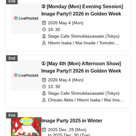
End
② [Monday (Mon) Evening Session]
Image Party!! 2026 in Golden Week
2026 May 4 (Mon)
18: 30
Stage Cafe Shimokitazawatei (Tokyo)
Hitomi Isaka / Mai Imade / Tomoko
Hazuki / Kanako Hiramatsu / Chisato
Akita / Yu Chitose
End
① [May 4th (Mon) Afternoon Show]
Image Party!! 2026 in Golden Week
2026 May 4 (Mon)
13: 30
Stage Cafe Shimokitazawatei (Tokyo)
Chisato Akita / Hitomi Isaka / Mai Imade
/ Tomoko Hazuki / Kanako Hiramatsu /
Yu Chitose
End
Image Party 2025 in Winter
2025 Dec. 29 (Mon)
to 2025 Dec. 30 (Tue)