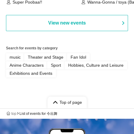
(Tokyo)
Super Poobaa!!
Wanna-Gonna / toya (Ba
Asagaya Romantics (Duo
Gohos / Karin
View new events
Search for events by category
music
Theater and Stage
Fan Idol
Anime Characters
Sport
Hobbies, Culture and Leisure
Exhibitions and Events
Top of page
top
List of events for 今出舞