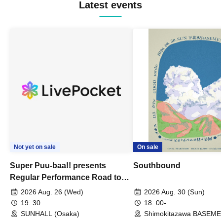
Latest events
Not yet on sale
On sale
Super Puu-baa!! presents
Southbound
Regular Performance Road to
Castle vol.3 6th Anniversary
2026 Aug. 26 (Wed)
2026 Aug. 30 (Sun)
Special
19: 30
18: 00-
SUNHALL (Osaka)
Shimokitazawa BASEM