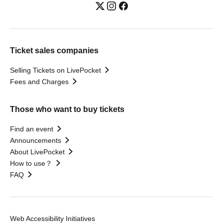
Ticket sales companies
Selling Tickets on LivePocket
Fees and Charges
Those who want to buy tickets
Find an event
Announcements
About LivePocket
How to use？
FAQ
Web Accessibility Initiatives