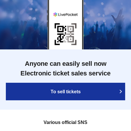
Anyone can easily sell now
Electronic ticket sales service
To sell tickets
Various official SNS