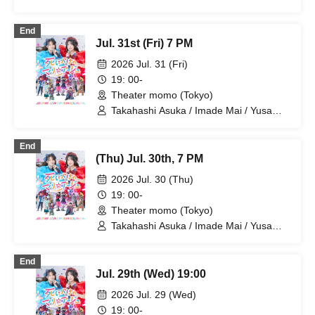
Kunihiro / Yamazaki Yuki / Nagatsuki
Asuka / Akiba Yusuke / Kuwayama
End
Kotaro / Kodama Kuniko / Fujita Sena /
Jul. 31st (Fri) 7 PM
Morioka Yu / Maikawa Miyako
2026 Jul. 31 (Fri)
19: 00-
Theater momo (Tokyo)
Takahashi Asuka / Imade Mai / Yusa
Kunihiro / Yamazaki Yuki / Nagatsuki
Asuka / Akiba Yusuke / Kuwayama
End
Kotaro / Kodama Kuniko / Fujita Sena /
(Thu) Jul. 30th, 7 PM
Morioka Yu / Maikawa Miyako
2026 Jul. 30 (Thu)
19: 00-
Theater momo (Tokyo)
Takahashi Asuka / Imade Mai / Yusa
Kunihiro / Yamazaki Yuki / Nagatsuki
Asuka / Akiba Yusuke / Kuwayama
End
Kotaro / Kodama Kuniko / Fujita Sena /
Jul. 29th (Wed) 19:00
Morioka Yu / Kosuge Rei
2026 Jul. 29 (Wed)
19: 00-