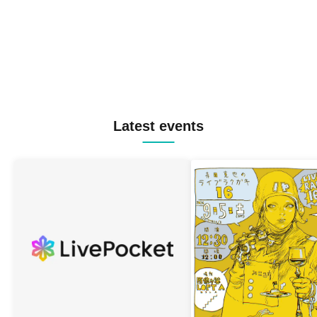
Latest events