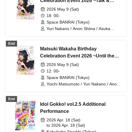
Celebration Event 2026 ~Talk &
Game Session~
2026 May 9 (Sat)
18: 00-
Space BANRAI (Tokyo)
Yuri Nakano / Anon Shiina / Asuka
Takahashi / Miyako Maikawa / Wakaha
Matsuki
End
Matsuki Wakaha Birthday
Celebration Event 2026 ~Until the
Curtain Call~
2026 May 9 (Sat)
12: 00-
Space BANRAI (Tokyo)
Yoichi Matsumoto / Yuri Nakano / Anon
Shiina / Asuka Takahashi / Miyako
Maikawa / Wakaha Matsuki
End
Idol Gokko! vol.2.5 Additional
Performance
2026 Apr. 18 (Sat)
to 2026 Apr. 18 (Sat)
Kabukicho Sparkle (Tokyo)