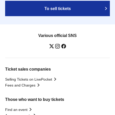
To sell tickets
Various official SNS
Ticket sales companies
Selling Tickets on LivePocket
Fees and Charges
Those who want to buy tickets
Find an event