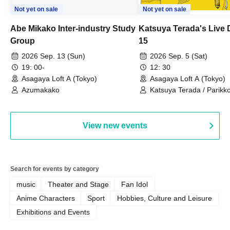
Not yet on sale
Not yet on sale
Abe Mikako Inter-industry Study
Katsuya Terada's Live
Group
15
2026 Sep. 13 (Sun)
2026 Sep. 5 (Sat)
19: 00-
12: 30
Asagaya Loft A (Tokyo)
Asagaya Loft A (Tokyo)
Azumakako
Katsuya Terada / Parikko
Hayashiya / Tama Hime
View new events
Search for events by category
music
Theater and Stage
Fan Idol
Anime Characters
Sport
Hobbies, Culture and Leisure
Exhibitions and Events