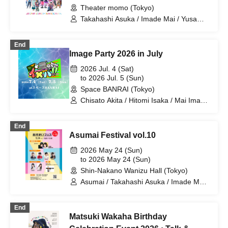
Theater momo (Tokyo)
Takahashi Asuka / Imade Mai / Yusa
Kunihiro / Yamazaki Yuki / Nagatsuki
Asuka / Akiba Yusuke / Kuwayama
End
Kotaro / Kodama Kuniko / Fujita Sena /
Image Party 2026 in July
Morioka Yu / Shiori
2026 Jul. 4 (Sat)
to 2026 Jul. 5 (Sun)
Space BANRAI (Tokyo)
Chisato Akita / Hitomi Isaka / Mai Imade
/ Seina Kuramochi / Sayuri Miyajima /
Hikaru Watanabe / Asuka Takahashi /
End
Mao Mita / Ayane Hazaki / Koki
Asumai Festival vol.10
Taniguchi / Chihira Mochida / Mika
Mano / Akiko Nakajima / Shuto Seki /
2026 May 24 (Sun)
Rina Miyazaki
to 2026 May 24 (Sun)
Shin-Nakano Wanizu Hall (Tokyo)
Asumai / Takahashi Asuka / Imade Mai /
Kihara Miyu / Nakano Yuri / Kadono Sho
/ Yusa Kunihiro / Yamazaki Yuki /
End
Nagatsuki Asuka
Matsuki Wakaha Birthday