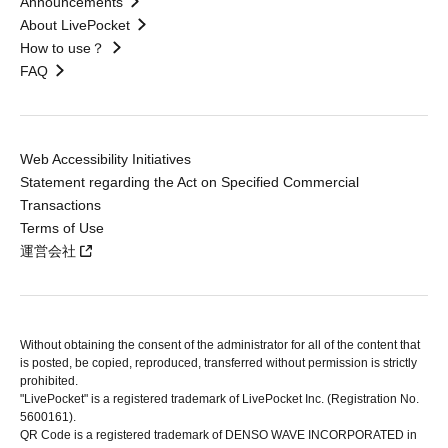
Announcements
About LivePocket
How to use？
FAQ
Web Accessibility Initiatives
Statement regarding the Act on Specified Commercial
Transactions
Terms of Use
運営会社
Without obtaining the consent of the administrator for all of the content that
is posted, be copied, reproduced, transferred without permission is strictly
prohibited.
"LivePocket" is a registered trademark of LivePocket Inc. (Registration No.
5600161).
QR Code is a registered trademark of DENSO WAVE INCORPORATED in