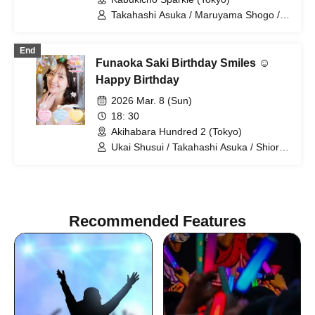
Takahashi Asuka / Maruyama Shogo /
Morioka Yu / Shibata Mari / Yuzuki /
Fukuhara Hideki / Hanasaki Nana /
End
Horiyuri / Ikezawa Shion / Mizusaki Aya
Funaoka Saki Birthday Smiles ☺
/ Kosuge Rei / Miyanaga Kaoru / Hazaki
Ayane / Igarashi Keisuke / Aso Kinzo /
Happy Birthday
Ichigo / RIRI / sui / Nomura Rina /
2026 Mar. 8 (Sun)
AKARI
18: 30
Akihabara Hundred 2 (Tokyo)
Ukai Shusui / Takahashi Asuka / Shiori /
Funaoka Saki
Recommended Features