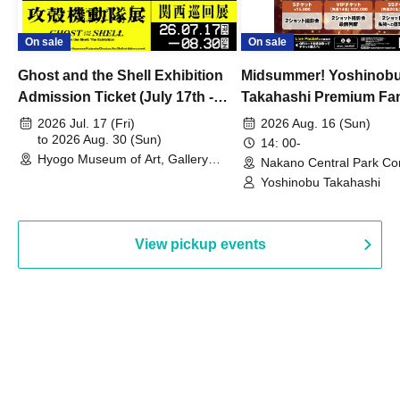
On sale
On sale
Ghost and the Shell Exhibition
Midsummer! Yoshinob
Admission Ticket (July 17th -
Takahashi Premium Fa
August 30th, 2026)
2026 Jul. 17 (Fri)
2026 Aug. 16 (Sun)
to 2026 Aug. 30 (Sun)
14: 00-
Hyogo Museum of Art, Gallery
Nakano Central Park Co
Building, 3rd Floor Gallery (Hyogo)
Hall B (Tokyo)
Yoshinobu Takahashi
View pickup events