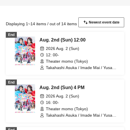
Displaying 1~14 items / out of 14 items
End
Aug. 2nd (Sun) 12:00
2026 Aug. 2 (Sun)
12: 00-
Theater momo (Tokyo)
Takahashi Asuka / Imade Mai / Yusa
Kunihiro / Yamazaki Yuki / Nagatsuki
Asuka / Akiba Yusuke / Kuwayama
End
Kotaro / Kodama Kuniko / Fujita Sena /
Aug. 2nd (Sun) 4 PM
Morioka Yu / Kadono Sho
2026 Aug. 2 (Sun)
16: 00-
Theater momo (Tokyo)
Takahashi Asuka / Imade Mai / Yusa
Kunihiro / Yamazaki Yuki / Nagatsuki
Asuka / Akiba Yusuke / Kuwayama