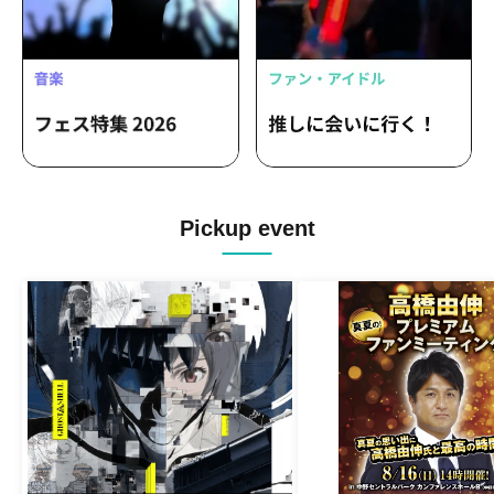
Pickup event