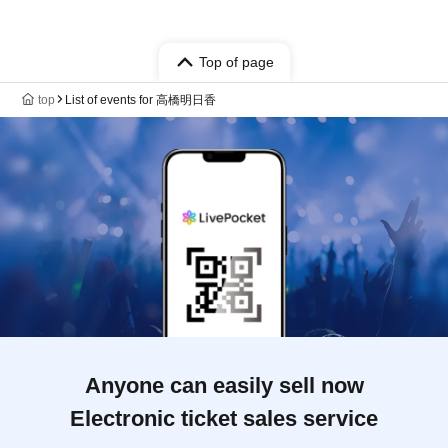
Top of page
top
List of events for 高橋明日香
Anyone can easily sell now
Electronic ticket sales service