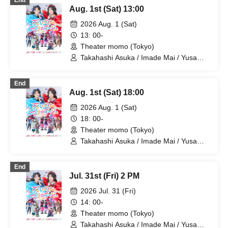
End
Kotaro / Kodama Kuniko / Fujita Sena /
Aug. 1st (Sat) 13:00
Morioka Yu / Kadono Sho
2026 Aug. 1 (Sat)
13: 00-
Theater momo (Tokyo)
Takahashi Asuka / Imade Mai / Yusa
Kunihiro / Yamazaki Yuki / Nagatsuki
Asuka / Akiba Yusuke / Kuwayama
End
Kotaro / Kodama Kuniko / Fujita Sena /
Aug. 1st (Sat) 18:00
Morioka Yu / Hiramatsu Kanako
2026 Aug. 1 (Sat)
18: 00-
Theater momo (Tokyo)
Takahashi Asuka / Imade Mai / Yusa
Kunihiro / Yamazaki Yuki / Nagatsuki
Asuka / Akiba Yusuke / Kuwayama
End
Kotaro / Kodama Kuniko / Fujita Sena /
Jul. 31st (Fri) 2 PM
Morioka Yu / Hiramatsu Kanako
2026 Jul. 31 (Fri)
14: 00-
Theater momo (Tokyo)
Takahashi Asuka / Imade Mai / Yusa