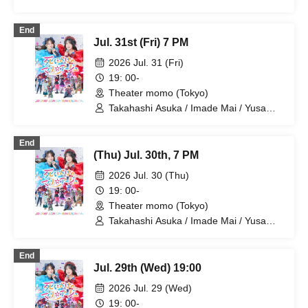
Kunihiro / Yamazaki Yuki / Nagatsuki
Asuka / Akiba Yusuke / Kuwayama
End
Kotaro / Kodama Kuniko / Fujita Sena /
Jul. 31st (Fri) 7 PM
Morioka Yu / Maikawa Miyako
2026 Jul. 31 (Fri)
19: 00-
Theater momo (Tokyo)
Takahashi Asuka / Imade Mai / Yusa
Kunihiro / Yamazaki Yuki / Nagatsuki
Asuka / Akiba Yusuke / Kuwayama
End
Kotaro / Kodama Kuniko / Fujita Sena /
(Thu) Jul. 30th, 7 PM
Morioka Yu / Maikawa Miyako
2026 Jul. 30 (Thu)
19: 00-
Theater momo (Tokyo)
Takahashi Asuka / Imade Mai / Yusa
Kunihiro / Yamazaki Yuki / Nagatsuki
Asuka / Akiba Yusuke / Kuwayama
End
Kotaro / Kodama Kuniko / Fujita Sena /
Jul. 29th (Wed) 19:00
Morioka Yu / Kosuge Rei
2026 Jul. 29 (Wed)
19: 00-