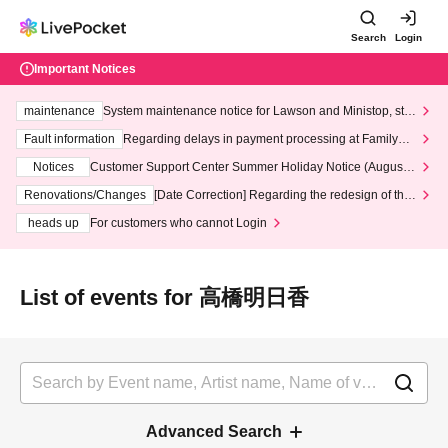
Search
Login
Important Notices
maintenance
System maintenance notice for Lawson and Ministop, star
ting at 3:00 AM on Wednesday (Wed)
Fault information
Regarding delays in payment processing at FamilyMa
rt stores
Notices
Customer Support Center Summer Holiday Notice (August 1
3th - August 14th, 2026)
Renovations/Changes
[Date Correction] Regarding the redesign of the
LivePocket website's top page
heads up
For customers who cannot Login
List of events for 高橋明日香
Advanced Search