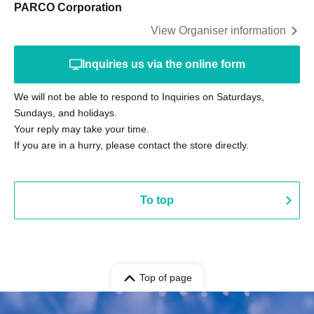
PARCO Corporation
View Organiser information
Inquiries us via the online form
We will not be able to respond to Inquiries on Saturdays,
Sundays, and holidays.
Your reply may take your time.
If you are in a hurry, please contact the store directly.
To top
Top of page