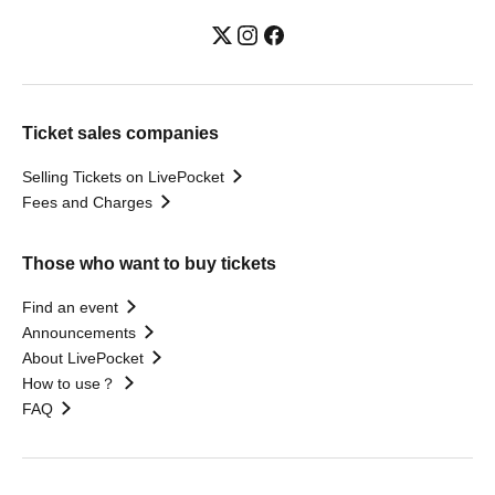
Ticket sales companies
Selling Tickets on LivePocket
Fees and Charges
Those who want to buy tickets
Find an event
Announcements
About LivePocket
How to use？
FAQ