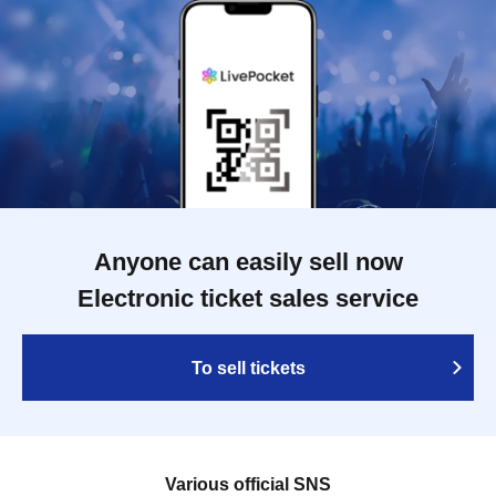
Anyone can easily sell now
Electronic ticket sales service
To sell tickets
Various official SNS