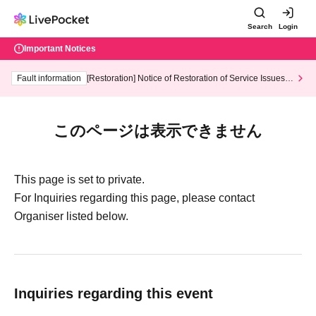
Search
Login
Important Notices
Fault information
[Restoration] Notice of Restoration of Service Issues R
elated to Credit Card and Convenience store payment
このページは表示できません
This page is set to private.
For Inquiries regarding this page, please contact
Organiser listed below.
Inquiries regarding this event