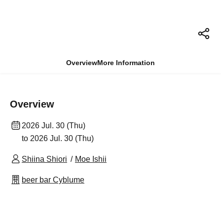
Overview
More Information
Overview
2026 Jul. 30 (Thu)
to 2026 Jul. 30 (Thu)
Shiina Shiori
Moe Ishii
beer bar Cyblume