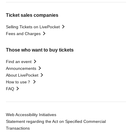
Ticket sales companies
Selling Tickets on LivePocket
Fees and Charges
Those who want to buy tickets
Find an event
Announcements
About LivePocket
How to use？
FAQ
Web Accessibility Initiatives
Statement regarding the Act on Specified Commercial
Transactions