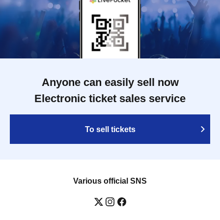
Anyone can easily sell now
Electronic ticket sales service
To sell tickets
Various official SNS