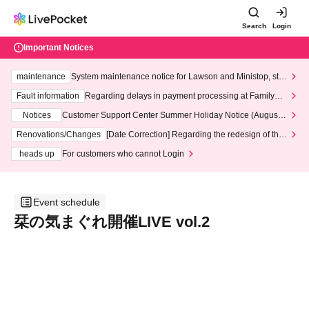
Search
Login
Important Notices
maintenance
System maintenance notice for Lawson and Ministop, star
ting at 3:00 AM on Wednesday (Wed)
Fault information
Regarding delays in payment processing at FamilyMa
rt stores
Notices
Customer Support Center Summer Holiday Notice (August 1
3th - August 14th, 2026)
Renovations/Changes
[Date Correction] Regarding the redesign of the
LivePocket website's top page
heads up
For customers who cannot Login
Event schedule
栞の気まぐれ開催LIVE vol.2