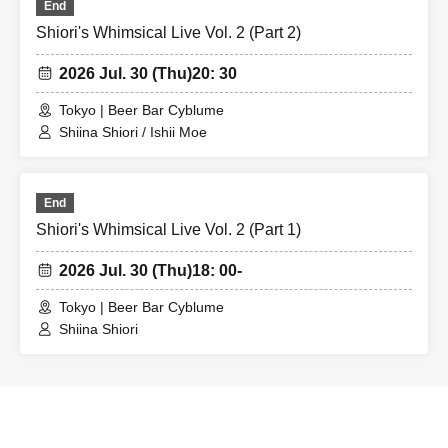
End
Shiori's Whimsical Live Vol. 2 (Part 2)
2026 Jul. 30 (Thu)
20: 30
Tokyo | Beer Bar Cyblume
Shiina Shiori / Ishii Moe
End
Shiori's Whimsical Live Vol. 2 (Part 1)
2026 Jul. 30 (Thu)
18: 00-
Tokyo | Beer Bar Cyblume
Shiina Shiori