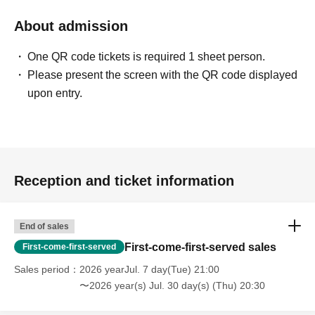
About admission
One QR code tickets is required 1 sheet person.
Please present the screen with the QR code displayed
upon entry.
Reception and ticket information
End of sales
First-come-first-served sales
First-come-first-served
Sales period
2026 yearJul. 7 day(Tue) 21:00
〜2026 year(s) Jul. 30 day(s) (Thu) 20:30