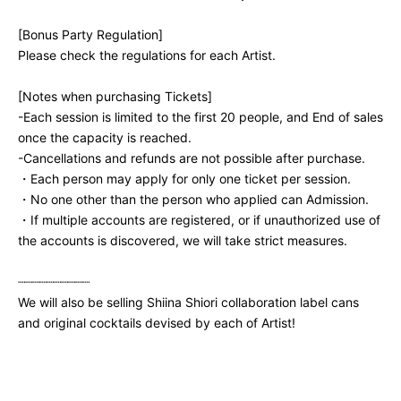
[Bonus Party Regulation]
Please check the regulations for each Artist.
[Notes when purchasing Tickets]
-
Each session is limited to the first 20 people, and End of sales
once the capacity is reached.
-
Cancellations and refunds are not possible after purchase.
・Each person may apply for only one ticket per session.
・No one other than the person who applied can Admission.
・If multiple accounts are registered, or if unauthorized use of
the accounts is discovered, we will take strict measures.
┈┈┈┈┈┈┈┈┈┈
We will also be selling Shiina Shiori collaboration label cans
and original cocktails devised by each of Artist!