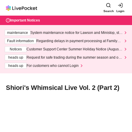
Search
Login
Important Notices
maintenance
System maintenance notice for Lawson and Ministop, star
ting at 3:00 AM on Wednesday (Wed)
Fault information
Regarding delays in payment processing at FamilyMa
rt stores
Notices
Customer Support Center Summer Holiday Notice (August 1
3th - August 14th, 2026)
heads up
Request for safe trading during the summer season and our
response to recent violations of terms and conditions.
heads up
For customers who cannot Login
Shiori's Whimsical Live Vol. 2 (Part 2)