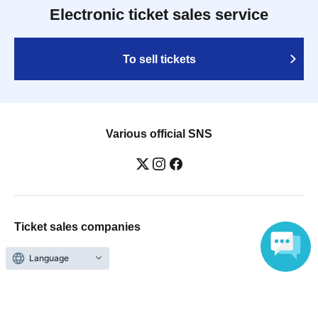
Electronic ticket sales service
To sell tickets
Various official SNS
Ticket sales companies
Selling Tickets on LivePocket
Language
Fees and Charges
Those who want to buy tickets