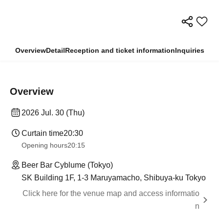
Overview
Detail
Reception and ticket information
Inquiries
Overview
2026 Jul. 30 (Thu)
Curtain time
20:30
Opening hours
20:15
Beer Bar Cyblume (Tokyo)
SK Building 1F, 1-3 Maruyamacho, Shibuya-ku Tokyo
Click here for the venue map and access informatio
n