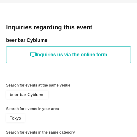
Inquiries regarding this event
beer bar Cyblume
Inquiries us via the online form
Search for events at the same venue
beer bar Cyblume
Search for events in your area
Tokyo
Search for events in the same category