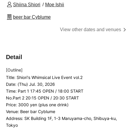
Shiina Shiori
Moe Ishii
beer bar Cyblume
View other dates and venues
Detail
[Outline]
Title: Shiori's Whimsical Live Event vol.2
Date: (Thu) Jul. 30, 2026
Time: Part 1 17:45 OPEN / 18:00 START
No.
Part 2 20:15 OPEN / 20:30 START
Price: 3000 yen (plus one drink)
Venue: Beer bar Cyblume
Address: SK Building 1F, 1-3 Maruyama-cho, Shibuya-ku,
Tokyo