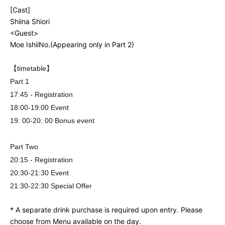
[Cast]
Shiina Shiori
<Guest>
Moe Ishii
No.
(Appearing only in Part 2)
【timetable】
Part 1
17:45 - Registration
18:00-19:00 Event
19: 00-20: 00 Bonus event
Part Two
20:15 - Registration
20:30-21:30 Event
21:30-22:30 Special Offer
* A separate drink purchase is required upon entry. Please
choose from Menu available on the day.