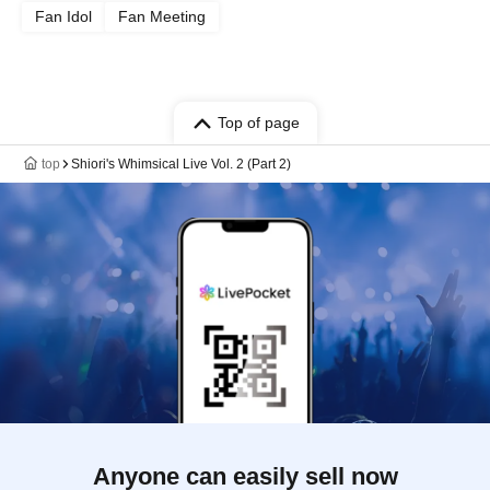
Fan Idol
Fan Meeting
Top of page
top
Shiori's Whimsical Live Vol. 2 (Part 2)
Anyone can easily sell now