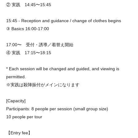
② 実践 14:45〜15:45
15:45 - Reception and guidance / change of clothes begins
③ Basics 16:00-17:00
17:00〜 受付・誘導／着替え開始
④ 実践 17:15〜18:15
* Each session will be changed and guided, and viewing is
permitted.
※実践は殺陣振付がメインになります
[Capacity]
Participants: 8 people per session (small group size)
10 people per tour
【Entry fee】