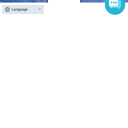
Language
Anyone can easily sell now
Electronic ticket sales service
To sell tickets
Various official SNS