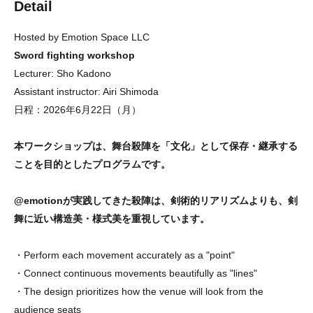
Detail
Hosted by Emotion Space LLC
Sword fighting workshop
Lecturer: Sho Kadono
Assistant instructor: Airi Shimoda
日程：2026年6月22日（月）
本ワークショップは、舞台殺陣を「文化」として保存・継承する
ことを目的としたプログラムです。
@emotionが実践してきた殺陣は、剣術的リアリズムよりも、剣
舞に近い構造美・様式美を重視しています。
・Perform each movement accurately as a "point"
・Connect continuous movements beautifully as "lines"
・The design prioritizes how the venue will look from the
audience seats