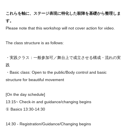
これらを軸に、ステージ表現に特化した殺陣を基礎から整理しま
す。
Please note that this workshop will not cover action for video.
The class structure is as follows:
・実践クラス：一般参加可／舞台上で成立させる構成・流れの実
践
・Basic class: Open to the public/Body control and basic
structure for beautiful movement
[On the day schedule]
13:15~ Check-in and guidance/changing begins
① Basics 13:30-14:30
14:30 - Registration/Guidance/Changing begins