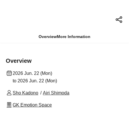
Overview
More Information
Overview
2026 Jun. 22 (Mon)
to 2026 Jun. 22 (Mon)
Sho Kadono
Airi Shimoda
GK Emotion Space