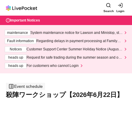
Search
Login
Important Notices
maintenance
System maintenance notice for Lawson and Ministop, star
ting at 3:00 AM on Wednesday (Wed)
Fault information
Regarding delays in payment processing at FamilyMa
rt stores
Notices
Customer Support Center Summer Holiday Notice (August 1
3th - August 14th, 2026)
heads up
Request for safe trading during the summer season and our
response to recent violations of terms and conditions.
heads up
For customers who cannot Login
Event schedule
殺陣ワークショップ【2026年6月22日】