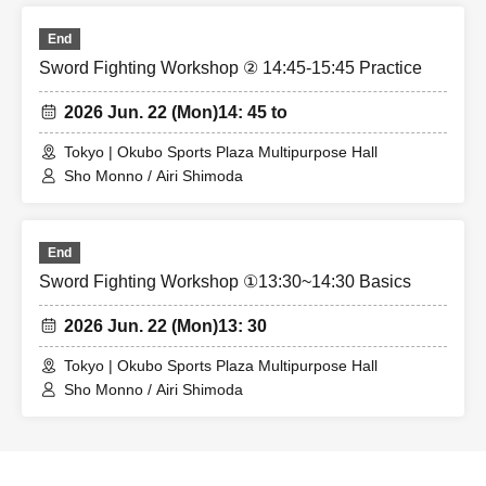
End
Sword Fighting Workshop ② 14:45-15:45 Practice
2026 Jun. 22 (Mon)
14: 45 to
Tokyo | Okubo Sports Plaza Multipurpose Hall
Sho Monno / Airi Shimoda
End
Sword Fighting Workshop ①13:30~14:30 Basics
2026 Jun. 22 (Mon)
13: 30
Tokyo | Okubo Sports Plaza Multipurpose Hall
Sho Monno / Airi Shimoda