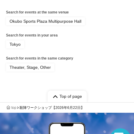
Search for events at the same venue
Okubo Sports Plaza Multipurpose Hall
Search for events in your area
Tokyo
Search for events in the same category
Theater, Stage, Other
Top of page
top
殺陣ワークショップ【2026年6月22日】