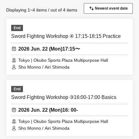
Displaying 1~4 items / out of 4 items
End
Sword Fighting Workshop ④ 17:15-18:15 Practice
2026 Jun. 22 (Mon)
17:15〜
Tokyo | Okubo Sports Plaza Multipurpose Hall
Sho Monno / Airi Shimoda
End
Sword Fighting Workshop ③16:00-17:00 Basics
2026 Jun. 22 (Mon)
16: 00-
Tokyo | Okubo Sports Plaza Multipurpose Hall
Sho Monno / Airi Shimoda