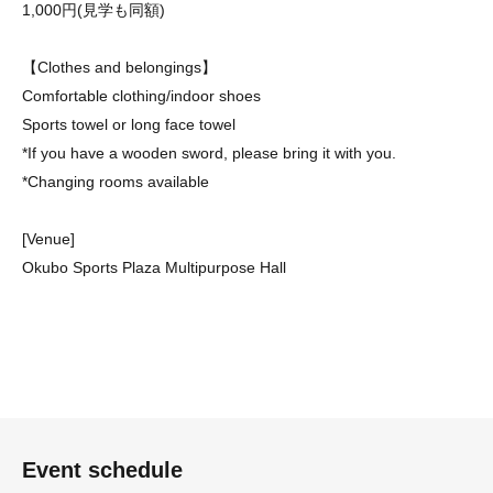
1,000円(見学も同額)
【Clothes and belongings】
Comfortable clothing/indoor shoes
Sports towel or long face towel
*If you have a wooden sword, please bring it with you.
*Changing rooms available
[Venue]
Okubo Sports Plaza Multipurpose Hall
Event schedule