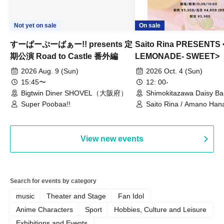
Not yet on sale
On sale
すーぱーぷーばぁー!! presents 定
Saito Rina PRESENTS
期公演 Road to Castle 番外編
LEMONADE- SWEET>
2026 Aug. 9 (Sun)
2026 Oct. 4 (Sun)
15:45〜
12: 00-
Bigtwin Diner SHOVEL（大阪府）
Shimokitazawa Daisy Ba
Super Poobaa!!
Saito Rina / Amano Hana
Mitamura Chiharu
View new events
Search for events by category
music
Theater and Stage
Fan Idol
Anime Characters
Sport
Hobbies, Culture and Leisure
Exhibitions and Events