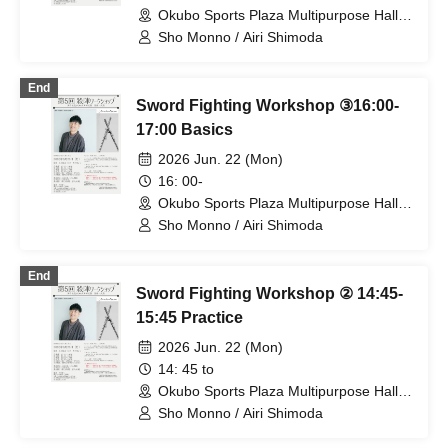
Okubo Sports Plaza Multipurpose Hall
(Tokyo)
Sho Monno / Airi Shimoda
End
Sword Fighting Workshop ③16:00-
17:00 Basics
2026 Jun. 22 (Mon)
16: 00-
Okubo Sports Plaza Multipurpose Hall
(Tokyo)
Sho Monno / Airi Shimoda
End
Sword Fighting Workshop ② 14:45-
15:45 Practice
2026 Jun. 22 (Mon)
14: 45 to
Okubo Sports Plaza Multipurpose Hall
(Tokyo)
Sho Monno / Airi Shimoda