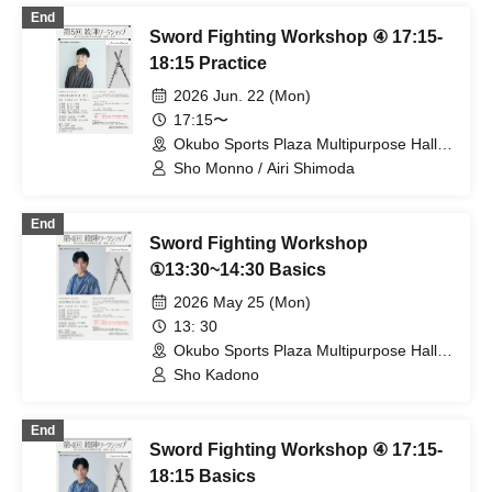
End
Sword Fighting Workshop ④ 17:15-
18:15 Practice
2026 Jun. 22 (Mon)
17:15〜
Okubo Sports Plaza Multipurpose Hall
(Tokyo)
Sho Monno / Airi Shimoda
End
Sword Fighting Workshop
①13:30~14:30 Basics
2026 May 25 (Mon)
13: 30
Okubo Sports Plaza Multipurpose Hall
(Tokyo)
Sho Kadono
End
Sword Fighting Workshop ④ 17:15-
18:15 Basics