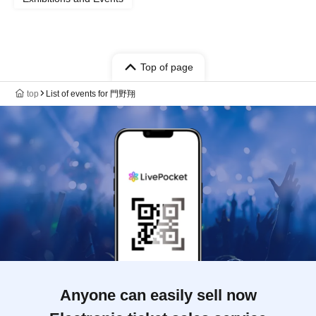
Top of page
top
List of events for 門野翔
Anyone can easily sell now