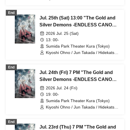
Tokunaga / Sho Kadono / Hinae
Kiyohara / Fumitaka Kuroki / Seiri /
End
Naofumi Takeuchi / Yukari Nakamura /
Jul. 25th (Sat) 13:00 "The Gold and
Original Noguchi / Haruaki Noji / Rei
Hinaga / Kai Fujishiro / Masayasu
Silver Demons -ENDLESS CANON-"
Yoshio / Hayato Watanabe
Part 3
2026 Jul. 25 (Sat)
13: 00-
Sumida Park Theater Kura (Tokyo)
Kiyoshi Ohno / Jun Takada / Hidekatsu
Tokunaga / Sho Kadono / Hinae
Kiyohara / Fumitaka Kuroki / Seiri /
End
Naofumi Takeuchi / Yukari Nakamura /
Jul. 24th (Fri) 7 PM "The Gold and
Original Noguchi / Haruaki Noji / Rei
Hinaga / Kai Fujishiro / Masayasu
Silver Demons -ENDLESS CANON-"
Yoshio / Hayato Watanabe
Part 2
2026 Jul. 24 (Fri)
19: 00-
Sumida Park Theater Kura (Tokyo)
Kiyoshi Ohno / Jun Takada / Hidekatsu
Tokunaga / Sho Kadono / Hinae
Kiyohara / Fumitaka Kuroki / Seiri /
End
Naofumi Takeuchi / Yukari Nakamura /
Jul. 23rd (Thu) 7 PM "The Gold and
Original Noguchi / Haruaki Noji / Rei