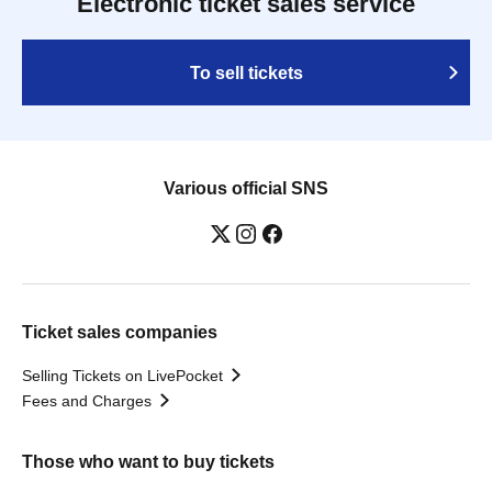
Electronic ticket sales service
To sell tickets
Various official SNS
Ticket sales companies
Selling Tickets on LivePocket
Fees and Charges
Those who want to buy tickets