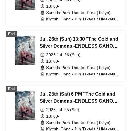
18: 00-
Sumida Park Theater Kura (Tokyo)
Kiyoshi Ohno / Jun Takada / Hidekatsu
Tokunaga / Sho Kadono / Hinae
Kiyohara / Fumitaka Kuroki / Seiri /
End
Naofumi Takeuchi / Yukari Nakamura /
Jul. 26th (Sun) 13:00 "The Gold and
Original Noguchi / Haruaki Noji / Rei
Hinaga / Kai Fujishiro / Masayasu
Silver Demons -ENDLESS CANON-"
Yoshio / Hayato Watanabe
⑤
2026 Jul. 26 (Sun)
13: 00-
Sumida Park Theater Kura (Tokyo)
Kiyoshi Ohno / Jun Takada / Hidekatsu
Tokunaga / Sho Kadono / Hinae
Kiyohara / Fumitaka Kuroki / Seiri /
End
Naofumi Takeuchi / Yukari Nakamura /
Jul. 25th (Sat) 6 PM "The Gold and
Original Noguchi / Haruaki Noji / Rei
Hinaga / Kai Fujishiro / Masayasu
Silver Demons -ENDLESS CANON-"
Yoshio / Hayato Watanabe
Part 4
2026 Jul. 25 (Sat)
18: 00-
Sumida Park Theater Kura (Tokyo)
Kiyoshi Ohno / Jun Takada / Hidekatsu