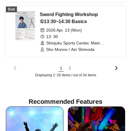
Unlocks Memories with Just Four
Nakamura Ryusuke / Hanasaki Nana
Cups!?"
End
Sword Fighting Workshop
①13:30~14:30 Basics
2026 Apr. 13 (Mon)
13: 30
Shinjuku Sports Center, Main
Conference Room (Tokyo)
Sho Monno / Airi Shimoda
1
2
Displaying 1~20 items / out of 34 items
Recommended Features