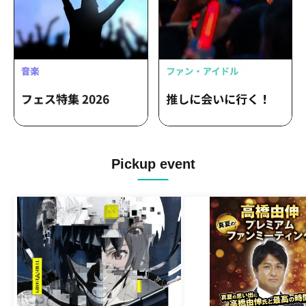
Pickup event