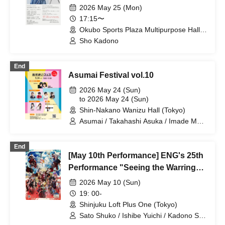
2026 May 25 (Mon)
17:15〜
Okubo Sports Plaza Multipurpose Hall
(Tokyo)
Sho Kadono
End
Asumai Festival vol.10
2026 May 24 (Sun)
to 2026 May 24 (Sun)
Shin-Nakano Wanizu Hall (Tokyo)
Asumai / Takahashi Asuka / Imade Mai /
Kihara Miyu / Nakano Yuri / Kadono Sho
/ Yusa Kunihiro / Yamazaki Yuki /
End
Nagatsuki Asuka
[May 10th Performance] ENG's 25th
Performance "Seeing the Warring
States in the Sky of the End of the
2026 May 10 (Sun)
Edo Period" DVD/Blu-ray Release
19: 00-
Commemorative Event "A Warlord
Shinjuku Loft Plus One (Tokyo)
Awakens the Slumber of Peace, and
Sato Shuko / Ishibe Yuichi / Kadono Sho
/ Juri / Mizusaki Aya / Takada Jun /