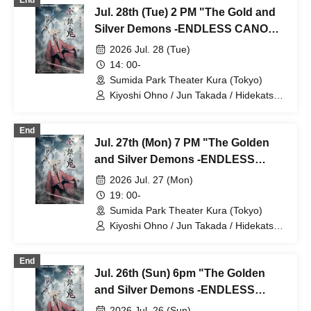
End
Kotaro / Kodama Kuniko / Fujita Sena /
Jul. 28th (Tue) 2 PM "The Gold and
Morioka Yu / Kadono Sho
Silver Demons -ENDLESS CANON-"
⑧
2026 Jul. 28 (Tue)
14: 00-
Sumida Park Theater Kura (Tokyo)
Kiyoshi Ohno / Jun Takada / Hidekatsu
Tokunaga / Sho Kadono / Hinae
Kiyohara / Fumitaka Kuroki / Seiri /
End
Naofumi Takeuchi / Yukari Nakamura /
Jul. 27th (Mon) 7 PM "The Golden
Original Noguchi / Haruaki Noji / Rei
Hinaga / Kai Fujishiro / Masayasu
and Silver Demons -ENDLESS
Yoshio / Hayato Watanabe
CANON-" Part 7
2026 Jul. 27 (Mon)
19: 00-
Sumida Park Theater Kura (Tokyo)
Kiyoshi Ohno / Jun Takada / Hidekatsu
Tokunaga / Sho Kadono / Hinae
Kiyohara / Fumitaka Kuroki / Seiri /
End
Naofumi Takeuchi / Yukari Nakamura /
Jul. 26th (Sun) 6pm "The Golden
Original Noguchi / Haruaki Noji / Rei
Hinaga / Kai Fujishiro / Masayasu
and Silver Demons -ENDLESS
Yoshio / Hayato Watanabe
CANON-" Part 6
2026 Jul. 26 (Sun)