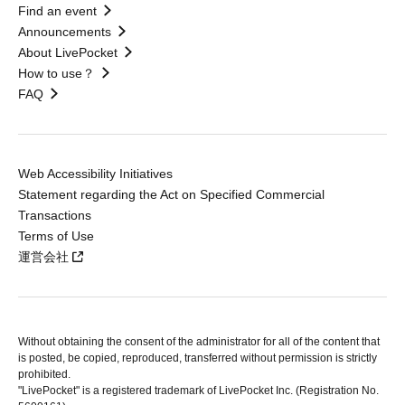
Find an event
Announcements
About LivePocket
How to use？
FAQ
Web Accessibility Initiatives
Statement regarding the Act on Specified Commercial
Transactions
Terms of Use
運営会社
Without obtaining the consent of the administrator for all of the content that
is posted, be copied, reproduced, transferred without permission is strictly
prohibited.
"LivePocket" is a registered trademark of LivePocket Inc. (Registration No.