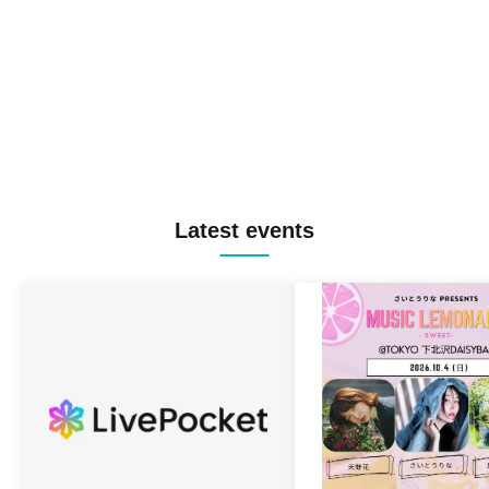
Latest events