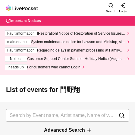
Search
Login
Important Notices
Fault information
[Restoration] Notice of Restoration of Service Issues R
elated to Credit Card and Convenience store payment
maintenance
System maintenance notice for Lawson and Ministop, star
ting at 3:00 AM on Wednesday (Wed)
Fault information
Regarding delays in payment processing at FamilyMa
rt stores
Notices
Customer Support Center Summer Holiday Notice (August 1
3th - August 14th, 2026)
heads up
For customers who cannot Login
List of events for 門野翔
Advanced Search