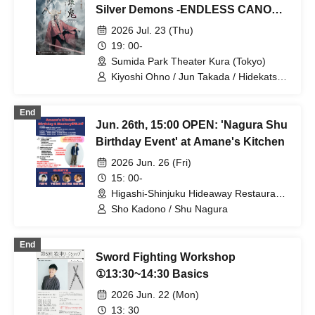
Hinaga / Kai Fujishiro / Masayasu
Silver Demons -ENDLESS CANON-"
Yoshio / Hayato Watanabe
Part 1
2026 Jul. 23 (Thu)
19: 00-
Sumida Park Theater Kura (Tokyo)
Kiyoshi Ohno / Jun Takada / Hidekatsu
Tokunaga / Sho Kadono / Hinae
Kiyohara / Fumitaka Kuroki / Seiri /
End
Naofumi Takeuchi / Yukari Nakamura /
Jun. 26th, 15:00 OPEN: 'Nagura Shu
Original Noguchi / Haruaki Noji / Rei
Hinaga / Kai Fujishiro / Masayasu
Birthday Event' at Amane's Kitchen
Yoshio / Hayato Watanabe
2026 Jun. 26 (Fri)
15: 00-
Higashi-Shinjuku Hideaway Restaurant
(Tokyo)
Sho Kadono / Shu Nagura
End
Sword Fighting Workshop
①13:30~14:30 Basics
2026 Jun. 22 (Mon)
13: 30