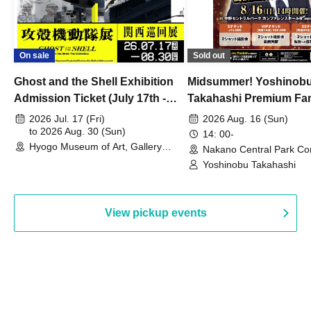
On sale
Sold out
Ghost and the Shell Exhibition
Midsummer! Yoshinob
Admission Ticket (July 17th -
Takahashi Premium Fa
August 30th, 2026)
2026 Jul. 17 (Fri)
2026 Aug. 16 (Sun)
to 2026 Aug. 30 (Sun)
14: 00-
Hyogo Museum of Art, Gallery
Nakano Central Park Co
Building, 3rd Floor Gallery (Hyogo)
Hall B (Tokyo)
Yoshinobu Takahashi
View pickup events