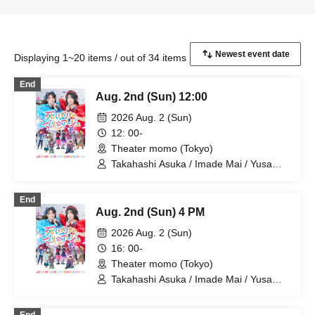
Displaying 1~20 items / out of 34 items
End
Aug. 2nd (Sun) 12:00
2026 Aug. 2 (Sun)
12: 00-
Theater momo (Tokyo)
Takahashi Asuka / Imade Mai / Yusa
Kunihiro / Yamazaki Yuki / Nagatsuki
Asuka / Akiba Yusuke / Kuwayama
End
Kotaro / Kodama Kuniko / Fujita Sena /
Aug. 2nd (Sun) 4 PM
Morioka Yu / Kadono Sho
2026 Aug. 2 (Sun)
16: 00-
Theater momo (Tokyo)
Takahashi Asuka / Imade Mai / Yusa
Kunihiro / Yamazaki Yuki / Nagatsuki
Asuka / Akiba Yusuke / Kuwayama