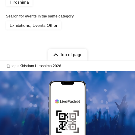
Hiroshima
Search for events in the same category
Exhibitions, Events Other
Top of page
top
Kidsdom Hiroshima 2026