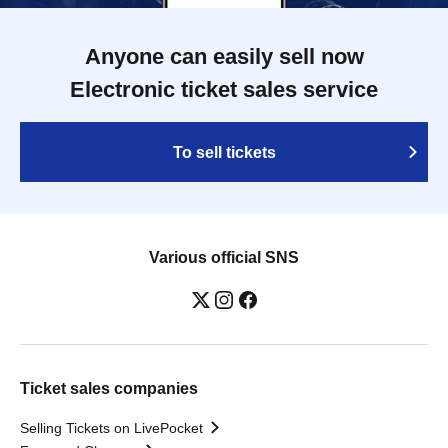
Anyone can easily sell now
Electronic ticket sales service
To sell tickets
Various official SNS
Ticket sales companies
Selling Tickets on LivePocket