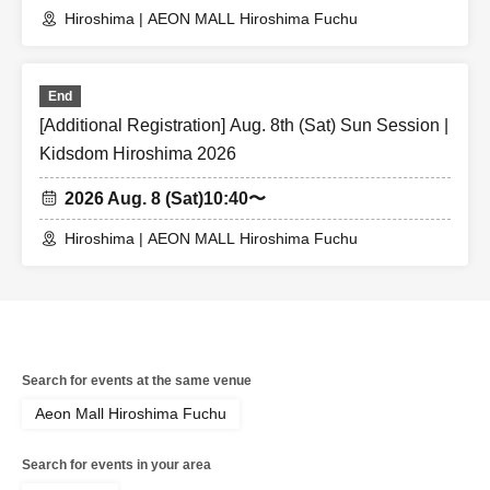
Hiroshima | AEON MALL Hiroshima Fuchu
End
[Additional Registration] Aug. 8th (Sat) Sun Session |
Kidsdom Hiroshima 2026
2026 Aug. 8 (Sat)
10:40〜
Hiroshima | AEON MALL Hiroshima Fuchu
Search for events at the same venue
Aeon Mall Hiroshima Fuchu
Search for events in your area