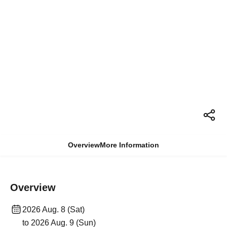
Overview
More Information
Overview
2026 Aug. 8 (Sat)
to 2026 Aug. 9 (Sun)