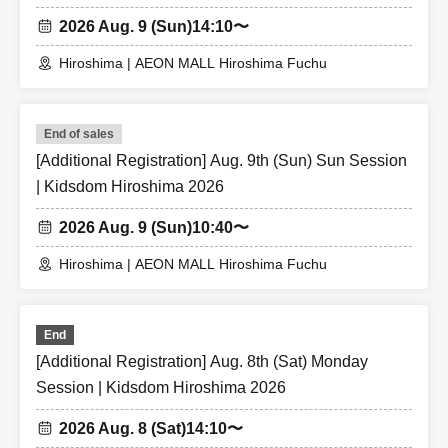
2026 Aug. 9 (Sun)
14:10〜
Hiroshima | AEON MALL Hiroshima Fuchu
End of sales
[Additional Registration] Aug. 9th (Sun) Sun Session
| Kidsdom Hiroshima 2026
2026 Aug. 9 (Sun)
10:40〜
Hiroshima | AEON MALL Hiroshima Fuchu
End
[Additional Registration] Aug. 8th (Sat) Monday
Session | Kidsdom Hiroshima 2026
2026 Aug. 8 (Sat)
14:10〜