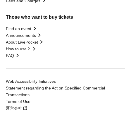
Fees and Charges
Those who want to buy tickets
Find an event
Announcements
About LivePocket
How to use？
FAQ
Web Accessibility Initiatives
Statement regarding the Act on Specified Commercial
Transactions
Terms of Use
運営会社