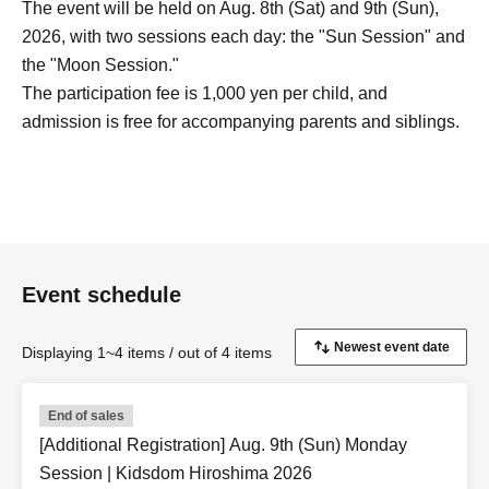
The event will be held on Aug. 8th (Sat) and 9th (Sun),
2026, with two sessions each day: the "Sun Session" and
the "Moon Session."
The participation fee is 1,000 yen per child, and
admission is free for accompanying parents and siblings.
Event schedule
Displaying 1~4 items / out of 4 items
End of sales
[Additional Registration] Aug. 9th (Sun) Monday
Session | Kidsdom Hiroshima 2026