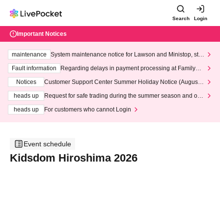
Search
Login
Important Notices
maintenance
System maintenance notice for Lawson and Ministop, star
ting at 3:00 AM on Wednesday (Wed)
Fault information
Regarding delays in payment processing at FamilyMa
rt stores
Notices
Customer Support Center Summer Holiday Notice (August 1
3th - August 14th, 2026)
heads up
Request for safe trading during the summer season and our
response to recent violations of terms and conditions.
heads up
For customers who cannot Login
Event schedule
Kidsdom Hiroshima 2026