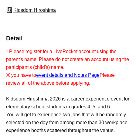
Kidsdom Hiroshima
Detail
* Please register for a LivePocket account using the
parent's name. Please do not create an account using the
participant's (child's) name.
※ you have to
event details and Notes Page
Please
review all of the above before applying.
Kidsdom Hiroshima 2026 is a career experience event for
elementary school students in grades 4, 5, and 6.
You will get to experience two jobs that will be randomly
selected on the day from among more than 30 workplace
experience booths scattered throughout the venue.