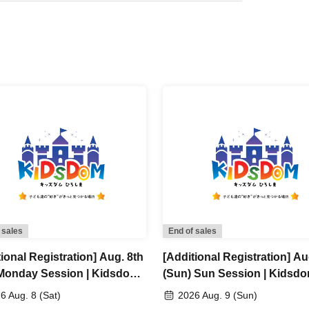
 sales
End of sales
ional Registration] Aug. 8th
[Additional Registration] Au
 Monday Session | Kidsdom
(Sun) Sun Session | Kidsd
hima 2026
Hiroshima 2026
6 Aug. 8 (Sat)
2026 Aug. 9 (Sun)