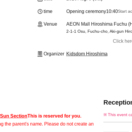
time
Opening ceremony
10:40
Start a
Venue
AEON Mall Hiroshima Fuchu (H
2-1-1 Osu, Fuchu-cho, Aki-gun Hir
Click he
Organizer
Kidsdom Hiroshima
Reception
This event c
) Sun Section
This is reserved for you.
ng the parent's name. Please do not create an