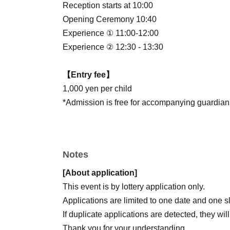
Reception starts at 10:00
Opening Ceremony 10:40
Experience ① 11:00-12:00
Experience ② 12:30 - 13:30
【Entry fee】
1,000 yen per child
*Admission is free for accompanying guardians
Notes
[About application]
This event is by lottery application only.
Applications are limited to one date and one slo
If duplicate applications are detected, they wi
Thank you for your understanding.