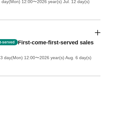
6 day(Mon) 12:00
〜2026 year(s) Jul. 12 day(s)
First-come-first-served sales
st-served
13 day(Mon) 12:00
〜2026 year(s) Aug. 6 day(s)