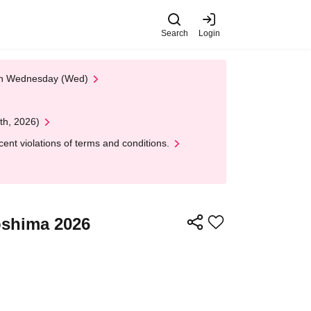
Search
Login
 on Wednesday (Wed)
th, 2026)
nt violations of terms and conditions.
roshima 2026