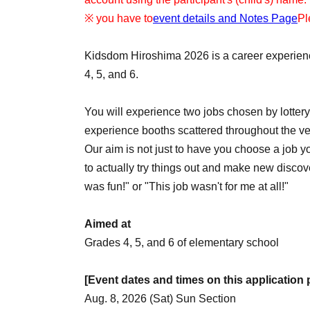
※ you have to
event details and Notes Page
Pl
Kidsdom Hiroshima 2026 is a career experienc
4, 5, and 6.
You will experience two jobs chosen by lotte
experience booths scattered throughout the v
Our aim is not just to have you choose a job yo
to actually try things out and make new discover
was fun!" or "This job wasn't for me at all!"
Aimed at
Grades 4, 5, and 6 of elementary school
[Event dates and times on this application
Aug. 8, 2026 (Sat) Sun Section