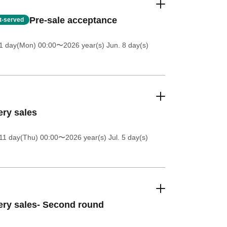
Pre-sale acceptance
st-served
1 day(Mon) 00:00
〜2026 year(s) Jun. 8 day(s)
ery sales
11 day(Thu) 00:00
〜2026 year(s) Jul. 5 day(s)
ery sales- Second round