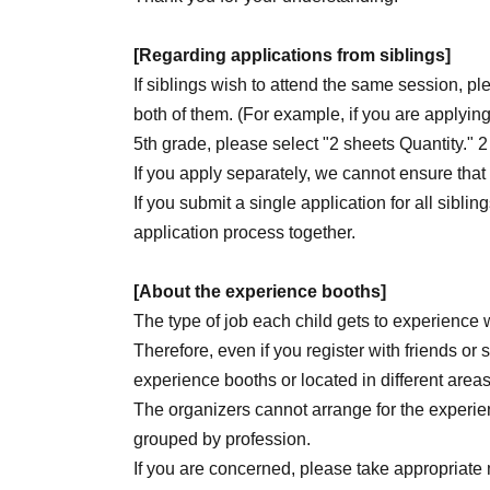
[Regarding applications from siblings]
If siblings wish to attend the same session, pl
both of them. (For example, if you are applying
5th grade, please select "2 sheets Quantity." 2
If you apply separately, we cannot ensure that
If you submit a single application for all sibling
application process together.
[About the experience booths]
The type of job each child gets to experience w
Therefore, even if you register with friends or
experience booths or located in different area
The organizers cannot arrange for the experien
grouped by profession.
If you are concerned, please take appropriate