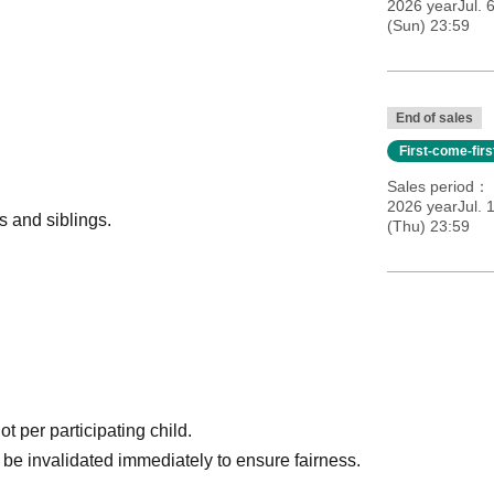
2026 yearJul. 
(Sun) 23:59
End of sales
First-come-fir
Sales period
2026 yearJul. 
 and siblings.
(Thu) 23:59
t per participating child.
ll be invalidated immediately to ensure fairness.