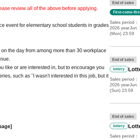
End of sales
ease review all of the above before applying.
First-come-fir
Sales period
e event for elementary school students in grades
2026 yearJun. 
(Mon) 23:59
ry on the day from among more than 30 workplace
enue.
End of sales
u like or are interested in, but to encourage you
Lott
lottery
ies, such as "I wasn't interested in this job, but it
Sales period
2026 yearJun. 
(Sun) 23:59
End of sales
Lott
 page]
lottery
Sales period