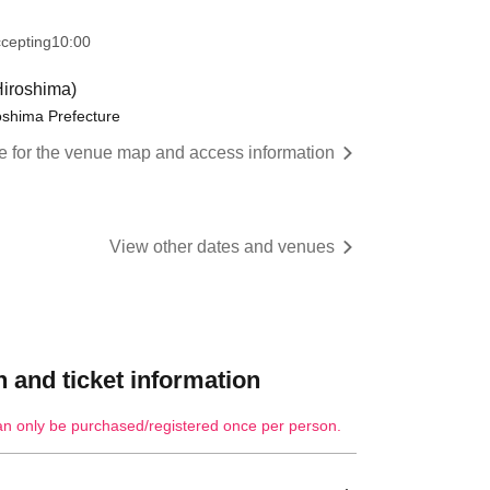
ccepting
10:00
iroshima)
oshima Prefecture
re for the venue map and access information
View other dates and venues
 and ticket information
an only be purchased/registered once per person.