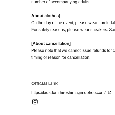
number of accompanying adults.
About clothes]
On the day of the event, please wear comfortab
For safety reasons, please wear sneakers. San
[About cancellation]
Please note that we cannot issue refunds for ca
timing or reason for cancellation.
If you are unable to attend for any reason, ple
cancel your participation.
Just because there's no refund doesn't mean yo
Official Link
notify us of your cancellation.
Since some people were not able to participate 
https://kidsdom-hiroshima.jimdofree.com/
as you are unable to participate will help ens
opportunity to participate.
If you are applying for siblings, please be sure