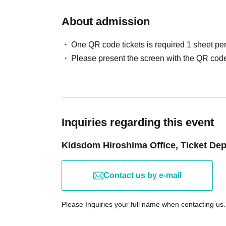
attend.
About admission
In the event that the event is canceled, postpon
the organizers, we will provide information o
One QR code tickets is required 1 sheet pe
Please present the screen with the QR code
【Guidance】
For information regarding the lottery results,
follow the instructions on LivePocket.
Please be aware that photos taken during yo
and our website. Additionally, you may be aske
Inquiries regarding this event
day of your experience, and these photos may 
Kidsdom Hiroshima Office, Ticket De
date. Please apply with this understanding.
【inquiry】
Contact us by e-mail
If you have any questions or concerns regarding
"Inquiries by Email" link at the bottom of this 
Please Inquiries your full name when contacting us.