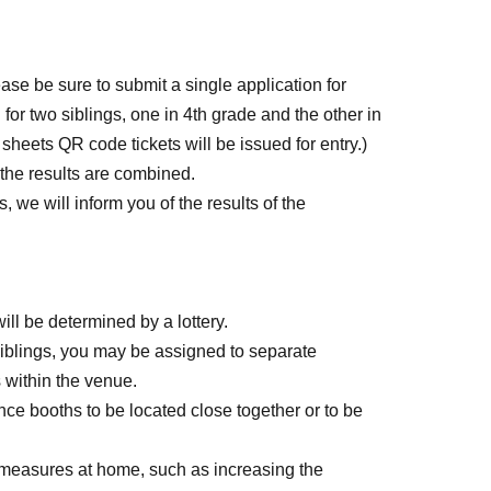
ease be sure to submit a single application for
 for two siblings, one in 4th grade and the other in
 sheets QR code tickets will be issued for entry.)
 the results are combined.
s, we will inform you of the results of the
ill be determined by a lottery.
 siblings, you may be assigned to separate
s within the venue.
ce booths to be located close together or to be
 measures at home, such as increasing the