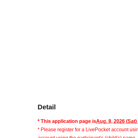
Detail
* This application page is
Aug. 8, 2026 (Sat
* Please register for a LivePocket account usi
account using the participant's (child's) name.