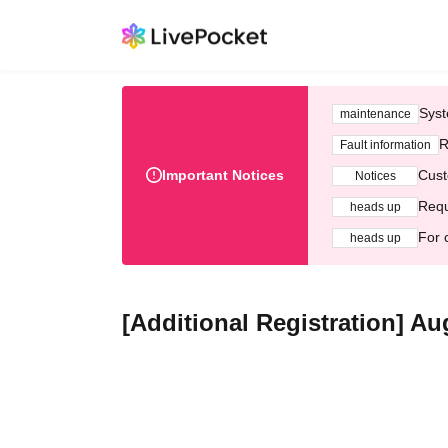
Syst
maintenance
R
Fault information
Important Notices
Cust
Notices
Requ
heads up
For 
heads up
[Additional Registration] A