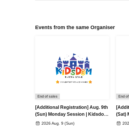
Events from the same Organiser
End of sales
End of
[Additional Registration] Aug. 9th
[Addit
(Sun) Monday Session | Kidsdom
(Sat)
Hiroshima 2026
Hiros
2026 Aug. 9 (Sun)
202