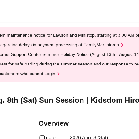
em maintenance notice for Lawson and Ministop, starting at 3:00 AM
egarding delays in payment processing at FamilyMart stores
omer Support Center Summer Holiday Notice (August 13th - August 14
est for safe trading during the summer season and our response to rece
customers who cannot Login
ug. 8th (Sat) Sun Session | Kidsdom Hi
Overview
date
2026 Aug. 8 (Sat)