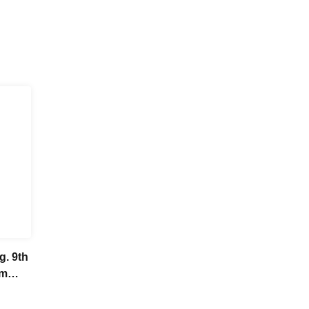
g. 9th
om