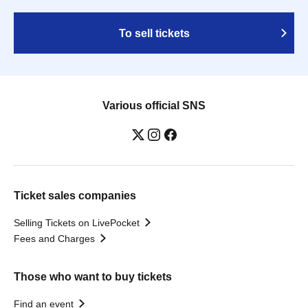
To sell tickets
Various official SNS
Ticket sales companies
Selling Tickets on LivePocket
Fees and Charges
Those who want to buy tickets
Find an event