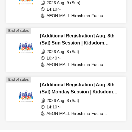
Hiroshima 2026
2026 Aug. 9 (Sun)
14:10〜
AEON MALL Hiroshima Fuchu
(Hiroshima)
End of sales
[Additional Registration] Aug. 8th
(Sat) Sun Session | Kidsdom
Hiroshima 2026
2026 Aug. 8 (Sat)
10:40〜
AEON MALL Hiroshima Fuchu
(Hiroshima)
End of sales
[Additional Registration] Aug. 8th
(Sat) Monday Session | Kidsdom
Hiroshima 2026
2026 Aug. 8 (Sat)
14:10〜
AEON MALL Hiroshima Fuchu
(Hiroshima)