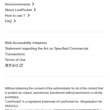
Announcements
About LivePocket
How to use？
FAQ
Web Accessibility Initiatives
Statement regarding the Act on Specified Commercial
Transactions
Terms of Use
運営会社
Without obtaining the consent of the administrator for all of the content that
is posted, be copied, reproduced, transferred without permission is strictly
prohibited.
"LivePocket" is a registered trademark of LivePocket Inc. (Registration No.
5600161).