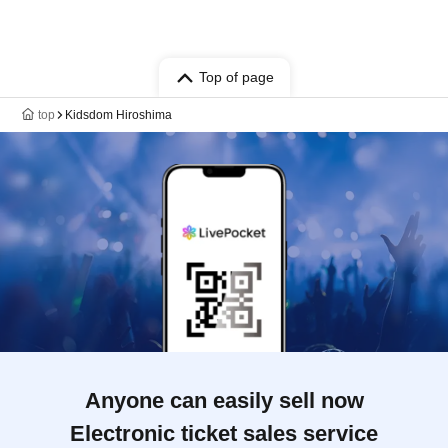
Top of page
top
Kidsdom Hiroshima
Anyone can easily sell now
Electronic ticket sales service