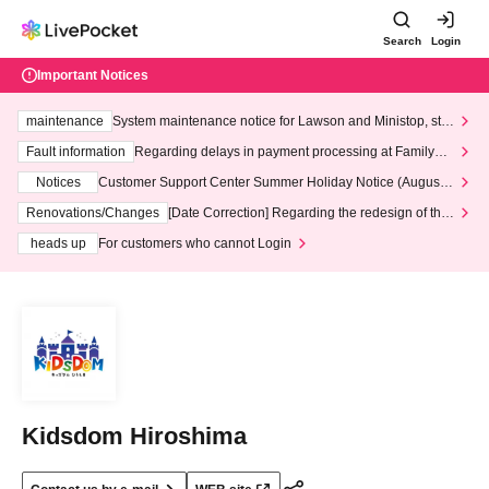
Search
Login
Important Notices
maintenance
System maintenance notice for Lawson and Ministop, star
ting at 3:00 AM on Wednesday (Wed)
Fault information
Regarding delays in payment processing at FamilyMa
rt stores
Notices
Customer Support Center Summer Holiday Notice (August 1
3th - August 14th, 2026)
Renovations/Changes
[Date Correction] Regarding the redesign of the
LivePocket website's top page
heads up
For customers who cannot Login
Kidsdom Hiroshima