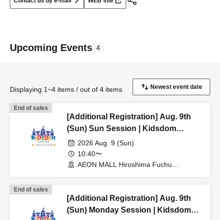
Contact us by e-mail
WEB site
Upcoming Events
4
Displaying 1~4 items / out of 4 items
End of sales
[Additional Registration] Aug. 9th
(Sun) Sun Session | Kidsdom
Hiroshima 2026
2026 Aug. 9 (Sun)
10:40〜
AEON MALL Hiroshima Fuchu
(Hiroshima)
End of sales
[Additional Registration] Aug. 9th
(Sun) Monday Session | Kidsdom