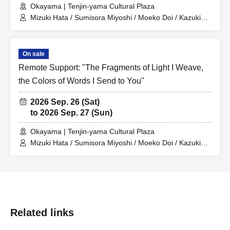
Okayama | Tenjin-yama Cultural Plaza
Mizuki Hata / Sumisora Miyoshi / Moeko Doi / Kazuki
Hara / Keito Kono / Kanon Matsumura
On sale
Remote Support: "The Fragments of Light I Weave,
the Colors of Words I Send to You"
2026 Sep. 26 (Sat)
to 2026 Sep. 27 (Sun)
Okayama | Tenjin-yama Cultural Plaza
Mizuki Hata / Sumisora Miyoshi / Moeko Doi / Kazuki
Hara / Keito Kono / Kanon Matsumura
Related links