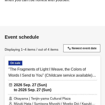
Event schedule
Displaying 1~4 items / out of 4 items
On sale
"The Fragments of Light I Weave, the Colors of
Words I Send to You" (Childcare service available)
Sep. 27, 2026, 11:00 AM
2026 Sep. 27 (Sun)
to 2026 Sep. 27 (Sun)
Okayama | Tenjin-yama Cultural Plaza
Mizuki Hata / Sumisora Miyoshi / Moeko Doi / Kazuki