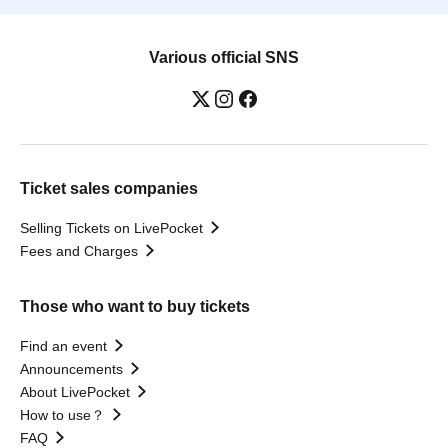
Various official SNS
Ticket sales companies
Selling Tickets on LivePocket
Fees and Charges
Those who want to buy tickets
Find an event
Announcements
About LivePocket
How to use？
FAQ