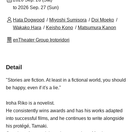
to 2026 Sep. 27 (Sun)
Hata Dogwood
Miyoshi Sumisora
Doi Moeko
Wakako Hara
Keisho Kono
Matsumura Kanon
enTheater Group Irotoridori
Detail
"Stories are fiction. At least in a fictional world, you should
be happy, even if it's a lie."
Iroha Riko is a novelist.
He consistently wins awards and has his works adapted
into successful films, and he continues to write alongside
his protégé, Tamaki.