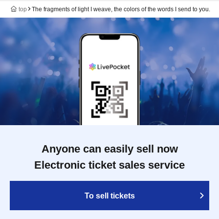
top
The fragments of light I weave, the colors of the words I send to you.
Anyone can easily sell now
Electronic ticket sales service
To sell tickets