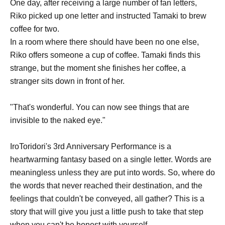
One day, after receiving a large number of fan letters,
Riko picked up one letter and instructed Tamaki to brew
coffee for two.
In a room where there should have been no one else,
Riko offers someone a cup of coffee. Tamaki finds this
strange, but the moment she finishes her coffee, a
stranger sits down in front of her.
"That's wonderful. You can now see things that are
invisible to the naked eye."
IroToridori's 3rd Anniversary Performance is a
heartwarming fantasy based on a single letter. Words are
meaningless unless they are put into words. So, where do
the words that never reached their destination, and the
feelings that couldn't be conveyed, all gather? This is a
story that will give you just a little push to take that step
when you can't be honest with yourself.