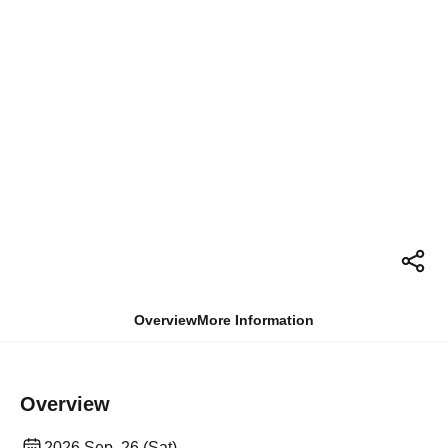
Overview
More Information
Overview
2026 Sep. 26 (Sat)