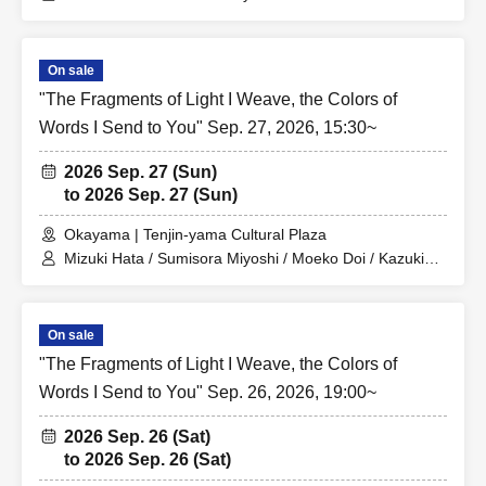
Hara / Keito Kono / Kanon Matsumura
On sale
"The Fragments of Light I Weave, the Colors of
Words I Send to You" Sep. 27, 2026, 15:30~
2026 Sep. 27 (Sun)
to 2026 Sep. 27 (Sun)
Okayama | Tenjin-yama Cultural Plaza
Mizuki Hata / Sumisora Miyoshi / Moeko Doi / Kazuki
Hara / Keito Kono / Kanon Matsumura
On sale
"The Fragments of Light I Weave, the Colors of
Words I Send to You" Sep. 26, 2026, 19:00~
2026 Sep. 26 (Sat)
to 2026 Sep. 26 (Sat)