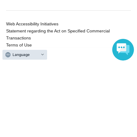
Web Accessibility Initiatives
Statement regarding the Act on Specified Commercial
Transactions
Terms of Use
運営会社
Language
Without obtaining the consent of the administrator for all of the content that
is posted, be copied, reproduced, transferred without permission is strictly
prohibited.
"LivePocket" is a registered trademark of LivePocket Inc. (Registration No.
5600161).
QR Code is a registered trademark of DENSO WAVE INCORPORATED in
Japan and in other countries.
Copyright © LivePocket All Rights Reserved.