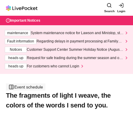
Search
Login
Important Notices
maintenance
System maintenance notice for Lawson and Ministop, star
ting at 3:00 AM on Wednesday (Wed)
Fault information
Regarding delays in payment processing at FamilyMa
rt stores
Notices
Customer Support Center Summer Holiday Notice (August 1
3th - August 14th, 2026)
heads up
Request for safe trading during the summer season and our
response to recent violations of terms and conditions.
heads up
For customers who cannot Login
Event schedule
The fragments of light I weave, the
colors of the words I send to you.