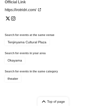
Official Link
https://irotridri.com/
Search for events at the same venue
Tenjinyama Cultural Plaza
Search for events in your area
Okayama
Search for events in the same category
theater
Top of page