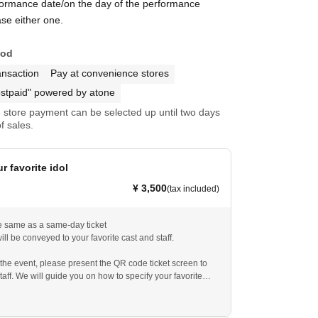
formance date/on the day of the performance
se either one.
hod
ansaction
Pay at convenience stores
stpaid" powered by atone
store payment can be selected up until two days
f sales.
r favorite idol
¥ 3,500
(tax included)
he same as a same-day ticket
ill be conveyed to your favorite cast and staff.
 the event, please present the QR code ticket screen to
taff. We will guide you on how to specify your favorite