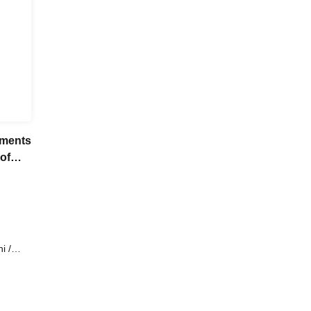
gments
 of
i /
to