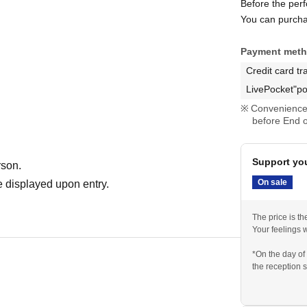
Before the per
You can purcha
Payment met
Credit card tr
LivePocket"po
Convenience 
before End o
Support you
rson.
On sale
 displayed upon entry.
The price is t
Your feelings w
*On the day of
the reception s
idol.