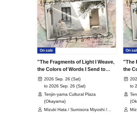
On sale
On sal
"The Fragments of Light I Weave,
"The 
the Colors of Words I Send to
the C
You" Sep. 26, 2026, 19:00~
You" (
2026 Sep. 26 (Sat)
202
Sep. 
to 2026 Sep. 26 (Sat)
to 
Tenjin-yama Cultural Plaza
Ten
(Okayama)
(O
Mizuki Hata / Sumisora Miyoshi /
Miz
Moeko Doi / Kazuki Hara / Keito
Moe
Kono / Kanon Matsumura
Kon