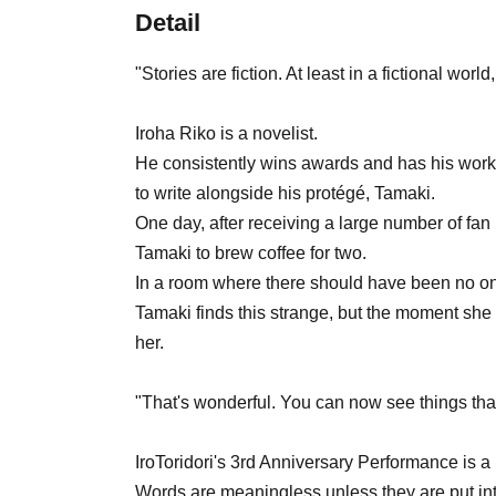
Detail
"Stories are fiction. At least in a fictional world
Iroha Riko is a novelist.
He consistently wins awards and has his works
to write alongside his protégé, Tamaki.
One day, after receiving a large number of fan 
Tamaki to brew coffee for two.
In a room where there should have been no one
Tamaki finds this strange, but the moment she f
her.
"That's wonderful. You can now see things that
IroToridori's 3rd Anniversary Performance is a
Words are meaningless unless they are put in