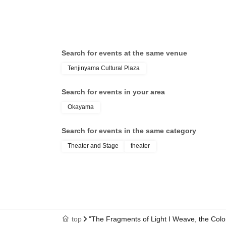
Search for events at the same venue
Tenjinyama Cultural Plaza
Search for events in your area
Okayama
Search for events in the same category
Theater and Stage
theater
top
"The Fragments of Light I Weave, the Colo