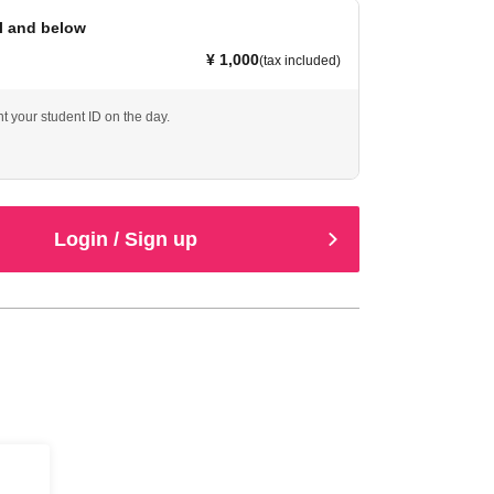
l and below
¥ 1,000
(tax included)
t your student ID on the day.
Login / Sign up