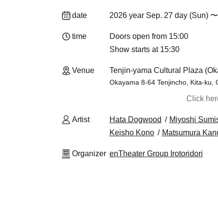
date
2026 year Sep. 27 day (Sun) 〜
time
Doors open from 15:00
Show starts at 15:30
Venue
Tenjin-yama Cultural Plaza (O
Okayama 8-64 Tenjincho, Kita-ku,
Click he
Artist
Hata Dogwood
Miyoshi Sumi
Keisho Kono
Matsumura Kan
Organizer
enTheater Group Irotoridori