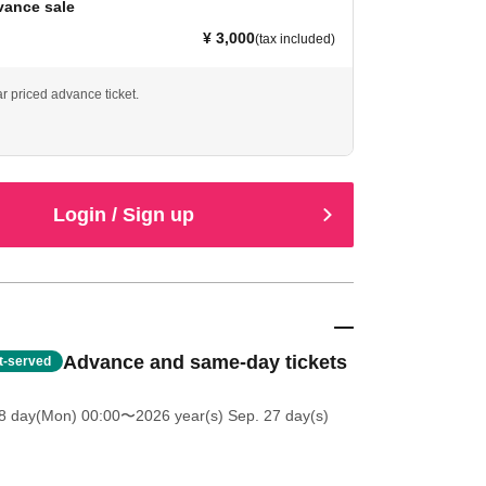
vance sale
¥ 3,000
(tax included)
ar priced advance ticket.
Login / Sign up
Advance and same-day tickets
st-served
8 day(Mon) 00:00
〜2026 year(s) Sep. 27 day(s)