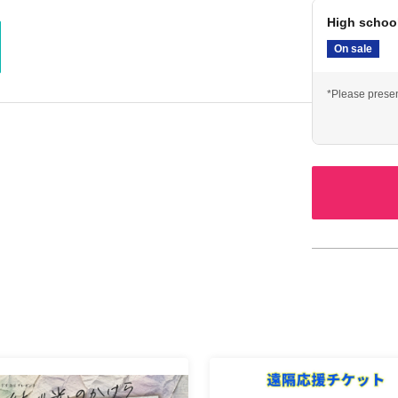
High schoo
On sale
*Please presen