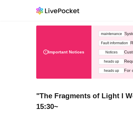
Syst
maintenance
R
Fault information
Important Notices
Cust
Notices
Requ
heads up
For 
heads up
"The Fragments of Light I W
15:30~