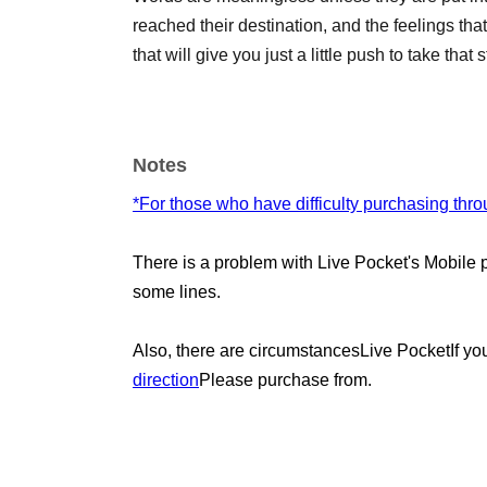
reached their destination, and the feelings that
that will give you just a little push to take tha
Notes
*For those who have difficulty purchasing thr
There is a problem with Live Pocket's Mobile
some lines.
Also, there are circumstances
Live Pocket
If yo
direction
Please purchase from.