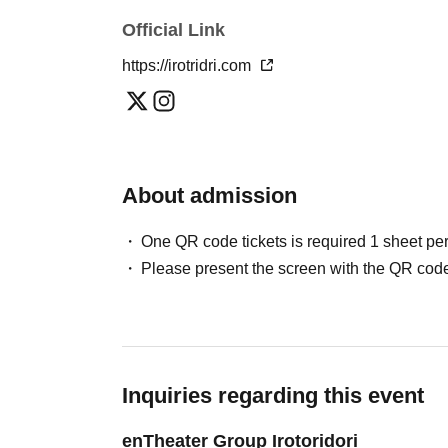
Official Link
https://irotridri.com
About admission
One QR code tickets is required 1 sheet pe
Please present the screen with the QR code
Inquiries regarding this event
enTheater Group Irotoridori