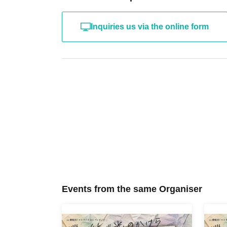
Inquiries us via the online form
Events from the same Organiser