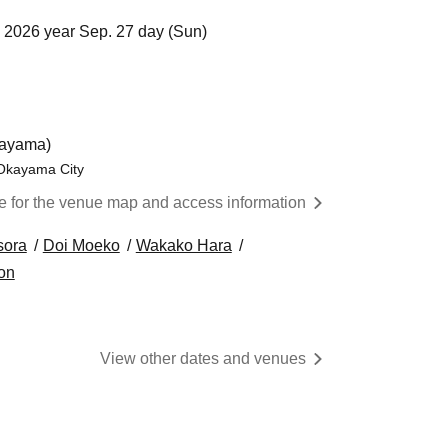
 2026 year Sep. 27 day (Sun)
kayama)
 Okayama City
re for the venue map and access information
sora
Doi Moeko
Wakako Hara
on
View other dates and venues