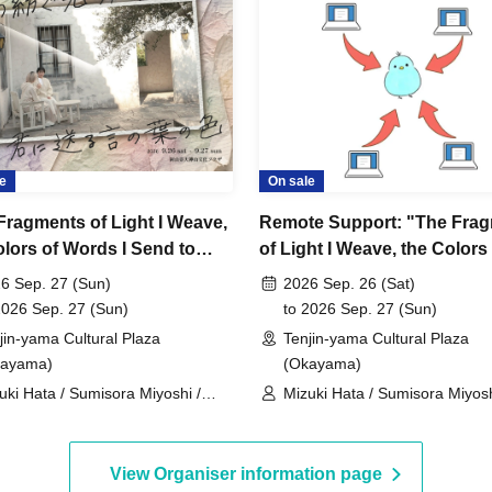
e
On sale
Fragments of Light I Weave,
Remote Support: "The Fra
olors of Words I Send to
of Light I Weave, the Colors
Childcare service available)
Words I Send to You"
6 Sep. 27 (Sun)
2026 Sep. 26 (Sat)
27, 2026, 11:00 AM
2026 Sep. 27 (Sun)
to 2026 Sep. 27 (Sun)
jin-yama Cultural Plaza
Tenjin-yama Cultural Plaza
kayama)
(Okayama)
uki Hata / Sumisora Miyoshi /
Mizuki Hata / Sumisora Miyosh
ko Doi / Kazuki Hara / Keito
Moeko Doi / Kazuki Hara / Kei
o / Kanon Matsumura
Kono / Kanon Matsumura
View Organiser information page