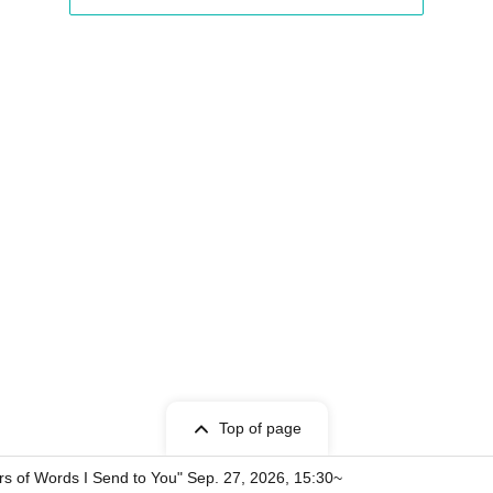
Top of page
rs of Words I Send to You" Sep. 27, 2026, 15:30~