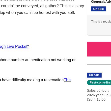
General/Ad
 couldn't be conveyed, all gather? This is a story
On sale
t step when you can't be honest with yourself.
This is a regul
ough Live Pocket*
 phone number authentication not working on
On sale
u have difficulty making a reservation
This
First-come-fir
Sales period
2026 yearJun. 
(Sun) 15:00