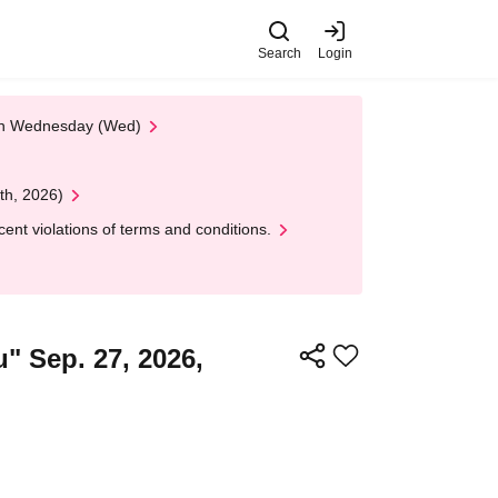
Search
Login
 on Wednesday (Wed)
th, 2026)
nt violations of terms and conditions.
" Sep. 27, 2026,