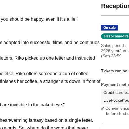
Reception
, you should be happy, even if it's a lie."
On sale
First-come-fir
 adapted into successful films, and he continues
Sales period
2026 yearJun. 
(Sat) 23:59
letters, Riko picked up one letter and instructed
Tickets can be
 else, Riko offers someone a cup of coffee.
inishes her coffee, a stranger sits down in front of
Payment met
Credit card tr
LivePocket"po
 are invisible to the naked eye."
Convenience 
before End o
 heartwarming fantasy based on a single letter.
to words. So, where do the words that never