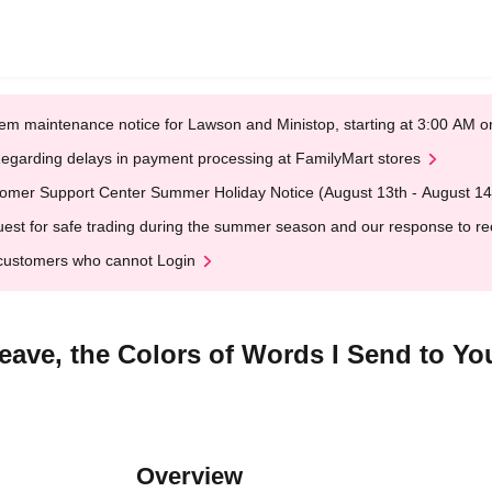
em maintenance notice for Lawson and Ministop, starting at 3:00 AM
egarding delays in payment processing at FamilyMart stores
omer Support Center Summer Holiday Notice (August 13th - August 14
est for safe trading during the summer season and our response to rece
customers who cannot Login
eave, the Colors of Words I Send to You
Overview