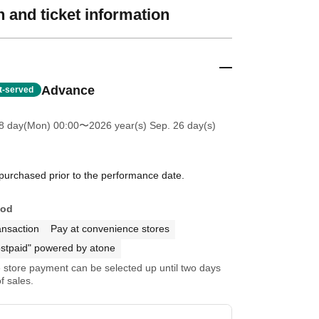
 and ticket information
Advance
st-served
8 day(Mon) 00:00
〜2026 year(s) Sep. 26 day(s)
 purchased prior to the performance date.
hod
ansaction
Pay at convenience stores
stpaid" powered by atone
store payment can be selected up until two days
f sales.