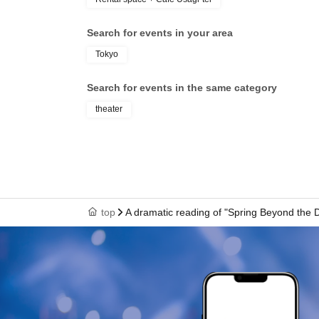
Search for events in your area
Tokyo
Search for events in the same category
theater
top
A dramatic reading of "Spring Beyond the 