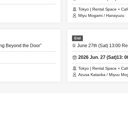
Tokyo | Rental Space + Caf
Miyu Mogami / Hanayuzu
End
ing Beyond the Door"
① June 27th (Sat) 13:00 Re
2026 Jun. 27 (Sat)
13: 0
Tokyo | Rental Space + Caf
Azusa Kataoka / Miyuu Mo