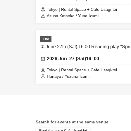
Tokyo | Rental Space + Cafe Usagi-tei
Azusa Kataoka / Yuna Izumi
End
② June 27th (Sat) 16:00 Reading play "Spr
2026 Jun. 27 (Sat)
16: 00-
Tokyo | Rental Space + Cafe Usagi-tei
Hanayu / Yuzuna Izumi
Search for events at the same venue
Rental space + Cafe Usagi-tei