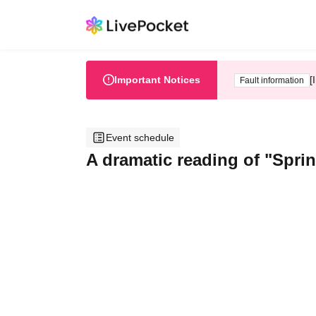
Important Notices
[
Fault information
Event schedule
A dramatic reading of "Spri