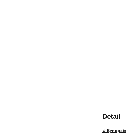
Detail
◇ Synopsis