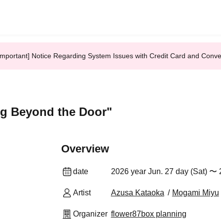
Important] Notice Regarding System Issues with Credit Card and Conv
ng Beyond the Door"
Overview
date
2026 year Jun. 27 day (Sat) 〜 
Artist
Azusa Kataoka
Mogami Miyu
Organizer
flower87box planning