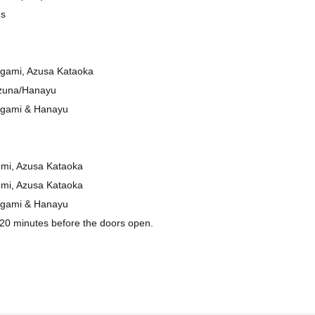
es
gami, Azusa Kataoka
zuna/Hanayu
ogami & Hanayu
umi, Azusa Kataoka
umi, Azusa Kataoka
ogami & Hanayu
 20 minutes before the doors open.
(general admission)
4000 yen
ur preferred service during the booking process via the questionnaire.