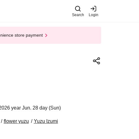
Search
Login
enience store payment
2026 year Jun. 28 day (Sun)
flower yuzu
Yuzu Izumi