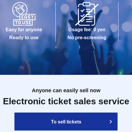
Easy for anyone
Usage fee: 0 yen
Ready to use
No pre-screening
Anyone can easily sell now
Electronic ticket sales service
To sell tickets