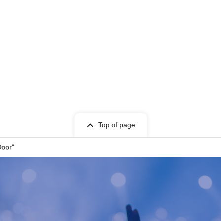
Top of page
Door"