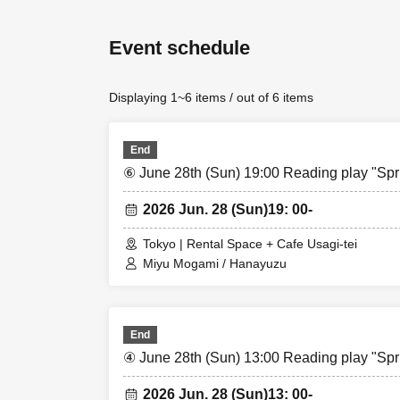
*Tickets are avai
Event schedule
Original bromide 
event.
Displaying 1~6 items / out of 6 items
(Cash only)
End
⑥ June 28th (Sun) 19:00 Reading play "Spr
2026 Jun. 28 (Sun)
19: 00-
Tokyo | Rental Space + Cafe Usagi-tei
Miyu Mogami / Hanayuzu
End
④ June 28th (Sun) 13:00 Reading play "Spr
2026 Jun. 28 (Sun)
13: 00-