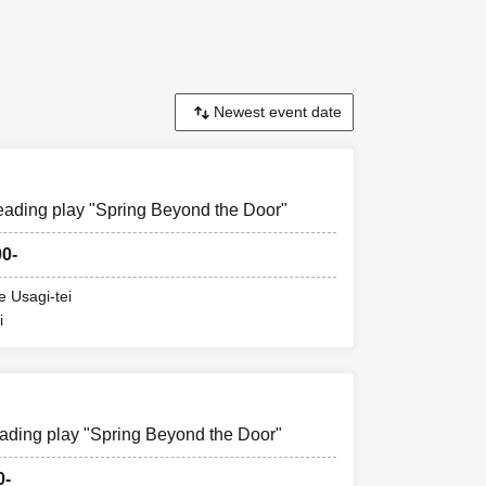
rts).
n the day of the
eading play "Spring Beyond the Door"
00-
e Usagi-tei
i
ading play "Spring Beyond the Door"
0-