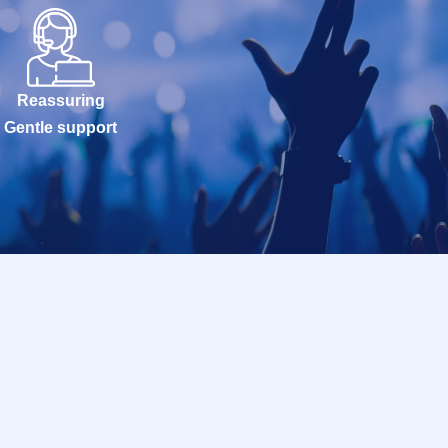
Reassuring
Gentle support