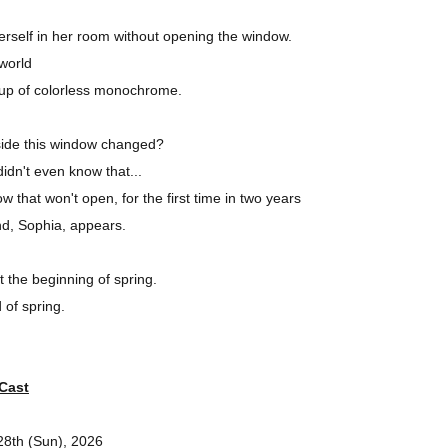
herself in her room without opening the window.
 world
 up of colorless monochrome.
side this window changed?
idn't even know that...
 that won't open, for the first time in two years
nd, Sophia, appears.
t the beginning of spring.
 of spring.
Cast
 28th (Sun), 2026