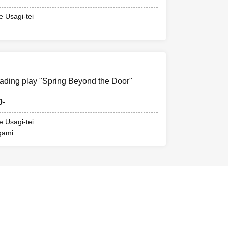
e Usagi-tei
ading play "Spring Beyond the Door"
0-
e Usagi-tei
gami