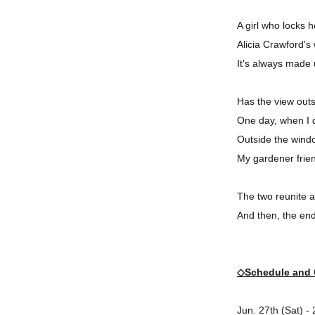
A girl who locks 
Alicia Crawford's
It's always made
Has the view out
One day, when I d
Outside the window
My gardener frie
The two reunite a
And then, the end
◇Schedule and 
Jun. 27th (Sat) -