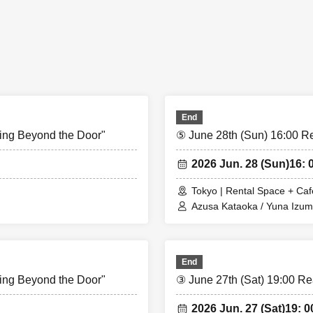
lable until the doors open for each show (20 minutes before the show sta
photos and instant photos will be available for purchase at the venue o
End
ing Beyond the Door"
⑤ June 28th (Sun) 16:00 R
2026 Jun. 28 (Sun)
16: 
Tokyo | Rental Space + Caf
Azusa Kataoka / Yuna Izum
End
ing Beyond the Door"
③ June 27th (Sat) 19:00 Re
2026 Jun. 27 (Sat)
19: 0