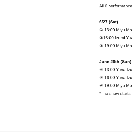
All 6 performanc
6/27 (Sat)
① 13:00 Miyu Mo
②16:00 Izumi Yu
③ 19:00 Miyu M
June 28th (Sun)
④ 13:00 Yuna Iz
⑤ 16:00 Yuna Iz
⑥ 19:00 Miyu M
*The show starts
◇ Ticket
Advance tickets 
*Please select yo