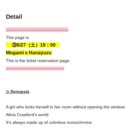
Detail
------------------------------------------
This page is
③6/27（土）19：00
Mogami x Hanayuzu
This is the ticket reservation page.
-------------------------------------------------
◇ Synopsis
A girl who locks herself in her room without opening the window.
Alicia Crawford's world
It's always made up of colorless monochrome.