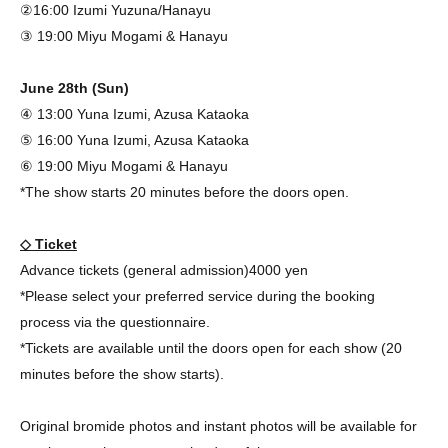
②16:00 Izumi Yuzuna/Hanayu
③ 19:00 Miyu Mogami & Hanayu
June 28th (Sun)
④ 13:00 Yuna Izumi, Azusa Kataoka
⑤ 16:00 Yuna Izumi, Azusa Kataoka
⑥ 19:00 Miyu Mogami & Hanayu
*The show starts 20 minutes before the doors open.
◇ Ticket
Advance tickets (general admission)
4000 yen
*Please select your preferred service during the booking
process via the questionnaire.
*Tickets are available until the doors open for each show (20
minutes before the show starts).
Original bromide photos and instant photos will be available for