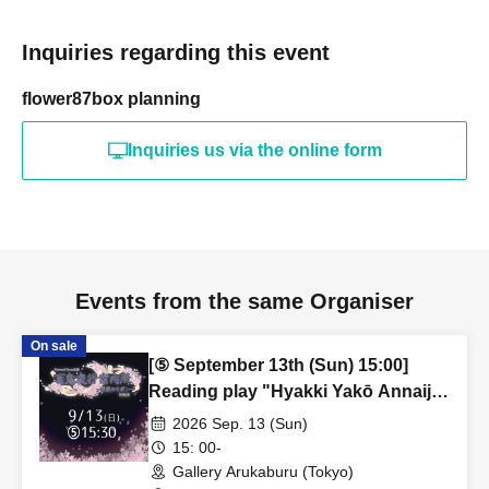
Inquiries regarding this event
flower87box planning
Inquiries us via the online form
Events from the same Organiser
On sale
[⑤ September 13th (Sun) 15:00]
Reading play "Hyakki Yakō Annaijo
~Moonlit Ribbon~"
2026 Sep. 13 (Sun)
15: 00-
Gallery Arukaburu (Tokyo)