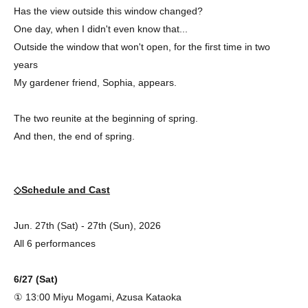
Has the view outside this window changed?
One day, when I didn't even know that...
Outside the window that won't open, for the first time in two
years
My gardener friend, Sophia, appears.
The two reunite at the beginning of spring.
And then, the end of spring.
◇Schedule and Cast
Jun. 27th (Sat) - 27th (Sun), 2026
All 6 performances
6/27 (Sat)
① 13:00 Miyu Mogami, Azusa Kataoka