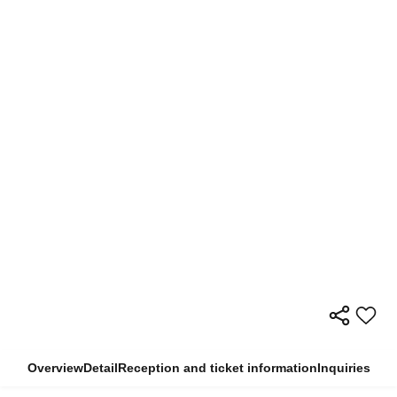
Overview
Detail
Reception and ticket information
Inquiries