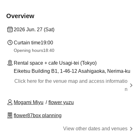
Overview
2026 Jun. 27 (Sat)
Curtain time
19:00
Opening hours
18:40
Rental space + cafe Usagi-tei (Tokyo)
Eiketsu Building B1, 1-46-12 Asahigaoka, Nerima-ku
Click here for the venue map and access informatio
n
Mogami Miyu
flower yuzu
flower87box planning
View other dates and venues