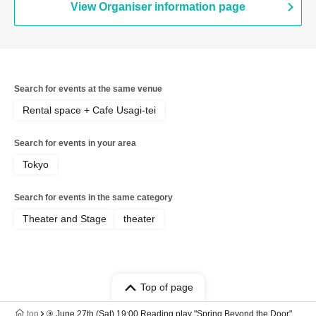
View Organiser information page
Search for events at the same venue
Rental space + Cafe Usagi-tei
Search for events in your area
Tokyo
Search for events in the same category
Theater and Stage
theater
Top of page
top
③ June 27th (Sat) 19:00 Reading play "Spring Beyond the Door"