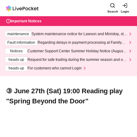
Search
Login
Important Notices
maintenance
System maintenance notice for Lawson and Ministop, star
ting at 3:00 AM on Wednesday (Wed)
Fault information
Regarding delays in payment processing at FamilyMa
rt stores
Notices
Customer Support Center Summer Holiday Notice (August 1
3th - August 14th, 2026)
heads up
Request for safe trading during the summer season and our
response to recent violations of terms and conditions.
heads up
For customers who cannot Login
③ June 27th (Sat) 19:00 Reading play
"Spring Beyond the Door"