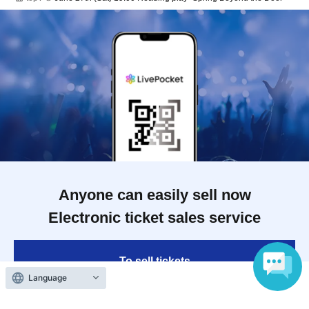
Anyone can easily sell now
Electronic ticket sales service
To sell tickets
Language