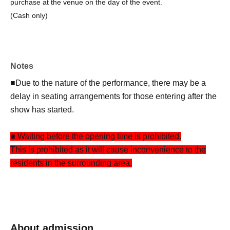
purchase at the venue on the day of the event.
(Cash only)
Notes
■Due to the nature of the performance, there may be a
delay in seating arrangements for those entering after the
show has started.
■ Waiting before the opening time is prohibited.
This is prohibited as it will cause inconvenience to the
residents in the surrounding area.
About admission