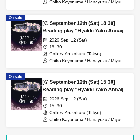
Chiho Kayanuma / Hanayuzu / Miyuu
Mogami / Haruno Yuzuki
On sale
[③ September 12th (Sat) 18:30]
Reading play "Hyakki Yakō Annaijo
~Moonlit Ribbon~"
2026 Sep. 12 (Sat)
18: 30
Gallery Arukaburu (Tokyo)
Chiho Kayanuma / Hanayuzu / Miyuu
Mogami / Haruno Yuzuki
On sale
[② September 12th (Sat) 15:30]
Reading play "Hyakki Yakō Annaijo
~Moonlit Ribbon~"
2026 Sep. 12 (Sat)
15: 30
Gallery Arukaburu (Tokyo)
Chiho Kayanuma / Hanayuzu / Miyuu
Mogami / Haruno Yuzuki