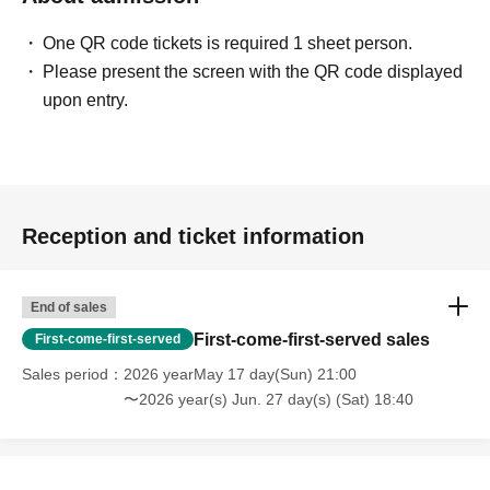
One QR code tickets is required 1 sheet person.
Please present the screen with the QR code displayed
upon entry.
Reception and ticket information
End of sales
First-come-first-served sales
First-come-first-served
Sales period
2026 yearMay 17 day(Sun) 21:00
〜2026 year(s) Jun. 27 day(s) (Sat) 18:40