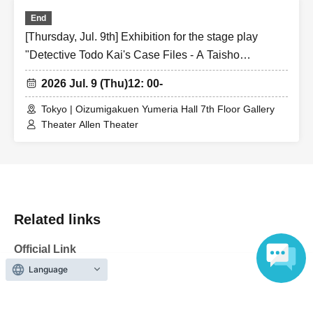
End
[Thursday, Jul. 9th] Exhibition for the stage play
"Detective Todo Kai's Case Files - A Taisho
Romantic Detective Story -"
2026 Jul. 9 (Thu)
12: 00-
Tokyo | Oizumigakuen Yumeria Hall 7th Floor Gallery
Theater Allen Theater
Related links
Official Link
Language
https://romatan-kai2026.info/index.html