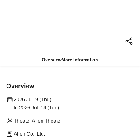
Overview
More Information
Overview
2026 Jul. 9 (Thu)
to 2026 Jul. 14 (Tue)
Theater Allen Theater
Allen Co., Ltd.