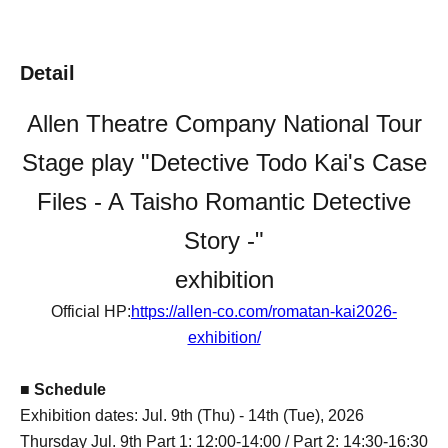
Detail
Allen Theatre Company National Tour
Stage play "Detective Todo Kai's Case
Files - A Taisho Romantic Detective
Story -"
exhibition
Official HP:
https://allen-co.com/romatan-kai2026-
exhibition/
■ Schedule
Exhibition dates: Jul. 9th (Thu) - 14th (Tue), 2026
Thursday Jul. 9th Part 1: 12:00-14:00 / Part 2: 14:30-16:30