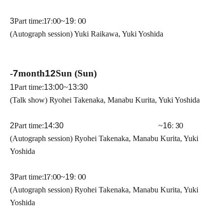
3
Part time:
17:00
~
19
: 00
(Autograph session) Yuki Raikawa, Yuki Yoshida
-
7
month
12
Sun (Sun)
1
Part time:
13:00
~
13:30
(Talk show) Ryohei Takenaka, Manabu Kurita, Yuki Yoshida
2
Part time:
14:30 ​ ​​ ​​ ​​ ​​ ​​ ​​ ​​ ​​ ​​ ​​ ​​ ​​ ​​ ​​ ​​ ​​ ​​ ​​ ​​ ​​ ​​ ​​ ​​ ​​ ​​ ​​ ​​ ​​ ​​ ​​ ​​ ​​ ​​ ​​ ​​ ​​ ​​ ​​ ​​ ​​ ​​ ​​ ​​ ​​ ​​ ​​ ​​ ​
~
16
: 30
(Autograph session) Ryohei Takenaka, Manabu Kurita, Yuki
Yoshida
3
Part time:
17:00
~
19
: 00
(Autograph session) Ryohei Takenaka, Manabu Kurita, Yuki
Yoshida