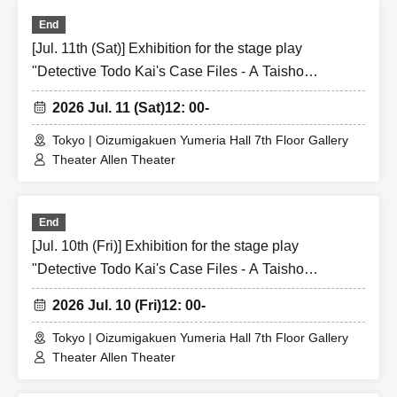
End
[Jul. 11th (Sat)] Exhibition for the stage play
"Detective Todo Kai's Case Files - A Taisho
Romantic Detective Story -"
2026 Jul. 11 (Sat)
12: 00-
Tokyo | Oizumigakuen Yumeria Hall 7th Floor Gallery
Theater Allen Theater
End
[Jul. 10th (Fri)] Exhibition for the stage play
"Detective Todo Kai's Case Files - A Taisho
Romantic Detective Story -"
2026 Jul. 10 (Fri)
12: 00-
Tokyo | Oizumigakuen Yumeria Hall 7th Floor Gallery
Theater Allen Theater