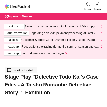
Search
Login
Important Notices
maintenance
System maintenance notice for Lawson and Ministop, star
ting at 3:00 AM on Wednesday (Wed)
Fault information
Regarding delays in payment processing at FamilyMa
rt stores
Notices
Customer Support Center Summer Holiday Notice (August 1
3th - August 14th, 2026)
heads up
Request for safe trading during the summer season and our
response to recent violations of terms and conditions.
heads up
For customers who cannot Login
Event schedule
Stage Play "Detective Todo Kai's Case
Files - A Taisho Romantic Detective
Story -" Exhibition