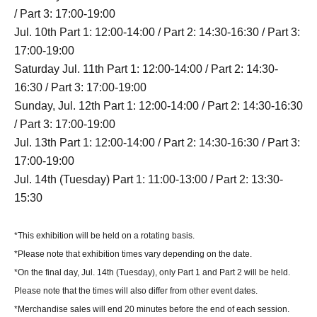
/ Part 3: 17:00-19:00
Jul. 10th Part 1: 12:00-14:00 / Part 2: 14:30-16:30 / Part 3:
17:00-19:00
Saturday Jul. 11th Part 1: 12:00-14:00 / Part 2: 14:30-
16:30 / Part 3: 17:00-19:00
Sunday, Jul. 12th Part 1: 12:00-14:00 / Part 2: 14:30-16:30
/ Part 3: 17:00-19:00
Jul. 13th Part 1: 12:00-14:00 / Part 2: 14:30-16:30 / Part 3:
17:00-19:00
Jul. 14th (Tuesday) Part 1: 11:00-13:00 / Part 2: 13:30-
15:30
*This exhibition will be held on a rotating basis.
*Please note that exhibition times vary depending on the date.
*On the final day, Jul. 14th (Tuesday), only Part 1 and Part 2 will be held.
Please note that the times will also differ from other event dates.
*Merchandise sales will end 20 minutes before the end of each session.