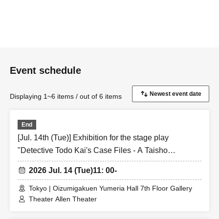
・ Jul. 13th (Monday)
2nd session: 15:30-16:00
(Talk show) Manabu Kurita, Yuki Raikawa, Kairi Miura
Event schedule
3rd session: 18:00-18:30
(Talk show) Manabu Kurita, Yuki Raikawa, Kairi Miura
Displaying 1~6 items / out of 6 items
End
[Jul. 14th (Tue)] Exhibition for the stage play
"Detective Todo Kai's Case Files - A Taisho
Romantic Detective Story -"
2026 Jul. 14 (Tue)
11: 00-
Tokyo | Oizumigakuen Yumeria Hall 7th Floor Gallery
Theater Allen Theater