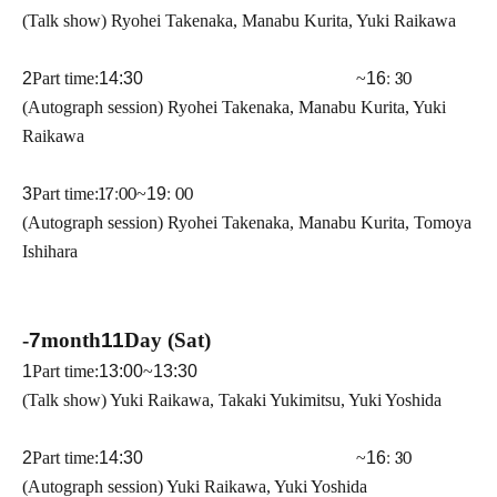
(Talk show) Ryohei Takenaka, Manabu Kurita, Yuki Raikawa
2
Part time:
14:30 ​ ​​ ​​ ​​ ​​ ​​ ​​ ​​ ​​ ​​ ​​ ​​ ​​ ​​ ​​ ​​ ​​ ​​ ​​ ​​ ​​ ​​ ​​ ​​ ​​ ​​ ​​ ​​ ​​ ​​ ​​ ​​ ​​ ​​ ​​ ​​ ​​ ​​ ​​ ​​ ​​ ​​ ​​ ​​ ​​ ​​ ​​ ​​ ​
~
16
: 30
(Autograph session) Ryohei Takenaka, Manabu Kurita, Yuki
Raikawa
3
Part time:
17:00
~
19
: 00
(Autograph session) Ryohei Takenaka, Manabu Kurita, Tomoya
Ishihara
-
7
month
11
Day (Sat)
1
Part time:
13:00
~
13:30
(Talk show) Yuki Raikawa, Takaki Yukimitsu, Yuki Yoshida
2
Part time:
14:30 ​ ​​ ​​ ​​ ​​ ​​ ​​ ​​ ​​ ​​ ​​ ​​ ​​ ​​ ​​ ​​ ​​ ​​ ​​ ​​ ​​ ​​ ​​ ​​ ​​ ​​ ​​ ​​ ​​ ​​ ​​ ​​ ​​ ​​ ​​ ​​ ​​ ​​ ​​ ​​ ​​ ​​ ​​ ​​ ​​ ​​ ​​ ​​ ​
~
16
: 30
(Autograph session) Yuki Raikawa, Yuki Yoshida