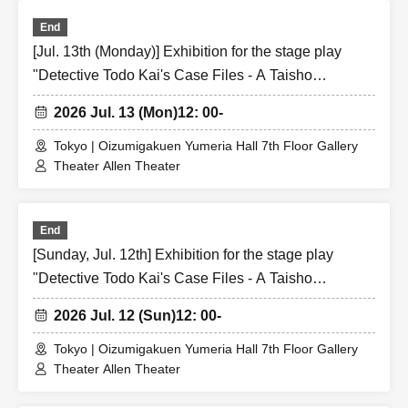
End
[Jul. 13th (Monday)] Exhibition for the stage play
"Detective Todo Kai's Case Files - A Taisho
Romantic Detective Story -"
2026 Jul. 13 (Mon)
12: 00-
Tokyo | Oizumigakuen Yumeria Hall 7th Floor Gallery
Theater Allen Theater
End
[Sunday, Jul. 12th] Exhibition for the stage play
"Detective Todo Kai's Case Files - A Taisho
Romantic Detective Story -"
2026 Jul. 12 (Sun)
12: 00-
Tokyo | Oizumigakuen Yumeria Hall 7th Floor Gallery
Theater Allen Theater