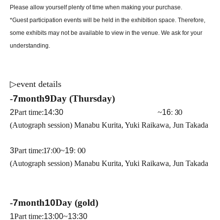
Please allow yourself plenty of time when making your purchase.
*Guest participation events will be held in the exhibition space. Therefore,
some exhibits may not be available to view in the venue. We ask for your
understanding.
▷
event details
-
7
month
9
Day (Thursday)
2
Part time:
14:30 ​ ​​ ​​ ​​ ​​ ​​ ​​ ​​ ​​ ​​ ​​ ​​ ​​ ​​ ​​ ​​ ​​ ​​ ​​ ​​ ​​ ​​ ​​ ​​ ​​ ​​ ​​ ​​ ​​ ​​ ​​ ​​ ​​ ​​ ​​ ​​ ​​ ​​ ​​ ​​ ​​ ​​ ​​ ​​ ​​ ​​ ​​ ​​ ​
~
16
: 30
(Autograph session) Manabu Kurita, Yuki Raikawa, Jun Takada
3
Part time:
17:00
~
19
: 00
(Autograph session) Manabu Kurita, Yuki Raikawa, Jun Takada
-
7
month
10
Day (gold)
1
Part time:
13:00
~
13:30