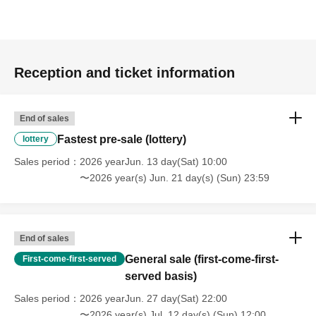
Reception and ticket information
End of sales
Fastest pre-sale (lottery)
lottery
Sales period
2026 yearJun. 13 day(Sat) 10:00
〜2026 year(s) Jun. 21 day(s) (Sun) 23:59
End of sales
General sale (first-come-first-
First-come-first-served
served basis)
Sales period
2026 yearJun. 27 day(Sat) 22:00
〜2026 year(s) Jul. 12 day(s) (Sun) 12:00