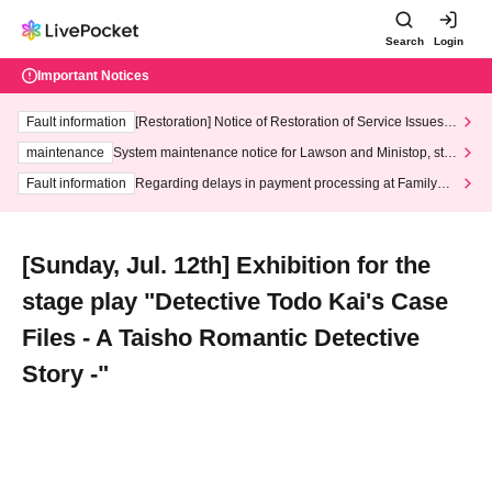
Search
Login
Important Notices
Fault information
[Restoration] Notice of Restoration of Service Issues R
elated to Credit Card and Convenience store payment
maintenance
System maintenance notice for Lawson and Ministop, star
ting at 3:00 AM on Wednesday (Wed)
Fault information
Regarding delays in payment processing at FamilyMa
rt stores
[Sunday, Jul. 12th] Exhibition for the
stage play "Detective Todo Kai's Case
Files - A Taisho Romantic Detective
Story -"