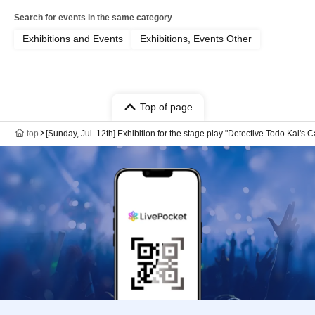
Search for events in the same category
Exhibitions and Events
Exhibitions, Events Other
Top of page
top
[Sunday, Jul. 12th] Exhibition for the stage play "Detective Todo Kai's 