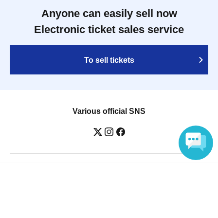
Anyone can easily sell now
Electronic ticket sales service
To sell tickets
Various official SNS
Language
Ticket sales companies
Selling Tickets on LivePocket
Fees and Charges