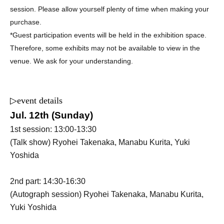
session. Please allow yourself plenty of time when making your
purchase.
*Guest participation events will be held in the exhibition space.
Therefore, some exhibits may not be available to view in the
venue. We ask for your understanding.
▷
event details
Jul. 12th (Sunday)
1st session: 13:00-13:30
(Talk show) Ryohei Takenaka, Manabu Kurita, Yuki
Yoshida
2nd part: 14:30-16:30
(Autograph session) Ryohei Takenaka, Manabu Kurita,
Yuki Yoshida