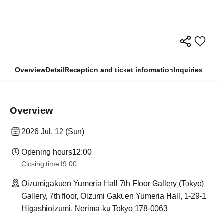
Overview
Detail
Reception and ticket information
Inquiries
Overview
2026 Jul. 12 (Sun)
Opening hours
12:00
Closing time
19:00
Oizumigakuen Yumeria Hall 7th Floor Gallery (Tokyo)
Gallery, 7th floor, Oizumi Gakuen Yumeria Hall, 1-29-1
Higashioizumi, Nerima-ku Tokyo 178-0063