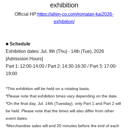
exhibition
Official HP:
https://allen-co.com/romatan-kai2026-
exhibition/
■ Schedule
Exhibition dates: Jul. 9th (Thu) - 14th (Tue), 2026
[Admission Hours]
Part 1: 12:00-14:00 / Part 2: 14:30-16:30 / Part 3: 17:00-
19:00
*This exhibition will be held on a rotating basis.
*Please note that exhibition times vary depending on the date.
*On the final day, Jul. 14th (Tuesday), only Part 1 and Part 2 will
be held. Please note that the times will also differ from other
event dates.
*Merchandise sales will end 20 minutes before the end of each