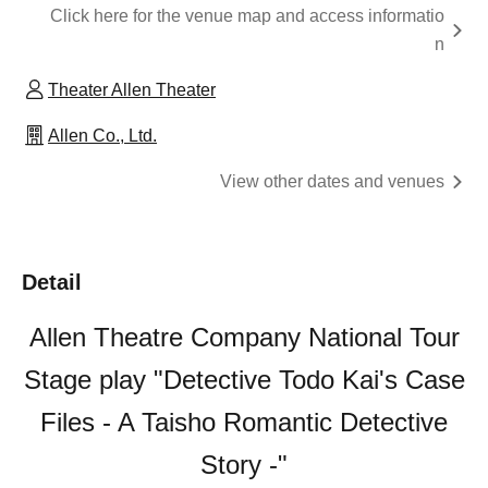
Click here for the venue map and access informatio
n
Theater Allen Theater
Allen Co., Ltd.
View other dates and venues
Detail
Allen Theatre Company National Tour
Stage play "Detective Todo Kai's Case
Files - A Taisho Romantic Detective
Story -"