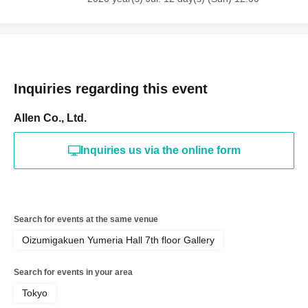
Inquiries regarding this event
Allen Co., Ltd.
Inquiries us via the online form
Search for events at the same venue
Oizumigakuen Yumeria Hall 7th floor Gallery
Search for events in your area
Tokyo