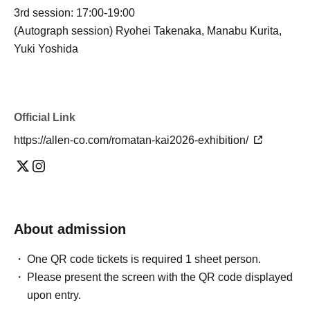
3rd session: 17:00-19:00
(Autograph session) Ryohei Takenaka, Manabu Kurita,
Yuki Yoshida
Official Link
https://allen-co.com/romatan-kai2026-exhibition/
About admission
One QR code tickets is required 1 sheet person.
Please present the screen with the QR code displayed
upon entry.