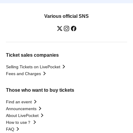
Various official SNS
Ticket sales companies
Selling Tickets on LivePocket
Fees and Charges
Those who want to buy tickets
Find an event
Announcements
About LivePocket
How to use？
FAQ