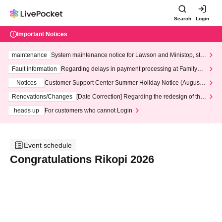
Search
Login
Important Notices
maintenance
System maintenance notice for Lawson and Ministop, star
ting at 3:00 AM on Wednesday (Wed)
Fault information
Regarding delays in payment processing at FamilyMa
rt stores
Notices
Customer Support Center Summer Holiday Notice (August 1
3th - August 14th, 2026)
Renovations/Changes
[Date Correction] Regarding the redesign of the
LivePocket website's top page
heads up
For customers who cannot Login
Event schedule
Congratulations Rikopi 2026