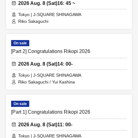
2026 Aug. 8 (Sat)
16: 45 ~
Tokyo | J-SQUARE SHINAGAWA
Riko Sakaguchi
On sale
[Part 2] Congratulations Rikopi 2026
2026 Aug. 8 (Sat)
14: 00-
Tokyo | J-SQUARE SHINAGAWA
Riko Sakaguchi / Yui Kashina
On sale
[Part 1] Congratulations Rikopi 2026
2026 Aug. 8 (Sat)
11: 00-
Tokyo | J-SQUARE SHINAGAWA