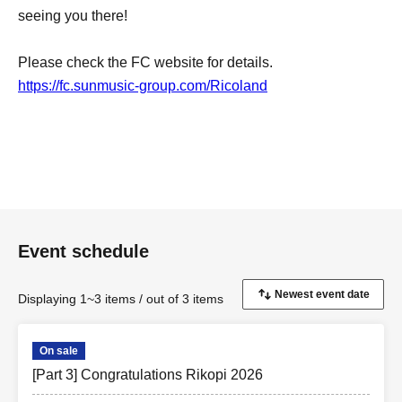
seeing you there!
Please check the FC website for details.
https://fc.sunmusic-group.com/Ricoland
Event schedule
Displaying 1~3 items / out of 3 items
On sale
[Part 3] Congratulations Rikopi 2026