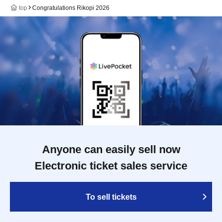
top
Congratulations Rikopi 2026
Anyone can easily sell now
Electronic ticket sales service
To sell tickets