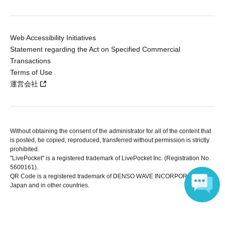
Web Accessibility Initiatives
Statement regarding the Act on Specified Commercial
Transactions
Terms of Use
運営会社
Without obtaining the consent of the administrator for all of the content that
is posted, be copied, reproduced, transferred without permission is strictly
prohibited.
"LivePocket" is a registered trademark of LivePocket Inc. (Registration No.
5600161).
QR Code is a registered trademark of DENSO WAVE INCORPORATED in
Japan and in other countries.
Language
Copyright © LivePocket All Rights Reserved.