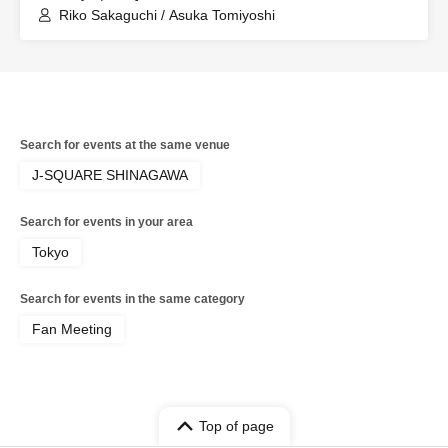
Riko Sakaguchi / Asuka Tomiyoshi
Search for events at the same venue
J-SQUARE SHINAGAWA
Search for events in your area
Tokyo
Search for events in the same category
Fan Meeting
Top of page