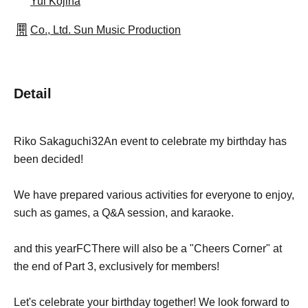
Yui Kojina
Co., Ltd. Sun Music Production
Detail
Riko Sakaguchi
32
An event to celebrate my birthday has
been decided!
We have prepared various activities for everyone to enjoy,
such as games, a Q&A session, and karaoke.
and this year
FC
There will also be a "Cheers Corner" at
the end of Part 3, exclusively for members!
Let's celebrate your birthday together! We look forward to