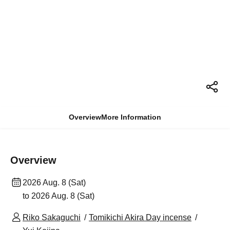
Overview
More Information
Overview
2026 Aug. 8 (Sat)
to 2026 Aug. 8 (Sat)
Riko Sakaguchi
Tomikichi Akira Day incense