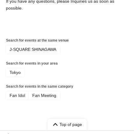
If you have any questions, please Inquiries us as soon as
possible.
Search for events at the same venue
J-SQUARE SHINAGAWA
Search for events in your area
Tokyo
Search for events in the same category
Fan Idol
Fan Meeting
Top of page