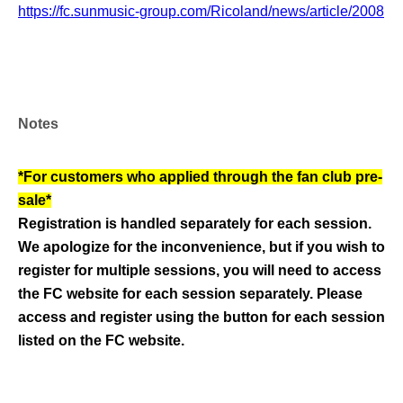
https://fc.sunmusic-group.com/Ricoland/news/article/2008
Notes
*For customers who applied through the fan club pre-
sale*
Registration is handled separately for each session.
We apologize for the inconvenience, but if you wish to
register for multiple sessions, you will need to access
the FC website for each session separately. Please
access and register using the button for each session
listed on the FC website.