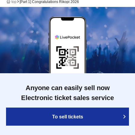
top
[Part 1] Congratulations Rikopi 2026
Anyone can easily sell now
Electronic ticket sales service
To sell tickets