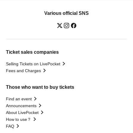
Various official SNS
Ticket sales companies
Selling Tickets on LivePocket
Fees and Charges
Those who want to buy tickets
Find an event
Announcements
About LivePocket
How to use？
FAQ