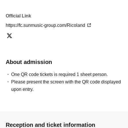
Official Link
https://fc.sunmusic-group.com/Ricoland
About admission
One QR code tickets is required 1 sheet person.
Please present the screen with the QR code displayed
upon entry.
Reception and ticket information