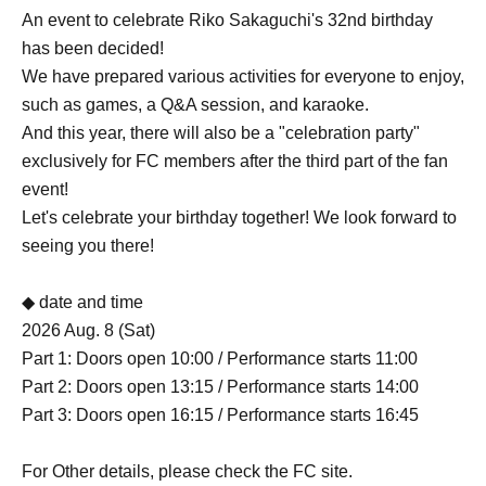
An event to celebrate Riko Sakaguchi's 32nd birthday
has been decided!
We have prepared various activities for everyone to enjoy,
such as games, a Q&A session, and karaoke.
And this year, there will also be a "celebration party"
exclusively for FC members after the third part of the fan
event!
Let's celebrate your birthday together! We look forward to
seeing you there!
◆ date and time
2026 Aug. 8 (Sat)
Part 1: Doors open 10:00 / Performance starts 11:00
Part 2: Doors open 13:15 / Performance starts 14:00
Part 3: Doors open 16:15 / Performance starts 16:45
For Other details, please check the FC site.