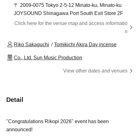
〒 2009-0075 Tokyo 2-5-12 Minato-ku, Minato-ku
JOYSOUND Shinagawa Port South Exit Store 2F
Click here for the venue map and access informatio
n
Riko Sakaguchi
Tomikichi Akira Day incense
Co., Ltd. Sun Music Production
View other dates and venues
Detail
"Congratulations Rikopi 2026" event has been
announced!