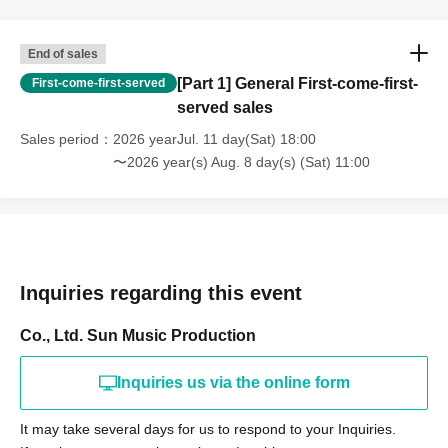
End of sales
[Part 1] General First-come-first-
First-come-first-served
served sales
Sales period
2026 yearJul. 11 day(Sat) 18:00
〜2026 year(s) Aug. 8 day(s) (Sat) 11:00
Inquiries regarding this event
Co., Ltd. Sun Music Production
Inquiries us via the online form
It may take several days for us to respond to your Inquiries.