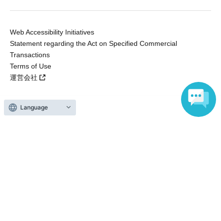
Web Accessibility Initiatives
Statement regarding the Act on Specified Commercial
Transactions
Terms of Use
運営会社
Language
Without obtaining the consent of the administrator for all of the content that
is posted, be copied, reproduced, transferred without permission is strictly
prohibited.
"LivePocket" is a registered trademark of LivePocket Inc. (Registration No.
5600161).
QR Code is a registered trademark of DENSO WAVE INCORPORATED in
Japan and in other countries.
Copyright © LivePocket All Rights Reserved.