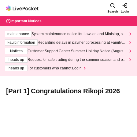
Search
Login
Important Notices
maintenance
System maintenance notice for Lawson and Ministop, star
ting at 3:00 AM on Wednesday (Wed)
Fault information
Regarding delays in payment processing at FamilyMa
rt stores
Notices
Customer Support Center Summer Holiday Notice (August 1
3th - August 14th, 2026)
heads up
Request for safe trading during the summer season and our
response to recent violations of terms and conditions.
heads up
For customers who cannot Login
[Part 1] Congratulations Rikopi 2026