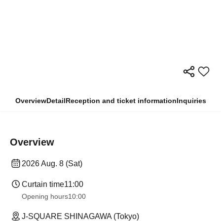
Overview
Detail
Reception and ticket information
Inquiries
Overview
2026 Aug. 8 (Sat)
Curtain time
11:00
Opening hours
10:00
J-SQUARE SHINAGAWA (Tokyo)