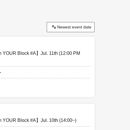
pen 18:30,
en 16:30,
 YOUR Block #A】Jul. 11th (12:00 PM
-
special event
nd all equipment
enue.
 YOUR Block #A】Jul. 10th (14:00~)