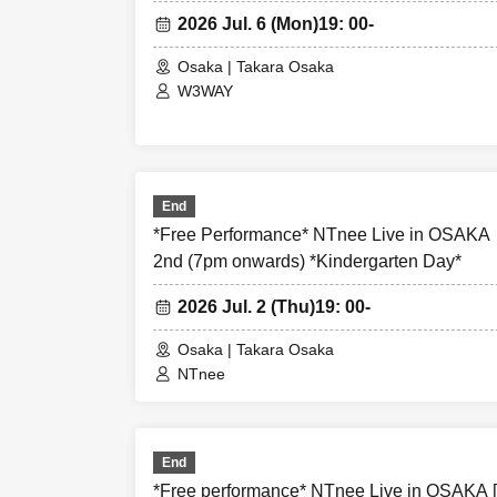
- Before and af
2026 Jul. 6 (Mon)
19: 00-
causing inconve
Osaka | Takara Osaka
W3WAY
・There may be m
may be photogra
newspapers, on 
End
- Anyone who doe
*Free Performance* NTnee Live in OSAK
causes trouble 
2nd (7pm onwards) *Kindergarten Day*
2026 Jul. 2 (Thu)
19: 00-
-Please note th
will not be inv
Osaka | Takara Osaka
NTnee
- Tickets will n
performance is 
End
majeure, or in t
*Free performance* NTnee Live in OSAKA 