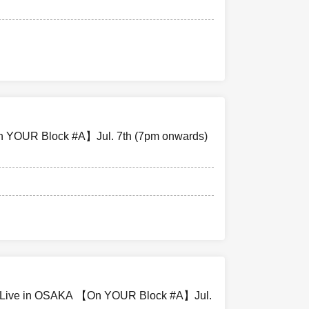
ing your seat,
g luggage on
ts on the day
 YOUR Block #A】Jul. 7th (7pm onwards)
red that the
aser.
vent that your
bility.
e Live in OSAKA 【On YOUR Block #A】Jul.