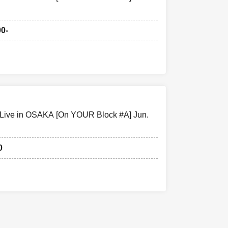
tomers
 your
00-
w the
 be canceled.
 Live in OSAKA [On YOUR Block #A] Jun.
0