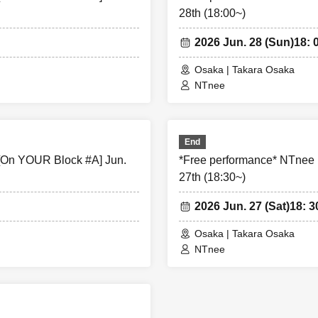
28th (18:00~)
ure the safety of this event, if the organizers deem certain cus
ke part in an event, they may refuse participation. Thank you for
2026 Jun. 28 (Sun)
18: 
Osaka | Takara Osaka
NTnee
 that violates the precautions is observed, or if you do not follo
 the staff on the day, you may be asked to leave or the event may
 in such cases, we will not be able to provide refunds.
End
[On YOUR Block #A] Jun.
*Free performance* NTnee
27th (18:30~)
2026 Jun. 27 (Sat)
18: 3
Osaka | Takara Osaka
NTnee