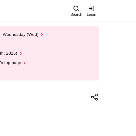
Search
Login
 on Wednesday (Wed)
th, 2026)
's top page