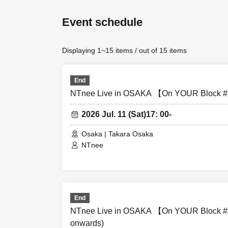
Event schedule
7/10 (Fri) [Par
Performance sta
Displaying 1~15 items / out of 15 items
7/11
(Sat)
[Part 
Performance sta
End
NTnee Live in OSAKA 【On YOUR Block #A
2026 Jul. 11 (Sat)
17: 00-
◇ Notes ◇
Osaka | Takara Osaka
NTnee
・Videography, 
are strictly pro
and data will b
End
- Please refrain
NTnee Live in OSAKA 【On YOUR Block #A
onwards)