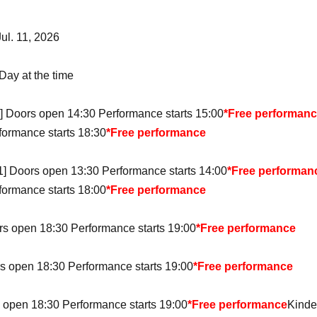
Jul. 11, 2026
Day at the time
1] Doors open 14:30 Performance starts 15:00
*Free performan
formance starts 18:30
*Free performance
 1] Doors open 13:30 Performance starts 14:00
*Free performan
formance starts 18:00
*Free performance
rs open 18:30 Performance starts 19:00
*Free performance
s open 18:30 Performance starts 19:00
*Free performance
 open 18:30 Performance starts 19:00
*Free performance
Kinde