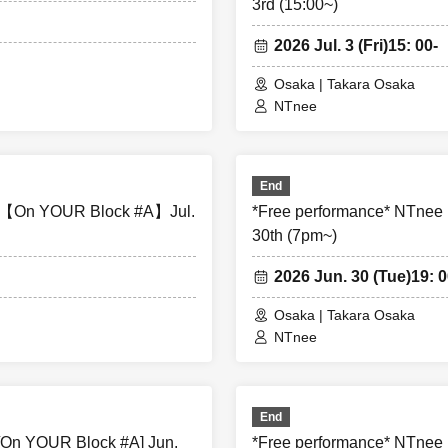
3rd (15:00~)
ter the performance, please be considerate to avoid obstructing 
nience to local residents around the venue.
2026 Jul. 3 (Fri)
15: 00-
Osaka | Takara Osaka
edia coverage and filming on the day. There is also a possibil
NTnee
phed. Please note that the content of the filming may be publis
the Internet, on social media, etc.
End
s not follow the instructions of staff inside or outside the ven
A 【On YOUR Block #A】Jul.
*Free performance* NTnee
for other customers will be asked to leave.
30th (7pm~)
2026 Jun. 30 (Tue)
19: 0
at regarding any disputes between customers, the artists, organ
olved in any discussions or problem solving.
Osaka | Takara Osaka
NTnee
ot be refunded under any circumstances, except in the event that
canceled or postponed due to weather on the day of the event or
End
he event of requests from government authorities to restrict conce
[On YOUR Block #A] Jun.
*Free performance* NTnee