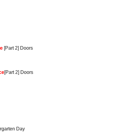
ce
[Part 2] Doors
ce
[Part 2] Doors
rgarten Day