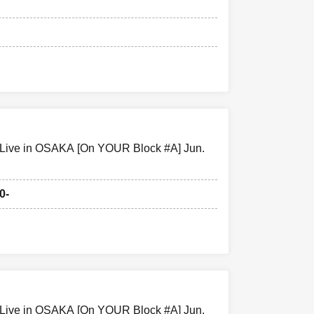
pedestrians or
ity that you
hed on TV, in
ue or who
 Live in OSAKA [On YOUR Block #A] Jun.
0-
izers, and venue
 the
 other force
rts.
 Live in OSAKA [On YOUR Block #A] Jun.