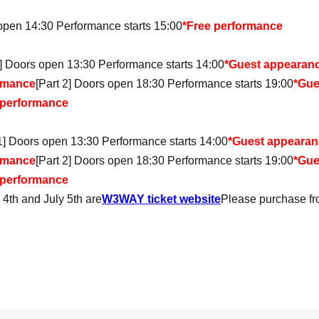
 open 14:30 Performance starts 15:00
*Free performance
1] Doors open 13:30 Performance starts 14:00
*Guest appearanc
rmance
[Part 2] Doors open 18:30 Performance starts 19:00
*Gue
 performance
 1] Doors open 13:30 Performance starts 14:00
*Guest appearanc
rmance
[Part 2] Doors open 18:30 Performance starts 19:00
*Gue
 performance
y 4th and July 5th are
W3WAY ticket website
Please purchase fr
s open 18:30 Performance starts 19:00
Doors open 18:30, show starts 19:00 *Yukata Day
 open 18:30 Performance starts 19:00