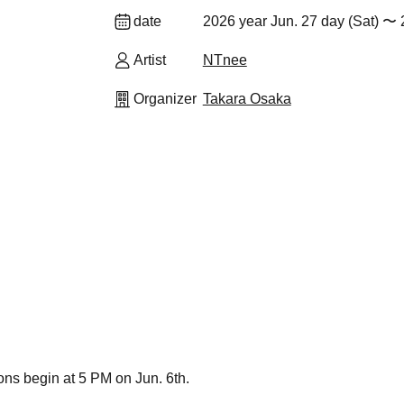
date
2026 year Jun. 27 day (Sat) 〜 2
Artist
NTnee
Organizer
Takara Osaka
ions begin at 5 PM on Jun. 6th.