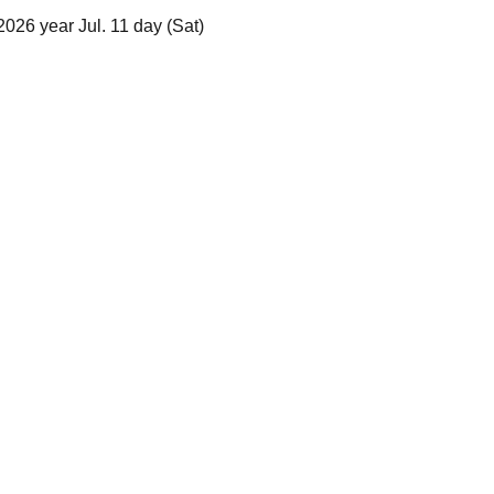
026 year Jul. 11 day (Sat)