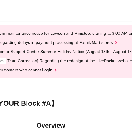
em maintenance notice for Lawson and Ministop, starting at 3:00 AM
egarding delays in payment processing at FamilyMart stores
omer Support Center Summer Holiday Notice (August 13th - August 14
[Date Correction] Regarding the redesign of the LivePocket website
ges
customers who cannot Login
 YOUR Block #A】
Overview