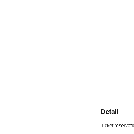
Detail
Ticket reservat