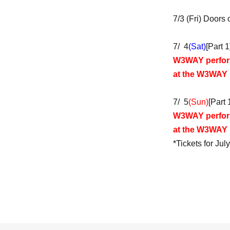
7/3 (Fri) Doors
7/ 4
(Sat)
[Part 
W3WAY perfo
at the W3WAY
7/ 5
(Sun)
[Part
W3WAY perfo
at the W3WAY
*Tickets for Jul
7/ 6 (Mon) Door
July 7th (Tue) 
7/9 (Thu) Doors