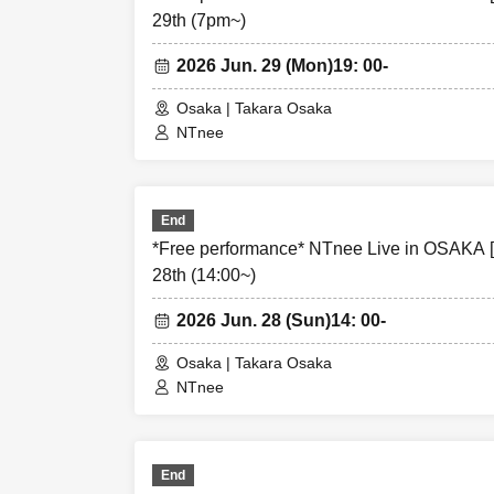
29th (7pm~)
・In order to ens
unsuitable to Ta
2026 Jun. 29 (Mon)
19: 00-
understanding.
Osaka | Takara Osaka
NTnee
・If any behavior
instructions of
Please note that
End
*Free performance* NTnee Live in OSAKA 
28th (14:00~)
2026 Jun. 28 (Sun)
14: 00-
Osaka | Takara Osaka
NTnee
End