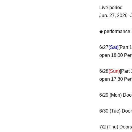
Live period
Jun. 27, 2026 -
◆ performance 
6/27
(Sat)
[Part 
open 18:00 Per
6/28
(Sun)
[Part
open 17:30 Per
6/29 (Mon) Doo
6/30 (Tue) Door
7/2 (Thu) Doors