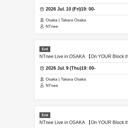
・During the per
2026 Jul. 10 (Fri)
19: 00-
and instead wat
Osaka | Takara Osaka
・All seats in t
NTnee
seats is prohibi
・Please note th
End
may end midwa
NTnee Live in OSAKA 【On YOUR Block #A
2026 Jul. 9 (Thu)
19: 00-
・Various specia
Osaka | Takara Osaka
NTnee
・Please refrain 
item has been pu
・Please be sure
End
valuables are st
NTnee Live in OSAKA 【On YOUR Block #A