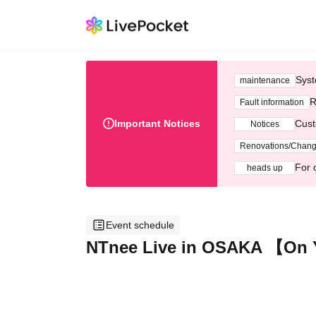
Syst
maintenance
R
Fault information
Important Notices
Cust
Notices
Renovations/Chan
For 
heads up
Event schedule
NTnee Live in OSAKA 【On