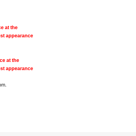
e at the
st appearance
e at the
st appearance
om.