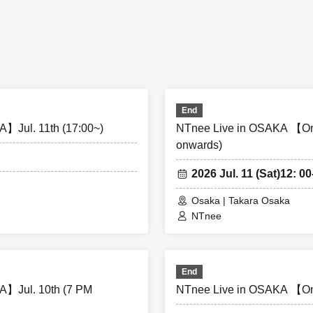
t 1] Doors open 13:30, Performance starts 14:00 [Part 2] Doors o
rts 19:00
1] Doors open 11:30, Performance starts 12:00 [Part 2] Doors op
rts 17:00
End
】Jul. 11th (17:00~)
NTnee Live in OSAKA 【On
onwards)
2026 Jul. 11 (Sat)
12: 00
Osaka | Takara Osaka
photography, and audio recording during the performance and 
NTnee
hibited. If such behavior is discovered, all data will be deleted a
e confiscated. In severe cases, you may be asked to leave the v
End
 from talking loudly in the lobby or venue.
】Jul. 10th (7 PM
NTnee Live in OSAKA 【On