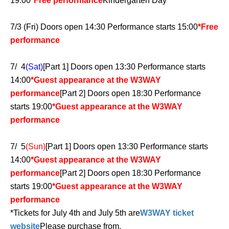
19:00
*Free performance
Kindergarten Day
7/3 (Fri) Doors open 14:30 Performance starts 15:00
*Free
performance
7/ 4
(Sat)
[Part 1] Doors open 13:30 Performance starts
14:00
*Guest appearance at the W3WAY
performance
[Part 2] Doors open 18:30 Performance
starts 19:00
*Guest appearance at the W3WAY
performance
7/ 5
(Sun)
[Part 1] Doors open 13:30 Performance starts
14:00
*Guest appearance at the W3WAY
performance
[Part 2] Doors open 18:30 Performance
starts 19:00
*Guest appearance at the W3WAY
performance
*Tickets for July 4th and July 5th are
W3WAY ticket
website
Please purchase from.