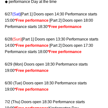
◆ performance Day at the time
6/27
(Sat)
[Part 1] Doors open 14:30 Performance starts
15:00
*Free performance
[Part 2] Doors open 18:00
Performance starts 18:30
*Free performance
6/28
(Sun)
[Part 1] Doors open 13:30 Performance starts
14:00
*Free performance
[Part 2] Doors open 17:30
Performance starts 18:00
*Free performance
6/29 (Mon) Doors open 18:30 Performance starts
19:00
*Free performance
6/30 (Tue) Doors open 18:30 Performance starts
19:00
*Free performance
7/2 (Thu) Doors open 18:30 Performance starts