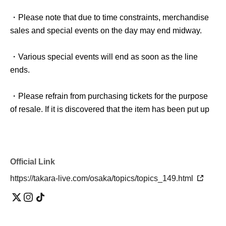
・Please note that due to time constraints, merchandise
sales and special events on the day may end midway.
・Various special events will end as soon as the line
ends.
・Please refrain from purchasing tickets for the purpose
of resale. If it is discovered that the item has been put up
for auction, we will refuse entry to the exhibitor and
purchaser.
・Please be sure to keep your valuables safe within the
Official Link
venue. In the unlikely event that your valuables are
https://takara-live.com/osaka/topics/topics_149.html
stolen, neither the venue nor the organizers will bear any
responsibility.