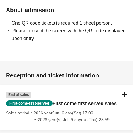
- Before and after the performance, please be considerate
to avoid obstructing pedestrians or causing
About admission
inconvenience to local residents around the venue.
One QR code tickets is required 1 sheet person.
Please present the screen with the QR code displayed
・There may be media coverage and filming on the day.
upon entry.
There is also a possibility that you may be photographed.
Please note that the content of the filming may be
published on TV, in newspapers, on the Internet, on
social media, etc.
Reception and ticket information
- Anyone who does not follow the instructions of staff
inside or outside the venue or who causes trouble for
other customers will be asked to leave.
End of sales
First-come-first-served sales
First-come-first-served
-Please note that regarding any disputes between
Sales period
2026 yearJun. 6 day(Sat) 17:00
customers, the artists, organizers, and venue will not be
〜2026 year(s) Jul. 9 day(s) (Thu) 23:59
involved in any discussions or problem solving.