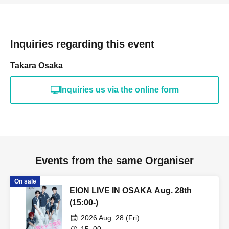
- Tickets will not be refunded under any circumstances,
except in the event that the performance is canceled or
postponed due to weather on the day of the event or other
Inquiries regarding this event
force majeure, or in the event of requests from
government authorities to restrict concerts.
Takara Osaka
Inquiries us via the online form
・In order to ensure the safety of this event, if the
organizers deem certain customers unsuitable to Take
part in an event, they may refuse participation. Thank you
for your understanding.
・If any behavior that violates the precautions is
Events from the same Organiser
observed, or if you do not follow the instructions of the
On sale
staff on the day, you may be asked to leave or the event
EION LIVE IN OSAKA Aug. 28th
may be canceled. Please note that in such cases, we will
(15:00-)
not be able to provide refunds.
2026 Aug. 28 (Fri)