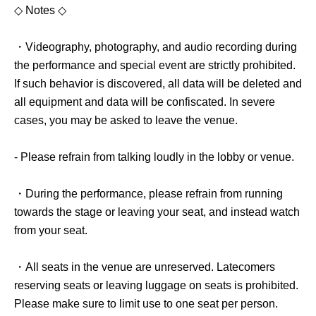
◇ Notes ◇
・Videography, photography, and audio recording during
the performance and special event are strictly prohibited.
If such behavior is discovered, all data will be deleted and
all equipment and data will be confiscated. In severe
cases, you may be asked to leave the venue.
- Please refrain from talking loudly in the lobby or venue.
・During the performance, please refrain from running
towards the stage or leaving your seat, and instead watch
from your seat.
・All seats in the venue are unreserved. Latecomers
reserving seats or leaving luggage on seats is prohibited.
Please make sure to limit use to one seat per person.