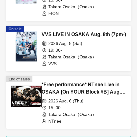
15: 00-
Takara Osaka（Osaka）
EION
On sale
VVS LIVE IN OSAKA Aug. 8th (7pm-)
2026 Aug. 8 (Sat)
19: 00-
Takara Osaka（Osaka）
VVS
End of sales
*Free performance* NTnee Live in
OSAKA [On YOUR Block #B] Aug.
6th (15:00~)
2026 Aug. 6 (Thu)
15: 00-
Takara Osaka（Osaka）
NTnee