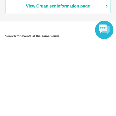
View Organiser information page
Search for events at the same venue
Takara Osaka
Language
Search for events in your area
Osaka
Search for events in the same category
music
K-POP
Top of page