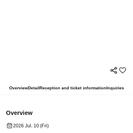
Overview
Detail
Reception and ticket information
Inquiries
Overview
2026 Jul. 10 (Fri)