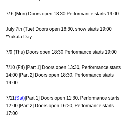
7/ 6 (Mon) Doors open 18:30 Performance starts 19:00
July 7th (Tue) Doors open 18:30, show starts 19:00
*Yukata Day
7/9 (Thu) Doors open 18:30 Performance starts 19:00
7/10 (Fri) [Part 1] Doors open 13:30, Performance starts
14:00 [Part 2] Doors open 18:30, Performance starts
19:00
7/11
(Sat)
[Part 1] Doors open 11:30, Performance starts
12:00 [Part 2] Doors open 16:30, Performance starts
17:00