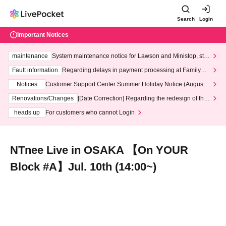
Search
Login
Important Notices
maintenance
System maintenance notice for Lawson and Ministop, star
ting at 3:00 AM on Wednesday (Wed)
Fault information
Regarding delays in payment processing at FamilyMa
rt stores
Notices
Customer Support Center Summer Holiday Notice (August 1
3th - August 14th, 2026)
Renovations/Changes
[Date Correction] Regarding the redesign of the
LivePocket website's top page
heads up
For customers who cannot Login
NTnee Live in OSAKA 【On YOUR
Block #A】Jul. 10th (14:00~)