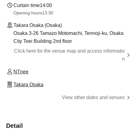
Curtain time
14:00
Opening hours
13:30
Takara Osaka (Osaka)
Osaka 3-26 Tamazo Motomachi, Tennoji-ku, Osaka
City Toei Building 2nd floor
Click here for the venue map and access informatio
n
NTnee
Takara Osaka
View other dates and venues
Detail