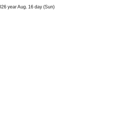
2026 year Aug. 16 day (Sun)