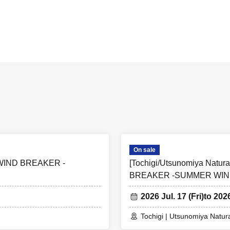
are subject to change without notice.
s vary by facility. Clicking on the facility name will take you to the ticke
 opening hours, closing days, and other operating information vary by 
website of each facility for details.
 purchase a collaboration participation ticket for the relevant facility. I
cipation ticket for a different facility, you will not be able to receive the 
collaboration event cannot be changed or canceled.
e purpose of resale are not permitted.
On sale
i] WIND BREAKER -
[Tochigi/Utsunomiya Natura
BREAKER -SUMMER WIN
2026 Jul. 17 (Fri)
to 202
Tochigi | Utsunomiya Natur