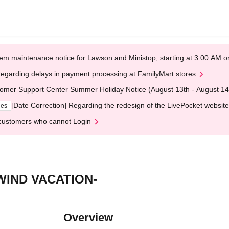
em maintenance notice for Lawson and Ministop, starting at 3:00 AM
egarding delays in payment processing at FamilyMart stores
omer Support Center Summer Holiday Notice (August 13th - August 14
[Date Correction] Regarding the redesign of the LivePocket website
ges
customers who cannot Login
IND VACATION-
Overview