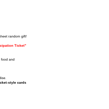
sheet random gift!
cipation Ticket"
e food and
dise.
cket-style cards