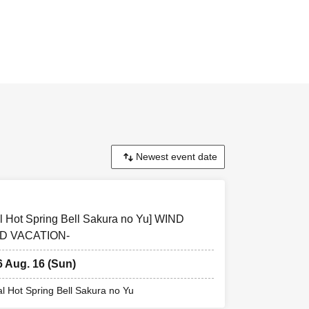
t sales page for
facility. Please
f you purchase a
special benefits.
l Hot Spring Bell Sakura no Yu] WIND
D VACATION-
6 Aug. 16 (Sun)
al Hot Spring Bell Sakura no Yu