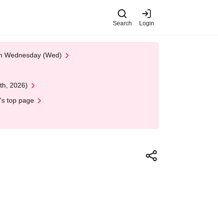
Search
Login
 on Wednesday (Wed)
th, 2026)
's top page