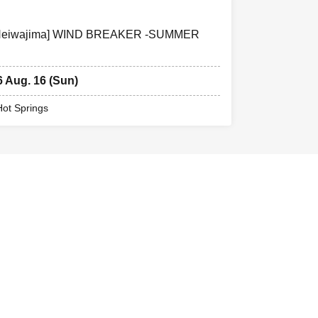
ng Heiwajima] WIND BREAKER -SUMMER
6 Aug. 16 (Sun)
Hot Springs