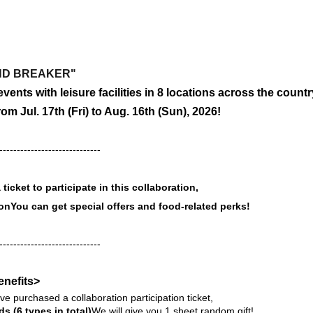
IND BREAKER"
vents with leisure facilities in 8 locations across the countr
from Jul. 17th (Fri) to Aug. 16th (Sun), 2026!
-----------------------------
ticket to participate in this collaboration,
ion
You can get special offers and food-related perks!
-----------------------------
enefits>
e purchased a collaboration participation ticket,
ds (6 types in total)
We will give you 1 sheet random gift!