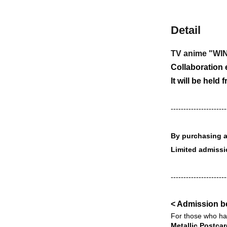
Detail
TV anime "W
Collaboration e
It will be held 
----------------------
By purchasing a 
Limited admiss
----------------------
< Admission b
For those who hav
Metallic Postcar