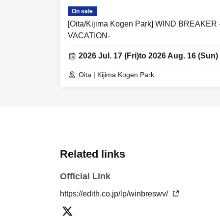
On sale
[Oita/Kijima Kogen Park] WIND BREAK
VACATION-
2026 Jul. 17 (Fri)
to 2026 Aug. 16 (Sun)
Oita | Kijima Kogen Park
Related links
Official Link
https://edith.co.jp/lp/winbreswv/