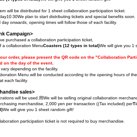
em will be distributed for 1 sheet collaboration participation ticket.
 day
10:30
We plan to start distributing tickets and special benefits soon.
day onwards, opening times will follow those of each facility.
ink Campaign>
e purchased a collaboration participation ticket,
f a collaboration Menu
Coasters (12 types in total)
We will give you 1 
our order, please present the QR code on the "Collaboration Parti
d on the day of the event.
vary depending on the facility.
laboration Menu will be conducted according to the opening hours of th
t each facility.
chandise sales>
rations will be used.
⽤
We will be selling original collaboration merchan
urchasing merchandise, 2,000 yen per transaction (
(Tax included) per
Ti
l)
We will give you 1 sheet random gift!
laboration participation ticket is not required to buy merchandise.