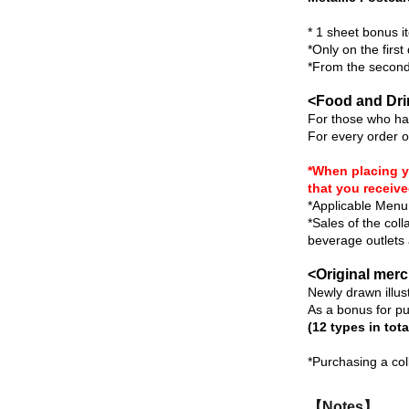
* 1 sheet bonus it
*Only on the first
*From the second 
<Food and Dr
For those who hav
For every order o
*When placing y
that you receive
*Applicable Menu 
*Sales of the col
beverage outlets a
<Original mer
Newly drawn illust
As a bonus for p
(12 types in tota
*Purchasing a col
【Notes】