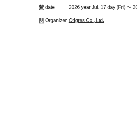
date
2026 year Jul. 17 day (Fri) 〜 
Organizer
Origres Co., Ltd.