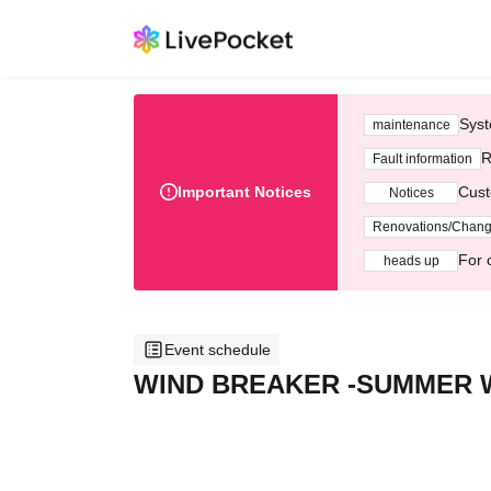
Syst
maintenance
R
Fault information
Important Notices
Cust
Notices
Renovations/Chan
For 
heads up
Event schedule
WIND BREAKER -SUMMER W