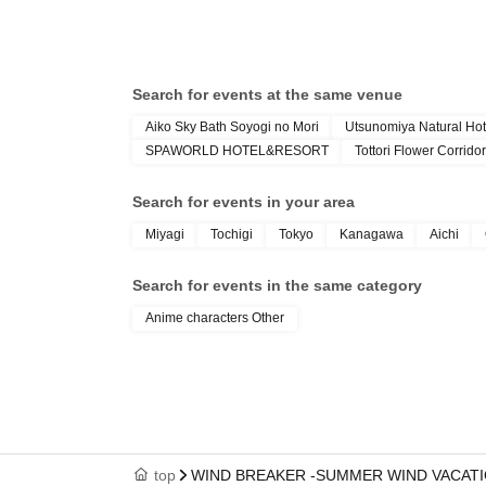
Search for events at the same venue
Aiko Sky Bath Soyogi no Mori
Utsunomiya Natural Hot
SPAWORLD HOTEL&RESORT
Tottori Flower Corridor
Search for events in your area
Miyagi
Tochigi
Tokyo
Kanagawa
Aichi
Search for events in the same category
Anime characters Other
top
WIND BREAKER -SUMMER WIND VACATI