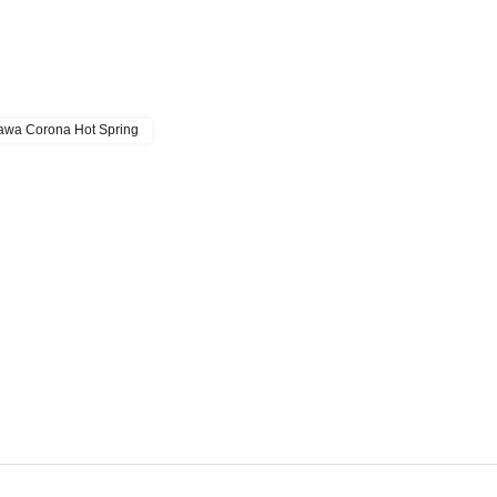
wa Corona Hot Spring