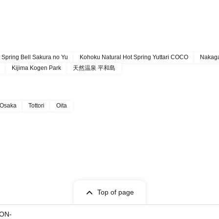
 Spring Bell Sakura no Yu
Kohoku Natural Hot Spring Yuttari COCO
Nakaga
Kijima Kogen Park
天然温泉 平和島
Osaka
Tottori
Oita
Top of page
ON-