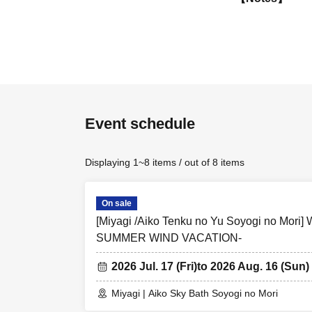
※ Event contents 
*Ticket sales page
that facility.
*Payment methods,
check the official 
*Please be sure to
Event schedule
collaboration parti
*Tickets for the 
Displaying 1~8 items / out of 8 items
*Purchases for th
On sale
[Miyagi /Aiko Tenku no Yu Soyogi no Mor
SUMMER WIND VACATION-
2026 Jul. 17 (Fri)
to 2026 Aug. 16 (Sun)
Miyagi | Aiko Sky Bath Soyogi no Mori