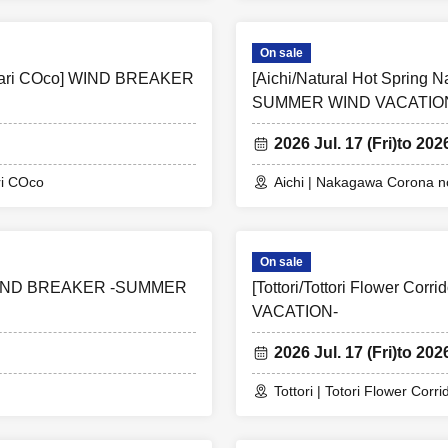
On sale
ttari COco] WIND BREAKER
[Aichi/Natural Hot Sprin
SUMMER WIND VACATIO
2026 Jul. 17 (Fri)
to 202
ri COco
Aichi | Nakagawa Corona no
On sale
IND BREAKER -SUMMER
[Tottori/Tottori Flower 
VACATION-
2026 Jul. 17 (Fri)
to 202
Tottori | Totori Flower Corri