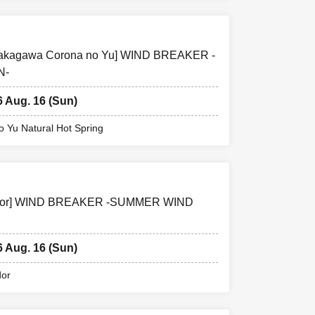
g Nakagawa Corona no Yu] WIND BREAKER -
N-
6 Aug. 16 (Sun)
 Yu Natural Hot Spring
Corridor] WIND BREAKER -SUMMER WIND
6 Aug. 16 (Sun)
dor