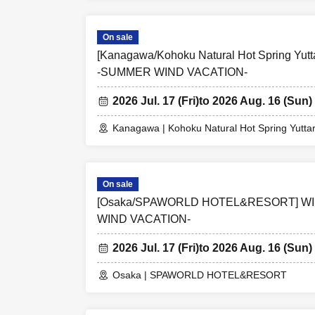
On sale
[Kanagawa/Kohoku Natural Hot Spring Yu
-SUMMER WIND VACATION-
2026 Jul. 17 (Fri)
to 2026 Aug. 16 (Sun)
Kanagawa | Kohoku Natural Hot Spring Yutta
On sale
[Osaka/SPAWORLD HOTEL&RESORT] W
WIND VACATION-
2026 Jul. 17 (Fri)
to 2026 Aug. 16 (Sun)
Osaka | SPAWORLD HOTEL&RESORT