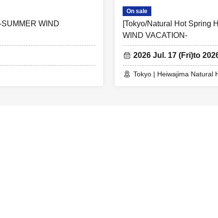
On sale
ER -SUMMER WIND
[Tokyo/Natural Hot Spri
WIND VACATION-
2026 Jul. 17 (Fri)
to 202
Tokyo | Heiwajima Natural 