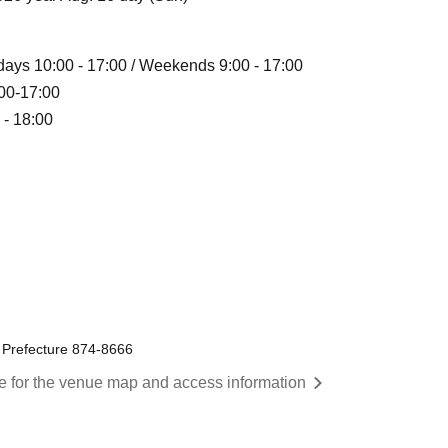
ekdays 10:00 - 17:00 / Weekends 9:00 - 17:00
9:00-17:00
 - 18:00
a Prefecture 874-8666
re for the venue map and access information