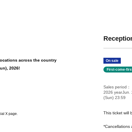
Reception
 locations across the country
On sale
Sun), 2026!
First-come-fir
Sales period
2026 yearJun. 
(Sun) 23:59
This ticket wil
cial X page.
*Cancellations