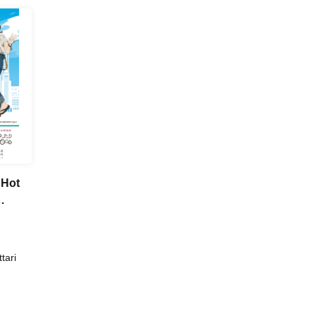
 Hot
tari