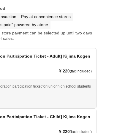
hod
ansaction
Pay at convenience stores
stpaid" powered by atone
store payment can be selected up until two days
f sales.
ion Participation Ticket - Adult] Kijima Kogen
¥ 220
(tax included)
boration participation ticket for junior high school students
ion Participation Ticket - Child] Kijima Kogen
¥ 220
(tax included)