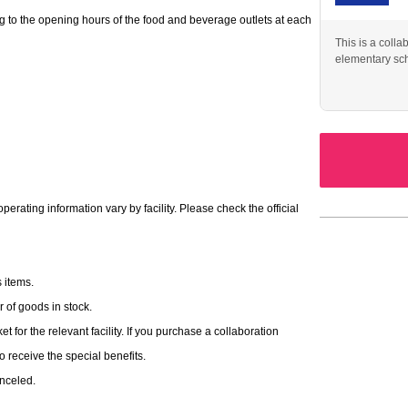
g to the opening hours of the food and beverage outlets at each
This is a colla
elementary sc
original collaboration merchandise.
action (
(Tax included) per
Ticket-style cards (12 types in
red to buy merchandise.
rating information vary by facility. Please check the official
 items.
of goods in stock.
t for the relevant facility. If you purchase a collaboration
 to receive the special benefits.
anceled.