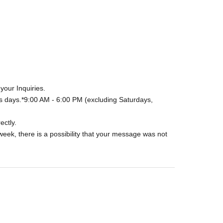
your Inquiries.
s days.
*9:00 AM - 6:00 PM (excluding Saturdays,
ectly.
week, there is a possibility that your message was not