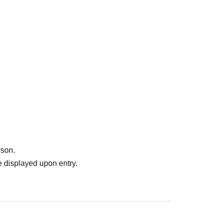
rson.
 displayed upon entry.