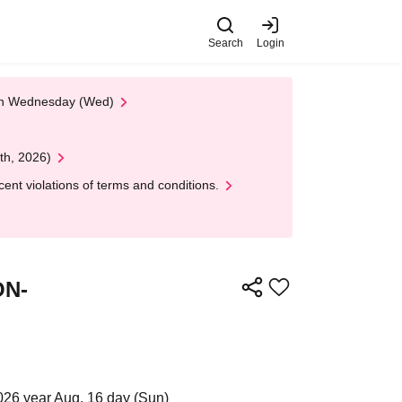
Search
Login
 on Wednesday (Wed)
th, 2026)
nt violations of terms and conditions.
ON-
2026 year Aug. 16 day (Sun)