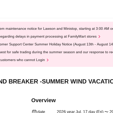
em maintenance notice for Lawson and Ministop, starting at 3:00 AM
egarding delays in payment processing at FamilyMart stores
omer Support Center Summer Holiday Notice (August 13th - August 14
est for safe trading during the summer season and our response to rece
customers who cannot Login
 WIND BREAKER -SUMMER WIND VACATI
Overview
date
2026 year Jul. 17 day (Fri) 〜 