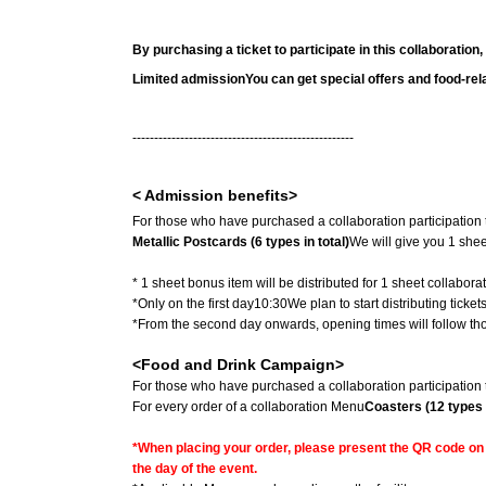
By purchasing a ticket to participate in this collaboration,
Limited admission
You can get special offers and food-rel
---------------------------------------------------
< Admission benefits>
For those who have purchased a collaboration participation t
Metallic Postcards (6 types in total)
We will give you 1 shee
* 1 sheet bonus item will be distributed for 1 sheet collaborati
*Only on the first day
10:30
We plan to start distributing ticke
*From the second day onwards, opening times will follow thos
<Food and Drink Campaign>
For those who have purchased a collaboration participation t
For every order of a collaboration Menu
Coasters (12 types i
*When placing your order, please present the QR code on t
the day of the event.