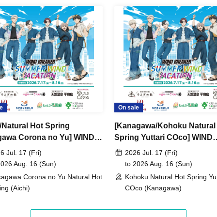
e
On sale
i/Natural Hot Spring
[Kanagawa/Kohoku Natural
awa Corona no Yu] WIND
Spring Yuttari COco] WIND
KER -SUMMER WIND
BREAKER -SUMMER WIND
6 Jul. 17 (Fri)
2026 Jul. 17 (Fri)
TION-
VACATION-
2026 Aug. 16 (Sun)
to 2026 Aug. 16 (Sun)
agawa Corona no Yu Natural Hot
Kohoku Natural Hot Spring Yut
ing (Aichi)
COco (Kanagawa)