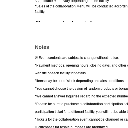
*Applicable Menu vary depending on the facility.
*Sales of the collaboration Menu will be conducted accordin
facility.
<Original merchandise sales>
Newly drawn illustrations will be used.
⽤
We will be selling 
As a bonus for purchasing merchandise, 2,000 yen per trans
total)
We will give you 1 sheet random gift!
Notes
*Purchasing a collaboration participation ticket is not requi
※ Event contents are subject to change without notice.
*Payment methods, opening hours, closing days, and other ope
website of each facility for details.
*Items may be out of stock depending on sales conditions.
*You cannot choose the design of random products or bonus
*We cannot answer Inquiries regarding the expected number 
*Please be sure to purchase a collaboration participation ticke
participation ticket for a different facility, you will not be able
*Tickets for the collaboration event cannot be changed or c
※
Purchases for resale purposes are prohibited.