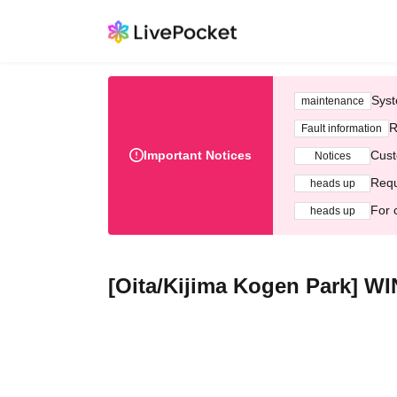
Syst
maintenance
R
Fault information
Important Notices
Cust
Notices
Requ
heads up
For 
heads up
[Oita/Kijima Kogen Park]