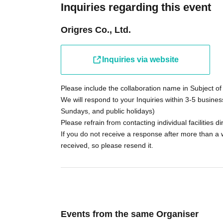
Inquiries regarding this event
Origres Co., Ltd.
Inquiries via website
Please include the collaboration name in Subject of 
We will respond to your Inquiries within 3-5 busines
Sundays, and public holidays)
Please refrain from contacting individual facilities dir
If you do not receive a response after more than a 
received, so please resend it.
Events from the same Organiser