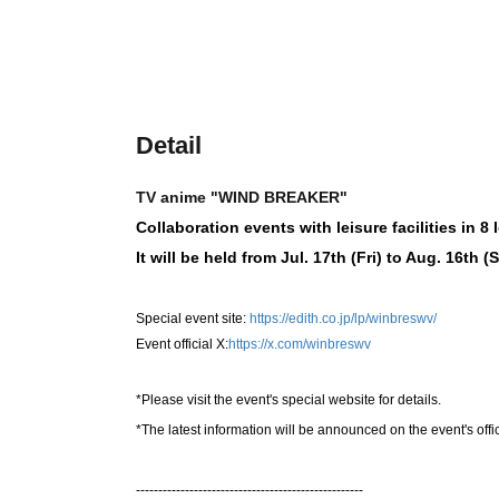
Detail
TV anime "WIND BREAKER"
Collaboration events with leisure facilities in 8
It will be held from Jul. 17th (Fri) to Aug. 16th (
Special event site:
https://edith.co.jp/lp/winbreswv/
Event official X:
https://x.com/winbreswv
*Please visit the event's special website for details.
*The latest information will be announced on the event's offi
---------------------------------------------------