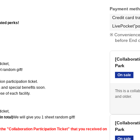
Payment met
Credit card tr
ated perks!
LivePocket"po
Convenience 
before End o
[Collaborat
icket,
Park
t random gift!
On sale
on participation ticket.
ts and special benefits soon.
This is a colla
e of each facility.
and older.
icket,
n total)
We will give you 1 sheet random gift!
[Collaborat
he "Collaboration Participation Ticket" that you received on
Park
On sale