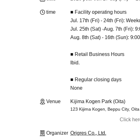
time
■ Facility operating hours
Jul. 17th (Fri) - 24th (Fri): We
Jul. 25th (Sat) -Aug. 7th (Fri): 
Aug. 8th (Sat) - 16th (Sun): 9:00
■ Retail Business Hours
Ibid.
■ Regular closing days
None
Venue
Kijima Kogen Park (Oita)
123 Kijima Kogen, Beppu City, Oit
Click he
Organizer
Origres Co., Ltd.