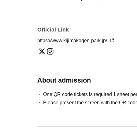
Official Link
https://www.kijimakogen-park.jp/
About admission
One QR code tickets is required 1 sheet pe
Please present the screen with the QR code