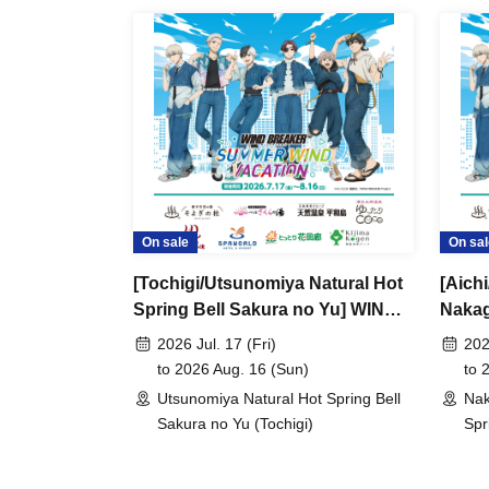
On sale
On sal
[Tochigi/Utsunomiya Natural Hot
[Aich
Spring Bell Sakura no Yu] WIND
Nakag
BREAKER -SUMMER WIND
BREA
2026 Jul. 17 (Fri)
202
VACATION-
VACA
to 2026 Aug. 16 (Sun)
to 
Utsunomiya Natural Hot Spring Bell
Nak
Sakura no Yu (Tochigi)
Spr