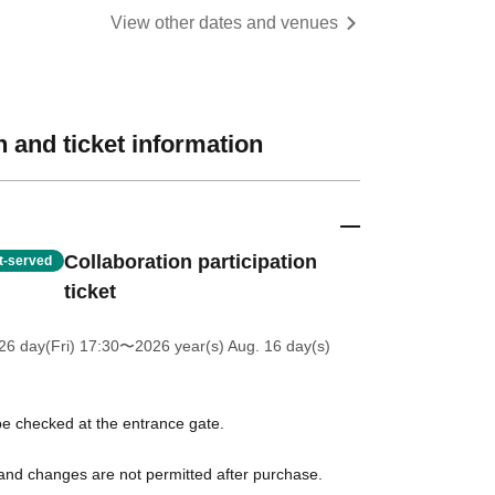
View other dates and venues
 and ticket information
Collaboration participation
st-served
ticket
26 day(Fri) 17:30
〜2026 year(s) Aug. 16 day(s)
l be checked at the entrance gate.
 and changes are not permitted after purchase.