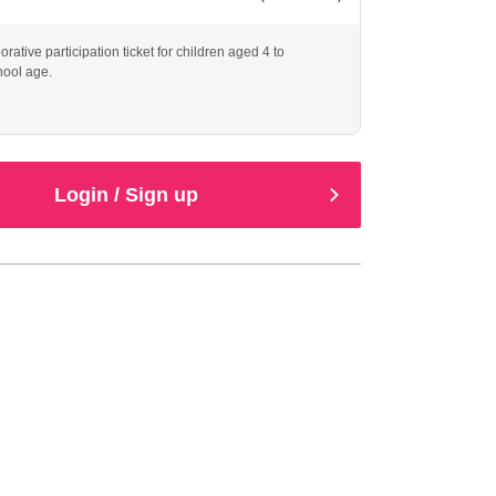
borative participation ticket for children aged 4 to
hool age.
Login / Sign up