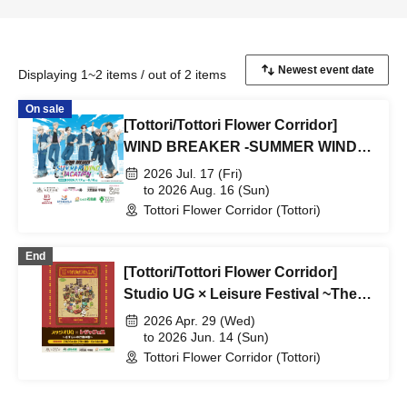
Displaying 1~2 items / out of 2 items
On sale
[Tottori/Tottori Flower Corridor]
WIND BREAKER -SUMMER WIND
VACATION-
2026 Jul. 17 (Fri)
to 2026 Aug. 16 (Sun)
Tottori Flower Corridor (Tottori)
End
[Tottori/Tottori Flower Corridor]
Studio UG × Leisure Festival ~The
Wandering Peddler's Tale~
2026 Apr. 29 (Wed)
to 2026 Jun. 14 (Sun)
Tottori Flower Corridor (Tottori)