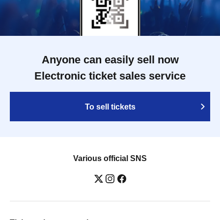
Anyone can easily sell now
Electronic ticket sales service
To sell tickets
Various official SNS