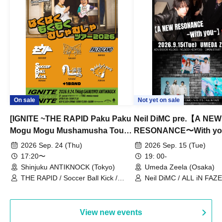
On sale
Not yet on sale
[IGNITE ~THE RAPID Paku Paku
Neil DiMC pre.【A NEW
Mogu Mogu Mushamusha Tour
RESONANCE〜With y
2026~]
Vol.3
2026 Sep. 24 (Thu)
2026 Sep. 15 (Tue)
17:20〜
19: 00-
Shinjuku ANTIKNOCK (Tokyo)
Umeda Zeela (Osaka)
THE RAPID / Soccer Ball Kick /
Neil DiMC / ALL iN FAZE 
MOOD / Yuhi Nodoka / Daddy's
Punk / Snake's Revenge /
PALEISLAND
View new events