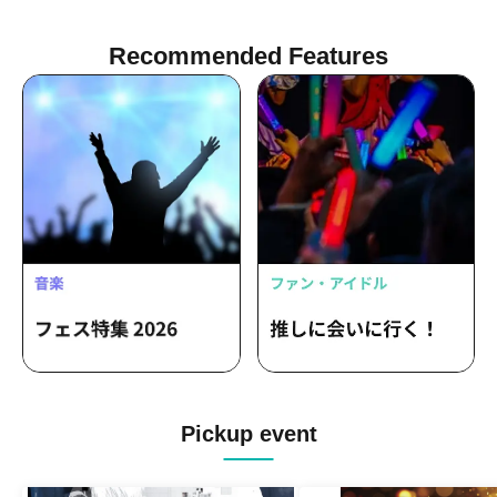
Recommended Features
Pickup event