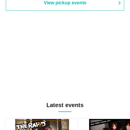
View pickup events
Latest events