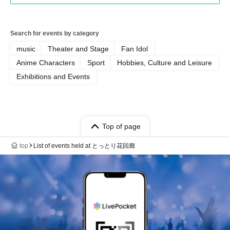
Search for events by category
music
Theater and Stage
Fan Idol
Anime Characters
Sport
Hobbies, Culture and Leisure
Exhibitions and Events
Top of page
top
List of events held at とっとり花回廊