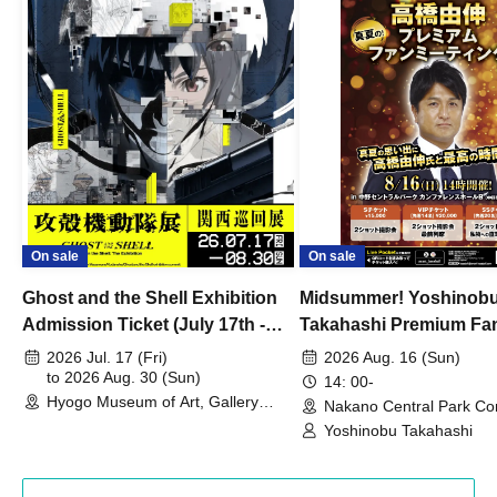
On sale
On sale
Ghost and the Shell Exhibition
Midsummer! Yoshinob
Admission Ticket (July 17th -
Takahashi Premium Fa
August 30th, 2026)
2026 Jul. 17 (Fri)
2026 Aug. 16 (Sun)
to 2026 Aug. 30 (Sun)
14: 00-
Hyogo Museum of Art, Gallery
Nakano Central Park Co
Building, 3rd Floor Gallery (Hyogo)
Hall B (Tokyo)
Yoshinobu Takahashi