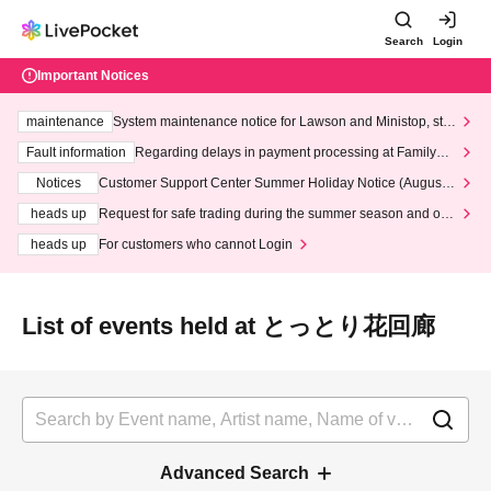
Search
Login
Important Notices
maintenance
System maintenance notice for Lawson and Ministop, star
ting at 3:00 AM on Wednesday (Wed)
Fault information
Regarding delays in payment processing at FamilyMa
rt stores
Notices
Customer Support Center Summer Holiday Notice (August 1
3th - August 14th, 2026)
heads up
Request for safe trading during the summer season and our
response to recent violations of terms and conditions.
heads up
For customers who cannot Login
List of events held at とっとり花回廊
Advanced Search