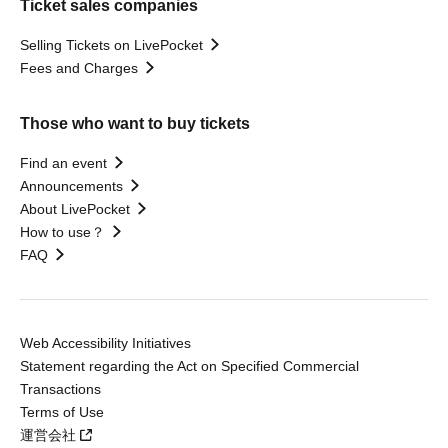
Ticket sales companies
Selling Tickets on LivePocket
Fees and Charges
Those who want to buy tickets
Find an event
Announcements
About LivePocket
How to use？
FAQ
Web Accessibility Initiatives
Statement regarding the Act on Specified Commercial
Transactions
Terms of Use
運営会社