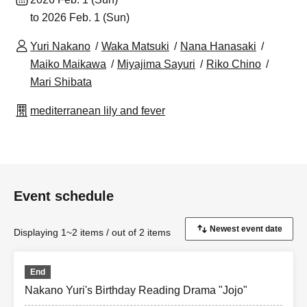
to 2026 Feb. 1 (Sun)
Yuri Nakano
Waka Matsuki
Nana Hanasaki
Maiko Maikawa
Miyajima Sayuri
Riko Chino
Mari Shibata
mediterranean lily and fever
Event schedule
Displaying 1~2 items / out of 2 items
End
Nakano Yuri's Birthday Reading Drama "Jojo"