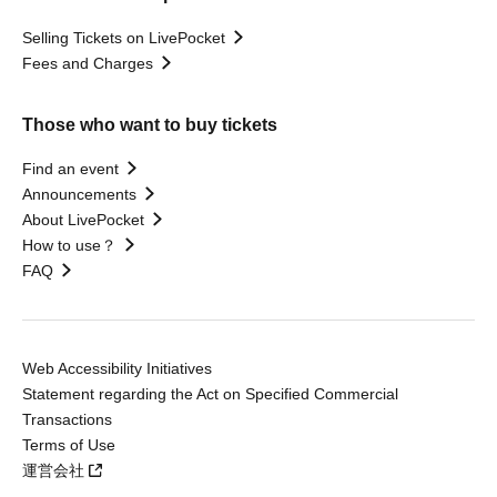
Selling Tickets on LivePocket
Fees and Charges
Those who want to buy tickets
Find an event
Announcements
About LivePocket
How to use？
FAQ
Web Accessibility Initiatives
Statement regarding the Act on Specified Commercial
Transactions
Terms of Use
運営会社