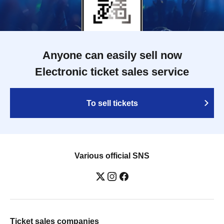
Anyone can easily sell now
Electronic ticket sales service
To sell tickets
Various official SNS
Ticket sales companies