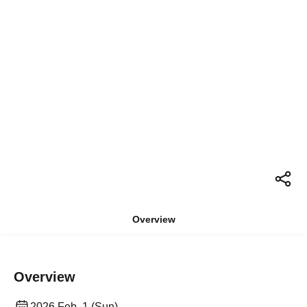
Overview
Overview
2026 Feb. 1 (Sun)