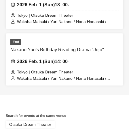
2026 Feb. 1 (Sun)
18: 00-
Tokyo | Otsuka Dream Theater
Wakaha Matsuki / Yuri Nakano / Nana Hanasaki /
Miyako Maikawa / Sayuri Miyajima / Riko Konno / Mari
Shibata
End
Nakano Yuri's Birthday Reading Drama "Jojo"
2026 Feb. 1 (Sun)
14: 00-
Tokyo | Otsuka Dream Theater
Wakaha Matsuki / Yuri Nakano / Nana Hanasaki /
Miyako Maikawa / Sayuri Miyajima / Riko Konno / Mari
Shibata
Search for events at the same venue
Otsuka Dream Theater