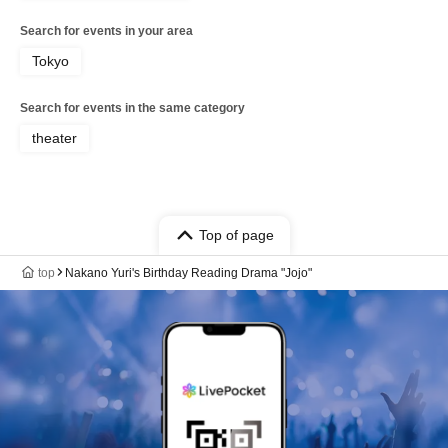
Search for events in your area
Tokyo
Search for events in the same category
theater
Top of page
top
Nakano Yuri's Birthday Reading Drama "Jojo"