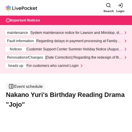
Search
Login
Important Notices
maintenance
System maintenance notice for Lawson and Ministop, star
ting at 3:00 AM on Wednesday (Wed)
Fault information
Regarding delays in payment processing at FamilyMa
rt stores
Notices
Customer Support Center Summer Holiday Notice (August 1
3th - August 14th, 2026)
Renovations/Changes
[Date Correction] Regarding the redesign of the
LivePocket website's top page
heads up
For customers who cannot Login
Event schedule
Nakano Yuri's Birthday Reading Drama
"Jojo"