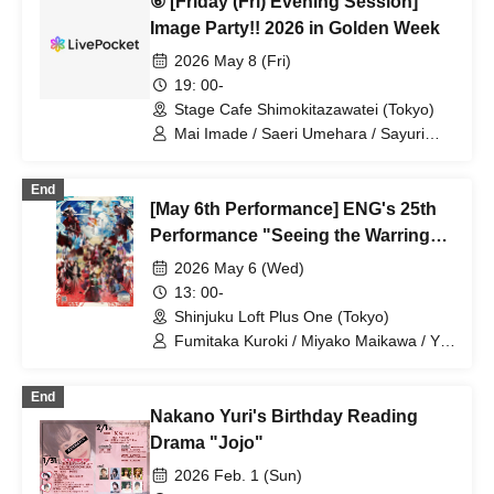
⑥ [Friday (Fri) Evening Session]
Image Party!! 2026 in Golden Week
2026 May 8 (Fri)
19: 00-
Stage Cafe Shimokitazawatei (Tokyo)
Mai Imade / Saeri Umehara / Sayuri
Miyajima / Mizuki Murota
End
[May 6th Performance] ENG's 25th
Performance "Seeing the Warring
States in the Sky of the End of the
2026 May 6 (Wed)
Edo Period" DVD/Blu-ray Release
13: 00-
Commemorative Event "A Warlord
Shinjuku Loft Plus One (Tokyo)
Awakens the Slumber of Peace, and
Fumitaka Kuroki / Miyako Maikawa / Yu
Umeda / Mika Mano / Yuri Nakano /
Unlocks Memories with Just Four
Sayuri Miyajima / Nobuyuki Sato / Yuichi
Cups!?"
End
Ishibe
Nakano Yuri's Birthday Reading
Drama "Jojo"
2026 Feb. 1 (Sun)