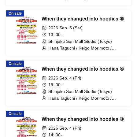
Mitsuki Kano / Shinka / Mari Shibata /
Ryota Arai / Yasuna Konno / Asahi
On sale
Fujino / Yosuke Sano / Mio Suzuki /
When they changed into hoodies ⑤
Yosuke Oda / Satoshi Reno / Nijimi /
Yoshihiko Arima / Aya Mizusaki / Sayuri
2026 Sep. 5 (Sat)
Miyajima / Manabu Kitahara / Soma
13: 00-
Uno / Mondo Ukai / Yuichi Ishibe
Shinjuku Sun Mall Studio (Tokyo)
Hana Taguchi / Keigo Morimoto /
Mitsuki Kano / Shinka / Mari Shibata /
Ryota Arai / Yasuna Konno / Asahi
On sale
Fujino / Yosuke Sano / Mio Suzuki /
When they changed into hoodies ④
Yosuke Oda / Satoshi Reno / Nijimi /
Yoshihiko Arima / Aya Mizusaki / Sayuri
2026 Sep. 4 (Fri)
Miyajima / Manabu Kitahara / Soma
19: 00-
Uno / Mondo Ukai / Yuichi Ishibe
Shinjuku Sun Mall Studio (Tokyo)
Hana Taguchi / Keigo Morimoto /
Mitsuki Kano / Shinka / Mari Shibata /
Ryota Arai / Yasuna Konno / Asahi
On sale
Fujino / Yosuke Sano / Mio Suzuki /
When they changed into hoodies ③
Yosuke Oda / Satoshi Reno / Nijimi /
Yoshihiko Arima / Aya Mizusaki / Sayuri
2026 Sep. 4 (Fri)
Miyajima / Manabu Kitahara / Soma
14: 00-
Uno / Mondo Ukai / Yuichi Ishibe