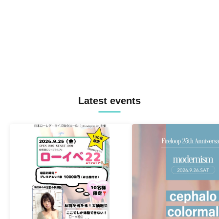
Latest events