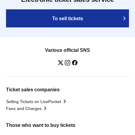
To sell tickets
Various official SNS
Ticket sales companies
Selling Tickets on LivePocket
Fees and Charges
Those who want to buy tickets