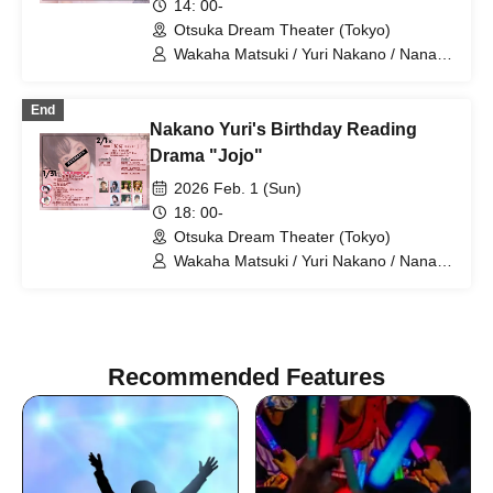
14: 00-
Otsuka Dream Theater (Tokyo)
Wakaha Matsuki / Yuri Nakano / Nana
Hanasaki / Miyako Maikawa / Sayuri
Miyajima / Riko Konno / Mari Shibata
End
Nakano Yuri's Birthday Reading
Drama "Jojo"
2026 Feb. 1 (Sun)
18: 00-
Otsuka Dream Theater (Tokyo)
Wakaha Matsuki / Yuri Nakano / Nana
Hanasaki / Miyako Maikawa / Sayuri
Miyajima / Riko Konno / Mari Shibata
Recommended Features