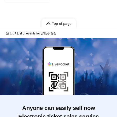
Top of page
top
List of events for 宮島小百合
Anyone can easily sell now
Electronic ticket sales service