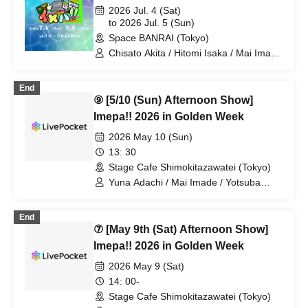
Yoshihiko Arima / Aya Mizusaki / Sayuri
2026 Jul. 4 (Sat)
Miyajima / Manabu Kitahara / Soma
to 2026 Jul. 5 (Sun)
Uno / Mondo Ukai / Yuichi Ishibe
Space BANRAI (Tokyo)
Chisato Akita / Hitomi Isaka / Mai Imade
/ Seina Kuramochi / Sayuri Miyajima /
Hikaru Watanabe / Asuka Takahashi /
End
Mao Mita / Ayane Hazaki / Koki
⑨ [5/10 (Sun) Afternoon Show]
Taniguchi / Chihira Mochida / Mika
Mano / Akiko Nakajima / Shuto Seki /
Imepa!! 2026 in Golden Week
Rina Miyazaki
2026 May 10 (Sun)
13: 30
Stage Cafe Shimokitazawatei (Tokyo)
Yuna Adachi / Mai Imade / Yotsuba
Kominato / Shuto Seki / Sayuri Miyajima
/ Shizuka Endo
End
⑦ [May 9th (Sat) Afternoon Show]
Imepa!! 2026 in Golden Week
2026 May 9 (Sat)
14: 00-
Stage Cafe Shimokitazawatei (Tokyo)