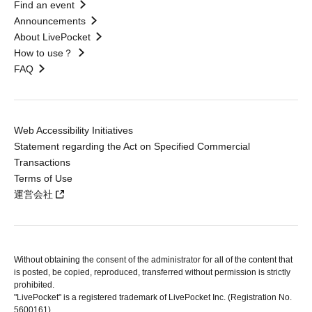
Find an event
Announcements
About LivePocket
How to use？
FAQ
Web Accessibility Initiatives
Statement regarding the Act on Specified Commercial
Transactions
Terms of Use
運営会社
Without obtaining the consent of the administrator for all of the content that
is posted, be copied, reproduced, transferred without permission is strictly
prohibited.
"LivePocket" is a registered trademark of LivePocket Inc. (Registration No.
5600161).