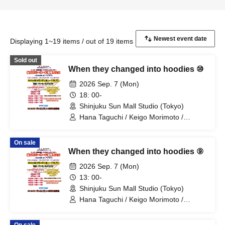
Displaying 1~19 items / out of 19 items
Sold out
When they changed into hoodies ⑩
2026 Sep. 7 (Mon)
18: 00-
Shinjuku Sun Mall Studio (Tokyo)
Hana Taguchi / Keigo Morimoto /
Mitsuki Kano / Shinka / Mari Shibata /
Ryota Arai / Yasuna Konno / Asahi
On sale
Fujino / Yosuke Sano / Mio Suzuki /
When they changed into hoodies ⑨
Yosuke Oda / Satoshi Reno / Nijimi /
Yoshihiko Arima / Aya Mizusaki / Sayuri
2026 Sep. 7 (Mon)
Miyajima / Manabu Kitahara / Soma
13: 00-
Uno / Mondo Ukai / Yuichi Ishibe
Shinjuku Sun Mall Studio (Tokyo)
Hana Taguchi / Keigo Morimoto /
Mitsuki Kano / Shinka / Mari Shibata /
Ryota Arai / Yasuna Konno / Asahi