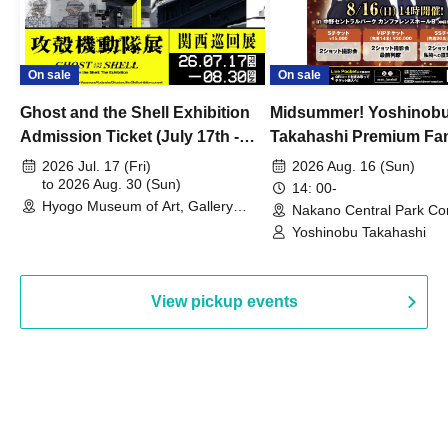
On sale
On sale
Ghost and the Shell Exhibition
Midsummer! Yoshinob
Admission Ticket (July 17th -
Takahashi Premium Fa
August 30th, 2026)
2026 Jul. 17 (Fri)
2026 Aug. 16 (Sun)
to 2026 Aug. 30 (Sun)
14: 00-
Hyogo Museum of Art, Gallery
Nakano Central Park Co
Building, 3rd Floor Gallery (Hyogo)
Hall B (Tokyo)
Yoshinobu Takahashi
View pickup events