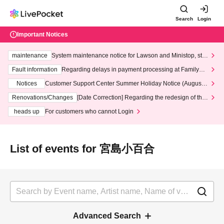
Search
Login
Important Notices
maintenance
System maintenance notice for Lawson and Ministop, star
ting at 3:00 AM on Wednesday (Wed)
Fault information
Regarding delays in payment processing at FamilyMa
rt stores
Notices
Customer Support Center Summer Holiday Notice (August 1
3th - August 14th, 2026)
Renovations/Changes
[Date Correction] Regarding the redesign of the
LivePocket website's top page
heads up
For customers who cannot Login
List of events for 宮島小百合
Advanced Search