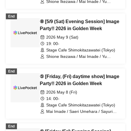
Shione Ikezawa / Mai Imade / Yu
Umeda / Rei Kosuge / Shuto Seki /
Tomoko Hazuki / Hideki Fukuhara /
End
Sayuri Miyajima
⑧ [5/9 (Sat) Evening Session] Image
Party!! 2026 in Golden Week
2026 May 9 (Sat)
19: 00-
Stage Cafe Shimokitazawatei (Tokyo)
Shione Ikezawa / Mai Imade / Yu
Umeda / Rei Kosuge / Shuto Seki /
Tomoko Hazuki / Hideki Fukuhara /
End
Sayuri Miyajima
⑤ [Friday, (Fri) daytime show] Image
Party!! 2026 in Golden Week
2026 May 8 (Fri)
14: 00-
Stage Cafe Shimokitazawatei (Tokyo)
Mai Imade / Saeri Umehara / Sayuri
Miyajima
End