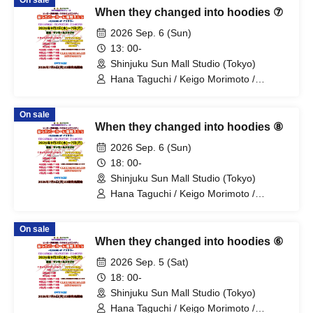
On sale
Fujino / Yosuke Sano / Mio Suzuki /
When they changed into hoodies ⑦
Yosuke Oda / Satoshi Reno / Nijimi /
Yoshihiko Arima / Aya Mizusaki / Sayuri
2026 Sep. 6 (Sun)
Miyajima / Manabu Kitahara / Soma
13: 00-
Uno / Mondo Ukai / Yuichi Ishibe
Shinjuku Sun Mall Studio (Tokyo)
Hana Taguchi / Keigo Morimoto /
Mitsuki Kano / Shinka / Mari Shibata /
Ryota Arai / Yasuna Konno / Asahi
On sale
Fujino / Yosuke Sano / Mio Suzuki /
When they changed into hoodies ⑧
Yosuke Oda / Satoshi Reno / Nijimi /
Yoshihiko Arima / Aya Mizusaki / Sayuri
2026 Sep. 6 (Sun)
Miyajima / Manabu Kitahara / Soma
18: 00-
Uno / Mondo Ukai / Yuichi Ishibe
Shinjuku Sun Mall Studio (Tokyo)
Hana Taguchi / Keigo Morimoto /
Mitsuki Kano / Shinka / Mari Shibata /
Ryota Arai / Yasuna Konno / Asahi
On sale
Fujino / Yosuke Sano / Mio Suzuki /
When they changed into hoodies ⑥
Yosuke Oda / Satoshi Reno / Nijimi /
Yoshihiko Arima / Aya Mizusaki / Sayuri
2026 Sep. 5 (Sat)
Miyajima / Manabu Kitahara / Soma
18: 00-
Uno / Mondo Ukai / Yuichi Ishibe
Shinjuku Sun Mall Studio (Tokyo)
Hana Taguchi / Keigo Morimoto /