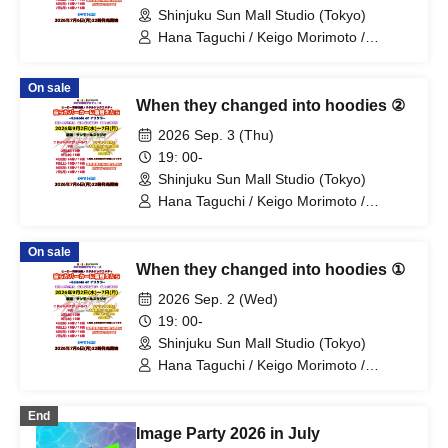
Shinjuku Sun Mall Studio (Tokyo)
Hana Taguchi / Keigo Morimoto /
Mitsuki Kano / Shinka / Mari Shibata /
Ryota Arai / Yasuna Konno / Asahi
On sale
Fujino / Yosuke Sano / Mio Suzuki /
When they changed into hoodies ②
Yosuke Oda / Satoshi Reno / Nijimi /
Yoshihiko Arima / Aya Mizusaki / Sayuri
2026 Sep. 3 (Thu)
Miyajima / Manabu Kitahara / Soma
19: 00-
Uno / Mondo Ukai / Yuichi Ishibe
Shinjuku Sun Mall Studio (Tokyo)
Hana Taguchi / Keigo Morimoto /
Mitsuki Kano / Shinka / Mari Shibata /
Ryota Arai / Yasuna Konno / Asahi
On sale
Fujino / Yosuke Sano / Mio Suzuki /
When they changed into hoodies ①
Yosuke Oda / Satoshi Reno / Nijimi /
Yoshihiko Arima / Aya Mizusaki / Sayuri
2026 Sep. 2 (Wed)
Miyajima / Manabu Kitahara / Soma
19: 00-
Uno / Mondo Ukai / Yuichi Ishibe
Shinjuku Sun Mall Studio (Tokyo)
Hana Taguchi / Keigo Morimoto /
Mitsuki Kano / Shinka / Mari Shibata /
Ryota Arai / Yasuna Konno / Asahi
End
Fujino / Yosuke Sano / Mio Suzuki /
Image Party 2026 in July
Yosuke Oda / Satoshi Reno / Nijimi /