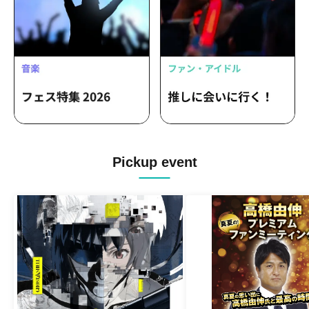
Pickup event