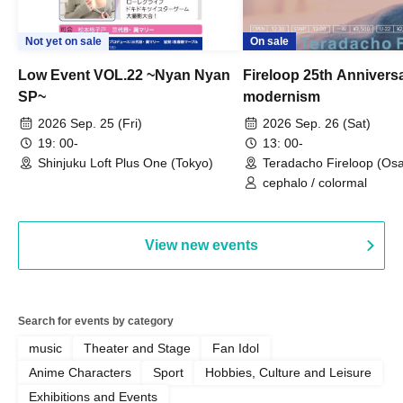
Not yet on sale
On sale
Low Event VOL.22 ~Nyan Nyan
Fireloop 25th Annivers
SP~
modernism
2026 Sep. 25 (Fri)
2026 Sep. 26 (Sat)
19: 00-
13: 00-
Shinjuku Loft Plus One (Tokyo)
Teradacho Fireloop (Os
cephalo / colormal
View new events
Search for events by category
music
Theater and Stage
Fan Idol
Anime Characters
Sport
Hobbies, Culture and Leisure
Exhibitions and Events