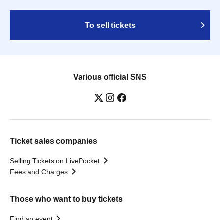
To sell tickets
Various official SNS
Ticket sales companies
Selling Tickets on LivePocket
Fees and Charges
Those who want to buy tickets
Find an event