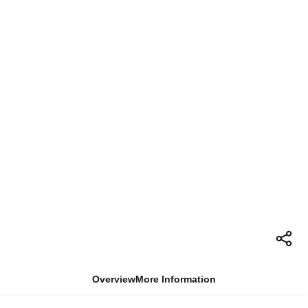
Overview
More Information