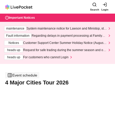
Search
Login
Important Notices
maintenance
System maintenance notice for Lawson and Ministop, star
ting at 3:00 AM on Wednesday (Wed)
Fault information
Regarding delays in payment processing at FamilyMa
rt stores
Notices
Customer Support Center Summer Holiday Notice (August 1
3th - August 14th, 2026)
heads up
Request for safe trading during the summer season and our
response to recent violations of terms and conditions.
heads up
For customers who cannot Login
Event schedule
4 Major Cities Tour 2026