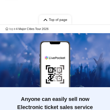
Top of page
top
4 Major Cities Tour 2026
Anyone can easily sell now
Electronic ticket sales service