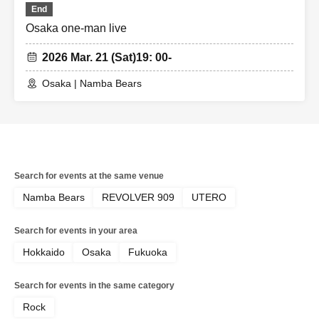
End
Osaka one-man live
2026 Mar. 21 (Sat)
19: 00-
Osaka | Namba Bears
Search for events at the same venue
Namba Bears
REVOLVER 909
UTERO
Search for events in your area
Hokkaido
Osaka
Fukuoka
Search for events in the same category
Rock