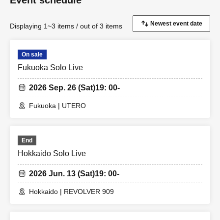
Event schedule
Displaying 1~3 items / out of 3 items
On sale
Fukuoka Solo Live
2026 Sep. 26 (Sat)
19: 00-
Fukuoka | UTERO
End
Hokkaido Solo Live
2026 Jun. 13 (Sat)
19: 00-
Hokkaido | REVOLVER 909