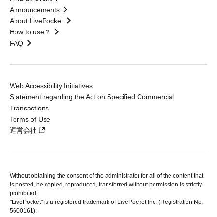
Announcements
About LivePocket
How to use？
FAQ
Web Accessibility Initiatives
Statement regarding the Act on Specified Commercial
Transactions
Terms of Use
運営会社
Without obtaining the consent of the administrator for all of the content that
is posted, be copied, reproduced, transferred without permission is strictly
prohibited.
"LivePocket" is a registered trademark of LivePocket Inc. (Registration No.
5600161).