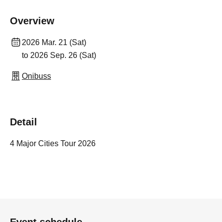
Overview
2026 Mar. 21 (Sat)
to 2026 Sep. 26 (Sat)
Onibuss
Detail
4 Major Cities Tour 2026