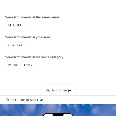
Search for events at the same venue
UTERO
Search for events in your area
Fukuoka
Search for events in the same category
music
Rock
Top of page
top
Fukuoka Solo Live