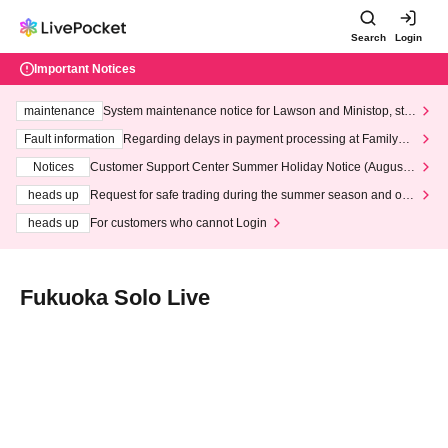
Search
Login
Important Notices
maintenance
System maintenance notice for Lawson and Ministop, star
ting at 3:00 AM on Wednesday (Wed)
Fault information
Regarding delays in payment processing at FamilyMa
rt stores
Notices
Customer Support Center Summer Holiday Notice (August 1
3th - August 14th, 2026)
heads up
Request for safe trading during the summer season and our
response to recent violations of terms and conditions.
heads up
For customers who cannot Login
Fukuoka Solo Live