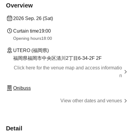
Overview
2026 Sep. 26 (Sat)
Curtain time
19:00
Opening hours
18:00
UTERO (福岡県)
福岡県福岡市中央区清川2丁目6-34-2F 2F
Click here for the venue map and access informatio
n
Onibuss
View other dates and venues
Detail