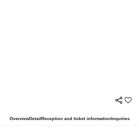
Overview
Detail
Reception and ticket information
Inquiries