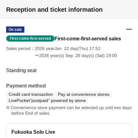
Reception and ticket information
On sale
First-come-first-served sales
First-come-first-served
Sales period
2026 yearJan. 22 day(Thu) 17:52
〜2026 year(s) Sep. 26 day(s) (Sat) 19:00
Standing seat
Payment method
Credit card transaction
Pay at convenience stores
LivePocket"postpaid" powered by atone
Convenience store payment can be selected up until two days
before End of sales.
Fukuoka Solo Live