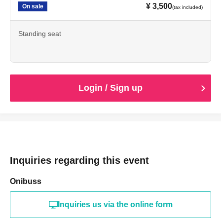
¥ 3,500
On sale
(tax included)
Standing seat
Login / Sign up
Inquiries regarding this event
Onibuss
Inquiries us via the online form