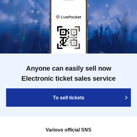
Anyone can easily sell now
Electronic ticket sales service
To sell tickets
Various official SNS