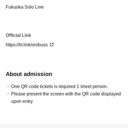
Fukuoka Solo Live
Official Link
https://lit.link/onibuss
About admission
One QR code tickets is required 1 sheet person.
Please present the screen with the QR code displayed
upon entry.