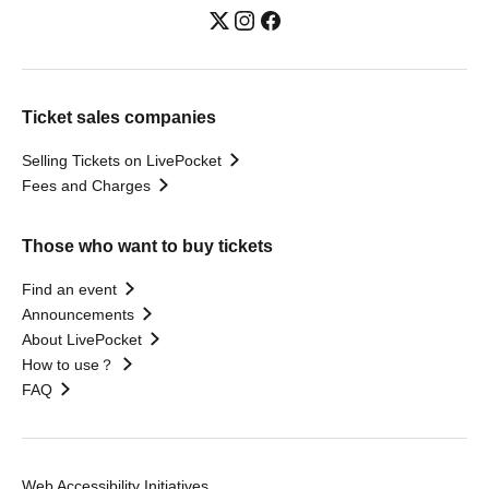
Ticket sales companies
Selling Tickets on LivePocket
Fees and Charges
Those who want to buy tickets
Find an event
Announcements
About LivePocket
How to use？
FAQ
Web Accessibility Initiatives