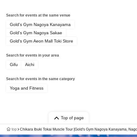
Search for events at the same venue
Gold's Gym Nagoya Kanayama
Gold's Gym Nagoya Sakae
Gold's Gym Aeon Mall Toki Store
Search for events in your area
Gifu
Aichi
Search for events in the same category
Yoga and Fitness
Top of page
top
Chikara Ibuki Tokai Muscle Tour [Gold's Gym Nagoya Kanayama, Nago