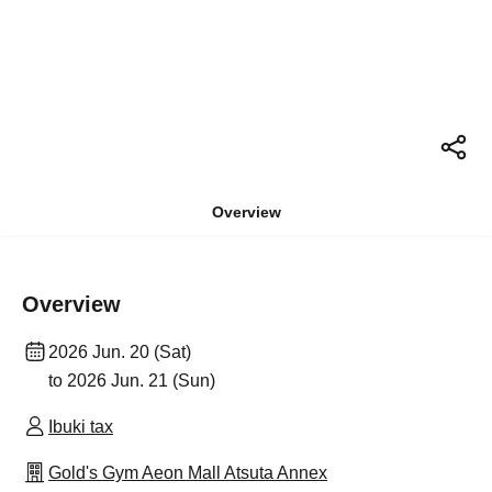
Overview
Overview
2026 Jun. 20 (Sat)
to 2026 Jun. 21 (Sun)
Ibuki tax
Gold's Gym Aeon Mall Atsuta Annex