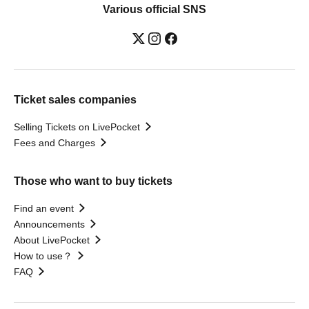
Various official SNS
Ticket sales companies
Selling Tickets on LivePocket
Fees and Charges
Those who want to buy tickets
Find an event
Announcements
About LivePocket
How to use？
FAQ