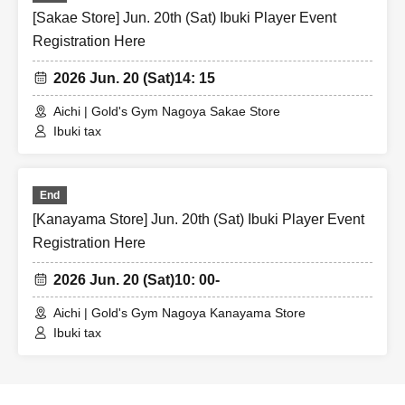
[Sakae Store] Jun. 20th (Sat) Ibuki Player Event
Registration Here
2026 Jun. 20 (Sat)
14: 15
Aichi | Gold's Gym Nagoya Sakae Store
Ibuki tax
End
[Kanayama Store] Jun. 20th (Sat) Ibuki Player Event
Registration Here
2026 Jun. 20 (Sat)
10: 00-
Aichi | Gold's Gym Nagoya Kanayama Store
Ibuki tax