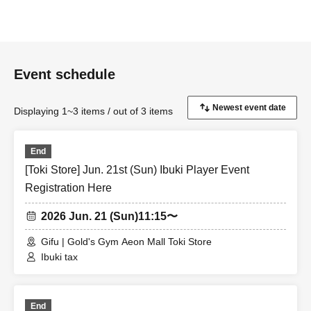
Event schedule
Displaying 1~3 items / out of 3 items
End
[Toki Store] Jun. 21st (Sun) Ibuki Player Event
Registration Here
2026 Jun. 21 (Sun)
11:15〜
Gifu | Gold's Gym Aeon Mall Toki Store
Ibuki tax
End