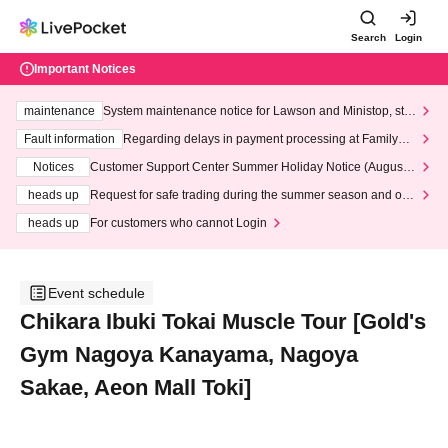
Search
Login
Important Notices
maintenance
System maintenance notice for Lawson and Ministop, star
ting at 3:00 AM on Wednesday (Wed)
Fault information
Regarding delays in payment processing at FamilyMa
rt stores
Notices
Customer Support Center Summer Holiday Notice (August 1
3th - August 14th, 2026)
heads up
Request for safe trading during the summer season and our
response to recent violations of terms and conditions.
heads up
For customers who cannot Login
Event schedule
Chikara Ibuki Tokai Muscle Tour [Gold's
Gym Nagoya Kanayama, Nagoya
Sakae, Aeon Mall Toki]