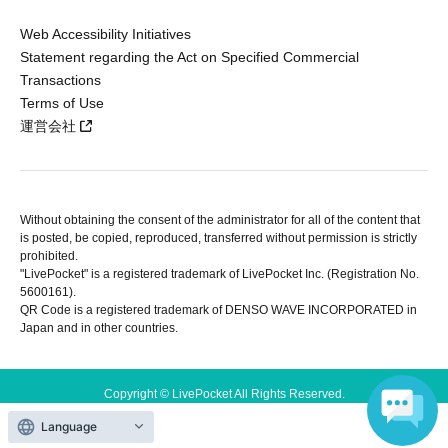
Web Accessibility Initiatives
Statement regarding the Act on Specified Commercial
Transactions
Terms of Use
運営会社
Without obtaining the consent of the administrator for all of the content that
is posted, be copied, reproduced, transferred without permission is strictly
prohibited.
"LivePocket" is a registered trademark of LivePocket Inc. (Registration No.
5600161).
QR Code is a registered trademark of DENSO WAVE INCORPORATED in
Japan and in other countries.
Copyright © LivePocket All Rights Reserved.
Language