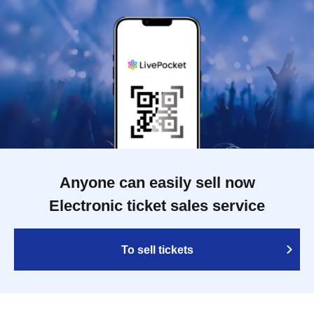
Anyone can easily sell now
Electronic ticket sales service
To sell tickets