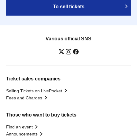
To sell tickets
Various official SNS
Ticket sales companies
Selling Tickets on LivePocket
Fees and Charges
Those who want to buy tickets
Find an event
Announcements