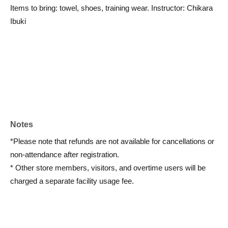
Items to bring: towel, shoes, training wear. Instructor: Chikara
Ibuki
Notes
*Please note that refunds are not available for cancellations or
non-attendance after registration.
* Other store members, visitors, and overtime users will be
charged a separate facility usage fee.