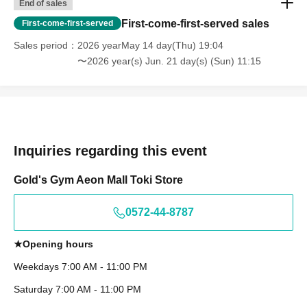
End of sales
First-come-first-served sales
First-come-first-served
Sales period
2026 yearMay 14 day(Thu) 19:04
〜2026 year(s) Jun. 21 day(s) (Sun) 11:15
Inquiries regarding this event
Gold's Gym Aeon Mall Toki Store
0572-44-8787
★Opening hours
Weekdays 7:00 AM - 11:00 PM
Saturday 7:00 AM - 11:00 PM