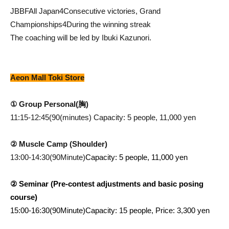
JBBF
All Japan
4
Consecutive victories, Grand
Championships
4
During the winning streak
The coaching will be led by Ibuki Kazunori.
Aeon Mall Toki Store
① Group Personal
(胸
)
11:15-12:45(90
(minutes) Capacity: 5 people, 11,000 yen
② Muscle Camp (Shoulder)
13:00-14:30(90
Minute)
Capacity: 5 people, 11,000 yen
② Seminar (Pre-contest adjustments and basic posing
course)
15:00-16:30(90
Minute)
Capacity: 15 people, Price: 3,300 yen