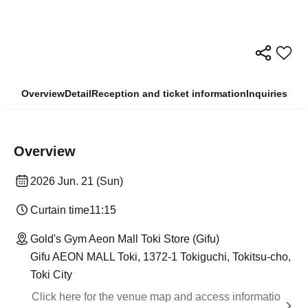
Overview
Detail
Reception and ticket information
Inquiries
Overview
2026 Jun. 21 (Sun)
Curtain time
11:15
Gold's Gym Aeon Mall Toki Store (Gifu)
Gifu AEON MALL Toki, 1372-1 Tokiguchi, Tokitsu-cho,
Toki City
Click here for the venue map and access informatio