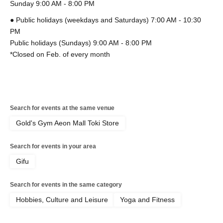
Sunday 9:00 AM - 8:00 PM
● Public holidays (weekdays and Saturdays) 7:00 AM - 10:30
PM
Public holidays (Sundays) 9:00 AM - 8:00 PM
*Closed on Feb. of every month
Search for events at the same venue
Gold's Gym Aeon Mall Toki Store
Search for events in your area
Gifu
Search for events in the same category
Hobbies, Culture and Leisure
Yoga and Fitness