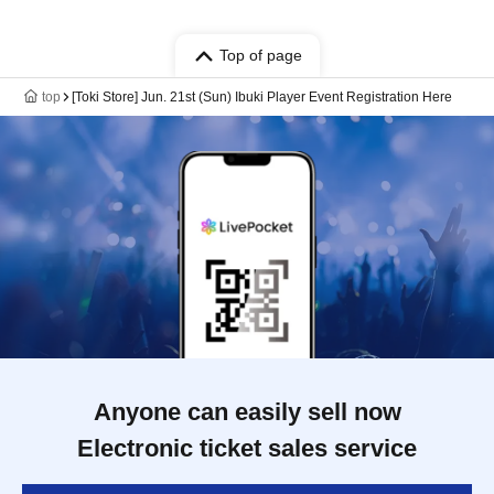
Top of page
top
[Toki Store] Jun. 21st (Sun) Ibuki Player Event Registration Here
Anyone can easily sell now
Electronic ticket sales service