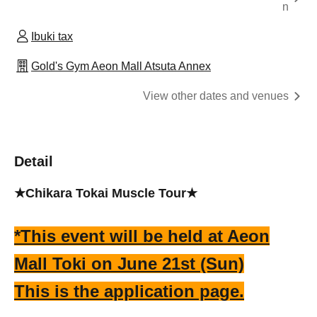
n
Ibuki tax
Gold's Gym Aeon Mall Atsuta Annex
View other dates and venues
Detail
★Chikara Tokai Muscle Tour★
*This event will be held at Aeon
Mall Toki on June 21st (Sun)
This is the application page.