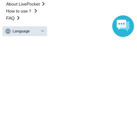
About LivePocket
How to use？
FAQ
Language
Web Accessibility Initiatives
Statement regarding the Act on Specified Commercial
Transactions
Terms of Use
運営会社
Without obtaining the consent of the administrator for all of the content that
is posted, be copied, reproduced, transferred without permission is strictly
prohibited.
"LivePocket" is a registered trademark of LivePocket Inc. (Registration No.
5600161).
QR Code is a registered trademark of DENSO WAVE INCORPORATED in
Japan and in other countries.