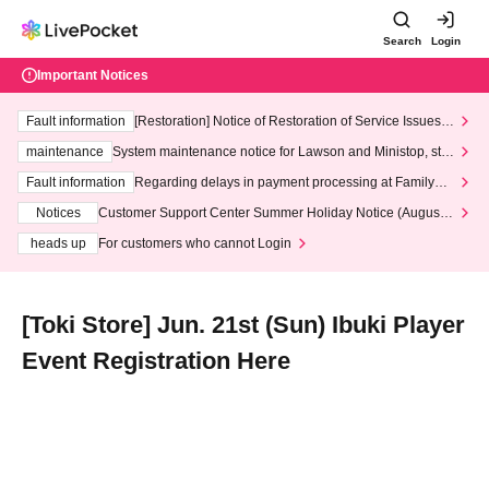
Search
Login
Important Notices
Fault information
[Restoration] Notice of Restoration of Service Issues R
elated to Credit Card and Convenience store payment
maintenance
System maintenance notice for Lawson and Ministop, star
ting at 3:00 AM on Wednesday (Wed)
Fault information
Regarding delays in payment processing at FamilyMa
rt stores
Notices
Customer Support Center Summer Holiday Notice (August 1
3th - August 14th, 2026)
heads up
For customers who cannot Login
[Toki Store] Jun. 21st (Sun) Ibuki Player
Event Registration Here