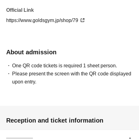
Official Link
https://www.goldsgym.jp/shop/79
About admission
One QR code tickets is required 1 sheet person.
Please present the screen with the QR code displayed
upon entry.
Reception and ticket information