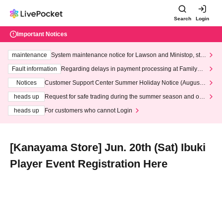
Search
Login
Important Notices
maintenance
System maintenance notice for Lawson and Ministop, star
ting at 3:00 AM on Wednesday (Wed)
Fault information
Regarding delays in payment processing at FamilyMa
rt stores
Notices
Customer Support Center Summer Holiday Notice (August 1
3th - August 14th, 2026)
heads up
Request for safe trading during the summer season and our
response to recent violations of terms and conditions.
heads up
For customers who cannot Login
[Kanayama Store] Jun. 20th (Sat) Ibuki
Player Event Registration Here