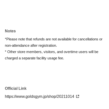
Notes
*Please note that refunds are not available for cancellations or
non-attendance after registration.
* Other store members, visitors, and overtime users will be
charged a separate facility usage fee.
Official Link
https://www.goldsgym.jp/shop/20211014