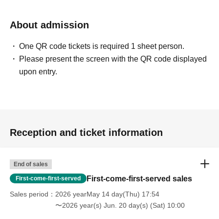
About admission
One QR code tickets is required 1 sheet person.
Please present the screen with the QR code displayed
upon entry.
Reception and ticket information
End of sales
First-come-first-served sales
First-come-first-served
Sales period
2026 yearMay 14 day(Thu) 17:54
〜2026 year(s) Jun. 20 day(s) (Sat) 10:00