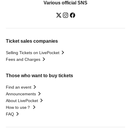
Various official SNS
Ticket sales companies
Selling Tickets on LivePocket
Fees and Charges
Those who want to buy tickets
Find an event
Announcements
About LivePocket
How to use？
FAQ