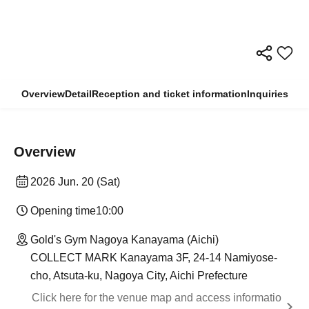
Overview
Detail
Reception and ticket information
Inquiries
Overview
2026 Jun. 20 (Sat)
Opening time
10:00
Gold's Gym Nagoya Kanayama (Aichi)
COLLECT MARK Kanayama 3F, 24-14 Namiyose-
cho, Atsuta-ku, Nagoya City, Aichi Prefecture
Click here for the venue map and access informatio