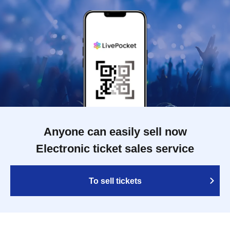
Anyone can easily sell now
Electronic ticket sales service
To sell tickets