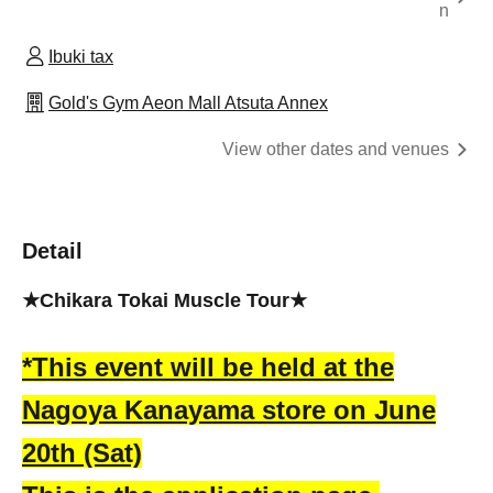
n
Ibuki tax
Gold's Gym Aeon Mall Atsuta Annex
View other dates and venues
Detail
★Chikara Tokai Muscle Tour★
*This event will be held at the
Nagoya Kanayama store on June
20th (Sat)