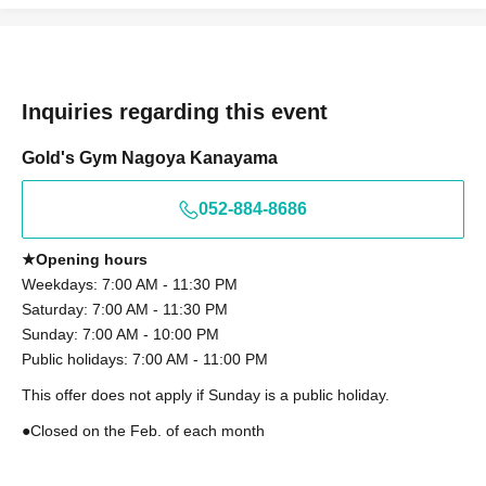
Inquiries regarding this event
Gold's Gym Nagoya Kanayama
052-884-8686
★Opening hours
Weekdays: 7:00 AM - 11:30 PM
Saturday: 7:00 AM - 11:30 PM
Sunday: 7:00 AM - 10:00 PM
Public holidays: 7:00 AM - 11:00 PM
This offer does not apply if Sunday is a public holiday.
●Closed on the Feb. of each month