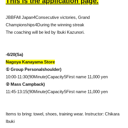
This is the application page.
JBBF
All Japan
4
Consecutive victories, Grand
Championships
4
During the winning streak
The coaching will be led by Ibuki Kazunori.
-
6/20(
Sa
)
Nagoya Kanayama Store
① Group Personal
shoulder
)
10:00-11:30(90
Minute
)
Capacity
5
First name
11,000
yen
② Mass Camp
back
)
11:45-13:15(90
Minute
)
Capacity
5
First name
11,000
yen
Items to bring: towel, shoes, training wear. Instructor: Chikara
Ibuki