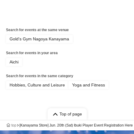
Search for events at the same venue
Gold's Gym Nagoya Kanayama
Search for events in your area
Aichi
Search for events in the same category
Hobbies, Culture and Leisure
Yoga and Fitness
Top of page
top
[Kanayama Store] Jun. 20th (Sat) Ibuki Player Event Registration Here