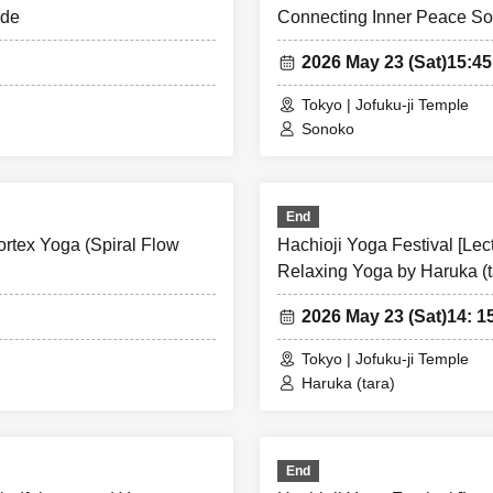
ide
Connecting Inner Peace S
2026 May 23 (Sat)
15:4
Tokyo | Jofuku-ji Temple
Sonoko
End
ortex Yoga (Spiral Flow
Hachioji Yoga Festival [Le
Relaxing Yoga by Haruka (t
2026 May 23 (Sat)
14: 1
Tokyo | Jofuku-ji Temple
Haruka (tara)
End