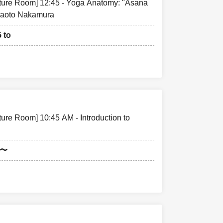
cture Room] 12:45 - Yoga Anatomy: "Asana
Naoto Nakamura
5 to
ture Room] 10:45 AM - Introduction to
5〜