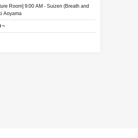
cture Room] 9:00 AM - Suizen (Breath and
ki Aoyama
0 ~