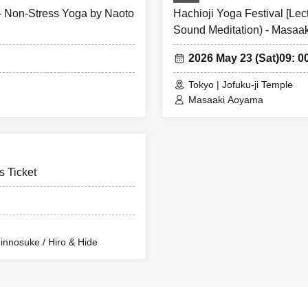
 - Non-Stress Yoga by Naoto
Hachioji Yoga Festival [Le
Sound Meditation) - Masaa
2026 May 23 (Sat)
09: 0
Tokyo | Jofuku-ji Temple
Masaaki Aoyama
s Ticket
innosuke / Hiro & Hide