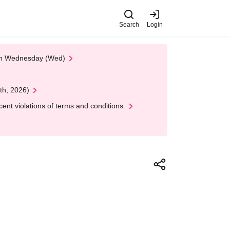
Search
Login
 on Wednesday (Wed)
th, 2026)
nt violations of terms and conditions.