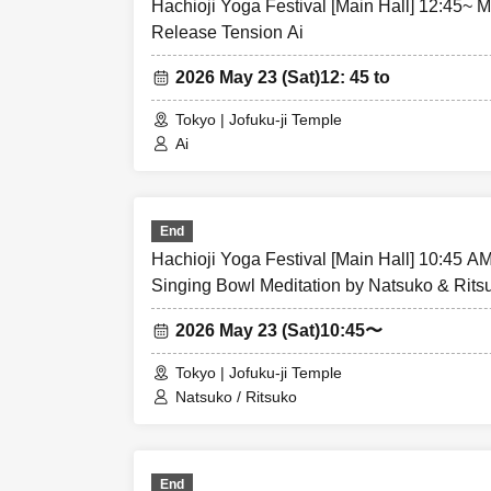
Hachioji Yoga Festival [Main Hall] 12:45~ 
Release Tension Ai
2026 May 23 (Sat)
12: 45 to
Tokyo | Jofuku-ji Temple
Ai
End
Hachioji Yoga Festival [Main Hall] 10:45 A
Singing Bowl Meditation by Natsuko & Rits
2026 May 23 (Sat)
10:45〜
Tokyo | Jofuku-ji Temple
Natsuko / Ritsuko
End