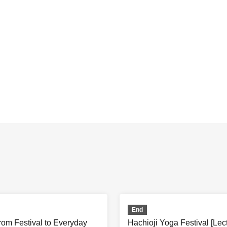
End
rom Festival to Everyday
Hachioji Yoga Festival [Le