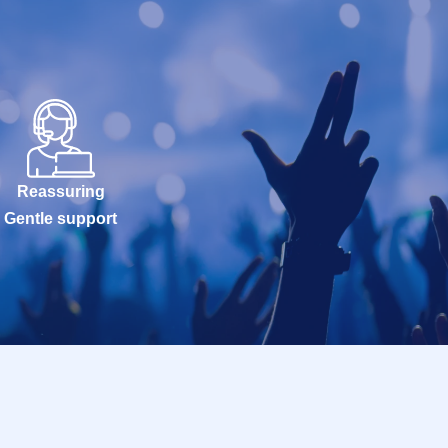
Reassuring
Gentle support