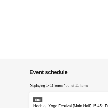
Event schedule
Displaying 1~11 items / out of 11 items
End
Hachioji Yoga Festival [Main Hall] 15:45~ F