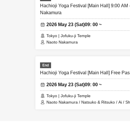
Hachioji Yoga Festival [Main Hall] 9:00 AM
Nakamura
2026 May 23 (Sat)
09: 00 ~
Tokyo | Jofuku-ji Temple
Naoto Nakamura
End
Hachioji Yoga Festival [Main Hall] Free Pas
2026 May 23 (Sat)
09: 00 ~
Tokyo | Jofuku-ji Temple
Naoto Nakamura / Natsuko & Ritsuko / Ai / Sh