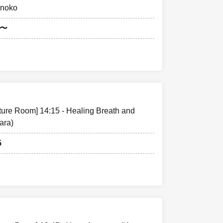
onoko
5〜
cture Room] 14:15 - Healing Breath and
ara)
5