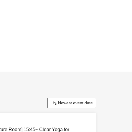
cture Room] 15:45~ Clear Yoga for