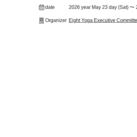
date
2026 year May 23 day (Sat) 〜 
Organizer
Eight Yoga Executive Committ