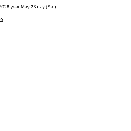
2026 year May 23 day (Sat)
ee