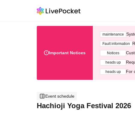
Syst
maintenance
R
Fault information
Important Notices
Cust
Notices
Requ
heads up
For 
heads up
Event schedule
Hachioji Yoga Festival 2026