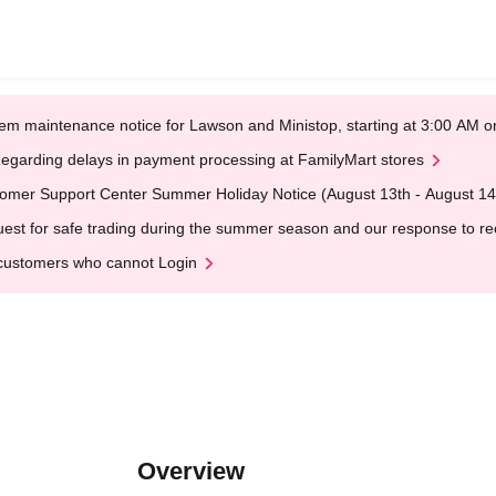
em maintenance notice for Lawson and Ministop, starting at 3:00 AM
egarding delays in payment processing at FamilyMart stores
omer Support Center Summer Holiday Notice (August 13th - August 14
est for safe trading during the summer season and our response to rece
customers who cannot Login
Overview