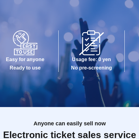
Easy for anyone
Usage fee: 0 yen
Ready to use
No pre-screening
Anyone can easily sell now
Electronic ticket sales service