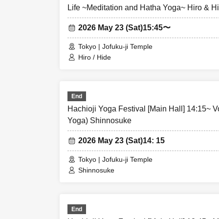
Life ~Meditation and Hatha Yoga~ Hiro & H
2026 May 23 (Sat)
15:45〜
Tokyo | Jofuku-ji Temple
Hiro / Hide
End
Hachioji Yoga Festival [Main Hall] 14:15~ V
Yoga) Shinnosuke
2026 May 23 (Sat)
14: 15
Tokyo | Jofuku-ji Temple
Shinnosuke
End