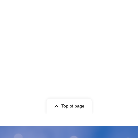
Top of page