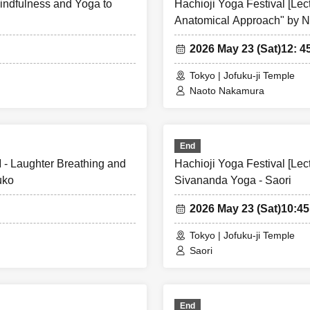
Mindfulness and Yoga to
Hachioji Yoga Festival [Le
Anatomical Approach" by 
2026 May 23 (Sat)
12: 4
Tokyo | Jofuku-ji Temple
Naoto Nakamura
End
M - Laughter Breathing and
Hachioji Yoga Festival [Lec
uko
Sivananda Yoga - Saori
2026 May 23 (Sat)
10:4
Tokyo | Jofuku-ji Temple
Saori
End