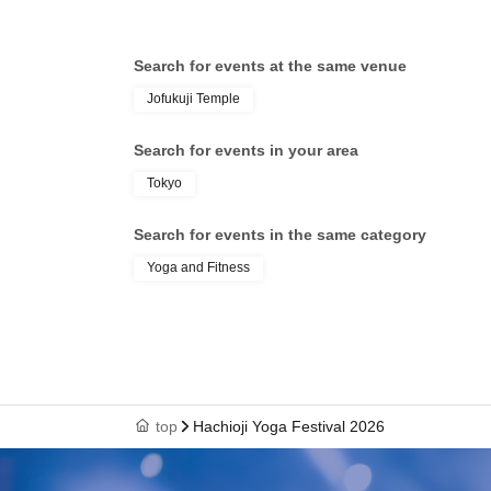
Search for events at the same venue
Jofukuji Temple
Search for events in your area
Tokyo
Search for events in the same category
Yoga and Fitness
top
Hachioji Yoga Festival 2026