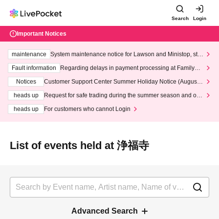
Search
Login
Important Notices
maintenance
System maintenance notice for Lawson and Ministop, star
ting at 3:00 AM on Wednesday (Wed)
Fault information
Regarding delays in payment processing at FamilyMa
rt stores
Notices
Customer Support Center Summer Holiday Notice (August 1
3th - August 14th, 2026)
heads up
Request for safe trading during the summer season and our
response to recent violations of terms and conditions.
heads up
For customers who cannot Login
List of events held at 浄福寺
Advanced Search