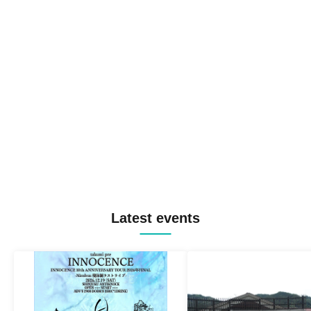
Latest events