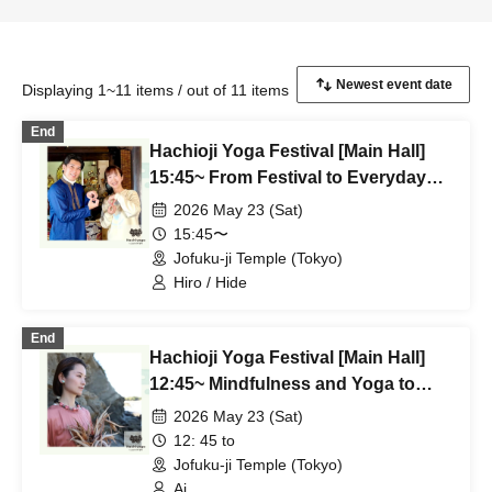
Displaying 1~11 items / out of 11 items
End
Hachioji Yoga Festival [Main Hall]
15:45~ From Festival to Everyday
Life ~Meditation and Hatha Yoga~
2026 May 23 (Sat)
Hiro & Hide
15:45〜
Jofuku-ji Temple (Tokyo)
Hiro / Hide
End
Hachioji Yoga Festival [Main Hall]
12:45~ Mindfulness and Yoga to
Release Tension Ai
2026 May 23 (Sat)
12: 45 to
Jofuku-ji Temple (Tokyo)
Ai