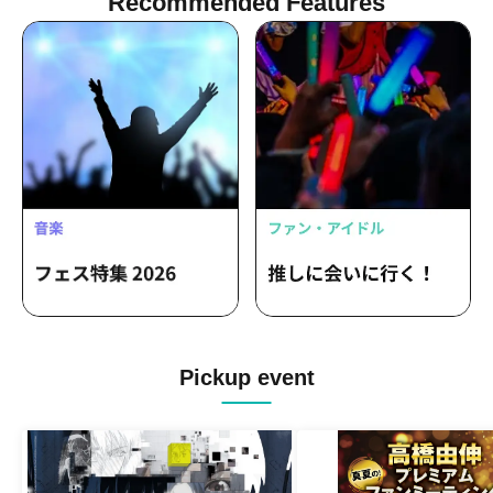
Recommended Features
Pickup event