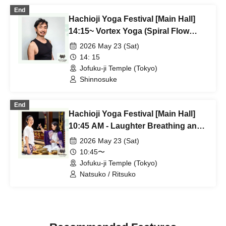
End
Hachioji Yoga Festival [Main Hall]
14:15~ Vortex Yoga (Spiral Flow
Yoga) Shinnosuke
2026 May 23 (Sat)
14: 15
Jofuku-ji Temple (Tokyo)
Shinnosuke
End
Hachioji Yoga Festival [Main Hall]
10:45 AM - Laughter Breathing and
Singing Bowl Meditation by Natsuko
2026 May 23 (Sat)
& Ritsuko
10:45〜
Jofuku-ji Temple (Tokyo)
Natsuko / Ritsuko