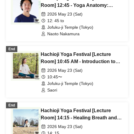
Room] 12:45 - Yoga Anatomy:
"Asana Anatomical Approach" by
2026 May 23 (Sat)
Naoto Nakamura
12: 45 to
Jofuku-ji Temple (Tokyo)
Naoto Nakamura
End
Hachioji Yoga Festival [Lecture
Room] 10:45 AM - Introduction to
Sivananda Yoga - Saori
2026 May 23 (Sat)
10:45〜
Jofuku-ji Temple (Tokyo)
Saori
End
Hachioji Yoga Festival [Lecture
Room] 14:15 - Healing Breath and
Relaxing Yoga by Haruka (tara)
2026 May 23 (Sat)
14: 15