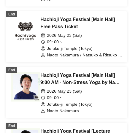
End
Hachioji Yoga Festival [Main Hall]
Free Pass Ticket
2026 May 23 (Sat)
09: 00 ~
Jofuku-ji Temple (Tokyo)
Naoto Nakamura / Natsuko & Ritsuko /
Ai / Shinnosuke / Hiro & Hide
End
Hachioji Yoga Festival [Main Hall]
9:00 AM - Non-Stress Yoga by Naoto
Nakamura
2026 May 23 (Sat)
09: 00 ~
Jofuku-ji Temple (Tokyo)
Naoto Nakamura
End
Hachioji Yoga Festival [Lecture