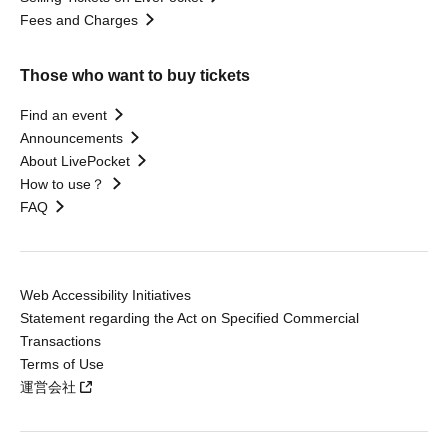
Fees and Charges
Those who want to buy tickets
Find an event
Announcements
About LivePocket
How to use？
FAQ
Web Accessibility Initiatives
Statement regarding the Act on Specified Commercial
Transactions
Terms of Use
運営会社