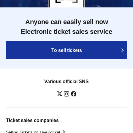
Anyone can easily sell now
Electronic ticket sales service
To sell tickets
Various official SNS
Ticket sales companies
Selling Tickets on LivePocket