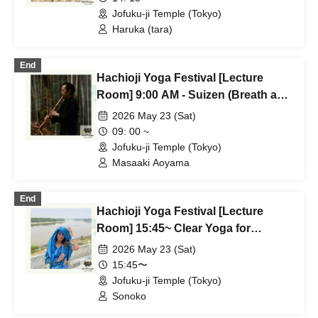
Jofuku-ji Temple (Tokyo)
Haruka (tara)
End
Hachioji Yoga Festival [Lecture
Room] 9:00 AM - Suizen (Breath and
Sound Meditation) - Masaaki
2026 May 23 (Sat)
Aoyama
09: 00 ~
Jofuku-ji Temple (Tokyo)
Masaaki Aoyama
End
Hachioji Yoga Festival [Lecture
Room] 15:45~ Clear Yoga for
Connecting Inner Peace Sonoko
2026 May 23 (Sat)
15:45〜
Jofuku-ji Temple (Tokyo)
Sonoko