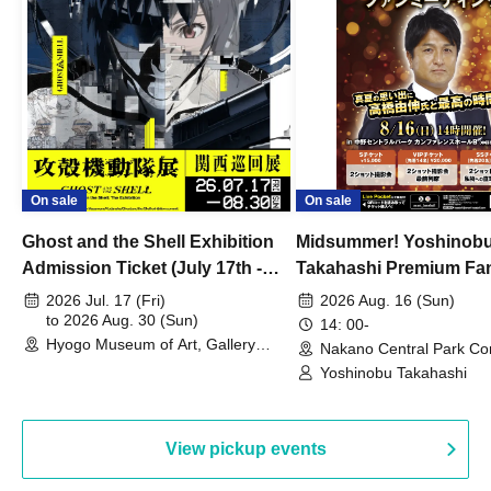
On sale
On sale
Ghost and the Shell Exhibition
Midsummer! Yoshinob
Admission Ticket (July 17th -
Takahashi Premium Fa
August 30th, 2026)
2026 Jul. 17 (Fri)
2026 Aug. 16 (Sun)
to 2026 Aug. 30 (Sun)
14: 00-
Hyogo Museum of Art, Gallery
Nakano Central Park Co
Building, 3rd Floor Gallery (Hyogo)
Hall B (Tokyo)
Yoshinobu Takahashi
View pickup events