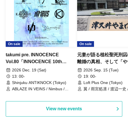
On sale
On sale
takumi pre. INNOCENCE
元妻が語る植松聖死刑囚
Vol.80「INNOCENCE 10th
離婚の真相、そして「や
ANNIVERSARY TOUR」-Nimbus
事件」10年
2026 Dec. 19 (Sat)
2026 Sep. 15 (Tue)
現体制ラストライブ-
13: 00-
19: 00-
Shinjuku ANTIKNOCK (Tokyo)
Loft Plus One (Tokyo)
ABLAZE IN VEINS / Nimbus /
翼 / 雨宮処凛 / 渡辺一史
UNBLEED / KNoL / Haze of the
Bullet Blossom / KAZANE /
AFTERGLOW / Yuzuriha
View new events