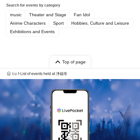
Search for events by category
music
Theater and Stage
Fan Idol
Anime Characters
Sport
Hobbies, Culture and Leisure
Exhibitions and Events
Top of page
top
List of events held at 浄福寺