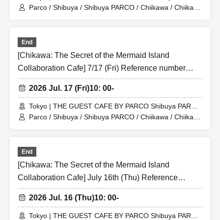
Store (Shibuya PARCO 6F)
Parco / Shibuya / Shibuya PARCO / Chiikawa / Chiikawa
the Movie / Nagano / Chiikawa the Movie: The Secret of
the Mermaid Island
End
[Chikawa: The Secret of the Mermaid Island
Collaboration Cafe] 7/17 (Fri) Reference number
ticket for the merchandise shop (first-come, first-
2026 Jul. 17 (Fri)
10: 00-
served) THE GUEST CAFE BY PARCO Shibuya
PARCO store
Tokyo | THE GUEST CAFE BY PARCO Shibuya PARCO
Store (Shibuya PARCO 6F)
Parco / Shibuya / Shibuya PARCO / Chiikawa / Chiikawa
the Movie / Nagano / Chiikawa the Movie: The Secret of
the Mermaid Island
End
[Chikawa: The Secret of the Mermaid Island
Collaboration Cafe] July 16th (Thu) Reference
number ticket for the merchandise shop (first-come,
2026 Jul. 16 (Thu)
10: 00-
first-served) at THE GUEST CAFE BY PARCO
Shibuya PARCO store
Tokyo | THE GUEST CAFE BY PARCO Shibuya PARCO