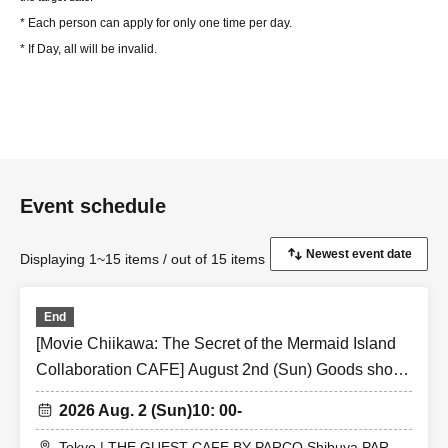
* Each person can apply for only one time per day.
* If Day, all will be invalid.
Event schedule
Displaying 1~15 items / out of 15 items
End
[Movie Chiikawa: The Secret of the Mermaid Island
Collaboration CAFE] August 2nd (Sun) Goods shop
entry Reference number ticket (first-come, first-
2026 Aug. 2 (Sun)
10: 00-
served) THE GUEST CAFE BY PARCO Shibuya
PARCO store
Tokyo | THE GUEST CAFE BY PARCO Shibuya PARCO