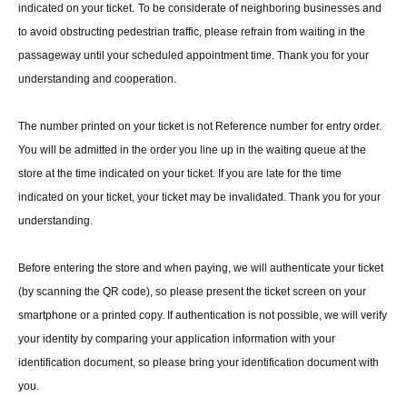
indicated on your ticket.
To be considerate of neighboring businesses and
to avoid obstructing pedestrian traffic, please refrain from waiting in the
passageway until your scheduled appointment time. Thank you for your
understanding and cooperation.
The number printed on your ticket is not Reference number for entry order.
You will be admitted in the order you line up in the waiting queue at the
store at the time indicated on your ticket. If you are late for the time
indicated on your ticket, your ticket may be invalidated. Thank you for your
understanding.
Before entering the store and when paying, we will authenticate your ticket
(by scanning the QR code), so please present the ticket screen on your
smartphone or a printed copy. If authentication is not possible, we will verify
your identity by comparing your application information with your
identification document, so please bring your identification document with
you.