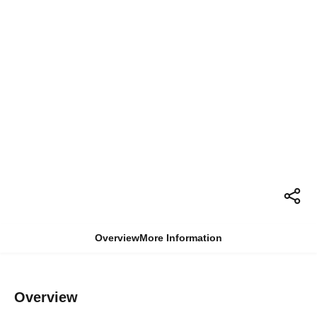
Overview
More Information
Overview