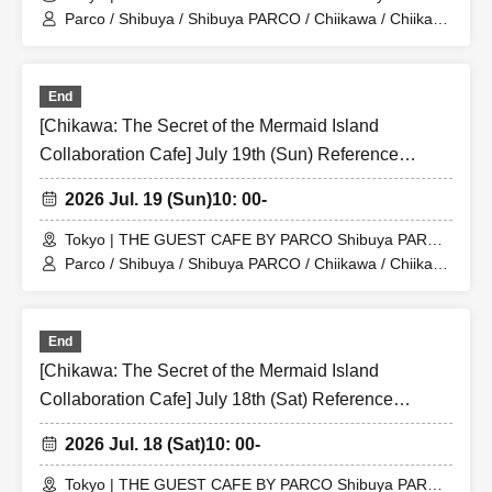
Store (Shibuya PARCO 6F)
Parco / Shibuya / Shibuya PARCO / Chiikawa / Chiikawa
the Movie / Nagano / Chiikawa the Movie: The Secret of
the Mermaid Island
End
[Chikawa: The Secret of the Mermaid Island
Collaboration Cafe] July 19th (Sun) Reference
number ticket for the merchandise shop (first-come,
2026 Jul. 19 (Sun)
10: 00-
first-served) at THE GUEST CAFE BY PARCO
Shibuya PARCO store
Tokyo | THE GUEST CAFE BY PARCO Shibuya PARCO
Store (Shibuya PARCO 6F)
Parco / Shibuya / Shibuya PARCO / Chiikawa / Chiikawa
the Movie / Nagano / Chiikawa the Movie: The Secret of
the Mermaid Island
End
[Chikawa: The Secret of the Mermaid Island
Collaboration Cafe] July 18th (Sat) Reference
number ticket for the merchandise shop (first-come,
2026 Jul. 18 (Sat)
10: 00-
first-served) at THE GUEST CAFE BY PARCO
Shibuya PARCO store
Tokyo | THE GUEST CAFE BY PARCO Shibuya PARCO