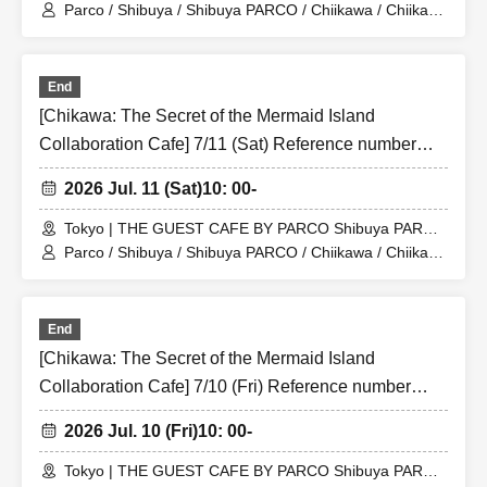
Store (Shibuya PARCO 6F)
Parco / Shibuya / Shibuya PARCO / Chiikawa / Chiikawa
the Movie / Nagano / Chiikawa the Movie: The Secret of
the Mermaid Island
End
[Chikawa: The Secret of the Mermaid Island
Collaboration Cafe] 7/11 (Sat) Reference number
ticket for the merchandise shop (first-come, first-
2026 Jul. 11 (Sat)
10: 00-
served) THE GUEST CAFE BY PARCO Shibuya
PARCO store
Tokyo | THE GUEST CAFE BY PARCO Shibuya PARCO
Store (Shibuya PARCO 6F)
Parco / Shibuya / Shibuya PARCO / Chiikawa / Chiikawa
the Movie / Nagano / Chiikawa the Movie: The Secret of
the Mermaid Island
End
[Chikawa: The Secret of the Mermaid Island
Collaboration Cafe] 7/10 (Fri) Reference number
ticket for the merchandise shop (first-come, first-
2026 Jul. 10 (Fri)
10: 00-
served) THE GUEST CAFE BY PARCO Shibuya
PARCO store
Tokyo | THE GUEST CAFE BY PARCO Shibuya PARCO