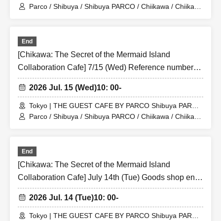
Store (Shibuya PARCO 6F)
Parco / Shibuya / Shibuya PARCO / Chiikawa / Chiikawa
the Movie / Nagano / Chiikawa the Movie: The Secret of
the Mermaid Island
End
[Chikawa: The Secret of the Mermaid Island
Collaboration Cafe] 7/15 (Wed) Reference number
ticket for the merchandise shop (first-come, first-
2026 Jul. 15 (Wed)
10: 00-
served) THE GUEST CAFE BY PARCO Shibuya
PARCO store
Tokyo | THE GUEST CAFE BY PARCO Shibuya PARCO
Store (Shibuya PARCO 6F)
Parco / Shibuya / Shibuya PARCO / Chiikawa / Chiikawa
the Movie / Nagano / Chiikawa the Movie: The Secret of
the Mermaid Island
End
[Chikawa: The Secret of the Mermaid Island
Collaboration Cafe] July 14th (Tue) Goods shop entry
Reference number ticket (first-come, first-served)
2026 Jul. 14 (Tue)
10: 00-
THE GUEST CAFE BY PARCO Shibuya PARCO
store
Tokyo | THE GUEST CAFE BY PARCO Shibuya PARCO