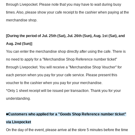
through Livepocket. Please note that you may have to wait during busy
times. Also, please show your cafe receipt to the cashier when paying at the
merchandise shop.
[During the period of Jul. 25th (Sat), Jul. 26th (Sun), Aug. 1st (Sat), and
Aug. 2nd (Sun)]
You can enter the merchandise shop directly after using the cafe. There is
no need to apply for a "Merchandise Shop Reference number ticket"
through Livepocket. You will receive a "Merchandise Shop Voucher" for
each person when you pay for your cafe service. Please present this
voucher to the cashier when you pay for your merchandise.
*Only 1 sheet receipt will be issued per transaction. Thank you for your
understanding.
■Customers who applied for a "Goods Shop Reference number ticket"
via Livepocket
On the day of the event, please arrive at the store 5 minutes before the time