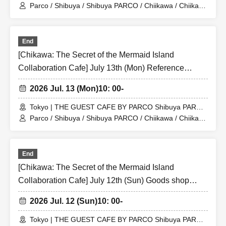
Store (Shibuya PARCO 6F)
Parco / Shibuya / Shibuya PARCO / Chiikawa / Chiikawa
the Movie / Nagano / Chiikawa the Movie: The Secret of
the Mermaid Island
End
[Chikawa: The Secret of the Mermaid Island
Collaboration Cafe] July 13th (Mon) Reference
number ticket for the merchandise shop (first-come,
2026 Jul. 13 (Mon)
10: 00-
first-served) at THE GUEST CAFE BY PARCO
Shibuya PARCO store
Tokyo | THE GUEST CAFE BY PARCO Shibuya PARCO
Store (Shibuya PARCO 6F)
Parco / Shibuya / Shibuya PARCO / Chiikawa / Chiikawa
the Movie / Nagano / Chiikawa the Movie: The Secret of
the Mermaid Island
End
[Chikawa: The Secret of the Mermaid Island
Collaboration Cafe] July 12th (Sun) Goods shop
entry Reference number ticket (first-come, first-
2026 Jul. 12 (Sun)
10: 00-
served) THE GUEST CAFE BY PARCO Shibuya
PARCO store
Tokyo | THE GUEST CAFE BY PARCO Shibuya PARCO