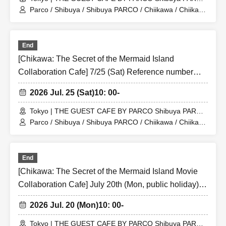
Store (Shibuya PARCO 6F)
Parco / Shibuya / Shibuya PARCO / Chiikawa / Chiikawa
the Movie / Nagano / Chiikawa the Movie: The Secret of
the Mermaid Island
End
[Chikawa: The Secret of the Mermaid Island
Collaboration Cafe] 7/25 (Sat) Reference number
ticket for the merchandise shop (first-come, first-
2026 Jul. 25 (Sat)
10: 00-
served) THE GUEST CAFE BY PARCO Shibuya
PARCO store
Tokyo | THE GUEST CAFE BY PARCO Shibuya PARCO
Store (Shibuya PARCO 6F)
Parco / Shibuya / Shibuya PARCO / Chiikawa / Chiikawa
the Movie / Nagano / Chiikawa the Movie: The Secret of
the Mermaid Island
End
[Chikawa: The Secret of the Mermaid Island Movie
Collaboration Cafe] July 20th (Mon, public holiday)
Reference number ticket for the merchandise shop
2026 Jul. 20 (Mon)
10: 00-
(first-come, first-served) THE GUEST CAFE BY
PARCO Shibuya PARCO store
Tokyo | THE GUEST CAFE BY PARCO Shibuya PARCO