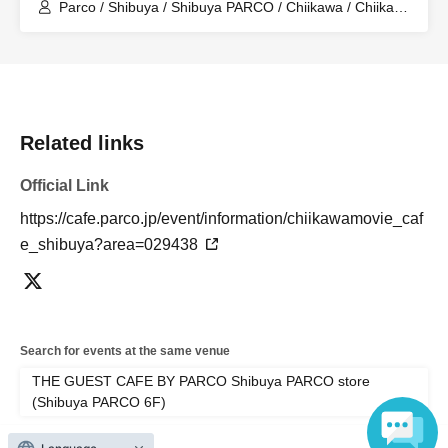
Store (Shibuya PARCO 6F)
Parco / Shibuya / Shibuya PARCO / Chiikawa / Chiikawa
the Movie / Nagano / Chiikawa the Movie: The Secret of
the Mermaid Island
Related links
Official Link
https://cafe.parco.jp/event/information/chiikawamovie_caf
e_shibuya?area=029438
Search for events at the same venue
THE GUEST CAFE BY PARCO Shibuya PARCO store
(Shibuya PARCO 6F)