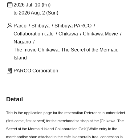
2026 Jul. 10 (Fri)
to 2026 Aug. 2 (Sun)
Parco
Shibuya
Shibuya PARCO
Collaboration cafe
Chikawa
Chiikawa Movie
Nagano
The movie Chiikawa: The Secret of the Mermaid
Island
PARCO Corporation
Detail
This is the application page for the reservation Reference number ticket
(first-come, first-served) for the merchandise shop at the [Chikawa: The
Secret of the Mermaid Island Collaboration Cafe].
While entry to the
merchandise shop attached to the cafe is generally free, congestion is