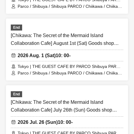
Store (Shibuya PARCO 6F)
Parco / Shibuya / Shibuya PARCO / Chiikawa / Chiikawa
the Movie / Nagano / Chiikawa the Movie: The Secret of
the Mermaid Island
End
[Chikawa: The Secret of the Mermaid Island
Collaboration Cafe] August 1st (Sat) Goods shop
entry Reference number ticket (first-come, first-
2026 Aug. 1 (Sat)
10: 00-
served) THE GUEST CAFE BY PARCO Shibuya
PARCO store
Tokyo | THE GUEST CAFE BY PARCO Shibuya PARCO
Store (Shibuya PARCO 6F)
Parco / Shibuya / Shibuya PARCO / Chiikawa / Chiikawa
the Movie / Nagano / Chiikawa the Movie: The Secret of
the Mermaid Island
End
[Chikawa: The Secret of the Mermaid Island
Collaboration Cafe] July 26th (Sun) Goods shop
entry Reference number ticket (first-come, first-
2026 Jul. 26 (Sun)
10: 00-
served) THE GUEST CAFE BY PARCO Shibuya
PARCO store
Tokyo | THE GUEST CAFE BY PARCO Shibuya PARCO