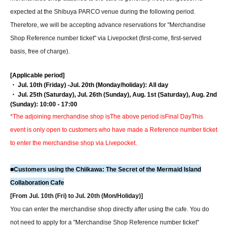
expected at the Shibuya PARCO venue during the following period.
Therefore, we will be accepting advance reservations for "Merchandise
Shop Reference number ticket" via Livepocket (first-come, first-served
basis, free of charge).
[Applicable period]
・ Jul. 10th (Friday) -Jul. 20th (Monday/holiday): All day
・ Jul. 25th (Saturday), Jul. 26th (Sunday), Aug. 1st (Saturday), Aug. 2nd
(Sunday): 10:00 - 17:00
*The adjoining merchandise shop is
The above period is
Final Day
This
event is only open to customers who have made a Reference number ticket
to enter the merchandise shop via Livepocket.
■
Customers using the Chiikawa: The Secret of the Mermaid Island
Collaboration Cafe
[From Jul. 10th (Fri) to Jul. 20th (Mon/Holiday)]
You can enter the merchandise shop directly after using the cafe. You do
not need to apply for a "Merchandise Shop Reference number ticket"