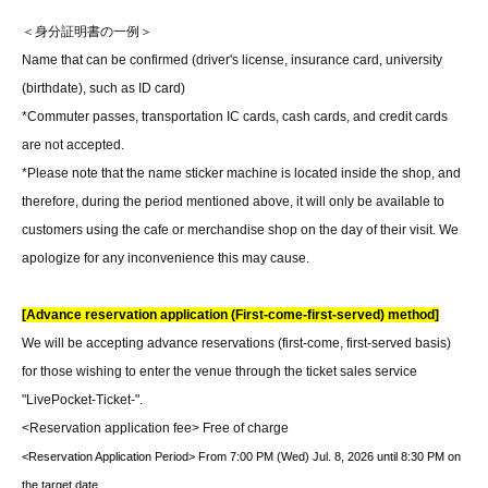
＜身分証明書の一例＞
Name that can be confirmed (driver's license, insurance card, university
(birthdate), such as ID card)
*Commuter passes, transportation IC cards, cash cards, and credit cards
are not accepted.
*Please note that the name sticker machine is located inside the shop, and
therefore, during the period mentioned above, it will only be available to
customers using the cafe or merchandise shop on the day of their visit. We
apologize for any inconvenience this may cause.
[Advance reservation application (First-come-first-served) method]
We will be accepting advance reservations (first-come, first-served basis)
for those wishing to enter the venue through the ticket sales service
"LivePocket-Ticket-".
<Reservation application fee> Free of charge
<Reservation Application Period> From 7:00 PM (Wed) Jul. 8, 2026 until 8:30 PM on
the target date.