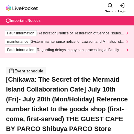
Search
Login
Important Notices
Fault information
[Restoration] Notice of Restoration of Service Issues R
elated to Credit Card and Convenience store payment
maintenance
System maintenance notice for Lawson and Ministop, star
ting at 3:00 AM on Wednesday (Wed)
Fault information
Regarding delays in payment processing at FamilyMa
rt stores
Event schedule
[Chikawa: The Secret of the Mermaid
Island Collaboration Cafe] July 10th
(Fri)- July 20th (Mon/Holiday) Reference
number ticket to the goods shop (first-
come, first-served) THE GUEST CAFE
BY PARCO Shibuya PARCO Store