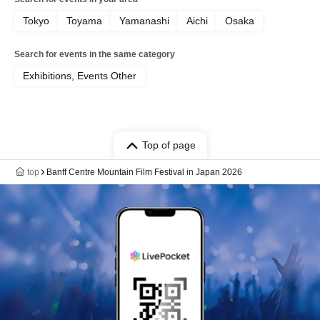
Tokyo
Toyama
Yamanashi
Aichi
Osaka
Search for events in the same category
Exhibitions, Events Other
Top of page
top
Banff Centre Mountain Film Festival in Japan 2026