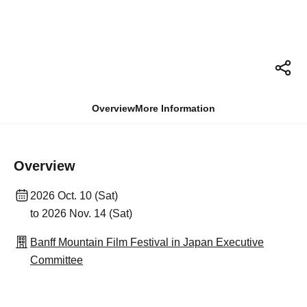
Overview
More Information
Overview
2026 Oct. 10 (Sat)
to 2026 Nov. 14 (Sat)
Banff Mountain Film Festival in Japan Executive
Committee