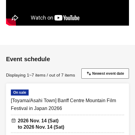
Event schedule
Displaying 1~7 items / out of 7 items
On sale
[Toyama/Asahi Town] Banff Centre Mountain Film
Festival in Japan 20266
2026 Nov. 14 (Sat)
to 2026 Nov. 14 (Sat)