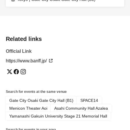
Related links
Official Link
https://www.banff.jp/
Search for events at the same venue
Gate City Osaki Gate City Hall (B1)
SPACE14
Menicon Theater Aoi
Asahi Community Hall Azalea
Yamanashi Gakuin University Stage 21 Memorial Hall
Search for events in your area