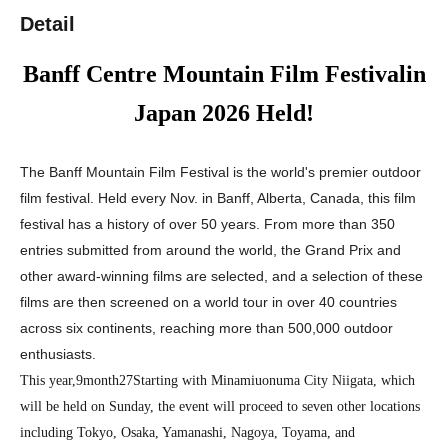
Detail
Banff Centre Mountain Film Festivalin
Japan 2026
Held!
The Banff Mountain Film Festival is the world's premier outdoor
film festival. Held every Nov. in Banff, Alberta, Canada, this film
festival has a history of over 50 years. From more than 350
entries submitted from around the world, the Grand Prix and
other award-winning films are selected, and a selection of these
films are then screened on a world tour in over 40 countries
across six continents, reaching more than 500,000 outdoor
enthusiasts.
This year,
9
month
27
Starting with Minamiuonuma City Niigata, which
will be held on Sunday, the event will proceed to seven other locations
including Tokyo, Osaka, Yamanashi, Nagoya, Toyama, and