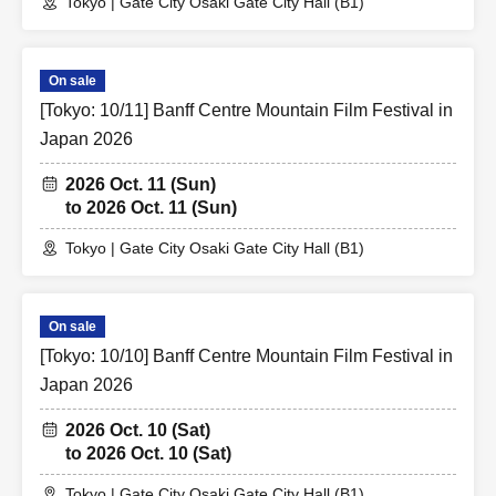
Tokyo | Gate City Osaki Gate City Hall (B1)
On sale
[Tokyo: 10/11] Banff Centre Mountain Film Festival in
Japan 2026
2026 Oct. 11 (Sun)
to 2026 Oct. 11 (Sun)
Tokyo | Gate City Osaki Gate City Hall (B1)
On sale
[Tokyo: 10/10] Banff Centre Mountain Film Festival in
Japan 2026
2026 Oct. 10 (Sat)
to 2026 Oct. 10 (Sat)
Tokyo | Gate City Osaki Gate City Hall (B1)