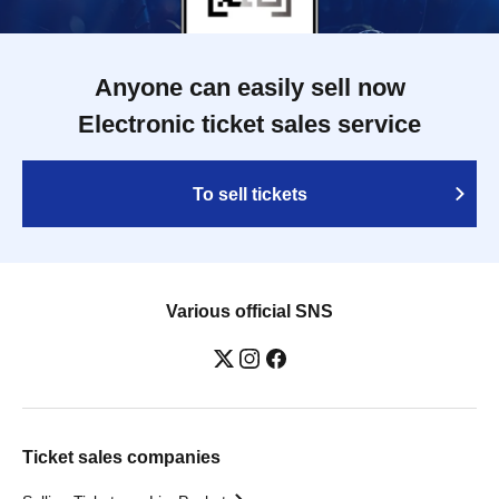
Anyone can easily sell now
Electronic ticket sales service
To sell tickets
Various official SNS
Ticket sales companies