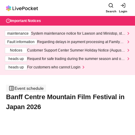
Search
Login
Important Notices
maintenance
System maintenance notice for Lawson and Ministop, star
ting at 3:00 AM on Wednesday (Wed)
Fault information
Regarding delays in payment processing at FamilyMa
rt stores
Notices
Customer Support Center Summer Holiday Notice (August 1
3th - August 14th, 2026)
heads up
Request for safe trading during the summer season and our
response to recent violations of terms and conditions.
heads up
For customers who cannot Login
Event schedule
Banff Centre Mountain Film Festival in
Japan 2026