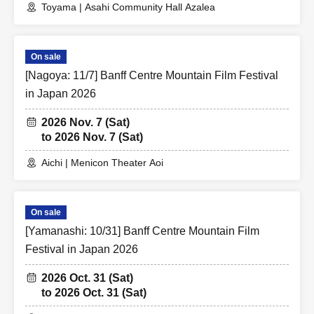
Toyama | Asahi Community Hall Azalea
On sale
[Nagoya: 11/7] Banff Centre Mountain Film Festival
in Japan 2026
2026 Nov. 7 (Sat)
to 2026 Nov. 7 (Sat)
Aichi | Menicon Theater Aoi
On sale
[Yamanashi: 10/31] Banff Centre Mountain Film
Festival in Japan 2026
2026 Oct. 31 (Sat)
to 2026 Oct. 31 (Sat)