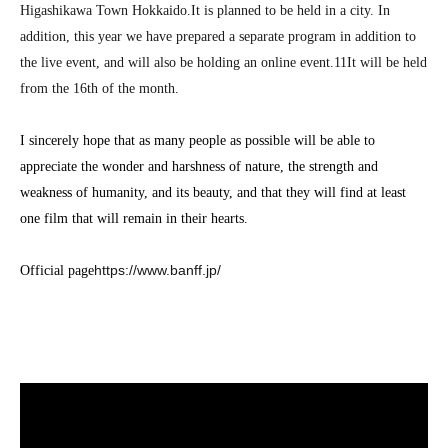
Higashikawa Town Hokkaido.
It is planned to be held in a city. In
addition, this year we have prepared a separate program in addition to
the live event, and will also be holding an online event.
11
It will be held
from the 16th of the month.
I sincerely hope that as many people as possible will be able to
appreciate the wonder and harshness of nature, the strength and
weakness of humanity, and its beauty, and that they will find at least
one film that will remain in their hearts.
https://www.banff.jp/
Official page