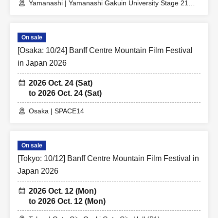
Yamanashi | Yamanashi Gakuin University Stage 21
Memorial Hall
On sale
[Osaka: 10/24] Banff Centre Mountain Film Festival
in Japan 2026
2026 Oct. 24 (Sat)
to 2026 Oct. 24 (Sat)
Osaka | SPACE14
On sale
[Tokyo: 10/12] Banff Centre Mountain Film Festival in
Japan 2026
2026 Oct. 12 (Mon)
to 2026 Oct. 12 (Mon)