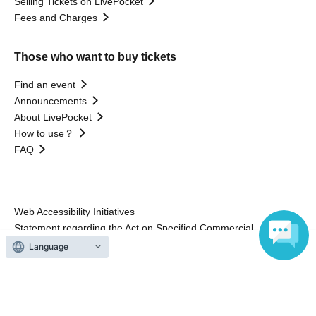
Selling Tickets on LivePocket
Fees and Charges
Those who want to buy tickets
Find an event
Announcements
About LivePocket
How to use？
FAQ
Web Accessibility Initiatives
Statement regarding the Act on Specified Commercial
Transactions
Language
Terms of Use
運営会社