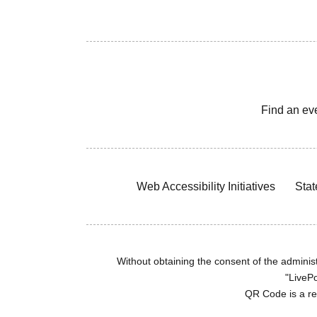
Find an ev
Web Accessibility Initiatives
Stat
Without obtaining the consent of the administr
"LivePo
QR Code is a r