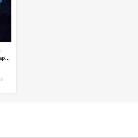
e
Japan
ll