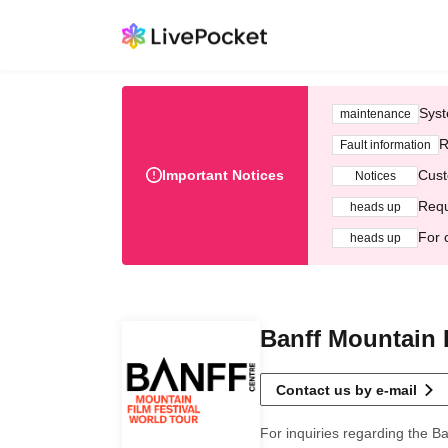
Syst
maintenance
R
Fault information
Important Notices
Cust
Notices
Requ
heads up
For 
heads up
Banff Mountain 
Contact us by e-mail
For inquiries regarding the Ba