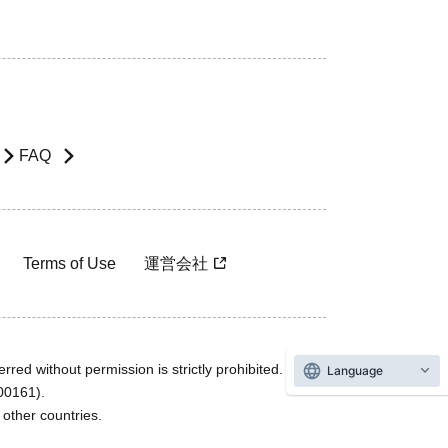
FAQ
Terms of Use
運営会社
rred without permission is strictly prohibited.
Language
600161).
ther countries.