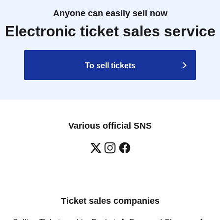
Anyone can easily sell now
Electronic ticket sales service
To sell tickets
Various official SNS
Ticket sales companies