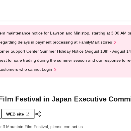
em maintenance notice for Lawson and Ministop, starting at 3:00 AM
egarding delays in payment processing at FamilyMart stores
omer Support Center Summer Holiday Notice (August 13th - August 14
est for safe trading during the summer season and our response to rece
customers who cannot Login
Film Festival in Japan Executive Commi
WEB site
nff Mountain Film Festival, please contact us.