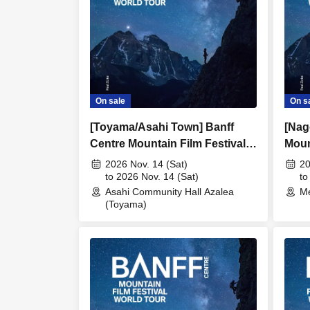
On sale
On s
[Toyama/Asahi Town] Banff
[Nag
Centre Mountain Film Festival
Moun
in Japan 20266
2026
2026 Nov. 14 (Sat)
20
to 2026 Nov. 14 (Sat)
to
Asahi Community Hall Azalea
Me
(Toyama)