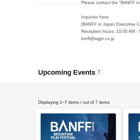
Please contact the "BANFF in
Inquiries here
[BANFF in Japan Executive C
Reception hours: 10:00 AM -
bmff@wgpr.co.jp
Upcoming Events
7
Displaying 1~7 items / out of 7 items