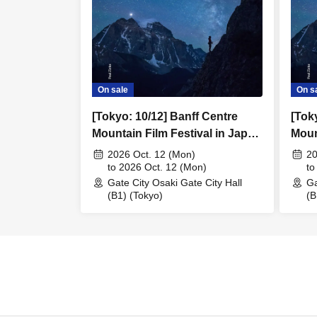
On sale
On s
[Tokyo: 10/12] Banff Centre
[Tok
Mountain Film Festival in Japan
Moun
2026
2026
2026 Oct. 12 (Mon)
20
to 2026 Oct. 12 (Mon)
to
Gate City Osaki Gate City Hall
Ga
(B1) (Tokyo)
(B