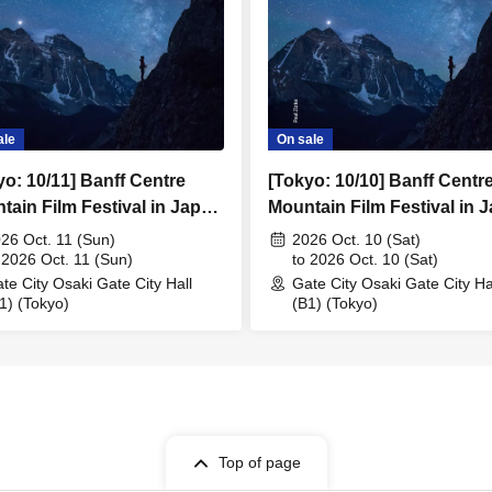
ale
On sale
yo: 10/11] Banff Centre
[Tokyo: 10/10] Banff Centr
tain Film Festival in Japan
Mountain Film Festival in 
2026
26 Oct. 11 (Sun)
2026 Oct. 10 (Sat)
 2026 Oct. 11 (Sun)
to 2026 Oct. 10 (Sat)
te City Osaki Gate City Hall
Gate City Osaki Gate City Ha
1) (Tokyo)
(B1) (Tokyo)
Top of page