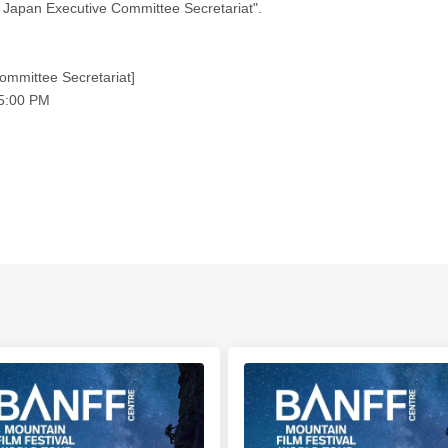
 Japan Executive Committee Secretariat".
ommittee Secretariat]
 5:00 PM