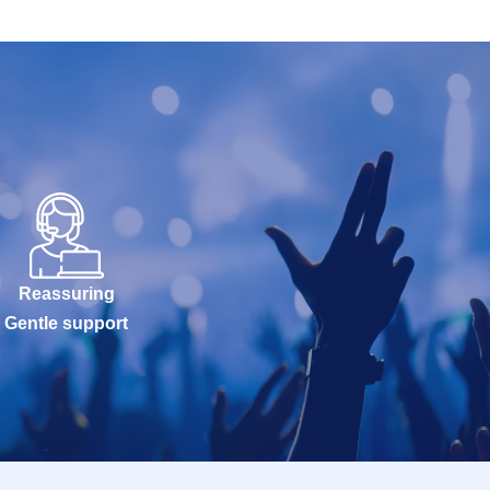
Reassuring
Gentle support