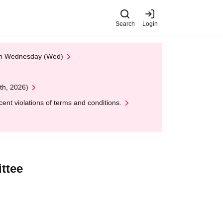
Search
Login
 on Wednesday (Wed)
th, 2026)
nt violations of terms and conditions.
ttee