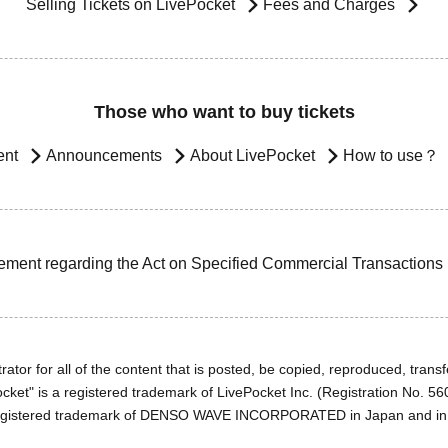
Selling Tickets on LivePocket
Fees and Charges
Those who want to buy tickets
ent
Announcements
About LivePocket
How to use？
ement regarding the Act on Specified Commercial Transactions
ator for all of the content that is posted, be copied, reproduced, transfe
cket" is a registered trademark of LivePocket Inc. (Registration No. 5
egistered trademark of DENSO WAVE INCORPORATED in Japan and in o