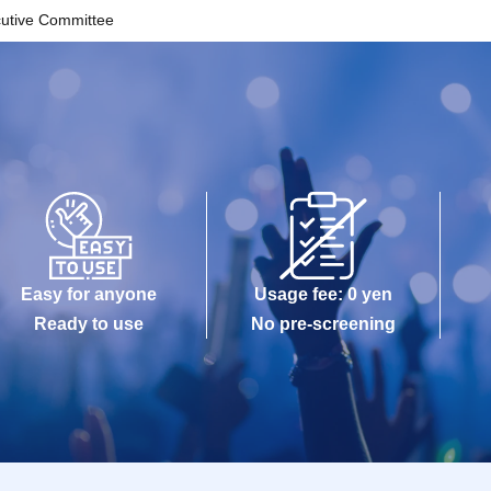
cutive Committee
Easy for anyone
Usage fee: 0 yen
Ready to use
No pre-screening