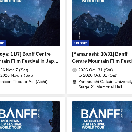
ale
On sale
oya: 11/7] Banff Centre
[Yamanashi: 10/31] Banff
tain Film Festival in Japan
Centre Mountain Film Festi
in Japan 2026
26 Nov. 7 (Sat)
2026 Oct. 31 (Sat)
 2026 Nov. 7 (Sat)
to 2026 Oct. 31 (Sat)
nicon Theater Aoi (Aichi)
Yamanashi Gakuin Universit
Stage 21 Memorial Hall
(Yamanashi)