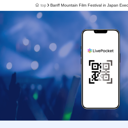
top
Banff Mountain Film Festival in Japan Exe