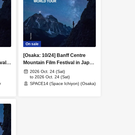
On sale
[Osaka: 10/24] Banff Centre
val
Mountain Film Festival in Japan
2026
2026 Oct. 24 (Sat)
to 2026 Oct. 24 (Sat)
y
SPACE14 (Space Ichiyon) (Osaka)