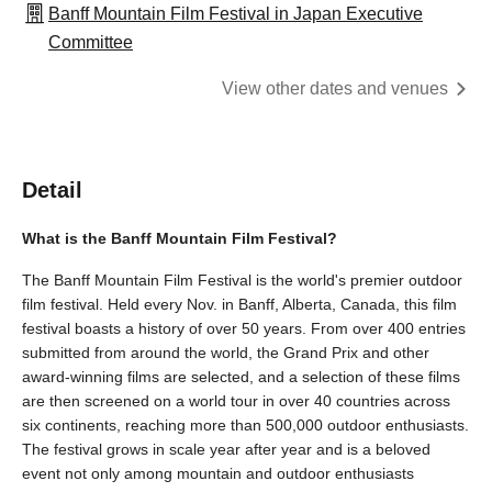
Banff Mountain Film Festival in Japan Executive
Committee
View other dates and venues
Detail
What is the Banff Mountain Film Festival?
The Banff Mountain Film Festival is the world's premier outdoor
film festival. Held every Nov. in Banff, Alberta, Canada, this film
festival boasts a history of over 50 years. From over 400 entries
submitted from around the world, the Grand Prix and other
award-winning films are selected, and a selection of these films
are then screened on a world tour in over 40 countries across
six continents, reaching more than 500,000 outdoor enthusiasts.
The festival grows in scale year after year and is a beloved
event not only among mountain and outdoor enthusiasts