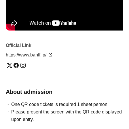
Official Link
https://www.banff.jp/
About admission
One QR code tickets is required 1 sheet person.
Please present the screen with the QR code displayed
upon entry.