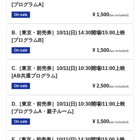
[プログラムA]
¥ 1,500
On sale
(tax included)
B.［東京・前売券］10/11(日) 14:30開場/15:00上映
[プログラムB]
¥ 1,500
On sale
(tax included)
C.［東京・前売券］10/11(日) 10:30開場/11:00上映
[AB共通プログラム]
¥ 2,500
On sale
(tax included)
D.［東京・前売券］10/11(日) 10:30開場/11:00上映
[プログラムA・親子ルーム]
¥ 1,500
On sale
(tax included)
E.［東京・前売券］10/11(日) 14:30開場/15:00上映