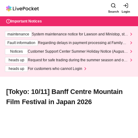
Search
Login
Important Notices
maintenance
System maintenance notice for Lawson and Ministop, star
ting at 3:00 AM on Wednesday (Wed)
Fault information
Regarding delays in payment processing at FamilyMa
rt stores
Notices
Customer Support Center Summer Holiday Notice (August 1
3th - August 14th, 2026)
heads up
Request for safe trading during the summer season and our
response to recent violations of terms and conditions.
heads up
For customers who cannot Login
[Tokyo: 10/11] Banff Centre Mountain
Film Festival in Japan 2026