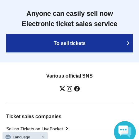
Anyone can easily sell now
Electronic ticket sales service
To sell tickets
Various official SNS
Ticket sales companies
Selling Tickets on LivePocket
Fees and Charges
Language