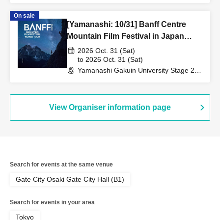
On sale
[Yamanashi: 10/31] Banff Centre
Mountain Film Festival in Japan
2026
2026 Oct. 31 (Sat)
to 2026 Oct. 31 (Sat)
Yamanashi Gakuin University Stage 21
Memorial Hall (Yamanashi)
View Organiser information page
Search for events at the same venue
Gate City Osaki Gate City Hall (B1)
Search for events in your area
Tokyo