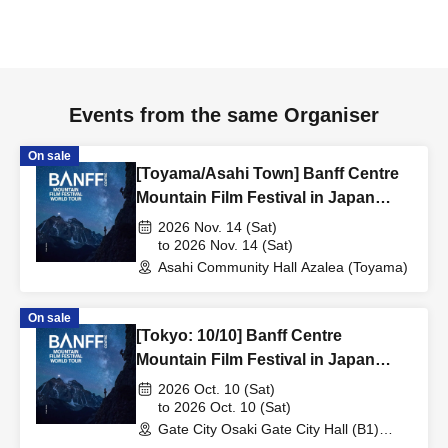
Events from the same Organiser
On sale
[Toyama/Asahi Town] Banff Centre
Mountain Film Festival in Japan
20266
2026 Nov. 14 (Sat)
to 2026 Nov. 14 (Sat)
Asahi Community Hall Azalea (Toyama)
On sale
[Tokyo: 10/10] Banff Centre
Mountain Film Festival in Japan
2026
2026 Oct. 10 (Sat)
to 2026 Oct. 10 (Sat)
Gate City Osaki Gate City Hall (B1)
(Tokyo)