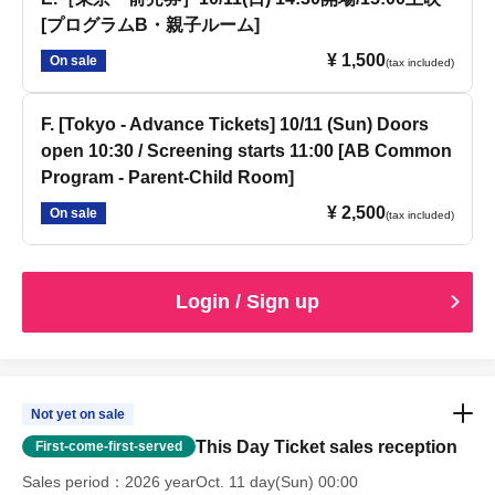
[プログラムB・親子ルーム]
¥ 1,500
On sale
(tax included)
F. [Tokyo - Advance Tickets] 10/11 (Sun) Doors
open 10:30 / Screening starts 11:00 [AB Common
Program - Parent-Child Room]
¥ 2,500
On sale
(tax included)
Login / Sign up
Not yet on sale
This Day Ticket sales reception
First-come-first-served
Sales period
2026 yearOct. 11 day(Sun) 00:00