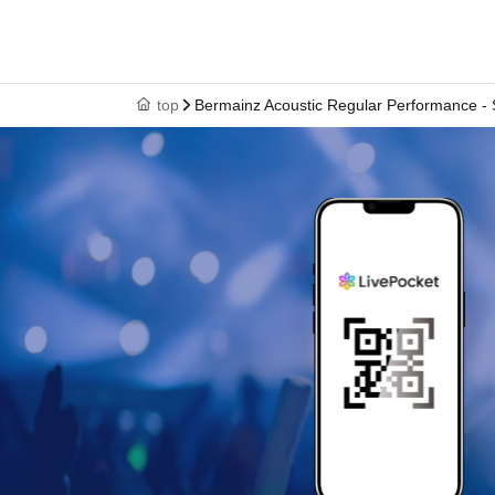
top
Bermainz Acoustic Regular Performance - S