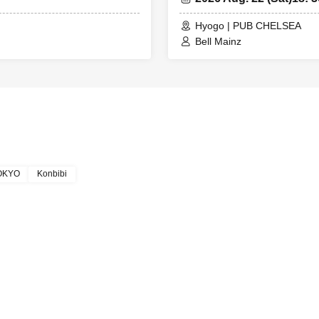
Hyogo | PUB CHELSEA
Bell Mainz
TOKYO
Konbibi