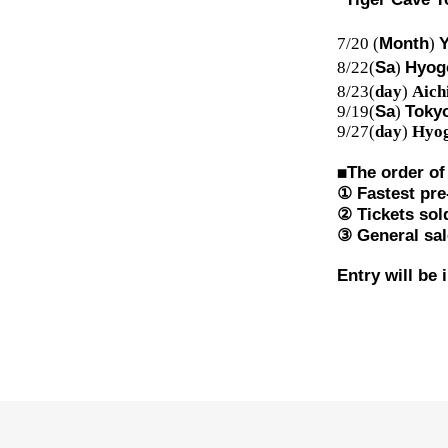
7/20 (
Month
)
Y
8/22(
Sa
)
Hyog
8/23(
day
)
Aich
9/19(
Sa
)
Tokyo
9/27(
day
)
Hyog
◼︎
The order of
① Fastest pre-
② Tickets sol
③ General sal
Entry will be