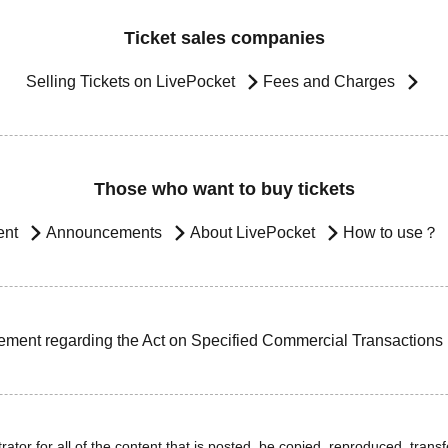
Ticket sales companies
Selling Tickets on LivePocket
Fees and Charges
Those who want to buy tickets
ent
Announcements
About LivePocket
How to use？
ement regarding the Act on Specified Commercial Transactions
ator for all of the content that is posted, be copied, reproduced, transfe