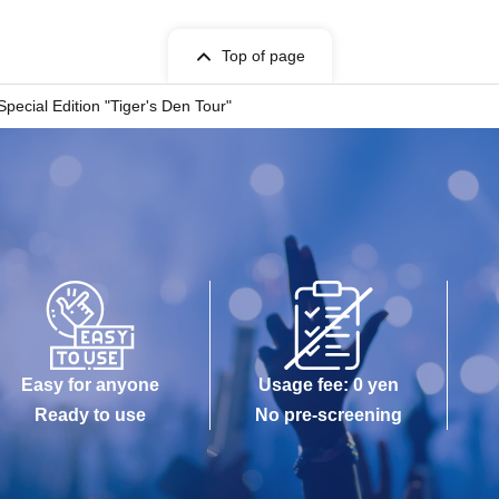
Top of page
pecial Edition "Tiger's Den Tour"
Easy for anyone
Usage fee: 0 yen
Ready to use
No pre-screening