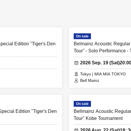
On sale
ecial Edition "Tiger's Den
Belmainz Acoustic Regular 
Tour" - Solo Performance -
2026 Sep. 19 (Sat)
20:0
Tokyo | MIA MIA TOKYO
Bell Mainz
On sale
pecial Edition "Tiger's Den
Bellmainz Acoustic Regular
Tour" Kobe Tournament
2026 Aug. 22 (Sat)
18: 3