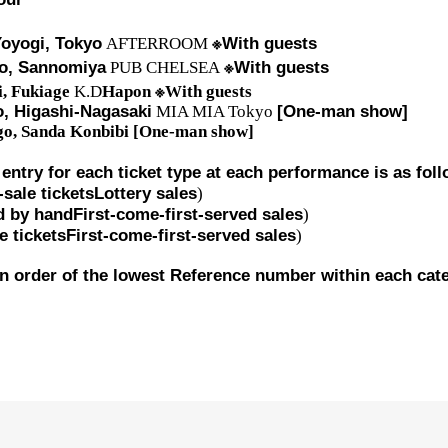
※
oyogi, Tokyo
AFTERROOM
With guests
※
o, Sannomiya
PUB CHELSEA
With guests
※
i, Fukiage
K.D
Hapon
With guests
, Higashi-Nagasaki
MIA MIA Tokyo
[One-man show]
o, Sanda
Konbibi
[One-man show]
 entry for each ticket type at each performance is as fol
sale tickets
Lottery sales
)
d by hand
First-come-first-served sales
)
e tickets
First-come-first-served sales
)
 in order of the lowest Reference number within each cat