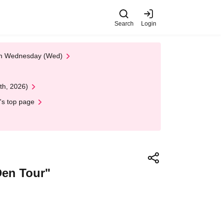
Search
Login
 on Wednesday (Wed)
th, 2026)
's top page
Den Tour"