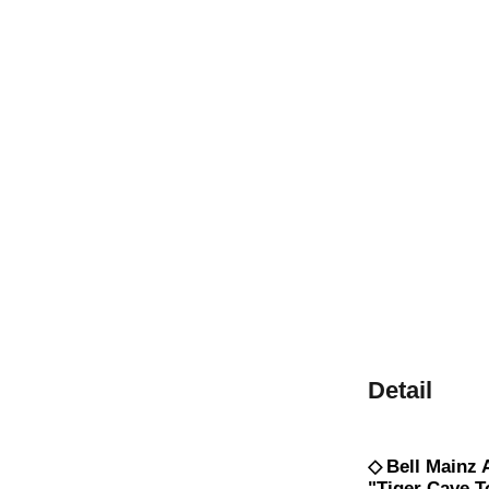
Detail
◇
Bell Mainz
"Tiger Cave T