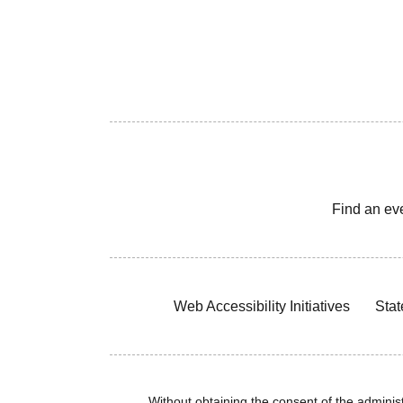
Find an ev
Web Accessibility Initiatives
Stat
Without obtaining the consent of the administr