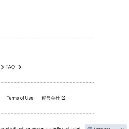
FAQ
Terms of Use
運営会社
rred without permission is strictly prohibited.
Language