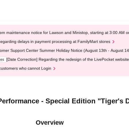
em maintenance notice for Lawson and Ministop, starting at 3:00 AM
egarding delays in payment processing at FamilyMart stores
omer Support Center Summer Holiday Notice (August 13th - August 14
[Date Correction] Regarding the redesign of the LivePocket website
ges
customers who cannot Login
erformance - Special Edition "Tiger's 
Overview