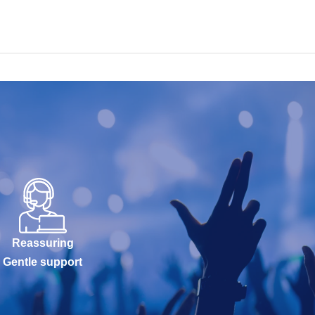
Reassuring
Gentle support