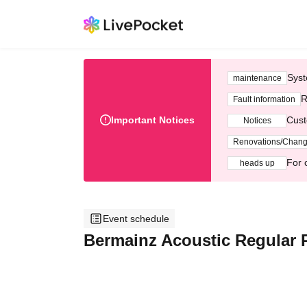
Syst
maintenance
R
Fault information
Important Notices
Cust
Notices
Renovations/Chan
For 
heads up
Event schedule
Bermainz Acoustic Regular P