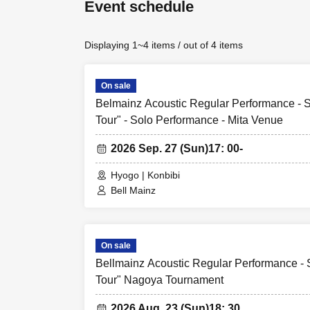
Event schedule
Displaying 1~4 items / out of 4 items
On sale
Belmainz Acoustic Regular Performance - Sp
Tour" - Solo Performance - Mita Venue
2026 Sep. 27 (Sun)
17: 00-
Hyogo | Konbibi
Bell Mainz
On sale
Bellmainz Acoustic Regular Performance - S
Tour" Nagoya Tournament
2026 Aug. 23 (Sun)
18: 30