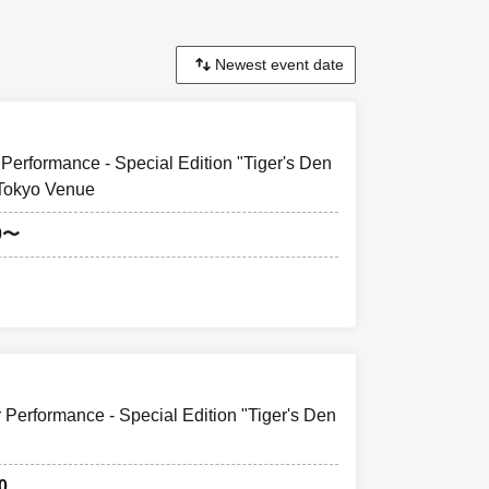
Performance - Special Edition "Tiger's Den
 Tokyo Venue
0〜
 Performance - Special Edition "Tiger's Den
0