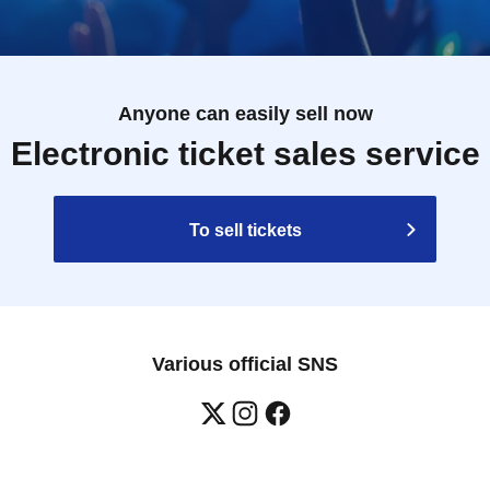
Anyone can easily sell now
Electronic ticket sales service
To sell tickets
Various official SNS