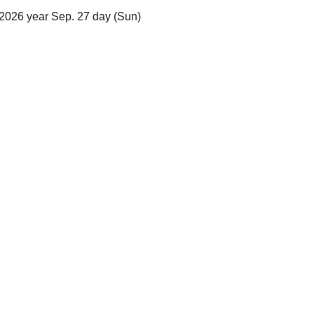
2026 year Sep. 27 day (Sun)