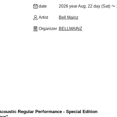
date
2026 year Aug. 22 day (Sat) 〜 
Artist
Bell Mainz
Organizer
BELLMAINZ
Acoustic Regular Performance - Special Edition
our"