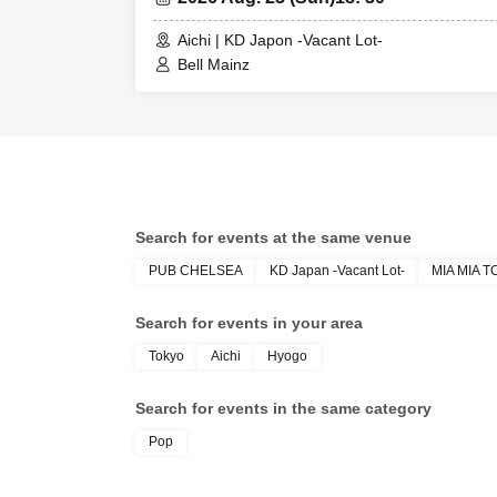
Aichi | KD Japon -Vacant Lot-
Bell Mainz
Search for events at the same venue
PUB CHELSEA
KD Japan -Vacant Lot-
MIA MIA 
Search for events in your area
Tokyo
Aichi
Hyogo
Search for events in the same category
Pop