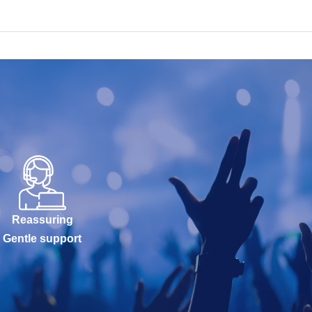
Reassuring
Gentle support