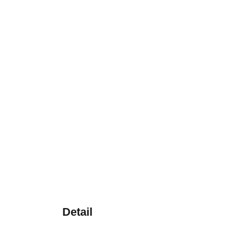
Detail