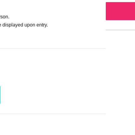
rson.
 displayed upon entry.