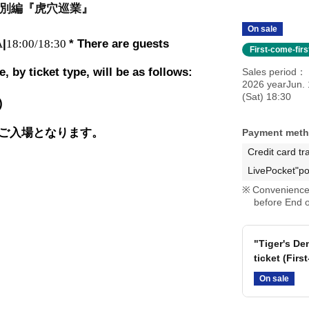
別編『虎穴巡業』
On sale
A
|
18:00/18:30
* There are guests
First-come-fir
 by ticket type, will be as follows:
Sales period
2026 yearJun. 
(Sat) 18:30
)
ご入場となります。
Payment met
Credit card tr
LivePocket"po
Convenience 
before End o
"Tiger's D
ticket (Firs
On sale