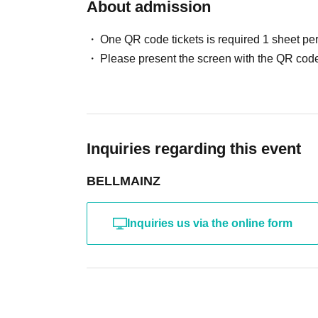
About admission
One QR code tickets is required 1 sheet pe
Please present the screen with the QR code
Inquiries regarding this event
BELLMAINZ
Inquiries us via the online form