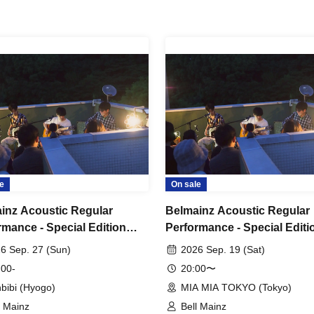
e
On sale
inz Acoustic Regular
Belmainz Acoustic Regular
rmance - Special Edition
Performance - Special Editi
r's Den Tour" - Solo
"Tiger's Den Tour" - Solo
6 Sep. 27 (Sun)
2026 Sep. 19 (Sat)
rmance - Mita Venue
Performance - Tokyo Venue
 00-
20:00〜
bibi (Hyogo)
MIA MIA TOKYO (Tokyo)
l Mainz
Bell Mainz