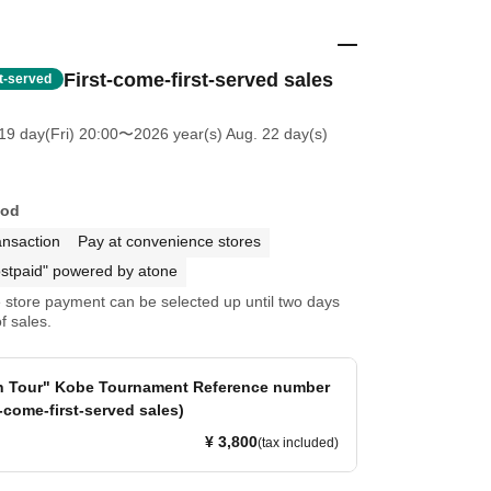
First-come-first-served sales
st-served
19 day(Fri) 20:00
〜2026 year(s) Aug. 22 day(s)
hod
ansaction
Pay at convenience stores
stpaid" powered by atone
store payment can be selected up until two days
f sales.
en Tour" Kobe Tournament Reference number
t-come-first-served sales)
¥ 3,800
(tax included)