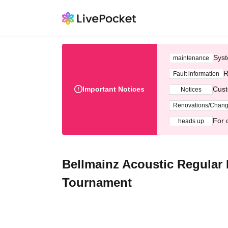
Syst
maintenance
R
Fault information
Important Notices
Cust
Notices
Renovations/Chan
For 
heads up
Bellmainz Acoustic Regular 
Tournament