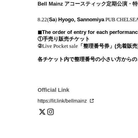
Bell Mainz
アコースティック定期公演・特
8.22(
Sa
)
Hyogo, Sannomiya
PUB CHELSE
◼︎The order of entry for each performance,
①手売り販売チケット
②
Live Pocket sale
「整理番号券」(先着販売
各チケット内で整理番号の小さい方からの
Official Link
https://lit.link/bellmainz