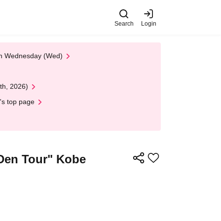
Search
Login
 on Wednesday (Wed)
th, 2026)
's top page
 Den Tour" Kobe