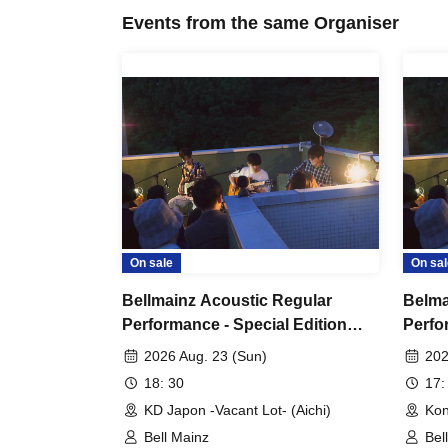
Events from the same Organiser
On sale
On sal
Bellmainz Acoustic Regular
Belma
Performance - Special Edition
Perfo
"Tiger's Den Tour" Nagoya
"Tige
2026 Aug. 23 (Sun)
202
Tournament
Perfo
18: 30
17:
KD Japon -Vacant Lot- (Aichi)
Kon
Bell Mainz
Bel