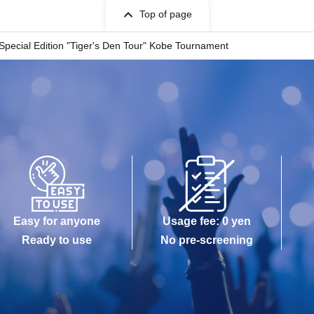
Top of page
Special Edition "Tiger's Den Tour" Kobe Tournament
Easy for anyone
Usage fee: 0 yen
Ready to use
No pre-screening