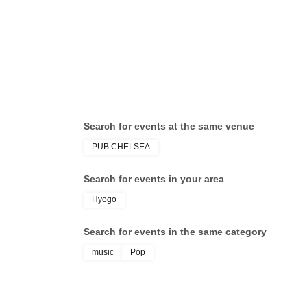
Search for events at the same venue
PUB CHELSEA
Search for events in your area
Hyogo
Search for events in the same category
music
Pop