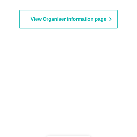
View Organiser information page