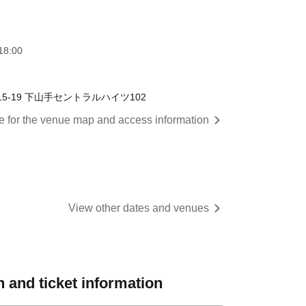
18:00
-19 下山手セントラルハイツ102
re for the venue map and access information
View other dates and venues
 and ticket information