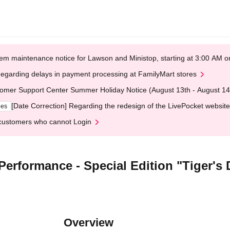
em maintenance notice for Lawson and Ministop, starting at 3:00 AM
egarding delays in payment processing at FamilyMart stores
omer Support Center Summer Holiday Notice (August 13th - August 14
[Date Correction] Regarding the redesign of the LivePocket website
ges
customers who cannot Login
Performance - Special Edition "Tiger's
Overview