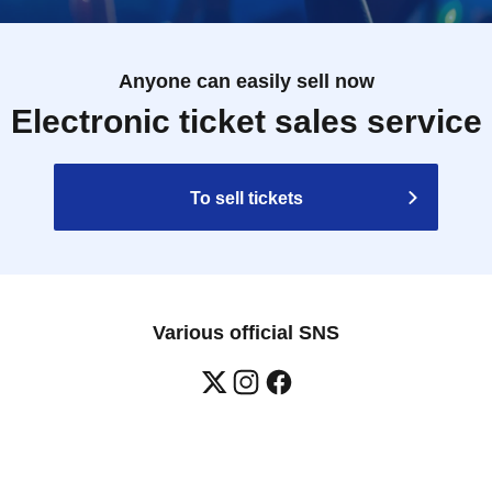
Anyone can easily sell now
Electronic ticket sales service
To sell tickets
Various official SNS