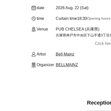
date
2026 Aug. 22 (Sat)
time
Curtain time
18:30
Opening hours
Venue
PUB CHELSEA (兵庫県)
兵庫県神戸市中央区下山手通3丁目15
Click he
Artist
Bell Mainz
Organizer
BELLMAINZ
Reception