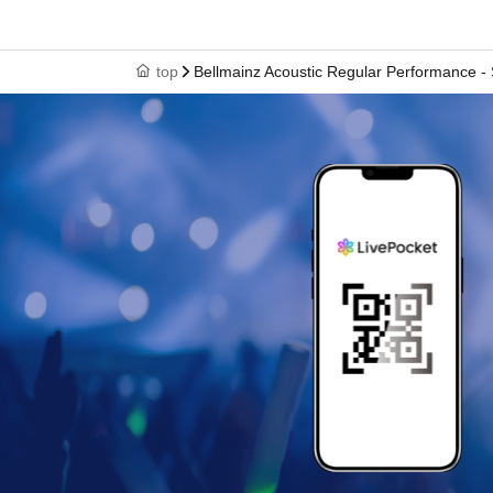
top
Bellmainz Acoustic Regular Performance - 