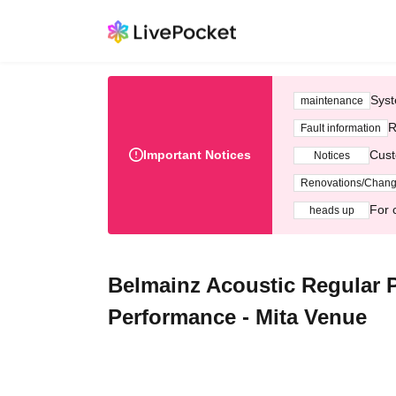
Syst
maintenance
R
Fault information
Important Notices
Cust
Notices
Renovations/Chan
For 
heads up
Belmainz Acoustic Regular P
Performance - Mita Venue