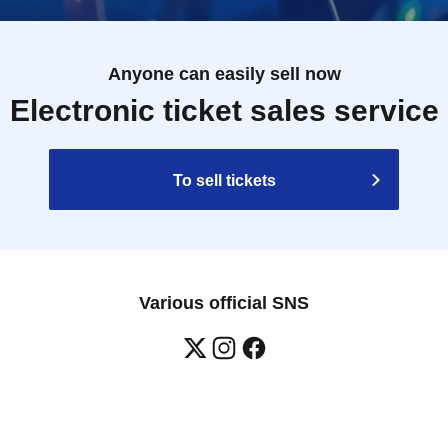
Anyone can easily sell now
Electronic ticket sales service
To sell tickets
Various official SNS