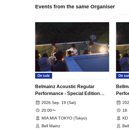
Events from the same Organiser
On sale
On sal
Belmainz Acoustic Regular
Bellm
Performance - Special Edition
Perfo
"Tiger's Den Tour" - Solo
"Tige
2026 Sep. 19 (Sat)
202
Performance - Tokyo Venue
Tour
20:00〜
18:
MIA MIA TOKYO (Tokyo)
KD 
Bell Mainz
Bel