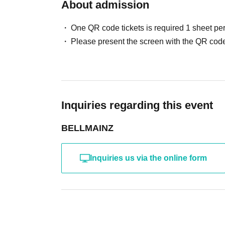
About admission
One QR code tickets is required 1 sheet pe
Please present the screen with the QR code
Inquiries regarding this event
BELLMAINZ
Inquiries us via the online form