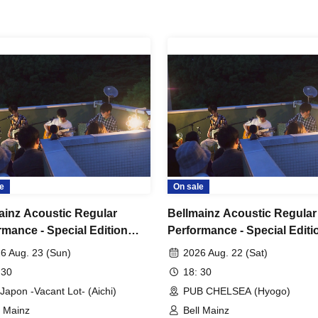
e
On sale
ainz Acoustic Regular
Bellmainz Acoustic Regular
rmance - Special Edition
Performance - Special Editi
r's Den Tour" Nagoya
"Tiger's Den Tour" Kobe
6 Aug. 23 (Sun)
2026 Aug. 22 (Sat)
nament
Tournament
 30
18: 30
Japon -Vacant Lot- (Aichi)
PUB CHELSEA (Hyogo)
l Mainz
Bell Mainz