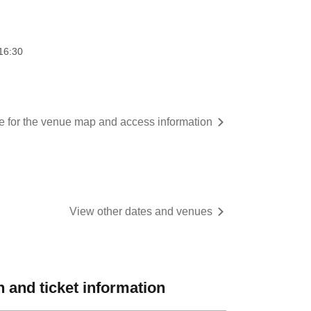
16:30
re for the venue map and access information
View other dates and venues
 and ticket information