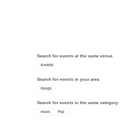
Search for events at the same venue
Konbibi
Search for events in your area
Hyogo
Search for events in the same category
music
Pop