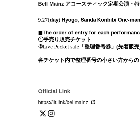
Bell Mainz
アコースティック定期公演・特
9.27(
day
)
Hyogo, Sanda
Konbibi
One-ma
◼︎The order of entry for each performance,
①手売り販売チケット
②
Live Pocket sale
「整理番号券」(先着販売
各チケット内で整理番号の小さい方からの
Official Link
https://lit.link/bellmainz