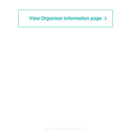
View Organiser information page