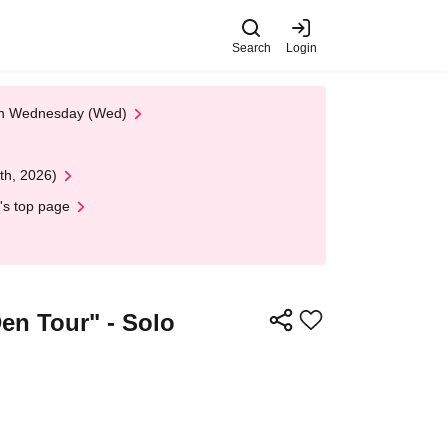
Search
Login
 on Wednesday (Wed)
th, 2026)
's top page
en Tour" - Solo