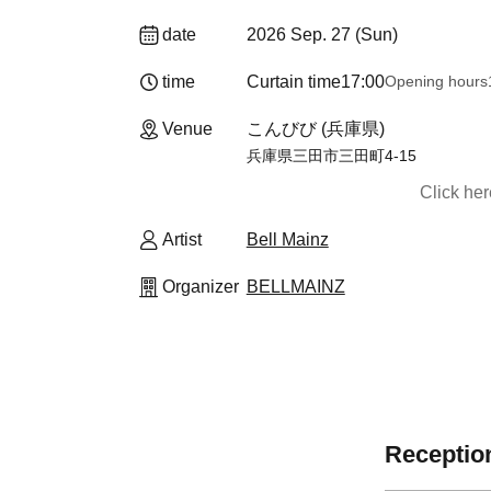
date
2026 Sep. 27 (Sun)
time
Curtain time
17:00
Opening hours
Venue
こんびび (兵庫県)
兵庫県三田市三田町4-15
Click he
Artist
Bell Mainz
Organizer
BELLMAINZ
Reception