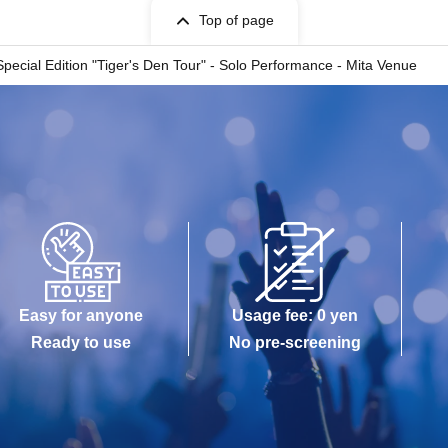
Top of page
pecial Edition "Tiger's Den Tour" - Solo Performance - Mita Venue
Easy for anyone
Usage fee: 0 yen
Ready to use
No pre-screening