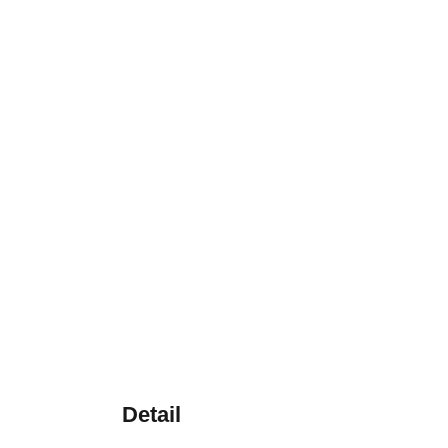
Detail