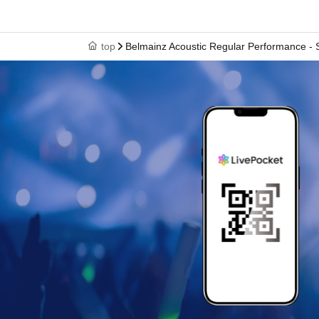
top
Belmainz Acoustic Regular Performance - S