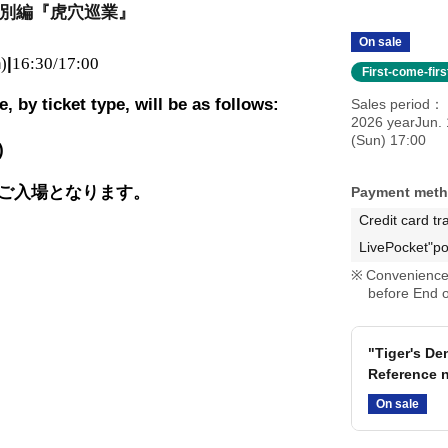
別編『虎穴巡業』
On sale
n
)
|
16:30/17:00
First-come-fir
 by ticket type, will be as follows:
Sales period
2026 yearJun. 
(Sun) 17:00
)
ご入場となります。
Payment met
Credit card tr
LivePocket"po
Convenience 
before End o
"Tiger's De
Reference n
On sale