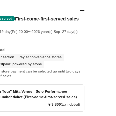
First-come-first-served sales
st-served
19 day(Fri) 20:00
〜2026 year(s) Sep. 27 day(s)
hod
ansaction
Pay at convenience stores
stpaid" powered by atone
store payment can be selected up until two days
f sales.
n Tour" Mita Venue - Solo Performance -
umber ticket (First-come-first-served sales)
¥ 3,800
(tax included)