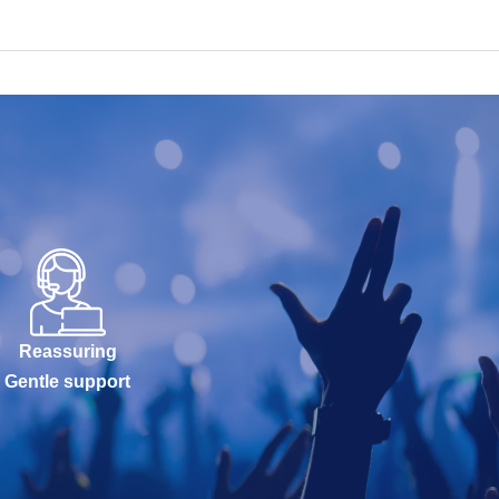
Reassuring
Gentle support