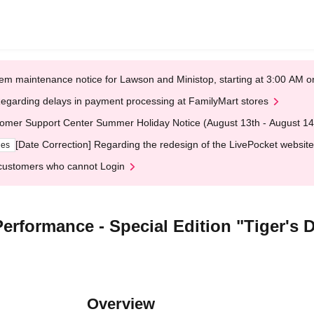
em maintenance notice for Lawson and Ministop, starting at 3:00 AM
egarding delays in payment processing at FamilyMart stores
omer Support Center Summer Holiday Notice (August 13th - August 14
[Date Correction] Regarding the redesign of the LivePocket website
ges
customers who cannot Login
erformance - Special Edition "Tiger's D
Overview