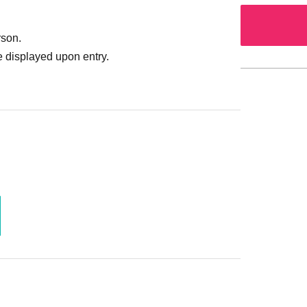
rson.
 displayed upon entry.