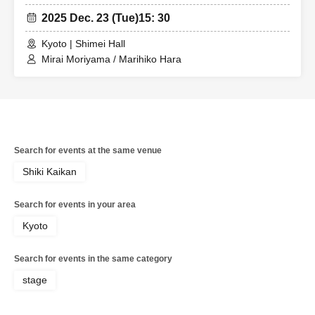
2025 Dec. 23 (Tue)
15: 30
Kyoto | Shimei Hall
Mirai Moriyama / Marihiko Hara
Search for events at the same venue
Shiki Kaikan
Search for events in your area
Kyoto
Search for events in the same category
stage