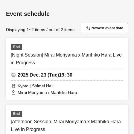
Event schedule
Displaying 1~2 items / out of 2 items
End
[Night Session] Mirai Moriyama x Marihiko Hara Live
in Progress
2025 Dec. 23 (Tue)
19: 30
Kyoto | Shimei Hall
Mirai Moriyama / Marihiko Hara
End
[Afternoon Session] Mirai Moriyama x Marihiko Hara
Live in Progress