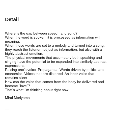
Detail
Where is the gap between speech and song?
When the word is spoken, it is processed as information with
meaning.
When these words are set to a melody and turned into a song,
they reach the listener not just as information, but also with a
highly abstract emotion.
The physical movements that accompany both speaking and
singing have the potential to be expanded into similarly abstract
expressions.
Raising one's voice. Propaganda. Words driven by politics and
economics. Voices that are distorted. An inner voice that
remains silent.
How can the voice that comes from the body be delivered and
become "love"?
That's what I'm thinking about right now.
Mirai Moriyama
==