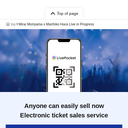
Top of page
top
Mirai Moriyama x Marihiko Hara Live in Progress
Anyone can easily sell now
Electronic ticket sales service