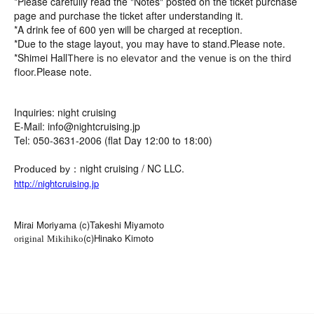
*Please carefully read the "Notes" posted on the ticket purchase
page and purchase the ticket after understanding it.
*A drink fee of 600 yen will be charged at reception.
*Due to the stage layout, you may have to stand.
Please note.
*Shimei Hall
There is no elevator and the venue is on the third
Please note.
floor.
Inquiries: night cruising
E-Mail: info@nightcruising.jp
Tel: 050-3631-2006 (flat Day 12:00 to 18:00)
：night cruising / NC LLC.
Produced by
http://nightcruising.jp
Mirai Moriyama (c)Takeshi Miyamoto
(c)Hinako Kimoto
original
Mikihiko