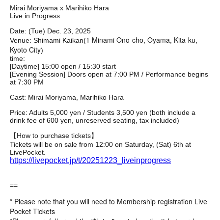
Mirai Moriyama x Marihiko Hara
Live in Progress
Date: (Tue) Dec. 23, 2025
1 Minami Ono-cho, Oyama, Kita-ku,
Venue: Shimami Kaikan
(
Kyoto City
)
time:
[Daytime] 15:00 open / 15:30 start
[Evening Session] Doors open at 7:00 PM / Performance begins
at 7:30 PM
Cast: Mirai Moriyama, Marihiko Hara
Price: Adults 5,000 yen / Students 3,500 yen (both include a
drink fee of 600 yen, unreserved seating, tax included)
【How to purchase tickets】
Tickets will be on sale from 12:00 on Saturday, (Sat) 6th at
LivePocket.
https://livepocket.jp/t/20251223_liveinprogress
==
* Please note that you will need to Membership registration Live
Pocket Tickets