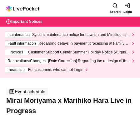
Search
Login
Important Notices
maintenance
System maintenance notice for Lawson and Ministop, star
ting at 3:00 AM on Wednesday (Wed)
Fault information
Regarding delays in payment processing at FamilyMa
rt stores
Notices
Customer Support Center Summer Holiday Notice (August 1
3th - August 14th, 2026)
Renovations/Changes
[Date Correction] Regarding the redesign of the
LivePocket website's top page
heads up
For customers who cannot Login
Event schedule
Mirai Moriyama x Marihiko Hara Live in
Progress