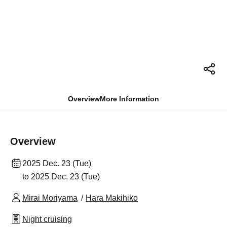
Overview
More Information
Overview
2025 Dec. 23 (Tue)
to 2025 Dec. 23 (Tue)
Mirai Moriyama
Hara Makihiko
Night cruising