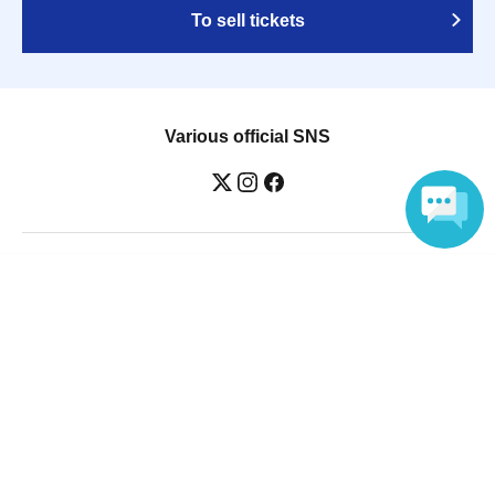
To sell tickets
Various official SNS
Ticket sales companies
Language
Selling Tickets on LivePocket
Fees and Charges
Those who want to buy tickets
Find an event
Announcements