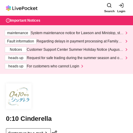
Search
Login
Important Notices
maintenance
System maintenance notice for Lawson and Ministop, star
ting at 3:00 AM on Wednesday (Wed)
Fault information
Regarding delays in payment processing at FamilyMa
rt stores
Notices
Customer Support Center Summer Holiday Notice (August 1
3th - August 14th, 2026)
heads up
Request for safe trading during the summer season and our
response to recent violations of terms and conditions.
heads up
For customers who cannot Login
0:10 Cinderella