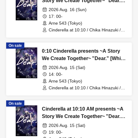
Story We Create Together~ "Dear."
[The White Lily Story]
2026 Aug. 16 (Sun)
17: 00-
Arne 543 (Tokyo)
Cinderella at 10:10 / Chika Hinazuki /
Azusa Hotaru
On sale
0:10 Cinderella presents ~A Story
We Create Together~ "Dear." [White
Lily Story - Mini Live Performance]
2026 Aug. 15 (Sat)
14: 00-
Arne 543 (Tokyo)
Cinderella at 10:10 / Chika Hinazuki /
Azusa Hotaru
On sale
Cinderella at 10:10 AM presents ~A
Story We Create Together~ "Dear."
[The Black Lily Story]
2026 Aug. 15 (Sat)
19: 00-