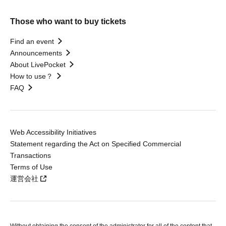
Those who want to buy tickets
Find an event
Announcements
About LivePocket
How to use？
FAQ
Web Accessibility Initiatives
Statement regarding the Act on Specified Commercial
Transactions
Terms of Use
運営会社