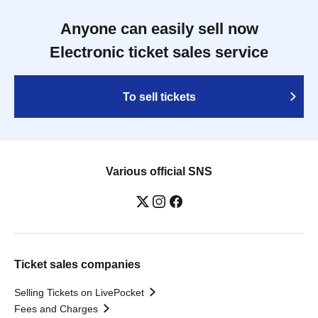
Anyone can easily sell now
Electronic ticket sales service
To sell tickets
Various official SNS
Ticket sales companies
Selling Tickets on LivePocket
Fees and Charges