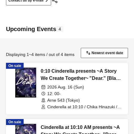
Contact us by e-mail
Upcoming Events
4
Displaying 1~4 items / out of 4 items
On sale
0:10 Cinderella presents ~A Story
We Create Together~ "Dear." [Black
Lily Story - Mini Live Performance]
2026 Aug. 16 (Sun)
12: 00-
Arne 543 (Tokyo)
Cinderella at 10:10 / Chika Hinazuki /
Azusa Hotaru
On sale
Cinderella at 10:10 AM presents ~A