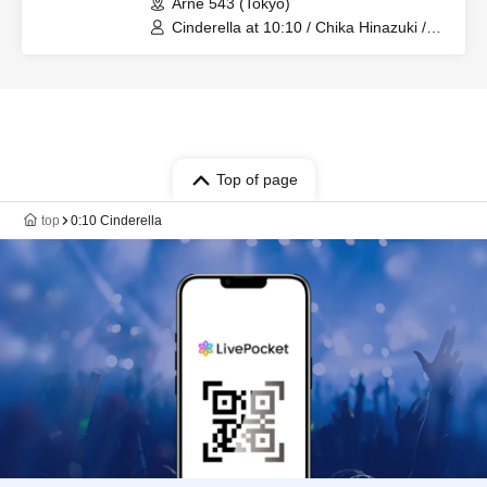
Arne 543 (Tokyo)
Cinderella at 10:10 / Chika Hinazuki /
Azusa Hotaru
Top of page
top
0:10 Cinderella