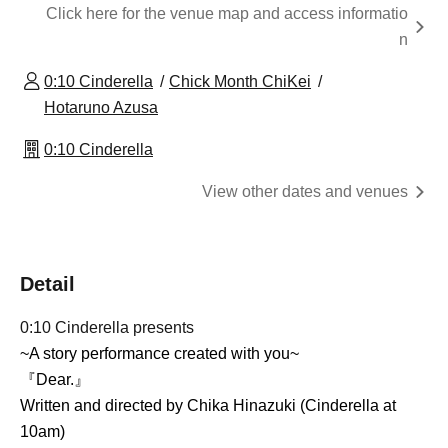
Click here for the venue map and access informatio
n
0:10 Cinderella
Chick Month ChiKei
Hotaruno Azusa
0:10 Cinderella
View other dates and venues
Detail
0:10 Cinderella presents
~A story performance created with you~
『Dear.』
Written and directed by Chika Hinazuki (Cinderella at
10am)