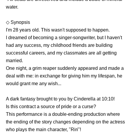
water.
◇ Synopsis
I'm 28 years old. This wasn't supposed to happen.
I dreamed of becoming a singer-songwriter, but I haven't
had any success, my childhood friends are building
successful careers, and my classmates are all getting
married.
One night, a grim reaper suddenly appeared and made a
deal with me: in exchange for giving him my lifespan, he
would grant me any wish...
A dark fantasy brought to you by Cinderella at 10:10!
Is this contract a source of pride or a curse?
This performance is a double-ending production where
the ending of the story changes depending on the actress
who plays the main character, "Riri"!