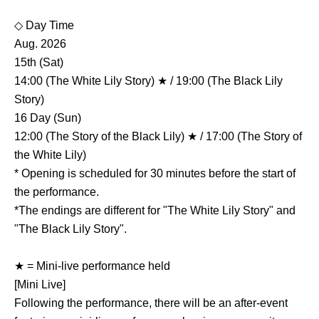
◇ Day Time
Aug. 2026
15th (Sat)
14:00 (The White Lily Story) ★ / 19:00 (The Black Lily
Story)
16 Day (Sun)
12:00 (The Story of the Black Lily) ★ / 17:00 (The Story of
the White Lily)
* Opening is scheduled for 30 minutes before the start of
the performance.
*The endings are different for "The White Lily Story" and
"The Black Lily Story".
★ = Mini-live performance held
[Mini Live]
Following the performance, there will be an after-event