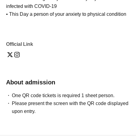
infected with COVID-19
• This Day a person of your anxiety to physical condition
Official Link
About admission
One QR code tickets is required 1 sheet person.
Please present the screen with the QR code displayed
upon entry.