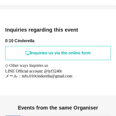
Inquiries regarding this event
0:10 Cinderella
Inquiries us via the online form
◇ Other ways Inquiries us
LINE Official account: @iyf3240r
メール：info.010cinderella@gmail.com
Events from the same Organiser