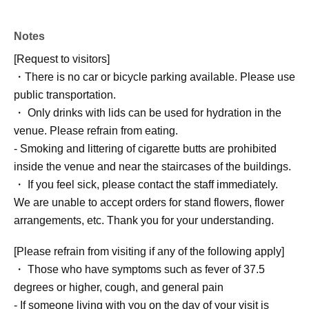
Notes
[Request to visitors]
・There is no car or bicycle parking available. Please use
public transportation.
・ Only drinks with lids can be used for hydration in the
venue. Please refrain from eating.
- Smoking and littering of cigarette butts are prohibited
inside the venue and near the staircases of the buildings.
・ If you feel sick, please contact the staff immediately.
We are unable to accept orders for stand flowers, flower
arrangements, etc. Thank you for your understanding.
[Please refrain from visiting if any of the following apply]
・ Those who have symptoms such as fever of 37.5
degrees or higher, cough, and general pain
- If someone living with you on the day of your visit is