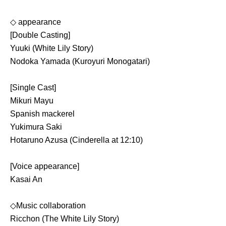
◇ appearance
[Double Casting]
Yuuki (White Lily Story)
Nodoka Yamada (Kuroyuri Monogatari)
[Single Cast]
Mikuri Mayu
Spanish mackerel
Yukimura Saki
Hotaruno Azusa (Cinderella at 12:10)
[Voice appearance]
Kasai An
◇Music collaboration
Ricchon (The White Lily Story)