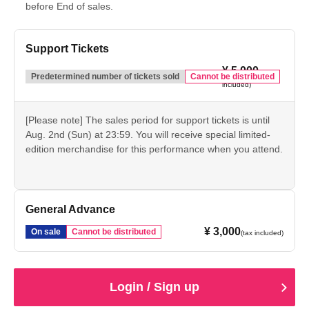
before End of sales.
Support Tickets
¥ 5,000
(tax
Predetermined number of tickets sold
Cannot be distributed
included)
[Please note] The sales period for support tickets is until
Aug. 2nd (Sun) at 23:59. You will receive special limited-
edition merchandise for this performance when you attend.
General Advance
¥ 3,000
On sale
Cannot be distributed
(tax included)
Login / Sign up