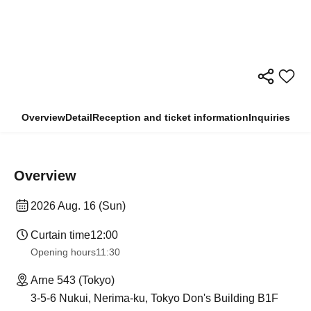
Overview
Detail
Reception and ticket information
Inquiries
Overview
2026 Aug. 16 (Sun)
Curtain time
12:00
Opening hours
11:30
Arne 543 (Tokyo)
3-5-6 Nukui, Nerima-ku, Tokyo Don's Building B1F