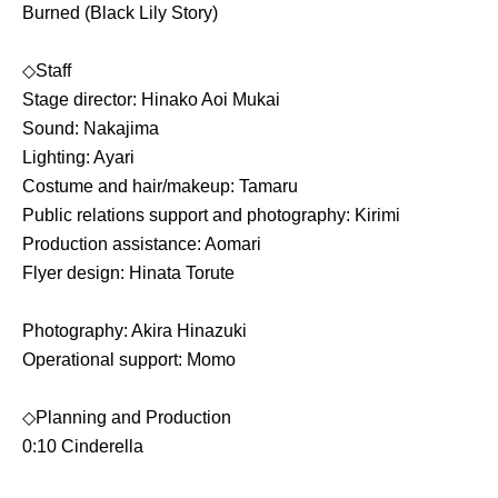
Burned (Black Lily Story)
◇Staff
Stage director: Hinako Aoi Mukai
Sound: Nakajima
Lighting: Ayari
Costume and hair/makeup: Tamaru
Public relations support and photography: Kirimi
Production assistance: Aomari
Flyer design: Hinata Torute
Photography: Akira Hinazuki
Operational support: Momo
◇Planning and Production
0:10 Cinderella