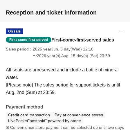
Reception and ticket information
On sale
First-come-first-served sales
First-come-first-served
Sales period
2026 yearJun. 3 day(Wed) 12:10
〜2026 year(s) Aug. 15 day(s) (Sat) 23:59
All seats are unreserved and include a bottle of mineral
water.
[Please note] The sales period for support tickets is until
Aug. 2nd (Sun) at 23:59.
Payment method
Credit card transaction
Pay at convenience stores
LivePocket"postpaid" powered by atone
Convenience store payment can be selected up until two days