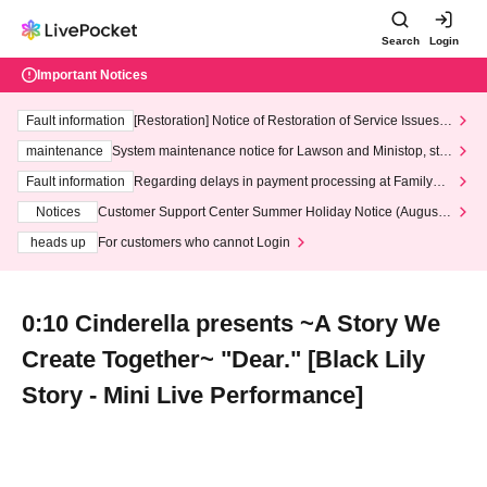
Search
Login
Important Notices
Fault information
[Restoration] Notice of Restoration of Service Issues R
elated to Credit Card and Convenience store payment
maintenance
System maintenance notice for Lawson and Ministop, star
ting at 3:00 AM on Wednesday (Wed)
Fault information
Regarding delays in payment processing at FamilyMa
rt stores
Notices
Customer Support Center Summer Holiday Notice (August 1
3th - August 14th, 2026)
heads up
For customers who cannot Login
0:10 Cinderella presents ~A Story We
Create Together~ "Dear." [Black Lily
Story - Mini Live Performance]