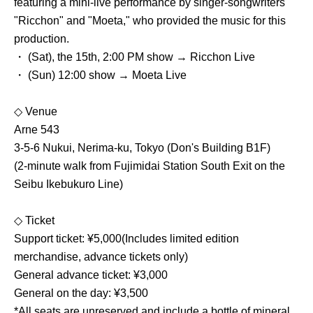
featuring a mini-live performance by singer-songwriters
"Ricchon" and "Moeta," who provided the music for this
production.
・ (Sat), the 15th, 2:00 PM show → Ricchon Live
・ (Sun) 12:00 show → Moeta Live
◇ Venue
Arne 543
3-5-6 Nukui, Nerima-ku, Tokyo (Don's Building B1F)
(2-minute walk from Fujimidai Station South Exit on the
Seibu Ikebukuro Line)
◇ Ticket
Support ticket: ¥5,000
(Includes limited edition
merchandise, advance tickets only)
General advance ticket: ¥3,000
General on the day: ¥3,500
*All seats are unreserved and include a bottle of mineral