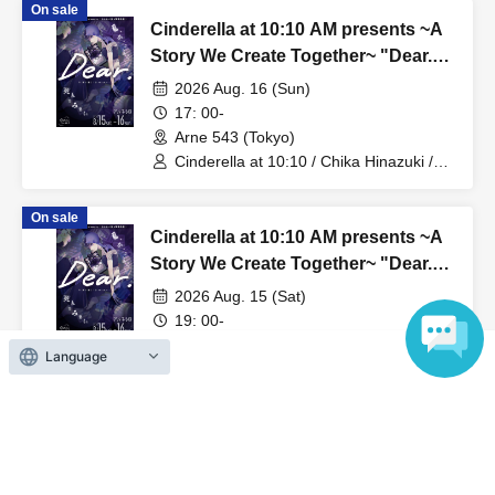
On sale
Cinderella at 10:10 AM presents ~A
Story We Create Together~ "Dear."
[The White Lily Story]
2026 Aug. 16 (Sun)
17: 00-
Arne 543 (Tokyo)
Cinderella at 10:10 / Chika Hinazuki /
Azusa Hotaru
On sale
Cinderella at 10:10 AM presents ~A
Story We Create Together~ "Dear."
[The Black Lily Story]
2026 Aug. 15 (Sat)
19: 00-
Arne 543 (Tokyo)
Language
Cinderella at 10:10 / Chika Hinazuki /
Azusa Hotaru
On sale
0:10 Cinderella presents ~A Story
We Create Together~ "Dear." [White