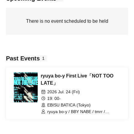
There is no event scheduled to be held
Past Events
1
ryuya bo-y First Live「NOT TOO
LATE」
2026 Jul. 24 (Fri)
19: 00-
EBISU BATICA (Tokyo)
ryuya bo-y / BBY NABE / tmrr /
Tyrkouaz / hana / mana