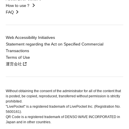
How to use？
FAQ
Web Accessibility Initiatives
Statement regarding the Act on Specified Commercial
Transactions
Terms of Use
運営会社
Without obtaining the consent of the administrator for all of the content that
is posted, be copied, reproduced, transferred without permission is strictly
prohibited.
"LivePocket" is a registered trademark of LivePocket Inc. (Registration No.
5600161).
QR Code is a registered trademark of DENSO WAVE INCORPORATED in
Japan and in other countries.