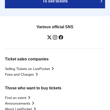
To sell tickets
Various official SNS
Ticket sales companies
Selling Tickets on LivePocket
Fees and Charges
Those who want to buy tickets
Find an event
Announcements
About LivePocket