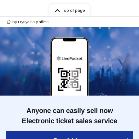
Top of page
top
ryuya bo-y official
Anyone can easily sell now
Electronic ticket sales service