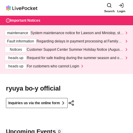
Search
Login
Important Notices
maintenance
System maintenance notice for Lawson and Ministop, star
ting at 3:00 AM on Wednesday (Wed)
Fault information
Regarding delays in payment processing at FamilyMa
rt stores
Notices
Customer Support Center Summer Holiday Notice (August 1
3th - August 14th, 2026)
heads up
Request for safe trading during the summer season and our
response to recent violations of terms and conditions.
heads up
For customers who cannot Login
ryuya bo-y official
Inquiries us via the online form
Upcoming Events
0